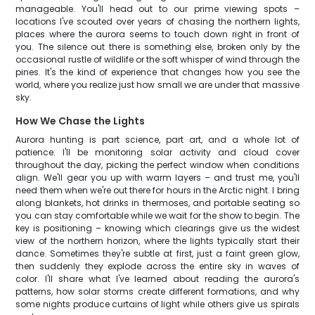
manageable. You'll head out to our prime viewing spots –
locations I've scouted over years of chasing the northern lights,
places where the aurora seems to touch down right in front of
you. The silence out there is something else, broken only by the
occasional rustle of wildlife or the soft whisper of wind through the
pines. It's the kind of experience that changes how you see the
world, where you realize just how small we are under that massive
sky.
How We Chase the Lights
Aurora hunting is part science, part art, and a whole lot of
patience. I'll be monitoring solar activity and cloud cover
throughout the day, picking the perfect window when conditions
align. We'll gear you up with warm layers – and trust me, you'll
need them when we're out there for hours in the Arctic night. I bring
along blankets, hot drinks in thermoses, and portable seating so
you can stay comfortable while we wait for the show to begin. The
key is positioning – knowing which clearings give us the widest
view of the northern horizon, where the lights typically start their
dance. Sometimes they're subtle at first, just a faint green glow,
then suddenly they explode across the entire sky in waves of
color. I'll share what I've learned about reading the aurora's
patterns, how solar storms create different formations, and why
some nights produce curtains of light while others give us spirals