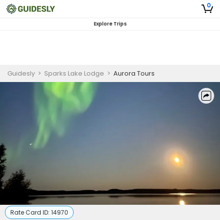
0
Explore Trips
Guidesly
>
Sparks Lake Lodge
>
Aurora Tours
Rate Card ID:
14970