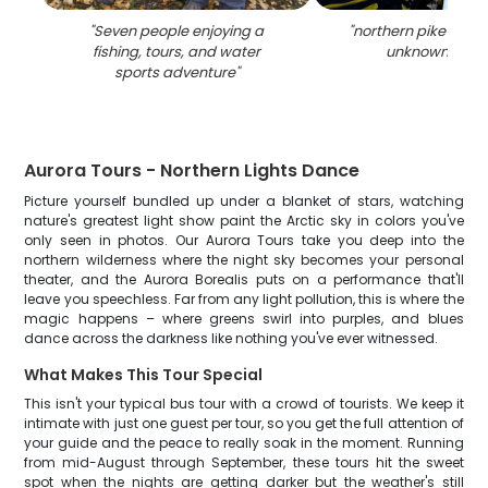
"
Seven people enjoying a
"
northern pike fishin
fishing, tours, and water
unknown locat
sports adventure
"
Aurora Tours - Northern Lights Dance
Picture yourself bundled up under a blanket of stars, watching
nature's greatest light show paint the Arctic sky in colors you've
only seen in photos. Our Aurora Tours take you deep into the
northern wilderness where the night sky becomes your personal
theater, and the Aurora Borealis puts on a performance that'll
leave you speechless. Far from any light pollution, this is where the
magic happens – where greens swirl into purples, and blues
dance across the darkness like nothing you've ever witnessed.
What Makes This Tour Special
This isn't your typical bus tour with a crowd of tourists. We keep it
intimate with just one guest per tour, so you get the full attention of
your guide and the peace to really soak in the moment. Running
from mid-August through September, these tours hit the sweet
spot when the nights are getting darker but the weather's still