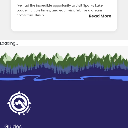
I’ve had the incredible opportunity to visit Sparks Lake
Lodge multiple times, and each visit felt like a dream
come true. This pl...
Read More
Loading...
Guides