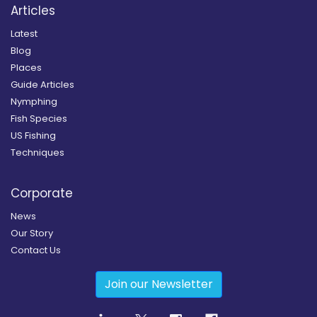
Articles
Latest
Blog
Places
Guide Articles
Nymphing
Fish Species
US Fishing
Techniques
Corporate
News
Our Story
Contact Us
Join our Newsletter