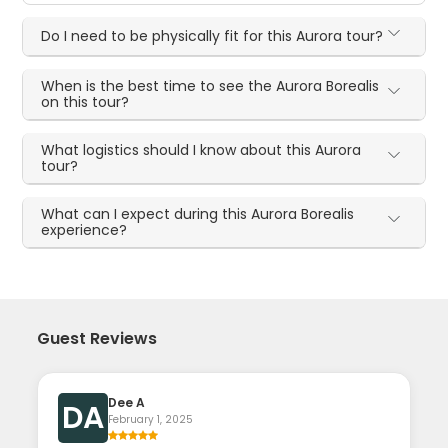
Do I need to be physically fit for this Aurora tour?
When is the best time to see the Aurora Borealis
on this tour?
What logistics should I know about this Aurora
tour?
What can I expect during this Aurora Borealis
experience?
Guest Reviews
Dee A
DA
February 1, 2025