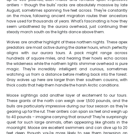
antlers – though the bulls' racks are absolutely massive by late
August, sometimes spanning five feet across. They're constantly
on the move, following ancient migration routes their ancestors
have used for thousands of years. What's fascinating is how they
seem unbothered by the aurora overhead, just continuing their
steady march south as the lights dance above them.
Wolves are another highlight of these northern nights. These apex
predators are most active during the darker hours, which perfectly
aligns with our aurora tours. A pack might range across
hundreds of square miles, and hearing their howls echo across
the wilderness while the northern lights shimmer overhead is pure
magic. They're incredibly intelligent and curious, sometimes
watching us from a distance before melting back into the forest.
Gray wolves up here are larger than their southern cousins, with
thick coats that help them handle the harsh Arctic conditions.
Moose sightings add another layer of excitement to our tours.
These giants of the north can weigh over 1,500 pounds, and the
bulls are particularly impressive during our tour season as they're
gearing up for the rut. Their antlers can span six feet and weigh up
to 40 pounds – imagine carrying that around! They're surprisingly
quiet for such large animals, often appearing like ghosts in the
moonlight. Moose are excellent swimmers and can dive up to 20
feet deep, though you're more likely to see them browsing on