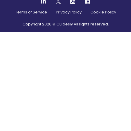
Terms of Service
Privacy Policy
Cookie Policy
Copyright
2026
© Guidesly All rights reserved.