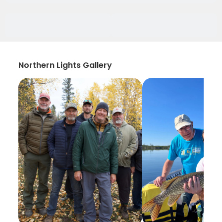
Northern Lights Gallery