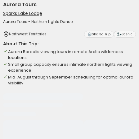
Aurora Tours
Sparks Lake Lodge
Aurora Tours - Northern Lights Dance
Northwest Territories
Shared Trip
Scenic
About This Trip:
Aurora Borealis viewing tours in remote Arctic wilderness
locations
Small group capacity ensures intimate northern lights viewing
experience
Mid-August through September scheduling for optimal aurora
visibility