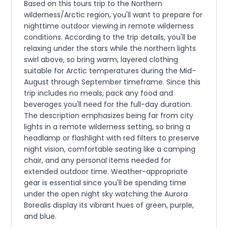
Based on this tours trip to the Northern
wilderness/Arctic region, you'll want to prepare for
nighttime outdoor viewing in remote wilderness
conditions. According to the trip details, you'll be
relaxing under the stars while the northern lights
swirl above, so bring warm, layered clothing
suitable for Arctic temperatures during the Mid-
August through September timeframe. Since this
trip includes no meals, pack any food and
beverages you'll need for the full-day duration.
The description emphasizes being far from city
lights in a remote wilderness setting, so bring a
headlamp or flashlight with red filters to preserve
night vision, comfortable seating like a camping
chair, and any personal items needed for
extended outdoor time. Weather-appropriate
gear is essential since you'll be spending time
under the open night sky watching the Aurora
Borealis display its vibrant hues of green, purple,
and blue.