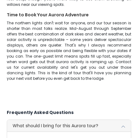
willows near our viewing spots.
Time to Book Your Aurora Adventure
The northern lights don't wait for anyone, and our tour season is
shorter than most folks realize. Mid-August through September
offers the best combination of dark skies and decent weather, but
solar activity is unpredictable – some years deliver spectacular
displays, others are quieter. That's why I always recommend
booking as early as possible and being flexible with your dates if
you can. The one-guest limit means spots fill up fast, especially
when word gets out that aurora activity is ramping up. Contact
us for current availability and let's get you out under those
dancing lights. This is the kind of tour that'll have you planning
your next visit before you even get back to the lodge.
Frequently Asked Questions
What should I bring for this Aurora tour?