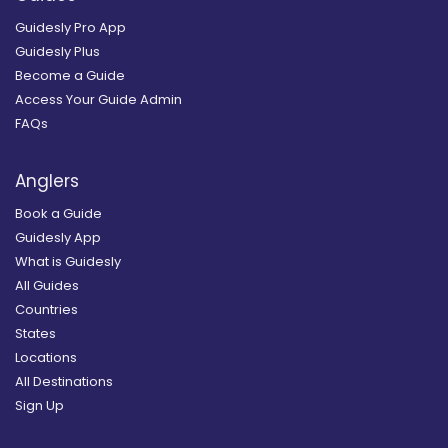
Guidesly Pro App
Guidesly Plus
Become a Guide
Access Your Guide Admin
FAQs
Anglers
Book a Guide
Guidesly App
What is Guidesly
All Guides
Countries
States
Locations
All Destinations
Sign Up