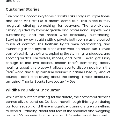
and arcs.
Customer Stories
"I've had the opportunity to visit Sparks Lake Lodge multiple times,
and each visit felt like a dream come true. This place is truly
magical, offering something for everyone. The world-class
fishing, guided by knowledgeable and professional experts, was
outstanding, and the meals were absolutely outstanding.
Staying in my own cabin with a private bathroom was the perfect
touch of comfort. The Northern Lights were breathtaking, and
swimming in the crystal-clear water was so much fun. I loved
campfires, hiking the trails, exploring the stunning landscape, and
spotting wildlife like wolves, moose, and birds. I even got lucky
enough to find two caribou sheds! There's something deeply
healing about this place—it allows you to disconnect from the
"real" world and fully immerse yourself in nature's beauty. And, of
course, I can't stop raving about the fishing—it was absolutely
amazing! Thanks Sparks Lake Lodge!!" - Dee
Wildlife You Might Encounter
While we're out there waiting for the aurora, the northern wilderness
comes alive around us. Caribou move through this region during
our tour season, and these magnificent animals are something
to behold. Standing about four feet at the shoulder and weighing
up to 400 pounds, both males and females sport impressive