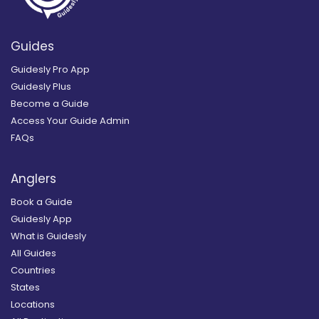
Guides
Guidesly Pro App
Guidesly Plus
Become a Guide
Access Your Guide Admin
FAQs
Anglers
Book a Guide
Guidesly App
What is Guidesly
All Guides
Countries
States
Locations