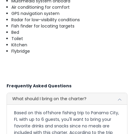
Multimedia system onboard
Air conditioning for comfort
GPS navigation system
Radar for low-visibility conditions
Fish finder for locating targets
Bed
Toilet
Kitchen
Flybridge
Frequently Asked Questions
What should I bring on the charter?
Based on this offshore fishing trip to Panama City,
FL with up to 6 guests, you'll want to bring your
favorite drinks and snacks since no meals are
included with this charter. According to the trip