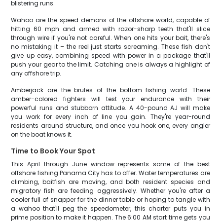
blistering runs.
Wahoo are the speed demons of the offshore world, capable of
hitting 60 mph and armed with razor-sharp teeth that'll slice
through wire if you're not careful. When one hits your bait, there's
no mistaking it – the reel just starts screaming. These fish don't
give up easy, combining speed with power in a package that'll
push your gear to the limit. Catching one is always a highlight of
any offshore trip.
Amberjack are the brutes of the bottom fishing world. These
amber-colored fighters will test your endurance with their
powerful runs and stubborn attitude. A 40-pound AJ will make
you work for every inch of line you gain. They're year-round
residents around structure, and once you hook one, every angler
on the boat knows it.
Time to Book Your Spot
This April through June window represents some of the best
offshore fishing Panama City has to offer. Water temperatures are
climbing, baitfish are moving, and both resident species and
migratory fish are feeding aggressively. Whether you're after a
cooler full of snapper for the dinner table or hoping to tangle with
a wahoo that'll peg the speedometer, this charter puts you in
prime position to make it happen. The 6:00 AM start time gets you