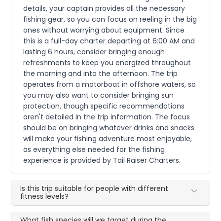
details, your captain provides all the necessary
fishing gear, so you can focus on reeling in the big
ones without worrying about equipment. Since
this is a full-day charter departing at 6:00 AM and
lasting 6 hours, consider bringing enough
refreshments to keep you energized throughout
the morning and into the afternoon. The trip
operates from a motorboat in offshore waters, so
you may also want to consider bringing sun
protection, though specific recommendations
aren't detailed in the trip information. The focus
should be on bringing whatever drinks and snacks
will make your fishing adventure most enjoyable,
as everything else needed for the fishing
experience is provided by Tail Raiser Charters.
Is this trip suitable for people with different
fitness levels?
What fish species will we target during the