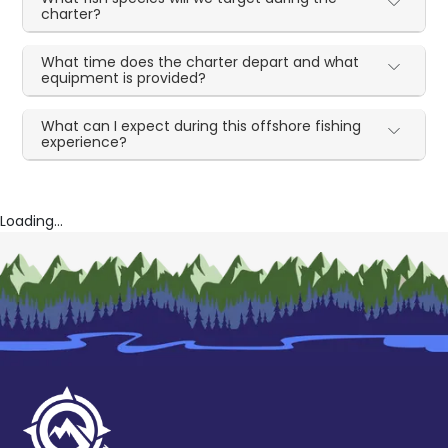
charter?
What time does the charter depart and what
equipment is provided?
What can I expect during this offshore fishing
experience?
Loading...