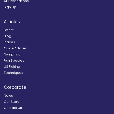
All Destinations
Sign Up
Articles
Latest
Blog
Places
Guide Articles
Nymphing
Fish Species
US Fishing
Techniques
Corporate
News
Our Story
Contact Us