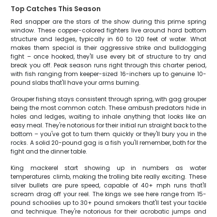
Top Catches This Season
Red snapper are the stars of the show during this prime spring
window. These copper-colored fighters live around hard bottom
structure and ledges, typically in 60 to 120 feet of water. What
makes them special is their aggressive strike and bulldogging
fight – once hooked, they'll use every bit of structure to try and
break you off. Peak season runs right through this charter period,
with fish ranging from keeper-sized 16-inchers up to genuine 10-
pound slabs that'll have your arms burning.
Grouper fishing stays consistent through spring, with gag grouper
being the most common catch. These ambush predators hide in
holes and ledges, waiting to inhale anything that looks like an
easy meal. They're notorious for their initial run straight back to the
bottom – you've got to turn them quickly or they'll bury you in the
rocks. A solid 20-pound gag is a fish you'll remember, both for the
fight and the dinner table.
King mackerel start showing up in numbers as water
temperatures climb, making the trolling bite really exciting. These
silver bullets are pure speed, capable of 40+ mph runs that'll
scream drag off your reel. The kings we see here range from 15-
pound schoolies up to 30+ pound smokers that'll test your tackle
and technique. They're notorious for their acrobatic jumps and