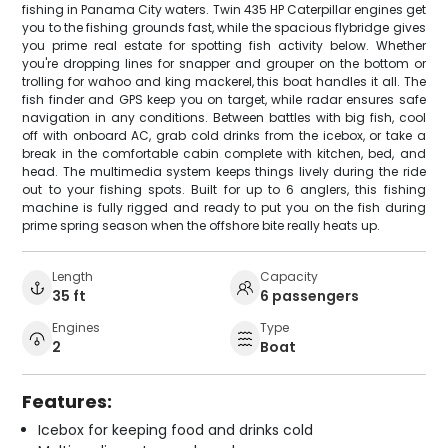
fishing in Panama City waters. Twin 435 HP Caterpillar engines get
you to the fishing grounds fast, while the spacious flybridge gives
you prime real estate for spotting fish activity below. Whether
you're dropping lines for snapper and grouper on the bottom or
trolling for wahoo and king mackerel, this boat handles it all. The
fish finder and GPS keep you on target, while radar ensures safe
navigation in any conditions. Between battles with big fish, cool
off with onboard AC, grab cold drinks from the icebox, or take a
break in the comfortable cabin complete with kitchen, bed, and
head. The multimedia system keeps things lively during the ride
out to your fishing spots. Built for up to 6 anglers, this fishing
machine is fully rigged and ready to put you on the fish during
prime spring season when the offshore bite really heats up.
Length
Capacity
35 ft
6 passengers
Engines
Type
2
Boat
Features:
Icebox for keeping food and drinks cold