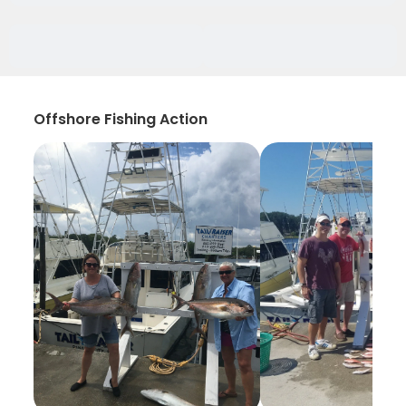
Offshore Fishing Action