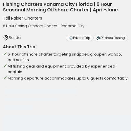
Fishing Charters Panama City Florida | 6 Hour
Seasonal Morning Offshore Charter | April-June
Tail Raiser Charters
6 Hour Spring Offshore Charter - Panama City
Florida
Private Trip
Offshore Fishing
About This Trip:
6-hour offshore charter targeting snapper, grouper, wahoo,
and sailfish
All fishing gear and equipment provided by experienced
captain
Morning departure accommodates up to 6 guests comfortably