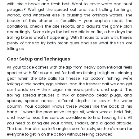
with circle hooks and fresh bait. Want to cover water and hunt
pelagics? We'll get the spread out and start trolling for kings,
wahoo, and whatever else is cruising the offshore waters. The
beauty of this charter is flexibility – your captain reads the
conditions, checks the bite reports, and adjusts the game plan
accordingly. Some days the bottom bite is on fire, other days the
trolling bite is what's happening. With 6 hours to work with, there's
plenty of time to try both techniques and see what the fish are
telling us.
Gear Setup and Techniques
All your tackle comes with the trip, from heavy conventional reels
spooled with 50-pound test for bottom fishing to lighter spinning
gear when the bite calls for finesse. For bottom fishing, we're
talking circle hooks, egg sinkers, and the freshest bait we can get
our hands on – think cigar minnows, pinfish, and squid. The
trolling spread includes a mix of ballyhoo, cedar plugs, and
spoons, spread across different depths to cover the water
column. Your captain knows these waters like the back of his
hand – where the productive ledges sit, which wrecks hold fish,
and how to read the surface conditions to find feeding fish. All
you need to bring are your drinks, snacks, and a good attitude.
The boat handles up to 6 anglers comfortably, so there's room for
everyone to get in on the action without feeling crowded.