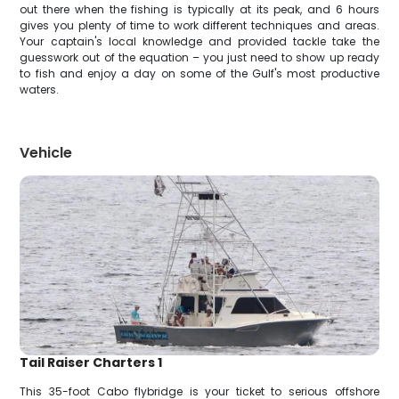
out there when the fishing is typically at its peak, and 6 hours
gives you plenty of time to work different techniques and areas.
Your captain's local knowledge and provided tackle take the
guesswork out of the equation – you just need to show up ready
to fish and enjoy a day on some of the Gulf's most productive
waters.
Vehicle
Tail Raiser Charters 1
This 35-foot Cabo flybridge is your ticket to serious offshore