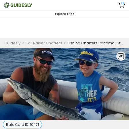
0
Explore Trips
Guidesly
>
Tail Raiser Charters
>
Fishing Charters Panama City Florida | 6 Hour Seasonal Morning Offshore Charter | April-June
Rate Card ID:
10471