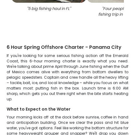
"
5 big fishing haul in FL
"
"
Four people enjo
fishing trip in Pan
6 Hour Spring Offshore Charter - Panama City
If you're looking for some serious fishing action off the Emerald
Coast, this 6-hour morning charter is exactly what you need.
We're talking about prime April through June fishing when the Gulf
of Mexico comes alive with everything from bottom dwellers to
pelagic speedsters. Captain and crew handle all the heavy lifting
– tackle, bait, ice, and local knowledge – while you focus on what
matters most: putting fish in the box. Launch time is 6:00 AM
sharp, which gets you out there right when the bite starts heating
up.
What to Expect on the Water
Your morning kicks off at the dock before sunrise, coffee in hand
and anticipation building. Once we clear the pass and hit blue
water, you've got options. Feel like working the bottom structure for
some heavyweight grouper and snapper? We'll drop you down