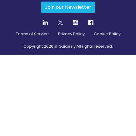
Join our Newsletter
Terms of Service
Privacy Policy
Cookie Policy
Copyright
2026
© Guidesly All rights reserved.