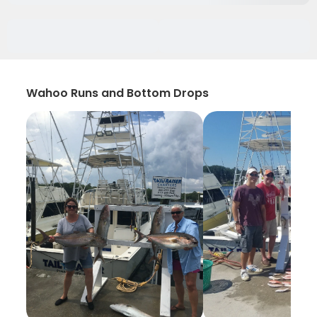
Wahoo Runs and Bottom Drops