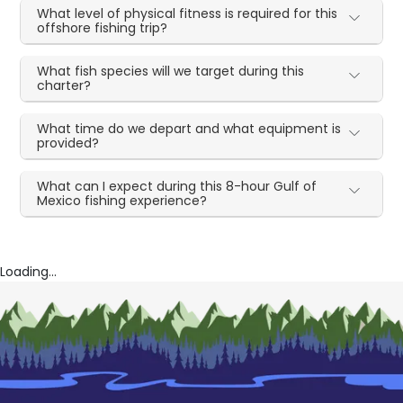
What level of physical fitness is required for this
offshore fishing trip?
What fish species will we target during this
charter?
What time do we depart and what equipment is
provided?
What can I expect during this 8-hour Gulf of
Mexico fishing experience?
Loading...