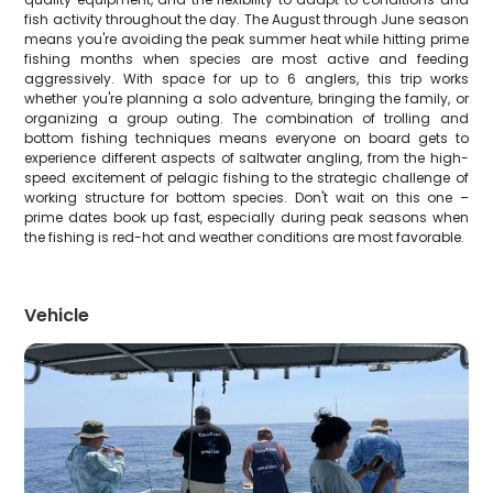
fish activity throughout the day. The August through June season
means you're avoiding the peak summer heat while hitting prime
fishing months when species are most active and feeding
aggressively. With space for up to 6 anglers, this trip works
whether you're planning a solo adventure, bringing the family, or
organizing a group outing. The combination of trolling and
bottom fishing techniques means everyone on board gets to
experience different aspects of saltwater angling, from the high-
speed excitement of pelagic fishing to the strategic challenge of
working structure for bottom species. Don't wait on this one –
prime dates book up fast, especially during peak seasons when
the fishing is red-hot and weather conditions are most favorable.
Vehicle