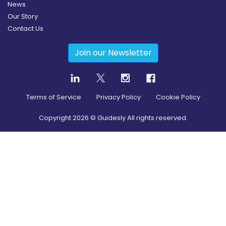
News
Our Story
Contact Us
Join our Newsletter
Terms of Service
Privacy Policy
Cookie Policy
Copyright
2026
© Guidesly All rights reserved.