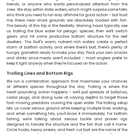
friends, or anyone who wants personalized attention from the
crew. We stay within state waters, which might surprise some folks
who think you need to run way offshore for good action – but trust
me, these near-shore grounds are absolutely loaded with fish.
The beauty of this trip is the flexibility. Morning hours typically see
us trolling the blue water for pelagic species, then we'll switch
gears and hit some productive bottom structure for the reef
dwellers. The Gulf's warm, nutrient-rich waters create a perfect
storm of baitfish activity, and where there's bait, there's plenty of
hungry gamefish ready to make your day. Pack your own snacks
and drinks since meals aren't included – most anglers prefer to
keep it light anyway when they're focused on the action.
Trolling Lines and Bottom Rigs
We run a combination approach that maximizes your chances
at different species throughout the day. Trolling is where the
heart-pounding action happens – we'll pull spreads of ballyhoo,
cedar plugs, and diving lures at varying depths to target those
fast-moving predators cruising the open water. The trolling setup
lets us cover serious ground while keeping multiple lines working,
and when something hits, you'll know it immediately. For bottom
fishing, we're talking about serious tackle and proven rigs
designed to handle the structure and the fish that call it home.
Circle hooks, heavy sinkers, and fresh cut bait are the name of the