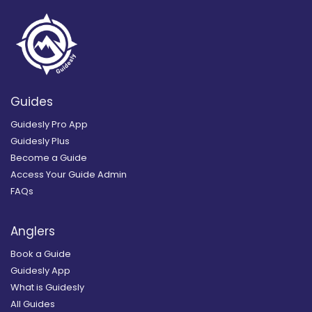
Guides
Guidesly Pro App
Guidesly Plus
Become a Guide
Access Your Guide Admin
FAQs
Anglers
Book a Guide
Guidesly App
What is Guidesly
All Guides