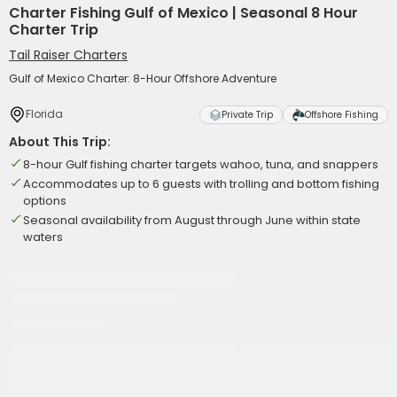
Charter Fishing Gulf of Mexico | Seasonal 8 Hour
Charter Trip
Tail Raiser Charters
Gulf of Mexico Charter: 8-Hour Offshore Adventure
Florida
Private Trip
Offshore Fishing
About This Trip:
8-hour Gulf fishing charter targets wahoo, tuna, and snappers
Accommodates up to 6 guests with trolling and bottom fishing
options
Seasonal availability from August through June within state
waters