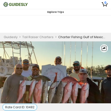
0
Explore Trips
Guidesly
>
Tail Raiser Charters
>
Charter Fishing Gulf of Mexico | Seasonal 8 Hour Charter Trip
Rate Card ID:
10482