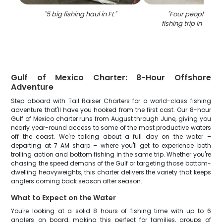
"
5 big fishing haul in FL
"
"
Four people enjo
fishing trip in Pan
Gulf of Mexico Charter: 8-Hour Offshore
Adventure
Step aboard with Tail Raiser Charters for a world-class fishing
adventure that'll have you hooked from the first cast. Our 8-hour
Gulf of Mexico charter runs from August through June, giving you
nearly year-round access to some of the most productive waters
off the coast. We're talking about a full day on the water –
departing at 7 AM sharp – where you'll get to experience both
trolling action and bottom fishing in the same trip. Whether you're
chasing the speed demons of the Gulf or targeting those bottom-
dwelling heavyweights, this charter delivers the variety that keeps
anglers coming back season after season.
What to Expect on the Water
You're looking at a solid 8 hours of fishing time with up to 6
anglers on board, making this perfect for families, groups of