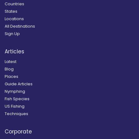
Countries
States
Locations
All Destinations
Sign Up
Articles
Latest
Blog
Places
Guide Articles
Nymphing
Fish Species
US Fishing
Techniques
Corporate