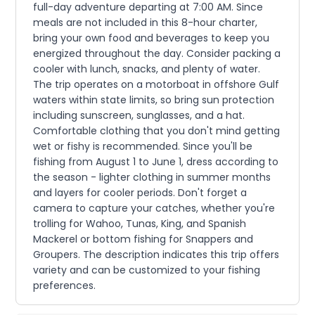
full-day adventure departing at 7:00 AM. Since
meals are not included in this 8-hour charter,
bring your own food and beverages to keep you
energized throughout the day. Consider packing a
cooler with lunch, snacks, and plenty of water.
The trip operates on a motorboat in offshore Gulf
waters within state limits, so bring sun protection
including sunscreen, sunglasses, and a hat.
Comfortable clothing that you don't mind getting
wet or fishy is recommended. Since you'll be
fishing from August 1 to June 1, dress according to
the season - lighter clothing in summer months
and layers for cooler periods. Don't forget a
camera to capture your catches, whether you're
trolling for Wahoo, Tunas, King, and Spanish
Mackerel or bottom fishing for Snappers and
Groupers. The description indicates this trip offers
variety and can be customized to your fishing
preferences.