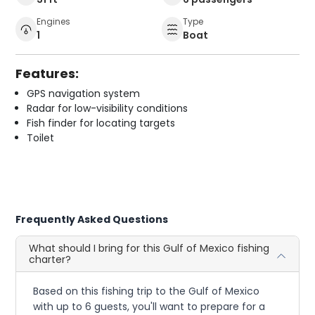
Engines
Type
1
Boat
Features:
GPS navigation system
Radar for low-visibility conditions
Fish finder for locating targets
Toilet
Frequently Asked Questions
What should I bring for this Gulf of Mexico fishing
charter?
Based on this fishing trip to the Gulf of Mexico
with up to 6 guests, you'll want to prepare for a