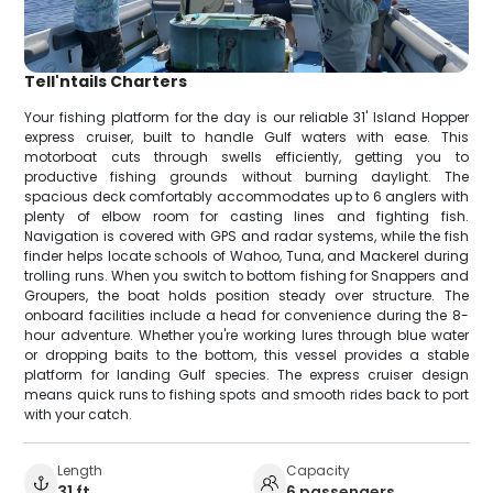
Tell'ntails Charters
Your fishing platform for the day is our reliable 31' Island Hopper
express cruiser, built to handle Gulf waters with ease. This
motorboat cuts through swells efficiently, getting you to
productive fishing grounds without burning daylight. The
spacious deck comfortably accommodates up to 6 anglers with
plenty of elbow room for casting lines and fighting fish.
Navigation is covered with GPS and radar systems, while the fish
finder helps locate schools of Wahoo, Tuna, and Mackerel during
trolling runs. When you switch to bottom fishing for Snappers and
Groupers, the boat holds position steady over structure. The
onboard facilities include a head for convenience during the 8-
hour adventure. Whether you're working lures through blue water
or dropping baits to the bottom, this vessel provides a stable
platform for landing Gulf species. The express cruiser design
means quick runs to fishing spots and smooth rides back to port
with your catch.
Length
Capacity
31 ft
6 passengers