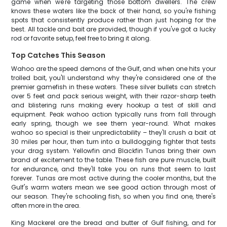
game when we're targeting those bottom dwellers. The crew
knows these waters like the back of their hand, so you're fishing
spots that consistently produce rather than just hoping for the
best. All tackle and bait are provided, though if you've got a lucky
rod or favorite setup, feel free to bring it along.
Top Catches This Season
Wahoo are the speed demons of the Gulf, and when one hits your
trolled bait, you'll understand why they're considered one of the
premier gamefish in these waters. These silver bullets can stretch
over 5 feet and pack serious weight, with their razor-sharp teeth
and blistering runs making every hookup a test of skill and
equipment. Peak wahoo action typically runs from fall through
early spring, though we see them year-round. What makes
wahoo so special is their unpredictability – they'll crush a bait at
30 miles per hour, then turn into a bulldogging fighter that tests
your drag system. Yellowfin and Blackfin Tunas bring their own
brand of excitement to the table. These fish are pure muscle, built
for endurance, and they'll take you on runs that seem to last
forever. Tunas are most active during the cooler months, but the
Gulf's warm waters mean we see good action through most of
our season. They're schooling fish, so when you find one, there's
often more in the area.
King Mackerel are the bread and butter of Gulf fishing, and for