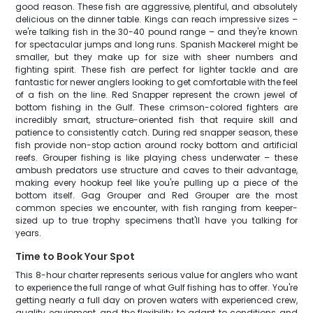
good reason. These fish are aggressive, plentiful, and absolutely
delicious on the dinner table. Kings can reach impressive sizes –
we're talking fish in the 30-40 pound range – and they're known
for spectacular jumps and long runs. Spanish Mackerel might be
smaller, but they make up for size with sheer numbers and
fighting spirit. These fish are perfect for lighter tackle and are
fantastic for newer anglers looking to get comfortable with the feel
of a fish on the line. Red Snapper represent the crown jewel of
bottom fishing in the Gulf. These crimson-colored fighters are
incredibly smart, structure-oriented fish that require skill and
patience to consistently catch. During red snapper season, these
fish provide non-stop action around rocky bottom and artificial
reefs. Grouper fishing is like playing chess underwater – these
ambush predators use structure and caves to their advantage,
making every hookup feel like you're pulling up a piece of the
bottom itself. Gag Grouper and Red Grouper are the most
common species we encounter, with fish ranging from keeper-
sized up to true trophy specimens that'll have you talking for
years.
Time to Book Your Spot
This 8-hour charter represents serious value for anglers who want
to experience the full range of what Gulf fishing has to offer. You're
getting nearly a full day on proven waters with experienced crew,
quality equipment, and the flexibility to adapt to conditions and