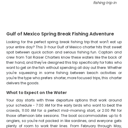
fishing trip in Pan
Gulf of Mexico Spring Break Fishing Adventure
Looking for the perfect spring break fishing trip that won't eat up
your entire day? This 3-hour Gulf of Mexico charter hits that sweet
spot between quick action and serious fishing fun. Captain and
crew from Tail Raiser Charters know these waters like the back of
their hand, and they've designed this trip specifically for folks who
want to get on the fish without spending all day out there. Whether
you're squeezing in some fishing between beach activities or
you're the type who prefers shorter, more focused trips, this charter
delivers the goods.
What to Expect on the Water
Your day starts with three departure options that work around
your schedule - 7:00 AM for the early birds who want to beat the
crowds, 11:00 AM for a perfect mid-morning start, or 2:00 PM for
those afternoon bite sessions. The boat accommodates up to 6
anglers, so you're not packed in like sardines, and everyone gets
plenty of room to work their lines. From February through May,