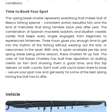
conditions.
Time to Book Your Spot
This spring break charter represents everything that makes Gulf of
Mexico fishing special - consistent action, beautiful fish, and the
kind of memories that bring families back year after year. The
combination of Spanish mackerel, ladyfish, and bluefish creates
variety that keeps every angler engaged, from beginners to
experienced fishermen. Three hours gives you enough time to get
into the rhythm of the fishing without wearing out the kids or
newcomers to the sport. With only 6 spots available per trip and
spring break being prime season, these charters fill up fast. The
crew at Tail Raiser Charters has built their reputation on putting
clients on fish and showing them a good time, and this trip
delivers on both counts. Don't wait until you're down there to book
- secure your spot now and get ready for some of the best spring
fishing the Gulf has to offer.
Vehicle