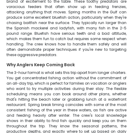
brand of excitement to the table. These toothy predators are
voracious feeders that often show up in feeding frenzies,
attacking anything that moves. Spring months in the Gulf can
produce some excellent bluefish action, particularly when they're
chasing baitfish near the surface. They typically run larger than
the Spanish mackerel and ladyfish, with many fish in the 2-5
pound range. Bluefish have serious teeth and a bad attitude,
which makes them fun to catch but requires some respect when
handling. The crew knows how to handle them safely and will
often demonstrate proper techniques if you're new to targeting
these aggressive predators.
Why Anglers Keep Coming Back
The 3-hour format is what sets this trip apart from longer charters.
You get concentrated fishing action without the commitment of
an all-day trip, which is perfect for families on vacation or anglers
who want to try multiple activities during their stay. The flexible
scheduling means you can book around other plans, whether
that's hitting the beach later or grabbing lunch at a waterfront
restaurant. Spring break timing coincides with some of the most
consistent fishing of the year in these waters, as fish are active
and feeding heavily after winter. The crew's local knowledge
shows in their ability to find fish quickly and keep you on them
throughout the trip. They know the seasonal patterns, the
productive depths, and exactly where to set up based on daily