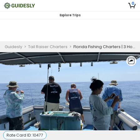
0
Explore Trips
Guidesly
>
Tail Raiser Charters
>
Florida Fishing Charters | 3 Hours Spring Break Charter Trip
Rate Card ID:
10477