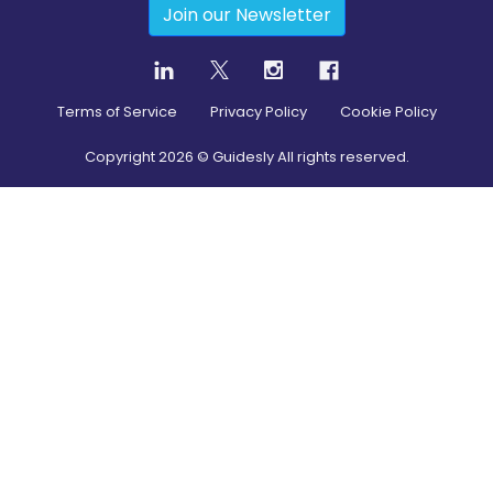
Join our Newsletter
Terms of Service
Privacy Policy
Cookie Policy
Copyright
2026
© Guidesly All rights reserved.