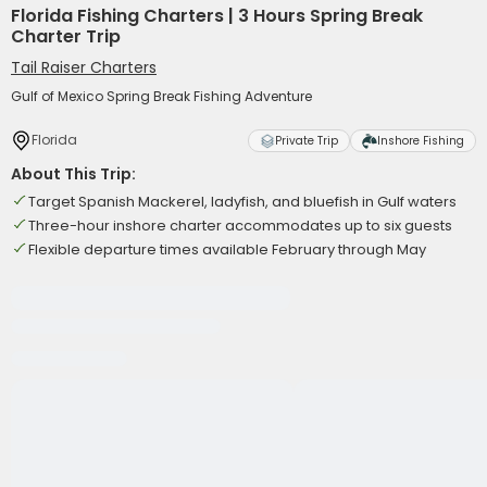
Florida Fishing Charters | 3 Hours Spring Break
Charter Trip
Tail Raiser Charters
Gulf of Mexico Spring Break Fishing Adventure
Florida
Private Trip
Inshore Fishing
About This Trip:
Target Spanish Mackerel, ladyfish, and bluefish in Gulf waters
Three-hour inshore charter accommodates up to six guests
Flexible departure times available February through May