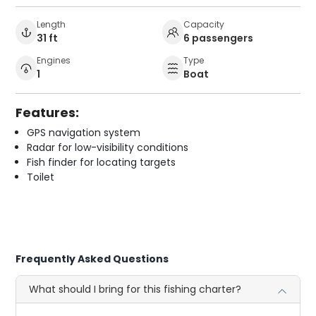
Length
Capacity
31 ft
6 passengers
Engines
Type
1
Boat
Features:
GPS navigation system
Radar for low-visibility conditions
Fish finder for locating targets
Toilet
Frequently Asked Questions
What should I bring for this fishing charter?