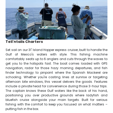
Tell'ntails Charters
Set sail on our 31' Island Hopper express cruiser, built to handle the
Gulf of Mexico's waters with style. This fishing machine
comfortably seats up to 6 anglers and cuts through the waves to
get you to the hotspots fast. The boat comes loaded with GPS
navigation, radar for those hazy morning departures, and fish
finder technology to pinpoint where the Spanish Mackerel are
schooling. Whether you're casting lines at sunrise or targeting
afternoon bite windows, this vessel delivers the goods. Features
include a private head for convenience during those 3-hour trips.
The captain knows these Gulf waters like the back of his hand,
positioning you over productive grounds where ladyfish and
bluefish cruise alongside your main targets. Built for serious
fishing with the comfort to keep you focused on what matters –
putting fish in the box.