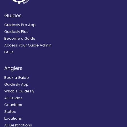
Guides
Guidesly Pro App
Guidesly Plus
Become a Guide
Access Your Guide Admin
FAQs
Anglers
Book a Guide
Guidesly App
What is Guidesly
All Guides
Countries
States
Locations
All Destinations