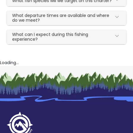
What fish species will we target on this charter?
What departure times are available and where
do we meet?
What can I expect during this fishing
experience?
Loading...