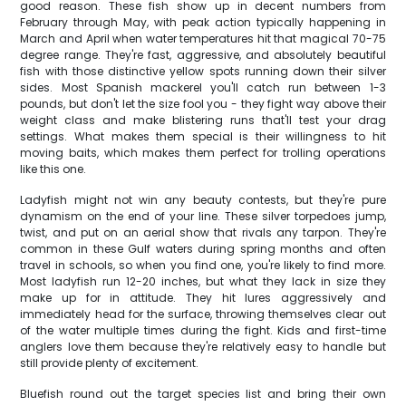
good reason. These fish show up in decent numbers from
February through May, with peak action typically happening in
March and April when water temperatures hit that magical 70-75
degree range. They're fast, aggressive, and absolutely beautiful
fish with those distinctive yellow spots running down their silver
sides. Most Spanish mackerel you'll catch run between 1-3
pounds, but don't let the size fool you - they fight way above their
weight class and make blistering runs that'll test your drag
settings. What makes them special is their willingness to hit
moving baits, which makes them perfect for trolling operations
like this one.
Ladyfish might not win any beauty contests, but they're pure
dynamism on the end of your line. These silver torpedoes jump,
twist, and put on an aerial show that rivals any tarpon. They're
common in these Gulf waters during spring months and often
travel in schools, so when you find one, you're likely to find more.
Most ladyfish run 12-20 inches, but what they lack in size they
make up for in attitude. They hit lures aggressively and
immediately head for the surface, throwing themselves clear out
of the water multiple times during the fight. Kids and first-time
anglers love them because they're relatively easy to handle but
still provide plenty of excitement.
Bluefish round out the target species list and bring their own