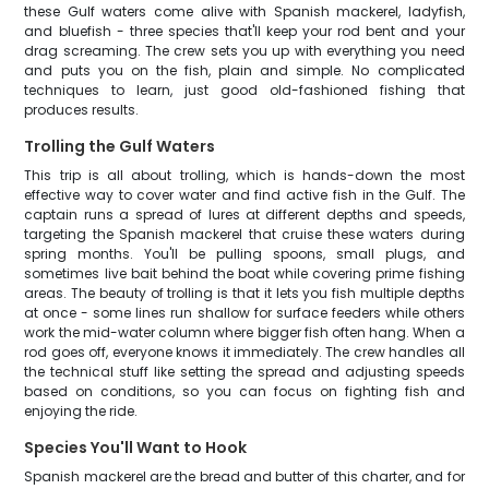
these Gulf waters come alive with Spanish mackerel, ladyfish,
and bluefish - three species that'll keep your rod bent and your
drag screaming. The crew sets you up with everything you need
and puts you on the fish, plain and simple. No complicated
techniques to learn, just good old-fashioned fishing that
produces results.
Trolling the Gulf Waters
This trip is all about trolling, which is hands-down the most
effective way to cover water and find active fish in the Gulf. The
captain runs a spread of lures at different depths and speeds,
targeting the Spanish mackerel that cruise these waters during
spring months. You'll be pulling spoons, small plugs, and
sometimes live bait behind the boat while covering prime fishing
areas. The beauty of trolling is that it lets you fish multiple depths
at once - some lines run shallow for surface feeders while others
work the mid-water column where bigger fish often hang. When a
rod goes off, everyone knows it immediately. The crew handles all
the technical stuff like setting the spread and adjusting speeds
based on conditions, so you can focus on fighting fish and
enjoying the ride.
Species You'll Want to Hook
Spanish mackerel are the bread and butter of this charter, and for