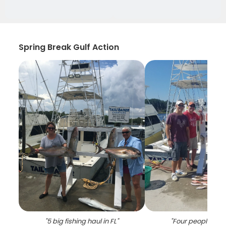
Spring Break Gulf Action
"
5 big fishing haul in FL
"
"
Four people enjo