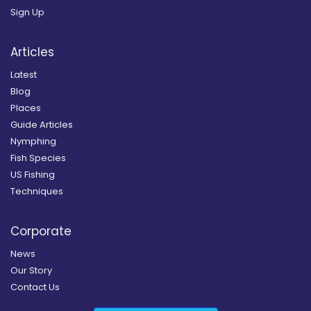
Sign Up
Articles
Latest
Blog
Places
Guide Articles
Nymphing
Fish Species
US Fishing
Techniques
Corporate
News
Our Story
Contact Us