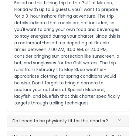
Based on this fishing trip to the Gulf of Mexico,
Florida with up to 6 guests, you'll want to prepare
for a 3-hour inshore fishing adventure. The trip
details indicate that meals are not included, so
you'll want to bring your own food and beverages
to stay energized during your charter. Since this is
a motorboat-based trip departing at flexible
times between 7:00 AM, 11:00 AM, or 2:00 PM,
consider bringing sun protection like sunscreen, a
hat, and sunglasses for the Gulf waters. The trip
runs from February 1 to May 31, so weather-
appropriate clothing for spring conditions would
be wise. Don't forget to bring a camera to
capture your catches of Spanish Mackerel,
ladyfish, and bluefish that this charter specifically
targets through trolling techniques.
Do I need to be physically fit for this charter?