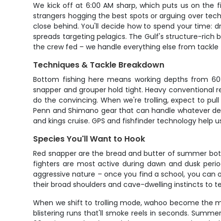
We kick off at 6:00 AM sharp, which puts us on the fi
strangers hogging the best spots or arguing over tec
close behind. You'll decide how to spend your time: d
spreads targeting pelagics. The Gulf's structure-rich
the crew fed – we handle everything else from tackle 
Techniques & Tackle Breakdown
Bottom fishing here means working depths from 60 t
snapper and grouper hold tight. Heavy conventional re
do the convincing. When we're trolling, expect to pull
Penn and Shimano gear that can handle whatever decid
and kings cruise. GPS and fishfinder technology help 
Species You'll Want to Hook
Red snapper are the bread and butter of summer bott
fighters are most active during dawn and dusk period
aggressive nature – once you find a school, you can o
their broad shoulders and cave-dwelling instincts to 
When we shift to trolling mode, wahoo become the ma
blistering runs that'll smoke reels in seconds. Summe