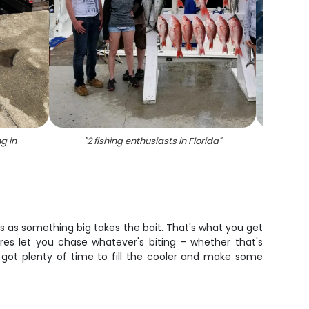
ng in
"
2 fishing enthusiasts in Florida
"
"
5 pe
ams as something big takes the bait. That's what you get
res let you chase whatever's biting – whether that's
e got plenty of time to fill the cooler and make some