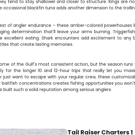
ey tend to stay shallower and closer to structure. Kings are n
 occasional blackfin tuna adds another dimension to the trolli
test of angler endurance – these amber-colored powerhouses l
ging determination that'll leave your arms burning. Triggerfis
e excellent eating. Shark encounters add excitement to any bot
tles that create lasting memories.
ome of the Gulf's most consistent action, but the season run
lly for the longer 10 and 12-hour trips that really let you m
or just want to escape with your regular crew, these customiza
baitfish concentrations creates fishing opportunities you won't
built such a solid reputation among serious anglers.
Tail Raiser Charters 1