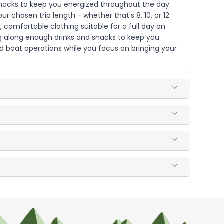
d snacks to keep you energized throughout the day.
r chosen trip length - whether that's 8, 10, or 12
, comfortable clothing suitable for a full day on
ng along enough drinks and snacks to keep you
and boat operations while you focus on bringing your