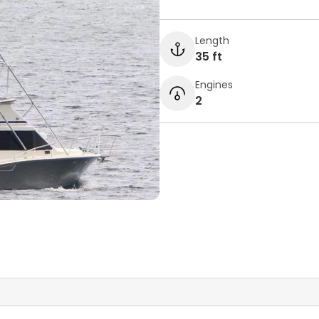
Length
35 ft
Engines
2