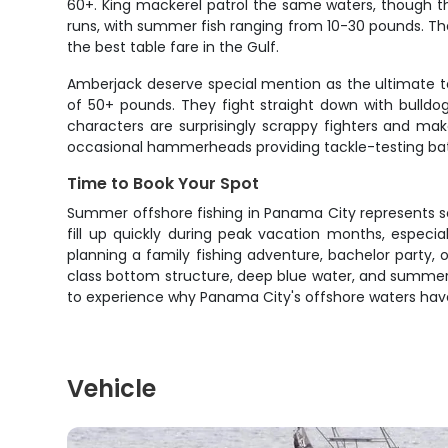
60+. King mackerel patrol the same waters, though th
runs, with summer fish ranging from 10-30 pounds. The
the best table fare in the Gulf.
Amberjack deserve special mention as the ultimate 
of 50+ pounds. They fight straight down with bulldog
characters are surprisingly scrappy fighters and mak
occasional hammerheads providing tackle-testing bat
Time to Book Your Spot
Summer offshore fishing in Panama City represents s
fill up quickly during peak vacation months, especia
planning a family fishing adventure, bachelor party, 
class bottom structure, deep blue water, and summer 
to experience why Panama City's offshore waters have 
Vehicle