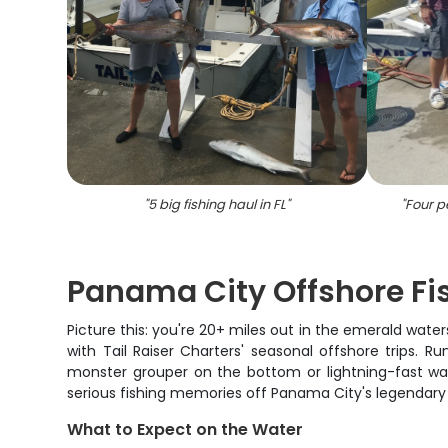
"
5 big fishing haul in FL
"
"
Four pe
Panama City Offshore Fi
Picture this: you're 20+ miles out in the emerald water
with Tail Raiser Charters' seasonal offshore trips.
monster grouper on the bottom or lightning-fast waho
serious fishing memories off Panama City's legendary
What to Expect on the Water