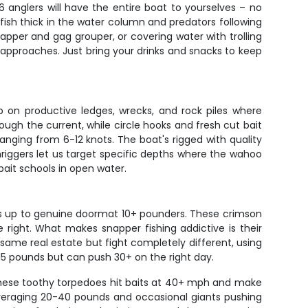
6 anglers will have the entire boat to yourselves – no
ish thick in the water column and predators following
apper and gag grouper, or covering water with trolling
 approaches. Just bring your drinks and snacks to keep
 on productive ledges, wrecks, and rock piles where
ugh the current, while circle hooks and fresh cut bait
ranging from 6-12 knots. The boat's rigged with quality
riggers let us target specific depths where the wahoo
ait schools in open water.
rs up to genuine doormat 10+ pounders. These crimson
 right. What makes snapper fishing addictive is their
same real estate but fight completely different, using
15 pounds but can push 30+ on the right day.
These toothy torpedoes hit baits at 40+ mph and make
h averaging 20-40 pounds and occasional giants pushing