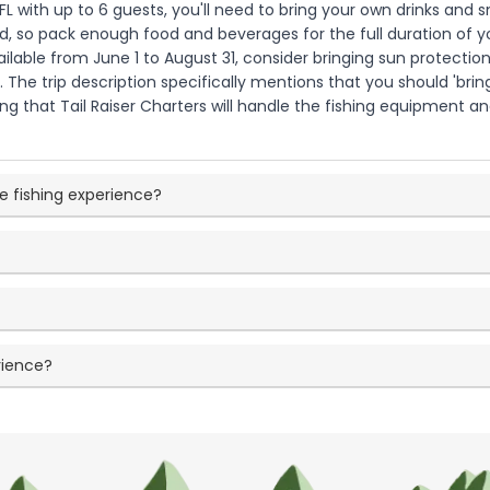
 FL with up to 6 guests, you'll need to bring your own drinks an
ed, so pack enough food and beverages for the full duration of you
ailable from June 1 to August 31, consider bringing sun protection
The trip description specifically mentions that you should 'bri
ating that Tail Raiser Charters will handle the fishing equipment 
e fishing experience?
rience?