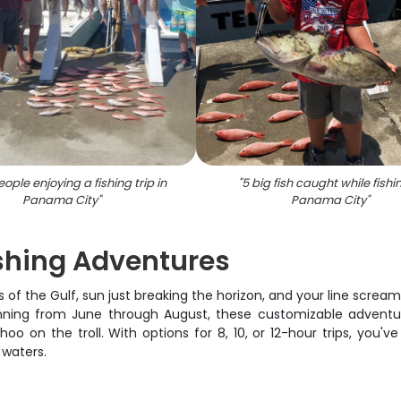
ople enjoying a fishing trip in
"
5 big fish caught while fishi
Panama City
"
Panama City
"
shing Adventures
s of the Gulf, sun just breaking the horizon, and your line scre
 Running from June through August, these customizable adventu
o on the troll. With options for 8, 10, or 12-hour trips, you'v
 waters.