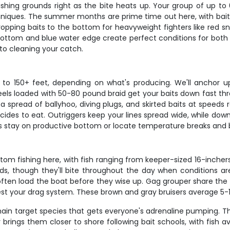
shing grounds right as the bite heats up. Your group of up to 
hniques. The summer months are prime time out here, with baitf
ropping baits to the bottom for heavyweight fighters like red sn
 bottom and blue water edge create perfect conditions for both
to cleaning your catch.
o 150+ feet, depending on what's producing. We'll anchor up
els loaded with 50-80 pound braid get your baits down fast thro
 a spread of ballyhoo, diving plugs, and skirted baits at speeds 
es to eat. Outriggers keep your lines spread wide, while down
us stay on productive bottom or locate temperature breaks and b
om fishing here, with fish ranging from keeper-sized 16-inche
s, though they'll bite throughout the day when conditions are
ften load the boat before they wise up. Gag grouper share the 
test your drag system. These brown and gray bruisers average 5-
in target species that gets everyone's adrenaline pumping. 
r brings them closer to shore following bait schools, with fis