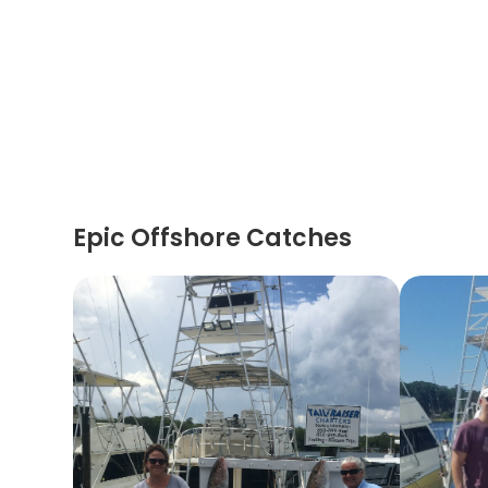
Epic Offshore Catches