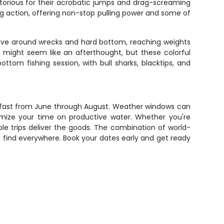
otorious for their acrobatic jumps and drag-screaming
ng action, offering non-stop pulling power and some of
ive around wrecks and hard bottom, reaching weights
h might seem like an afterthought, but these colorful
tom fishing session, with bull sharks, blacktips, and
s fast from June through August. Weather windows can
aximize your time on productive water. Whether you're
ble trips deliver the goods. The combination of world-
 find everywhere. Book your dates early and get ready