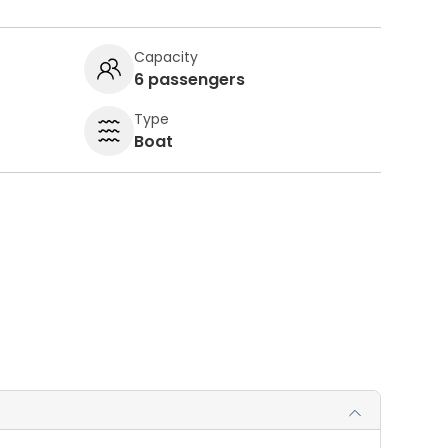
Capacity
6 passengers
Type
Boat