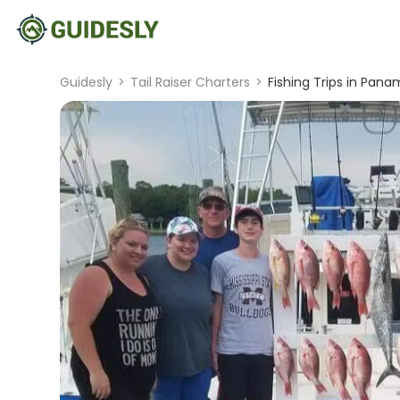
Guidesly
>
Tail Raiser Charters
>
Fishing Trips in Pana