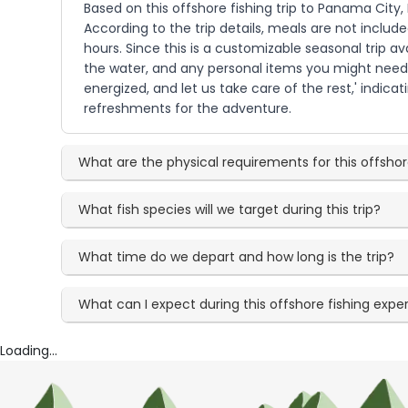
Based on this offshore fishing trip to Panama City,
According to the trip details, meals are not includ
hours. Since this is a customizable seasonal trip av
the water, and any personal items you might need. 
energized, and let us take care of the rest,' indic
refreshments for the adventure.
What are the physical requirements for this offshor
What fish species will we target during this trip?
What time do we depart and how long is the trip?
What can I expect during this offshore fishing expe
Loading...