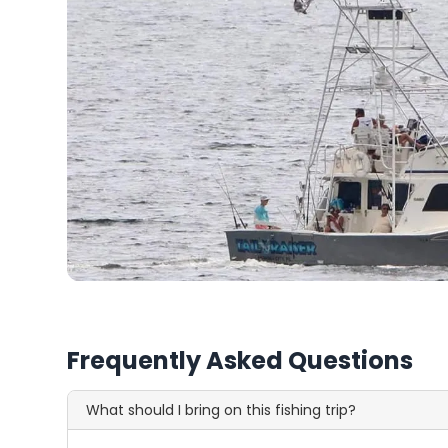
Frequently Asked Questions
What should I bring on this fishing trip?