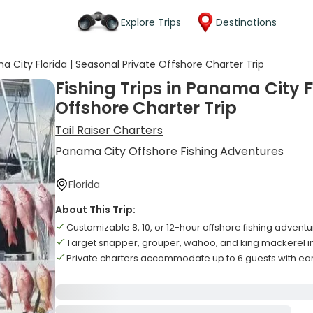
Explore Trips
Destinations
ma City Florida | Seasonal Private Offshore Charter Trip
Fishing Trips in Panama City F
Offshore Charter Trip
Tail Raiser Charters
Panama City Offshore Fishing Adventures
Florida
About This Trip:
Customizable 8, 10, or 12-hour offshore fishing adve
Target snapper, grouper, wahoo, and king mackerel i
Private charters accommodate up to 6 guests with ea