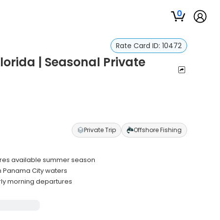
0
Rate Card ID:
10472
lorida | Seasonal Private
Private Trip
Offshore Fishing
ntures available summer season
n Panama City waters
rly morning departures