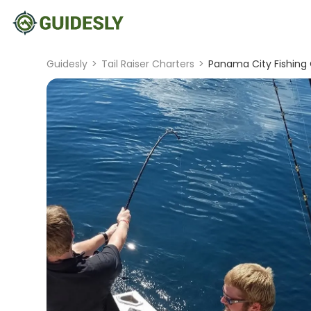
Guidesly
>
Tail Raiser Charters
>
Panama City Fishing 