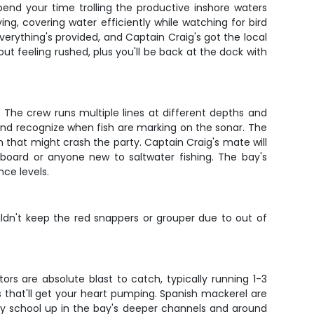
end your time trolling the productive inshore waters
, covering water efficiently while watching for bird
everything's provided, and Captain Craig's got the local
 feeling rushed, plus you'll be back at the dock with
 The crew runs multiple lines at different depths and
e, and recognize when fish are marking on the sonar. The
h that might crash the party. Captain Craig's mate will
 aboard or anyone new to saltwater fishing. The bay's
nce levels.
ldn't keep the red snappers or grouper due to out of
rs are absolute blast to catch, typically running 1-3
that'll get your heart pumping. Spanish mackerel are
ey school up in the bay's deeper channels and around