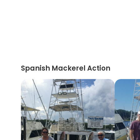
Spanish Mackerel Action