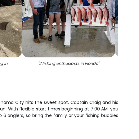
ng in
"
2 fishing enthusiasts in Florida
"
"
5 pe
anama City hits the sweet spot. Captain Craig and his
un. With flexible start times beginning at 7:00 AM, you
 6 anglers, so bring the family or your fishing buddies