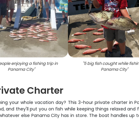
ople enjoying a fishing trip in
"
5 big fish caught while fishi
Panama City
"
Panama City
"
ivate Charter
rning your whole vacation day? This 3-hour private charter in P
, and they'll put you on fish while keeping things relaxed and f
r whatever else Panama City has in store. The boat handles up to