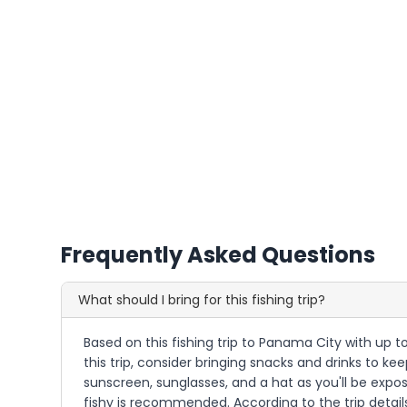
Frequently Asked Questions
What should I bring for this fishing trip?
Based on this fishing trip to Panama City with up to
this trip, consider bringing snacks and drinks to ke
sunscreen, sunglasses, and a hat as you'll be expo
fishy is recommended. According to the trip details,