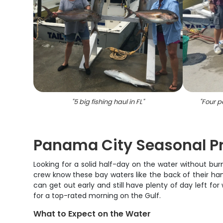
"
5 big fishing haul in FL
"
"
Four pe
Panama City Seasonal Pr
Looking for a solid half-day on the water without bu
crew know these bay waters like the back of their hand
can get out early and still have plenty of day left fo
for a top-rated morning on the Gulf.
What to Expect on the Water