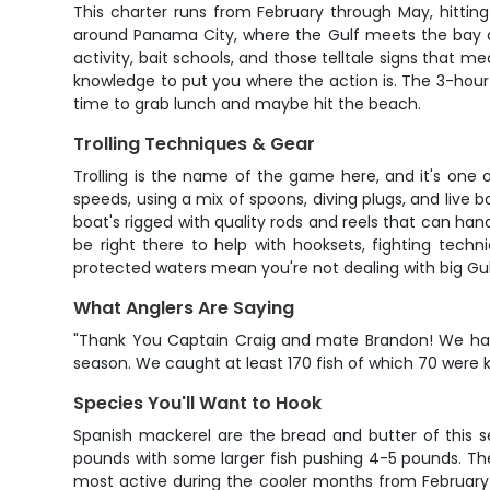
This charter runs from February through May, hittin
around Panama City, where the Gulf meets the bay an
activity, bait schools, and those telltale signs that m
knowledge to put you where the action is. The 3-hour
time to grab lunch and maybe hit the beach.
Trolling Techniques & Gear
Trolling is the name of the game here, and it's one 
speeds, using a mix of spoons, diving plugs, and live b
boat's rigged with quality rods and reels that can han
be right there to help with hooksets, fighting techn
protected waters mean you're not dealing with big Gulf 
What Anglers Are Saying
"Thank You Captain Craig and mate Brandon! We had a
season. We caught at least 170 fish of which 70 were k
Species You'll Want to Hook
Spanish mackerel are the bread and butter of this se
pounds with some larger fish pushing 4-5 pounds. Th
most active during the cooler months from February 