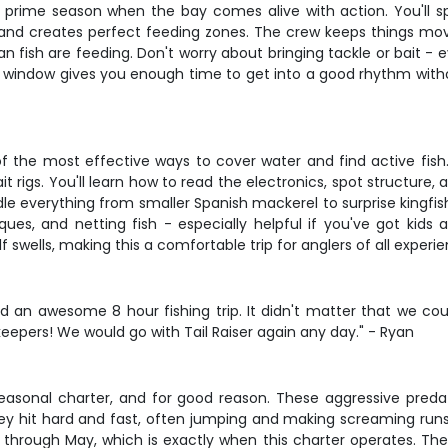
g prime season when the bay comes alive with action. You'll sp
d creates perfect feeding zones. The crew keeps things moving
ean fish are feeding. Don't worry about bringing tackle or bait - 
 window gives you enough time to get into a good rhythm without
of the most effective ways to cover water and find active fish.
ait rigs. You'll learn how to read the electronics, spot structur
dle everything from smaller Spanish mackerel to surprise kingfis
iques, and netting fish - especially helpful if you've got kids
swells, making this a comfortable trip for anglers of all experie
n awesome 8 hour fishing trip. It didn't matter that we cou
eepers! We would go with Tail Raiser again any day." - Ryan
asonal charter, and for good reason. These aggressive predato
ey hit hard and fast, often jumping and making screaming runs 
through May, which is exactly when this charter operates. Th