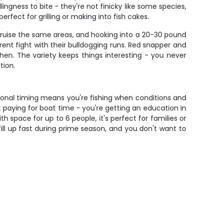
ingness to bite - they're not finicky like some species,
rfect for grilling or making into fish cakes.
cruise the same areas, and hooking into a 20-30 pound
rent fight with their bulldogging runs. Red snapper and
en. The variety keeps things interesting - you never
tion.
sonal timing means you're fishing when conditions and
 paying for boat time - you're getting an education in
h space for up to 6 people, it's perfect for families or
fill up fast during prime season, and you don't want to