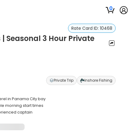
0
Rate Card ID:
10468
| Seasonal 3 Hour Private
Private Trip
Inshore Fishing
erel in Panama City bay
le morning start times
erienced captain