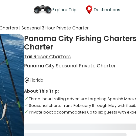
Explore Trips
Destinations
Charters | Seasonal 3 Hour Private Charter
Panama City Fishing Charters 
Charter
Tail Raiser Charters
Panama City Seasonal Private Charter
Florida
About This Trip:
Three-hour trolling adventure targeting Spanish Mack
Seasonal charter runs February through May with flexib
Private boat accommodates up to six guests with exp