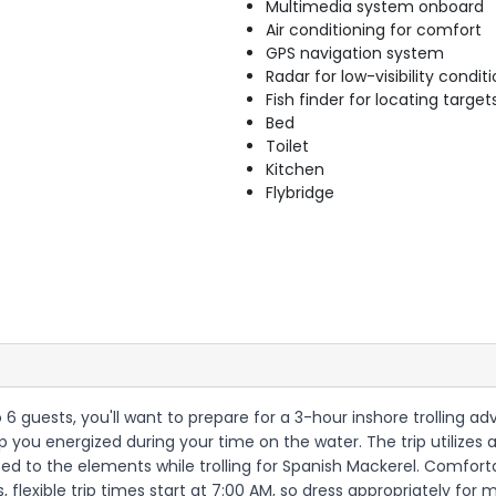
Multimedia system onboard
Air conditioning for comfort
GPS navigation system
Radar for low-visibility condit
Fish finder for locating target
Bed
Toilet
Kitchen
Flybridge
 6 guests, you'll want to prepare for a 3-hour inshore trolling a
ep you energized during your time on the water. The trip utilizes 
sed to the elements while trolling for Spanish Mackerel. Comfort
 flexible trip times start at 7:00 AM, so dress appropriately for 