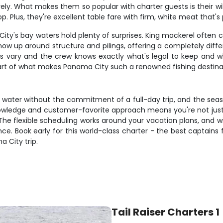
ely. What makes them so popular with charter guests is their will
Plus, they're excellent table fare with firm, white meat that's pe
ity's bay waters hold plenty of surprises. King mackerel often 
show up around structure and pilings, offering a completely diffe
s vary and the crew knows exactly what's legal to keep and wh
part of what makes Panama City such a renowned fishing destina
he water without the commitment of a full-day trip, and the sea
l knowledge and customer-favorite approach means you're not just
he flexible scheduling works around your vacation plans, and wit
e. Book early for this world-class charter - the best captains 
 City trip.
Tail Raiser Charters 1