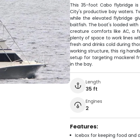
This 35-foot Cabo flybridge i
City's productive bay waters. Tw
while the elevated flybridge gi
baitfish. The boat's loaded with 
creature comforts like AC, a fu
plenty of space to work lines w
fresh and drinks cold during tho
working structure, this rig han
setup for targeting mackerel 
in the bay.
Length
35 ft
Engines
2
Features:
Icebox for keeping food and d