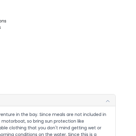
ions
s
dventure in the bay. Since meals are not included in
a motorboat, so bring sun protection like
able clothing that you don't mind getting wet or
morning conditions on the water. Since this is a