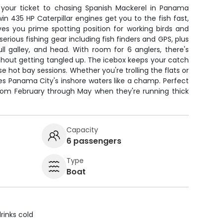
s your ticket to chasing Spanish Mackerel in Panama
in 435 HP Caterpillar engines get you to the fish fast,
ves you prime spotting position for working birds and
serious fishing gear including fish finders and GPS, plus
ll galley, and head. With room for 6 anglers, there's
ithout getting tangled up. The icebox keeps your catch
se hot bay sessions. Whether you're trolling the flats or
dles Panama City's inshore waters like a champ. Perfect
from February through May when they're running thick
Capacity
6 passengers
Type
Boat
rinks cold