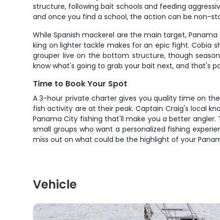
structure, following bait schools and feeding aggressiv
and once you find a school, the action can be non-stop. 
While Spanish mackerel are the main target, Panama C
king on lighter tackle makes for an epic fight. Cobia 
grouper live on the bottom structure, though season
know what's going to grab your bait next, and that's 
Time to Book Your Spot
A 3-hour private charter gives you quality time on t
fish activity are at their peak. Captain Craig's loca
Panama City fishing that'll make you a better angler. T
small groups who want a personalized fishing experienc
miss out on what could be the highlight of your Panama
Vehicle