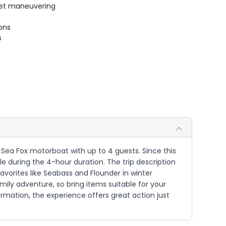
uiet maneuvering
ions
s
' Sea Fox motorboat with up to 4 guests. Since this
le during the 4-hour duration. The trip description
avorites like Seabass and Flounder in winter
family adventure, so bring items suitable for your
ormation, the experience offers great action just