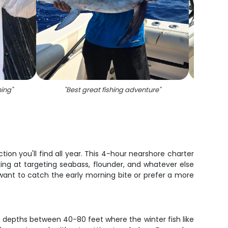
hing
"
"
Best great fishing adventure
"
"
Angl
ion you'll find all year. This 4-hour nearshore charter
king at targeting seabass, flounder, and whatever else
want to catch the early morning bite or prefer a more
g depths between 40-80 feet where the winter fish like