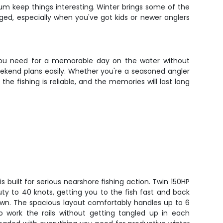
rum keep things interesting. Winter brings some of the
ed, especially when you've got kids or newer anglers
g you need for a memorable day on the water without
eekend plans easily. Whether you're a seasoned angler
the fishing is reliable, and the memories will last long
.
s built for serious nearshore fishing action. Twin 150HP
ty to 40 knots, getting you to the fish fast and back
own. The spacious layout comfortably handles up to 6
o work the rails without getting tangled up in each