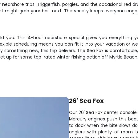
 nearshore trips. Triggerfish, porgies, and the occasional red d
t might grab your bait next. The variety keeps everyone engag
ould you. This 4-hour nearshore special gives you everythin
lexible scheduling means you can fit it into your vacation or w
y something new, this trip delivers. The Sea Fox is comfortable, 
set up for some top-rated winter fishing action off Myrtle Beach
26' Sea Fox
Our 26' Sea Fox center console i
Mercury engines push this beau
to dock when the bite slows d
anglers with plenty of room t