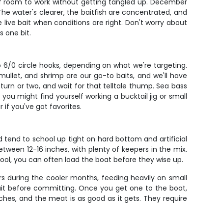
y of room to work without getting tangled up. December
The water's clearer, the baitfish are concentrated, and
 live bait when conditions are right. Don't worry about
 one bit.
 6/0 circle hooks, depending on what we're targeting.
ullet, and shrimp are our go-to baits, and we'll have
urn or two, and wait for that telltale thump. Sea bass
you might find yourself working a bucktail jig or small
 if you've got favorites.
 tend to school up tight on hard bottom and artificial
etween 12-16 inches, with plenty of keepers in the mix.
chool, you can often load the boat before they wise up.
s during the cooler months, feeding heavily on small
it before committing. Once you get one to the boat,
ches, and the meat is as good as it gets. They require