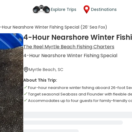
Explore Trips
Destinations
-Hour Nearshore Winter Fishing Special (26’ Sea Fox)
4-Hour Nearshore Winter Fishi
The Reel Myrtle Beach Fishing Charters
4-Hour Nearshore Winter Fishing Special
Myrtle Beach, SC
About This Trip:
Four-hour nearshore winter fishing aboard 26-foot Se
Target seasonal Seabass and Flounder with flexible d
Accommodates up to four guests for family-friendly c