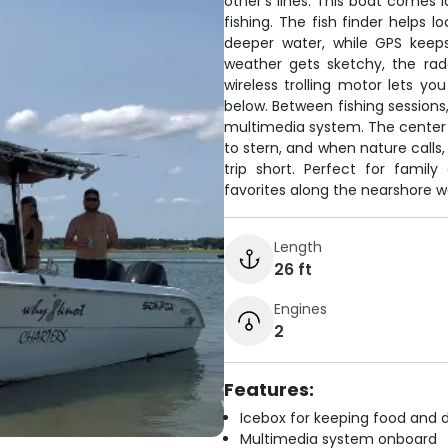
other's lines. This boat comes 
fishing. The fish finder helps 
deeper water, while GPS keeps
weather gets sketchy, the ra
wireless trolling motor lets yo
below. Between fishing sessions
multimedia system. The center c
to stern, and when nature calls,
trip short. Perfect for family
favorites along the nearshore w
Length
26 ft
Engines
2
Features:
Icebox for keeping food and d
Multimedia system onboard