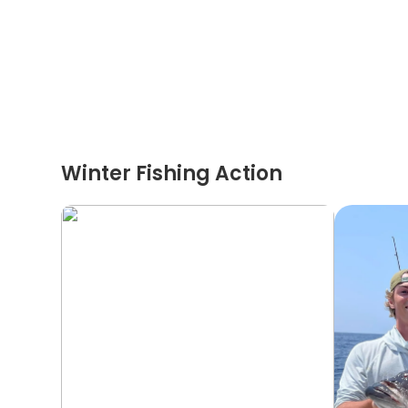
Winter Fishing Action