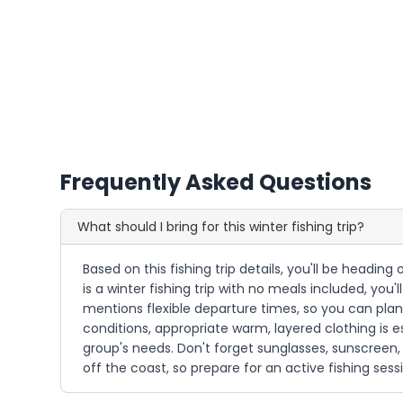
Frequently Asked Questions
What should I bring for this winter fishing trip?
Based on this fishing trip details, you'll be headi
is a winter fishing trip with no meals included, yo
mentions flexible departure times, so you can plan 
conditions, appropriate warm, layered clothing is ess
group's needs. Don't forget sunglasses, sunscreen, 
off the coast, so prepare for an active fishing sess