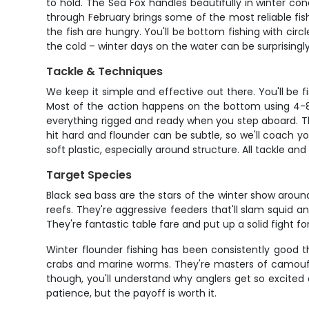
to hold. The Sea Fox handles beautifully in winter co
through February brings some of the most reliable fish
the fish are hungry. You'll be bottom fishing with cir
the cold – winter days on the water can be surprising
Tackle & Techniques
We keep it simple and effective out there. You'll be
Most of the action happens on the bottom using 4-8 o
everything rigged and ready when you step aboard. The
hit hard and flounder can be subtle, so we'll coach yo
soft plastic, especially around structure. All tackle a
Target Species
Black sea bass are the stars of the winter show aroun
reefs. They're aggressive feeders that'll slam squid a
They're fantastic table fare and put up a solid fight f
Winter flounder fishing has been consistently good 
crabs and marine worms. They're masters of camoufl
though, you'll understand why anglers get so excited 
patience, but the payoff is worth it.