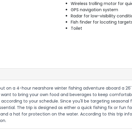
Wireless trolling motor for q
GPS navigation system
Radar for low-visibility condit
Fish finder for locating target
Toilet
ng out on a 4-hour nearshore winter fishing adventure aboard a 26
u'll want to bring your own food and beverages to keep comfortab
according to your schedule. Since you'll be targeting seasonal f
ential. The trip is designed as either a quick fishing fix or fun 
and a hat for protection on the water. According to this trip inf
ion.