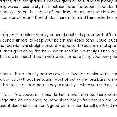
nditions, and her spacious cockpit gives all four anglers plent
ing we see, especially for black sea bass and keeper flounder. 
cle hooks and cut bait most of the time, though we'll mix in some
ly comfortable, and the fish don't seem to mind the cooler temps
 fishing with medium-heavy conventional rods paired with 4/0 to
unce sinkers to keep your bait in the strike zone. Squid, cut m
 technique is straightforward – drop to the bottom, reel up a t
u through reading the bites. When the fish are really turned on, 
nd bait are included, though you're welcome to bring your own gear
d here. These chunky bottom dwellers love the cooler water and
nd cut bait without hesitation. Most of our winter sea bass run b
or their size. The best part? They're not shy – when you find a s
the past few seasons. These flatfish move into nearshore water
age and can be tricky to hook since they often mouth the ba
about doormat flounder. A good winter flounder will go 16-20 in