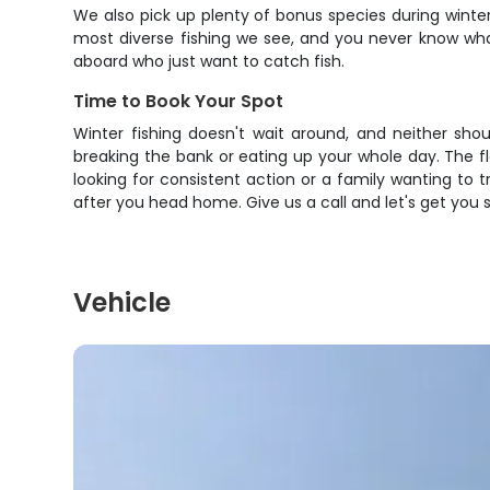
We also pick up plenty of bonus species during winter
most diverse fishing we see, and you never know wha
aboard who just want to catch fish.
Time to Book Your Spot
Winter fishing doesn't wait around, and neither sh
breaking the bank or eating up your whole day. The f
looking for consistent action or a family wanting to tr
after you head home. Give us a call and let's get you 
Vehicle