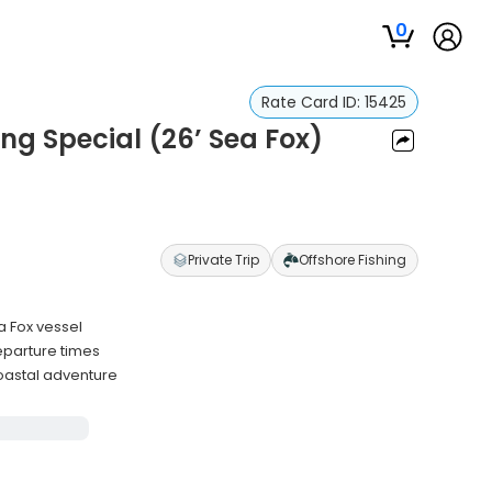
0
Rate Card ID:
15425
ng Special (26’ Sea Fox)
Private Trip
Offshore Fishing
a Fox vessel
eparture times
oastal adventure