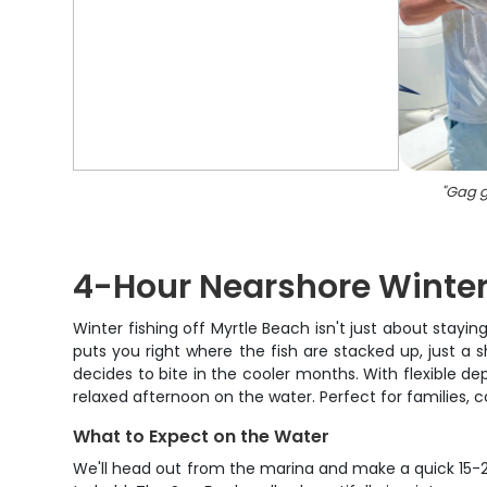
"
Gag g
4-Hour Nearshore Winter
Winter fishing off Myrtle Beach isn't just about stayi
puts you right where the fish are stacked up, just a 
decides to bite in the cooler months. With flexible 
relaxed afternoon on the water. Perfect for families, c
What to Expect on the Water
We'll head out from the marina and make a quick 15-20