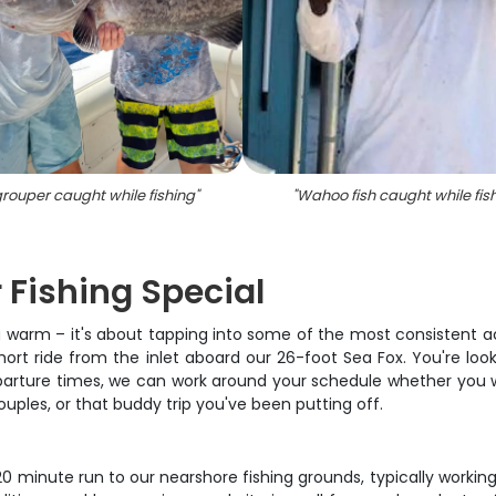
rouper caught while fishing
"
"
Wahoo fish caught while fis
 Fishing Special
ng warm – it's about tapping into some of the most consistent act
short ride from the inlet aboard our 26-foot Sea Fox. You're loo
departure times, we can work around your schedule whether you 
ouples, or that buddy trip you've been putting off.
 minute run to our nearshore fishing grounds, typically workin