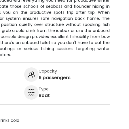
loaded with everything you need for productive winter
locate those schools of seabass and flounder hiding in
 you on the productive spots trip after trip. When
dar system ensures safe navigation back home. The
u position quietly over structure without spooking fish
, grab a cold drink from the icebox or use the onboard
onsole design provides excellent fishability from bow
 there's an onboard toilet so you don't have to cut the
 outings or serious fishing sessions targeting winter
aters.
Capacity
6 passengers
Type
Boat
rinks cold