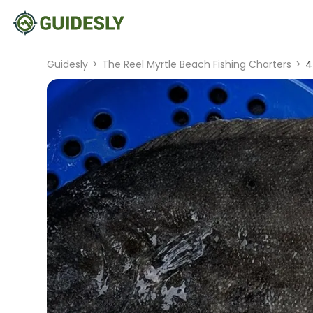
Guidesly
>
The Reel Myrtle Beach Fishing Charters
>
4