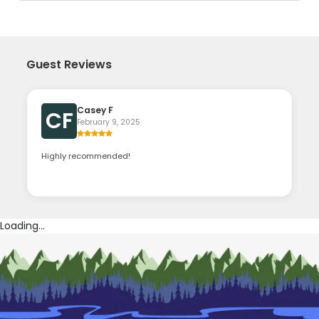
Guest Reviews
Casey F
CF
February 9, 2025
Highly recommended!
Loading...