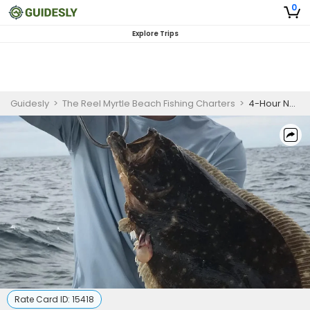
0
Explore Trips
Guidesly
>
The Reel Myrtle Beach Fishing Charters
>
4-Hour Nearshore Winter Special (32' Boston Whaler)
Rate Card ID:
15418