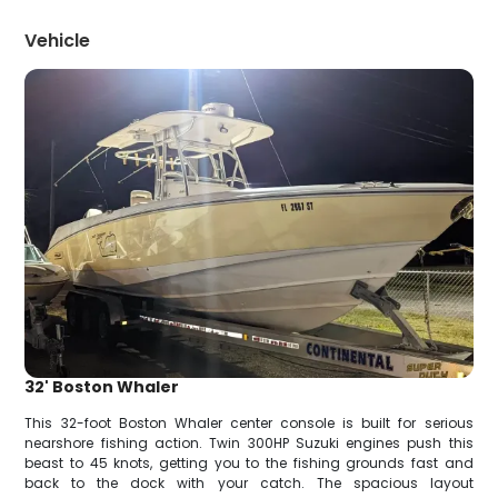
Vehicle
32' Boston Whaler
This 32-foot Boston Whaler center console is built for serious
nearshore fishing action. Twin 300HP Suzuki engines push this
beast to 45 knots, getting you to the fishing grounds fast and
back to the dock with your catch. The spacious layout