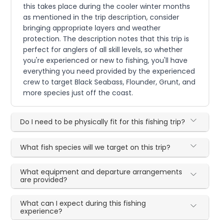
this takes place during the cooler winter months
as mentioned in the trip description, consider
bringing appropriate layers and weather
protection. The description notes that this trip is
perfect for anglers of all skill levels, so whether
you're experienced or new to fishing, you'll have
everything you need provided by the experienced
crew to target Black Seabass, Flounder, Grunt, and
more species just off the coast.
Do I need to be physically fit for this fishing trip?
What fish species will we target on this trip?
What equipment and departure arrangements
are provided?
What can I expect during this fishing
experience?