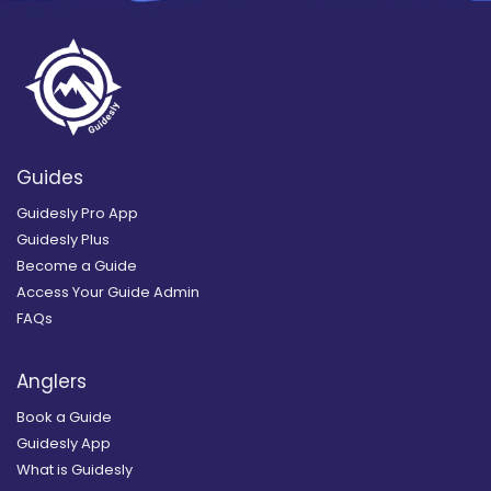
Guides
Guidesly Pro App
Guidesly Plus
Become a Guide
Access Your Guide Admin
FAQs
Anglers
Book a Guide
Guidesly App
What is Guidesly