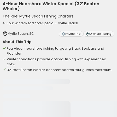
4-Hour Nearshore Winter Special (32' Boston
Whaler)
The Reel Myrtle Beach Fishing Charters
4-Hour Winter Nearshore Special - Myrtle Beach
Myrtle Beach, SC
Private Trip
Offshore Fishing
About This Trip:
Four-hour nearshore fishing targeting Black Seabass and
Flounder
Winter conditions provide optimal fishing with experienced
crew
32-foot Boston Whaler accommodates four guests maximum