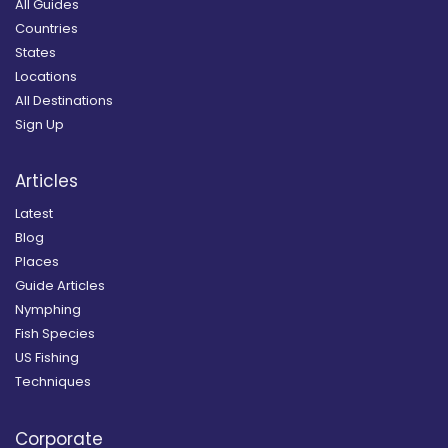
All Guides
Countries
States
Locations
All Destinations
Sign Up
Articles
Latest
Blog
Places
Guide Articles
Nymphing
Fish Species
US Fishing
Techniques
Corporate