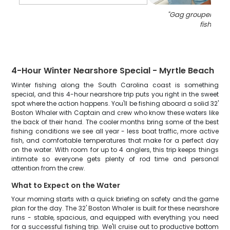
"
Gag grouper caug
fishing
"
4-Hour Winter Nearshore Special - Myrtle Beach
Winter fishing along the South Carolina coast is something
special, and this 4-hour nearshore trip puts you right in the sweet
spot where the action happens. You'll be fishing aboard a solid 32'
Boston Whaler with Captain and crew who know these waters like
the back of their hand. The cooler months bring some of the best
fishing conditions we see all year - less boat traffic, more active
fish, and comfortable temperatures that make for a perfect day
on the water. With room for up to 4 anglers, this trip keeps things
intimate so everyone gets plenty of rod time and personal
attention from the crew.
What to Expect on the Water
Your morning starts with a quick briefing on safety and the game
plan for the day. The 32' Boston Whaler is built for these nearshore
runs - stable, spacious, and equipped with everything you need
for a successful fishing trip. We'll cruise out to productive bottom