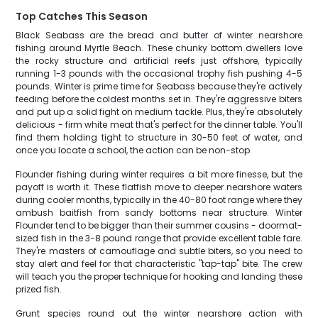
Top Catches This Season
Black Seabass are the bread and butter of winter nearshore
fishing around Myrtle Beach. These chunky bottom dwellers love
the rocky structure and artificial reefs just offshore, typically
running 1-3 pounds with the occasional trophy fish pushing 4-5
pounds. Winter is prime time for Seabass because they're actively
feeding before the coldest months set in. They're aggressive biters
and put up a solid fight on medium tackle. Plus, they're absolutely
delicious - firm white meat that's perfect for the dinner table. You'll
find them holding tight to structure in 30-50 feet of water, and
once you locate a school, the action can be non-stop.
Flounder fishing during winter requires a bit more finesse, but the
payoff is worth it. These flatfish move to deeper nearshore waters
during cooler months, typically in the 40-80 foot range where they
ambush baitfish from sandy bottoms near structure. Winter
Flounder tend to be bigger than their summer cousins - doormat-
sized fish in the 3-8 pound range that provide excellent table fare.
They're masters of camouflage and subtle biters, so you need to
stay alert and feel for that characteristic "tap-tap" bite. The crew
will teach you the proper technique for hooking and landing these
prized fish.
Grunt species round out the winter nearshore action with