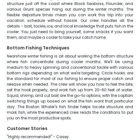
structure just off the coast where Black Seabass, Flounder, and
various Grunt species hang out during the winter months. The
flexible departure times mean you can work this trip into your
vacation schedule without hassle. Our crew handles all the
details - bait, tackle, ice, and local knowledge that puts fish in the
cooler. You just need to bring yourself, some snacks if you want
them, and maybe a cooler to take your catch home.
Bottom Fishing Techniques
Nearshore winter fishing is all about working the bottom structure
where fish concentrate during cooler months. We'll be using
medium to heavy spinning and conventional tackle with various
bottom rigs depending on what we're targeting. Circle hooks are
the standard for most of our fishing to ensure proper catch and
release when needed. The crew will show you how to feel the bite,
set the hook properly, and work fish up from 20-60 feet of water.
Squid, shrimp, and cut bait are the go-to options, with the captain
switching things up based on what the fish want that particular
day. The Boston Whaler's fish finder helps locate structure and
mark fish, while the experienced crew reads the conditions to put
you on the most productive spots.
Customer Stories
"Highly recommended!" - Casey