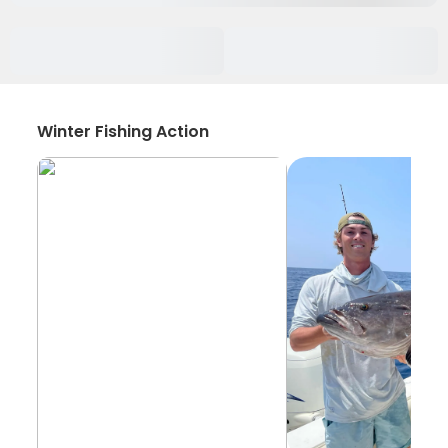
Winter Fishing Action