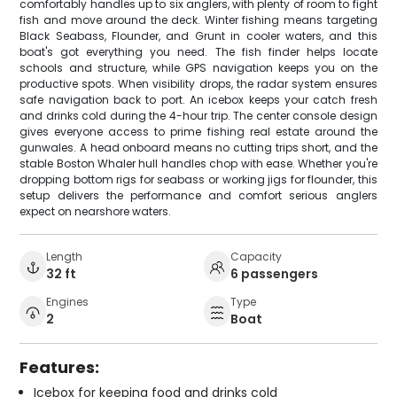
comfortably handles up to six anglers, with plenty of room to fight
fish and move around the deck. Winter fishing means targeting
Black Seabass, Flounder, and Grunt in cooler waters, and this
boat's got everything you need. The fish finder helps locate
schools and structure, while GPS navigation keeps you on the
productive spots. When visibility drops, the radar system ensures
safe navigation back to port. An icebox keeps your catch fresh
and drinks cold during the 4-hour trip. The center console design
gives everyone access to prime fishing real estate around the
gunwales. A head onboard means no cutting trips short, and the
stable Boston Whaler hull handles chop with ease. Whether you're
dropping bottom rigs for seabass or working jigs for flounder, this
setup delivers the performance and comfort serious anglers
expect on nearshore waters.
Length
Capacity
32 ft
6 passengers
Engines
Type
2
Boat
Features:
Icebox for keeping food and drinks cold