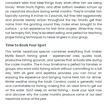
consistent bites that keep things lively when other fish are being
finicky. White Grunt, Pigfish, and other bottom dwellers school up
on nearshore structure during winter months. They're smaller fish
typically running 8 inches to 2 pounds, but they bite aggressively
and provide steady action throughout the trip. Grunts get their
name from the grunting sound they make when brought to the
surface - a fun experience for first-time anglers. While they may
not be trophy fish, they're excellent eating and perfect for teaching
proper fishing techniques to newer anglers in your group.
Time to Book Your Spot
This winter nearshore special combines everything that makes
Myrtle Beach fishing great - experienced crew, quality boat,
productive fishing grounds, and species that actually bite during
the cooler months. The 4-hour timeframe is perfect for families or
groups who want solid fishing action without committing to a full
day. With all gear and expertise provided, you can focus on
enjoying the experience and bringing home fresh fish for dinner.
Winter weather along the South Carolina coast is generally mild
and comfortable for fishing, making this an ideal time to get out
on the water. Don't sleep on winter fishing - book your spot now
and discover why the cooler months produce some of our best
nearshore action of the year.