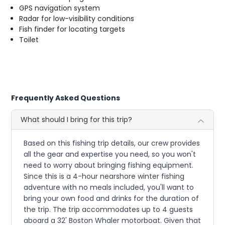
GPS navigation system
Radar for low-visibility conditions
Fish finder for locating targets
Toilet
Frequently Asked Questions
What should I bring for this trip?
Based on this fishing trip details, our crew provides
all the gear and expertise you need, so you won't
need to worry about bringing fishing equipment.
Since this is a 4-hour nearshore winter fishing
adventure with no meals included, you'll want to
bring your own food and drinks for the duration of
the trip. The trip accommodates up to 4 guests
aboard a 32' Boston Whaler motorboat. Given that