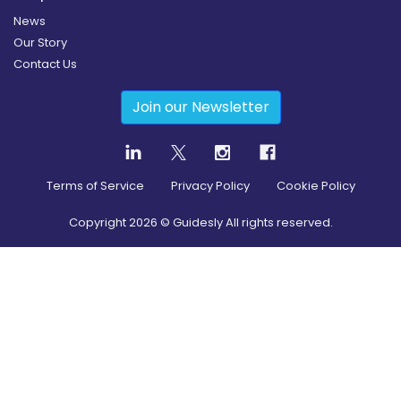
News
Our Story
Contact Us
Join our Newsletter
Terms of Service
Privacy Policy
Cookie Policy
Copyright
2026
© Guidesly All rights reserved.