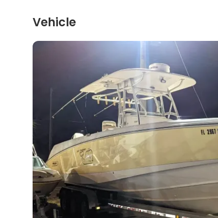
Vehicle