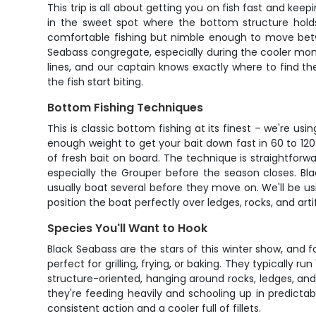
This trip is all about getting you on fish fast and kee
in the sweet spot where the bottom structure hold
comfortable fishing but nimble enough to move betw
Seabass congregate, especially during the cooler mon
lines, and our captain knows exactly where to find t
the fish start biting.
Bottom Fishing Techniques
This is classic bottom fishing at its finest – we're us
enough weight to get your bait down fast in 60 to 120
of fresh bait on board. The technique is straightforwa
especially the Grouper before the season closes. Bla
usually boat several before they move on. We'll be usi
position the boat perfectly over ledges, rocks, and art
Species You'll Want to Hook
Black Seabass are the stars of this winter show, and 
perfect for grilling, frying, or baking. They typically ru
structure-oriented, hanging around rocks, ledges, an
they're feeding heavily and schooling up in predictab
consistent action and a cooler full of fillets.