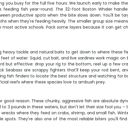
ping you busy for the full five hours. We launch early to make t
s feeding fish year-round. The 32-foot Boston Whaler handle
een productive spots when the bite slows down. You'll be tar
ths when they're feeding heavily. The smaller group size means 
he most active schools. Pack some layers because it can get chi
ing heavy tackle and natural baits to get down to where these fi
 feet of water. Squid, cut bait, and live sardines work magic on
rd but effective: drop your rig to the bottom, reel up a few cra
ck Seabass are scrappy fighters that'll keep your rod bent, an
ng fish finders to locate the best structure and watching for ba
ificial reefs where these species love to ambush prey.
for good reason. These chunky, aggressive fish are absolute dyn
n 1 to 3 pounds in these waters, but don't let their size fool you –
d wrecks where they feed on crabs, shrimp, and small fish. Wint
le spots. They're also one of the most reliable biters you'll f