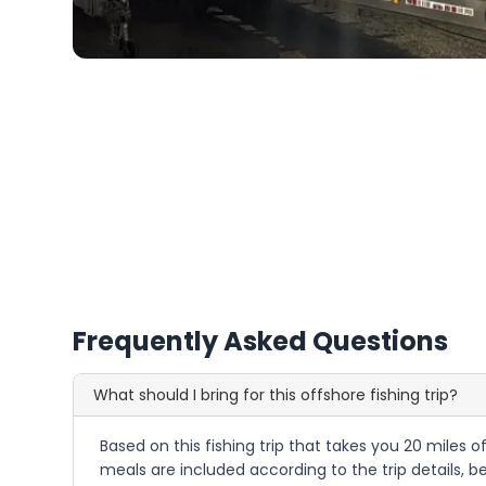
Frequently Asked Questions
What should I bring for this offshore fishing trip?
Based on this fishing trip that takes you 20 miles o
meals are included according to the trip details, 