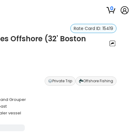
0
Rate Card ID:
15419
es Offshore (32' Boston
Private Trip
Offshore Fishing
ss and Grouper
oast
aler vessel