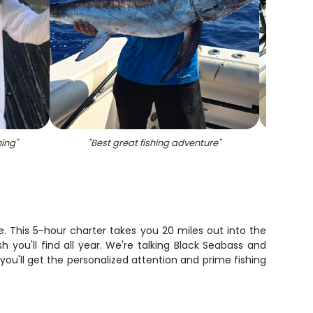
hing
"
"
Best great fishing adventure
"
"
Angl
e. This 5-hour charter takes you 20 miles out into the
 you'll find all year. We're talking Black Seabass and
 you'll get the personalized attention and prime fishing