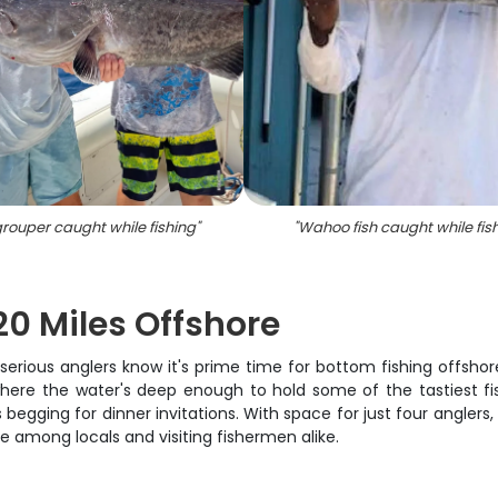
rouper caught while fishing
"
"
Wahoo fish caught while fis
20 Miles Offshore
erious anglers know it's prime time for bottom fishing offshor
here the water's deep enough to hold some of the tastiest fish
 begging for dinner invitations. With space for just four anglers,
e among locals and visiting fishermen alike.