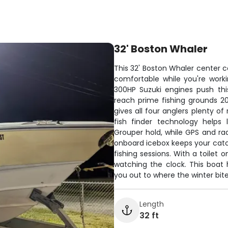
32' Boston Whaler
This 32' Boston Whaler center co
comfortable while you're work
300HP Suzuki engines push thi
reach prime fishing grounds 2
gives all four anglers plenty o
fish finder technology helps
Grouper hold, while GPS and rad
onboard icebox keeps your catc
fishing sessions. With a toilet 
watching the clock. This boat 
you out to where the winter bite 
Length
32 ft