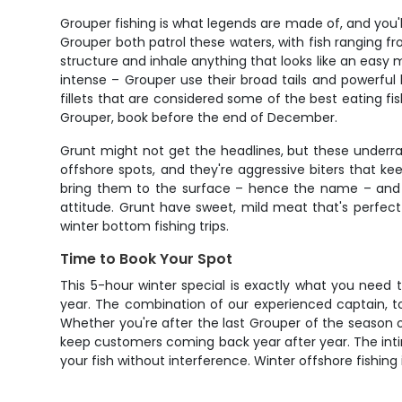
Grouper fishing is what legends are made of, and you
Grouper both patrol these waters, with fish ranging fr
structure and inhale anything that looks like an easy m
intense – Grouper use their broad tails and powerful 
fillets that are considered some of the best eating fi
Grouper, book before the end of December.
Grunt might not get the headlines, but these underr
offshore spots, and they're aggressive biters that k
bring them to the surface – hence the name – and th
attitude. Grunt have sweet, mild meat that's perfect
winter bottom fishing trips.
Time to Book Your Spot
This 5-hour winter special is exactly what you need 
year. The combination of our experienced captain, to
Whether you're after the last Grouper of the season or
keep customers coming back year after year. The inti
your fish without interference. Winter offshore fishin