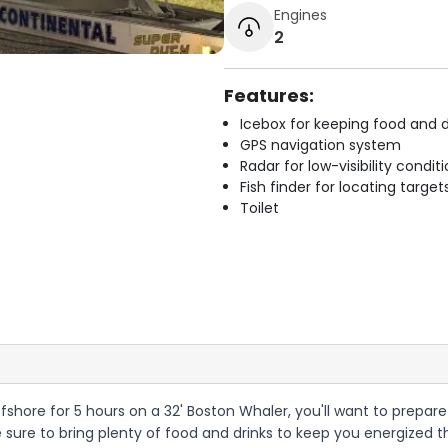
Engines
2
Features:
Icebox for keeping food and d
GPS navigation system
Radar for low-visibility condit
Fish finder for locating target
Toilet
ffshore for 5 hours on a 32' Boston Whaler, you'll want to prepare
be sure to bring plenty of food and drinks to keep you energized