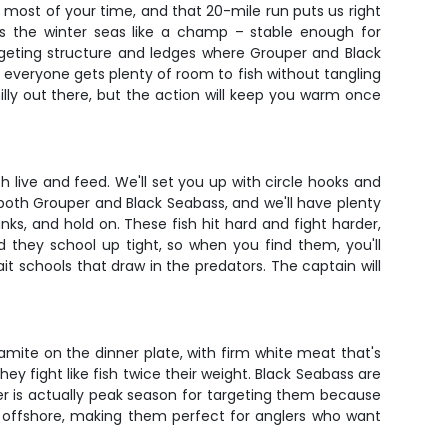
he most of your time, and that 20-mile run puts us right
s the winter seas like a champ – stable enough for
geting structure and ledges where Grouper and Black
everyone gets plenty of room to fish without tangling
lly out there, but the action will keep you warm once
sh live and feed. We'll set you up with circle hooks and
 both Grouper and Black Seabass, and we'll have plenty
nks, and hold on. These fish hit hard and fight harder,
d they school up tight, so when you find them, you'll
it schools that draw in the predators. The captain will
amite on the dinner plate, with firm white meat that's
 they fight like fish twice their weight. Black Seabass are
er is actually peak season for targeting them because
ind offshore, making them perfect for anglers who want