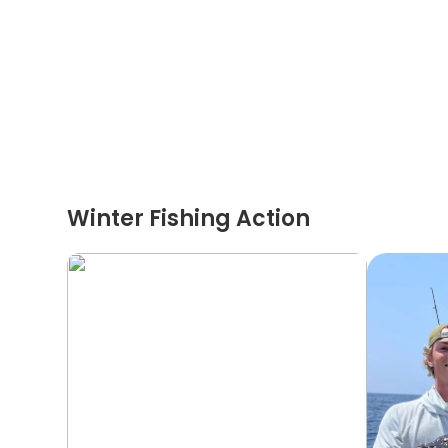
Winter Fishing Action