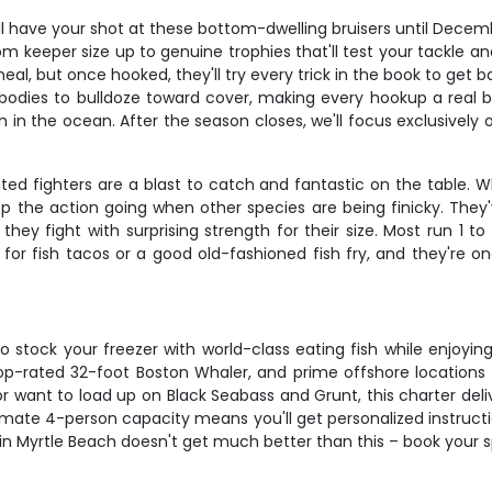
'll have your shot at these bottom-dwelling bruisers until Dece
om keeper size up to genuine trophies that'll test your tackle 
eal, but once hooked, they'll try every trick in the book to get 
bodies to bulldoze toward cover, making every hookup a real bat
sh in the ocean. After the season closes, we'll focus exclusively
ated fighters are a blast to catch and fantastic on the table.
eep the action going when other species are being finicky. Th
ey fight with surprising strength for their size. Most run 1 t
 for fish tacos or a good old-fashioned fish fry, and they're o
to stock your freezer with world-class eating fish while enjoy
p-rated 32-foot Boston Whaler, and prime offshore locations m
 want to load up on Black Seabass and Grunt, this charter deliv
mate 4-person capacity means you'll get personalized instructio
g in Myrtle Beach doesn't get much better than this – book your 