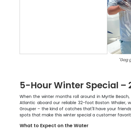
"
Gag g
5-Hour Winter Special – 
When the winter months roll around in Myrtle Beach, s
Atlantic aboard our reliable 32-foot Boston Whaler, w
Grouper – the kind of catches that'll have your friends
spots that make this winter special a customer favorit
What to Expect on the Water