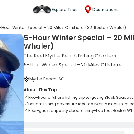
Explore Trips
Destinations
-Hour Winter Special – 20 Miles Offshore (32' Boston Whaler)
5-Hour Winter Special – 20 Mil
Whaler)
The Reel Myrtle Beach Fishing Charters
5-Hour Winter Special – 20 Miles Offshore
Myrtle Beach, SC
About This Trip:
Five-hour offshore fishing trip targeting Black Seaba
Bottom fishing adventure located twenty miles from c
Four-guest capacity aboard thirty-two foot Boston Wh