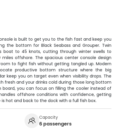
nsole is built to get you to the fish fast and keep you
ing the bottom for Black Seabass and Grouper. Twin
s boat to 45 knots, cutting through winter swells to
0 miles offshore. The spacious center console design
f room to fight fish without getting tangled up. Modern
 locate productive bottom structure where the big
ar keep you on target even when visibility drops. The
h fresh and your drinks cold during those long bottom
on board, you can focus on filling the cooler instead of
handles offshore conditions with confidence, getting
is hot and back to the dock with a full fish box.
Capacity
6 passengers