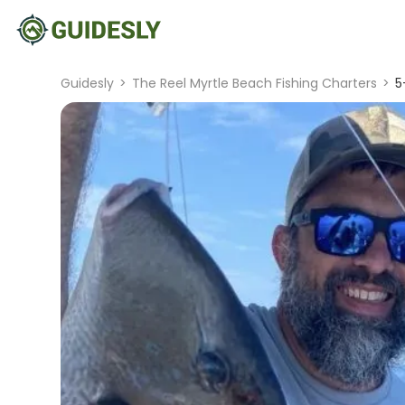
Guidesly
>
The Reel Myrtle Beach Fishing Charters
>
5