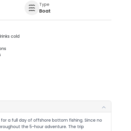
Type
Boat
rinks cold
ions
s
 for a full day of offshore bottom fishing. Since no
 throughout the 5-hour adventure. The trip