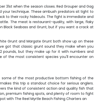
mber 31st when the season closes. Red Grouper and Gag
and your technique. These ambush predators sit tight to
back to their rocky hideouts. The fight is immediate and
tle. The meat is restaurant-quality, with large, flaky
 on Black Seabass and Grunt, but if you want a crack at
 White Grunt and Margate Grunt both show up on these
ey've got that classic grunt sound they make when you
o 2 pounds, but they make up for it with numbers and
ne of the most consistent species you'll encounter on
ing some of the most productive bottom fishing of the
akes this trip a standout choice for serious anglers.
ers the kind of consistent action and quality fish that
n, premium fishing spots, and plenty of room to fight
spot with The Reel Myrtle Beach Fishing Charters an