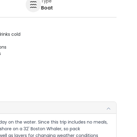
Type
Boat
rinks cold
ions
s
 day on the water. Since this trip includes no meals,
fshore on a 32' Boston Whaler, so pack
well as layers for changing weather conditions