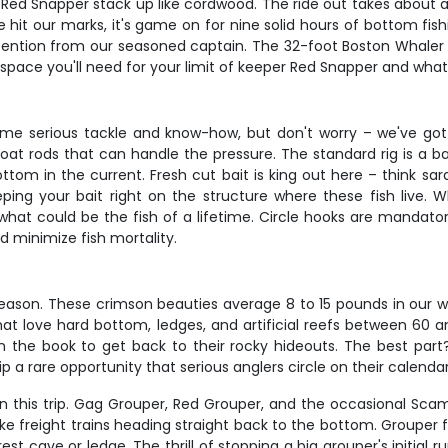
ed Snapper stack up like cordwood. The ride out takes about an 
hit our marks, it's game on for nine solid hours of bottom fishi
tention from our seasoned captain. The 32-foot Boston Whaler 
x space you'll need for your limit of keeper Red Snapper and wha
some serious tackle and know-how, but don't worry – we've got
oat rods that can handle the pressure. The standard rig is a b
om in the current. Fresh cut bait is king out here – think sar
ng your bait right on the structure where these fish live. W
what could be the fish of a lifetime. Circle hooks are mandato
 minimize fish mortality.
eason. These crimson beauties average 8 to 15 pounds in our wa
hat love hard bottom, ledges, and artificial reefs between 60 a
k in the book to get back to their rocky hideouts. The best par
 a rare opportunity that serious anglers circle on their calendars
n this trip. Gag Grouper, Red Grouper, and the occasional Scam
e freight trains heading straight back to the bottom. Grouper 
est cave or ledge. The thrill of stopping a big grouper's initial