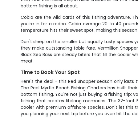
bottom fishing is all about.
Cobia are the wild cards of this fishing adventure. 
you're in for a rodeo. Cobia average 20 to 40 poun
temperature hits their sweet spot, making this season
Don't sleep on the smaller but equally tasty species y
they make outstanding table fare. Vermillion Snapper,
Black Sea Bass are steady biters that fill the cooler 
meat.
Time to Book Your Spot
Here's the deal – this Red Snapper season only lasts t
The Reel Myrtle Beach Fishing Charters has built thei
bottom fishing. You're not just buying a fishing trip;
fishing that creates lifelong memories. The 32-foot 
cooler with premium offshore species. Don't let this 
you planning your next trip before you even hit the do