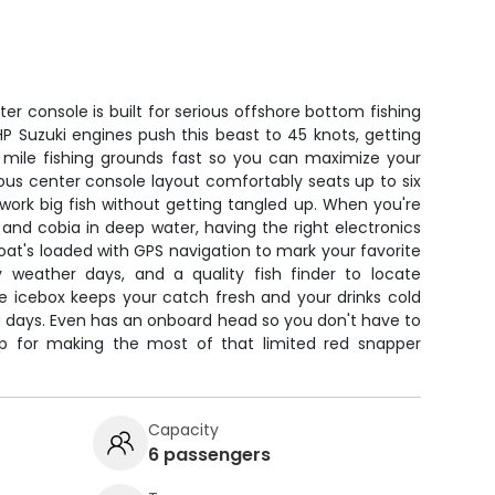
er console is built for serious offshore bottom fishing
HP Suzuki engines push this beast to 45 knots, getting
 mile fishing grounds fast so you can maximize your
us center console layout comfortably seats up to six
work big fish without getting tangled up. When you're
 and cobia in deep water, having the right electronics
boat's loaded with GPS navigation to mark your favorite
y weather days, and a quality fish finder to locate
ge icebox keeps your catch fresh and your drinks cold
g days. Even has an onboard head so you don't have to
tup for making the most of that limited red snapper
Capacity
6 passengers