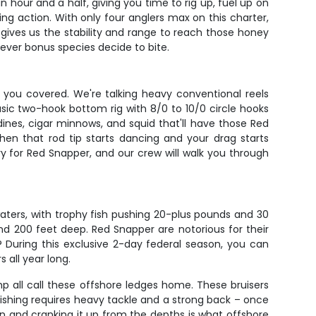
hour and a half, giving you time to rig up, fuel up on
ng action. With only four anglers max on this charter,
gives us the stability and range to reach those honey
tever bonus species decide to bite.
 you covered. We're talking heavy conventional reels
asic two-hook bottom rig with 8/0 to 10/0 circle hooks
dines, cigar minnows, and squid that'll have those Red
hen that rod tip starts dancing and your drag starts
ry for Red Snapper, and our crew will walk you through
ters, with trophy fish pushing 20-plus pounds and 30
nd 200 feet deep. Red Snapper are notorious for their
t? During this exclusive 2-day federal season, you can
 all year long.
p all call these offshore ledges home. These bruisers
fishing requires heavy tackle and a strong back – once
 run and cranking it up from the depths is what offshore