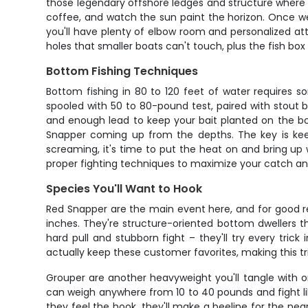
those legendary offshore ledges and structure where R
coffee, and watch the sun paint the horizon. Once we 
you'll have plenty of elbow room and personalized at
holes that smaller boats can't touch, plus the fish bo
Bottom Fishing Techniques
Bottom fishing in 80 to 120 feet of water requires 
spooled with 50 to 80-pound test, paired with stout b
and enough lead to keep your bait planted on the bott
Snapper coming up from the depths. The key is keepi
screaming, it's time to put the heat on and bring up 
proper fighting techniques to maximize your catch and
Species You'll Want to Hook
Red Snapper are the main event here, and for good r
inches. They're structure-oriented bottom dwellers t
hard pull and stubborn fight – they'll try every tric
actually keep these customer favorites, making this trip
Grouper are another heavyweight you'll tangle with o
can weigh anywhere from 10 to 40 pounds and fight lik
they feel the hook, they'll make a beeline for the near