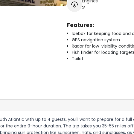
Engines
2
Features:
Icebox for keeping food and d
GPS navigation system
Radar for low-visibility condit
Fish finder for locating target
Toilet
uth Atlantic with up to 4 guests, you'll want to prepare for a full
or the entire 9-hour duration. The trip takes you 35-55 miles of
bringing sun protection like sunscreen, hats, and sunglasses, as 