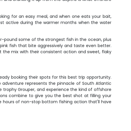
ooking for an easy meal, and when one eats your bait,
most active during the warmer months when the water
for-pound some of the strongest fish in the ocean, plus
ink fish that bite aggressively and taste even better.
t the mix with their consistent action and sweet, flaky
ady booking their spots for this best trip opportunity.
re adventure represents the pinnacle of South Atlantic
tle trophy Grouper, and experience the kind of offshore
ons combine to give you the best shot at filling your
e hours of non-stop bottom fishing action that'll have