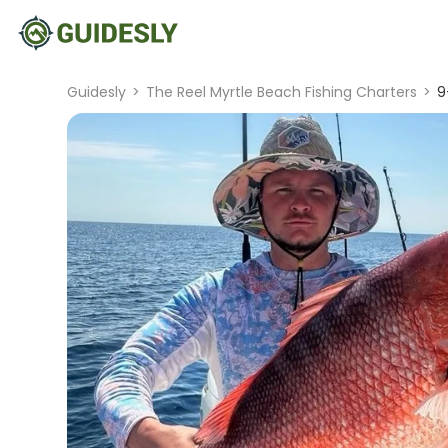
Guidesly
>
The Reel Myrtle Beach Fishing Charters
>
9