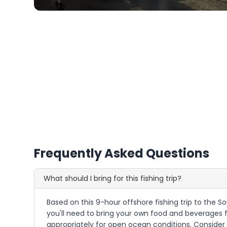
Frequently Asked Questions
What should I bring for this fishing trip?
Based on this 9-hour offshore fishing trip to the So
you'll need to bring your own food and beverages f
appropriately for open ocean conditions. Consider 