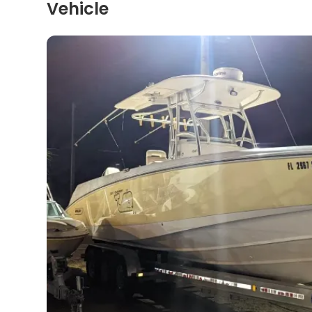
Vehicle