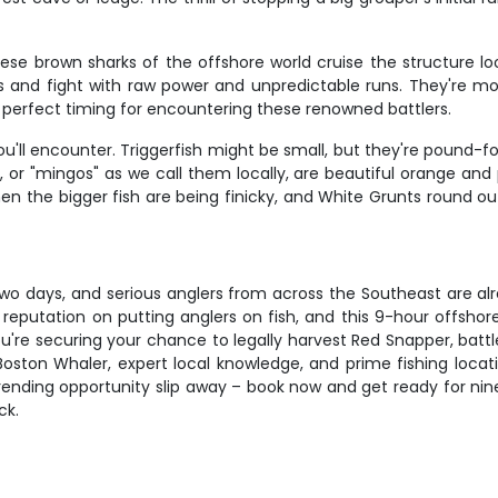
These brown sharks of the offshore world cruise the structure l
ds and fight with raw power and unpredictable runs. They're 
 perfect timing for encountering these renowned battlers.
ou'll encounter. Triggerfish might be small, but they're pound-
 or "mingos" as we call them locally, are beautiful orange and p
when the bigger fish are being finicky, and White Grunts round ou
wo days, and serious anglers from across the Southeast are alre
r reputation on putting anglers on fish, and this 9-hour offsho
 you're securing your chance to legally harvest Red Snapper, bat
Boston Whaler, expert local knowledge, and prime fishing locati
trending opportunity slip away – book now and get ready for nin
ck.