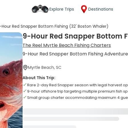
Explore Trips
Destinations
-Hour Red Snapper Bottom Fishing (32' Boston Whaler)
9-Hour Red Snapper Bottom Fi
The Reel Myrtle Beach Fishing Charters
9-Hour Red Snapper Bottom Fishing Adventur
Myrtle Beach, SC
About This Trip:
Rare 2-day Red Snapper season with legal harvest op
9-hour offshore trip targeting multiple premium fish s
Small group charter accommodating maximum 4 gues