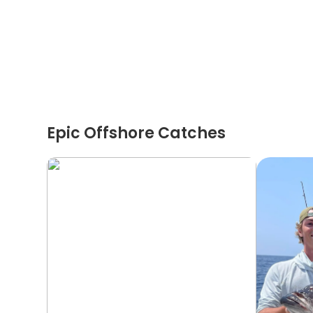
Epic Offshore Catches