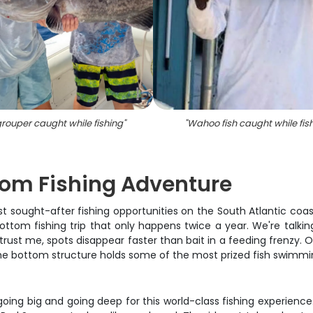
rouper caught while fishing
"
"
Wahoo fish caught while fis
tom Fishing Adventure
ost sought-after fishing opportunities on the South Atlantic coas
tom fishing trip that only happens twice a year. We're talkin
rust me, spots disappear faster than bait in a feeding frenzy. O
 the bottom structure holds some of the most prized fish swimmi
 going big and going deep for this world-class fishing experienc