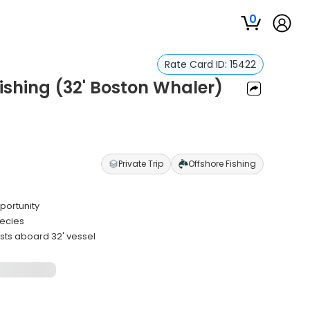
0
Rate Card ID:
15422
shing (32' Boston Whaler)
e
Private Trip
Offshore Fishing
portunity
pecies
ts aboard 32' vessel