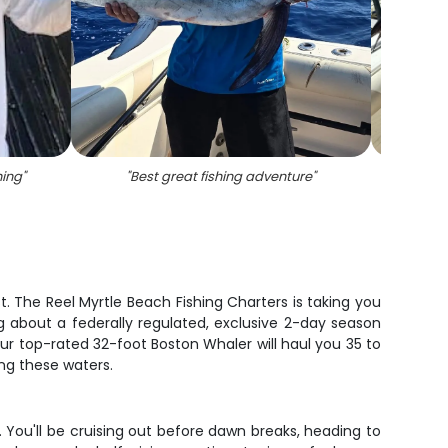
hing
"
"
Best great fishing adventure
"
"
Angl
t. The Reel Myrtle Beach Fishing Charters is taking you
g about a federally regulated, exclusive 2-day season
ur top-rated 32-foot Boston Whaler will haul you 35 to
ng these waters.
e. You'll be cruising out before dawn breaks, heading to