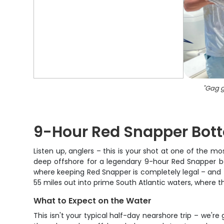
"
Gag g
9-Hour Red Snapper Bot
Listen up, anglers – this is your shot at one of the m
deep offshore for a legendary 9-hour Red Snapper bot
where keeping Red Snapper is completely legal – and t
55 miles out into prime South Atlantic waters, where
What to Expect on the Water
This isn't your typical half-day nearshore trip – we're