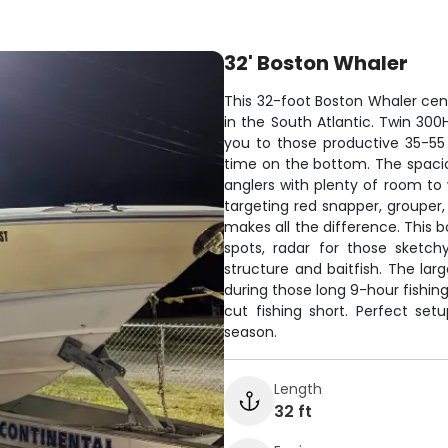
32' Boston Whaler
This 32-foot Boston Whaler cent
in the South Atlantic. Twin 300
you to those productive 35-55
time on the bottom. The spacio
anglers with plenty of room to 
targeting red snapper, grouper,
makes all the difference. This 
spots, radar for those sketch
structure and baitfish. The lar
during those long 9-hour fishin
cut fishing short. Perfect se
season.
Length
32 ft