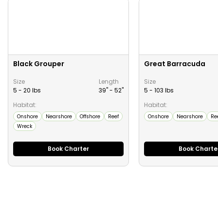
Black Grouper
Great Barracuda
Size
Length
Size
5 - 20 lbs
39" -
52
"
5 - 103 lbs
Habitat:
Habitat:
Onshore
Nearshore
Offshore
Reef
Onshore
Nearshore
Re
Wreck
Book Charter
Book Charte