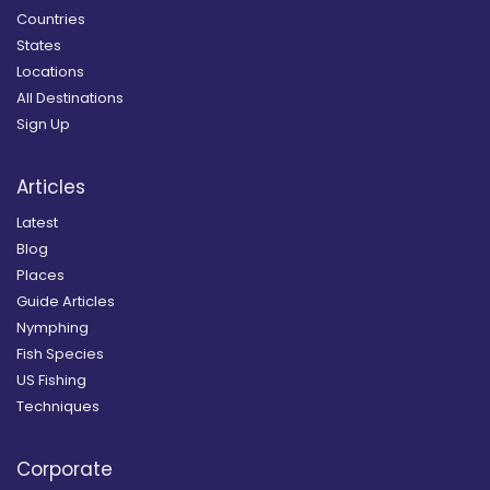
Countries
States
Locations
All Destinations
Sign Up
Articles
Latest
Blog
Places
Guide Articles
Nymphing
Fish Species
US Fishing
Techniques
Corporate