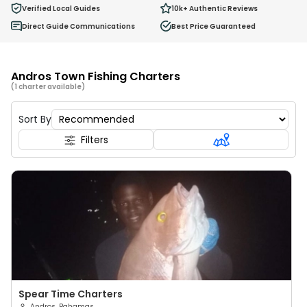
0
Verified Local Guides
10k+
Authentic Reviews
Ages 2 - 12
Direct Guide Communications
Best Price Guaranteed
Andros Town Fishing Charters
(1 charter available)
Sort By
Filters
Spear Time Charters
Andros, Bahamas