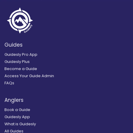
Guides
Guidesly Pro App
Guidesly Plus
Become a Guide
Access Your Guide Admin
FAQs
Anglers
Book a Guide
Guidesly App
What is Guidesly
All Guides