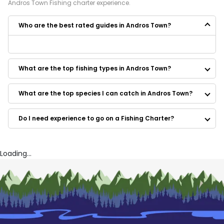
Andros Town
Fishing
charter experience.
Who are the best rated guides in Andros Town?
Some of the best rated guides in Andros Town are:
Spear Time Charters
What are the top fishing types in Andros Town?
What are the top species I can catch in Andros Town?
Do I need experience to go on a Fishing Charter?
Loading...