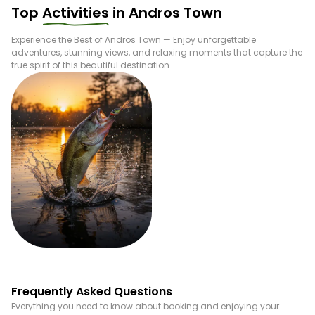
Top
Activities
in
Andros Town
Experience the Best of
Andros Town
— Enjoy unforgettable
adventures, stunning views, and relaxing moments that capture the
true spirit of this beautiful destination.
Fishing
Frequently Asked Questions
Everything you need to know about booking and enjoying your