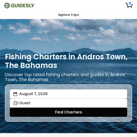
0
Explore Trips
Fishing Charters in Andros Town,
The Bahamas
Discover top rated fishing charters and guides in Andros
Town, The Bahamas
1 Guest
Find Charters
Adults
1
Ages 13 or above
Children