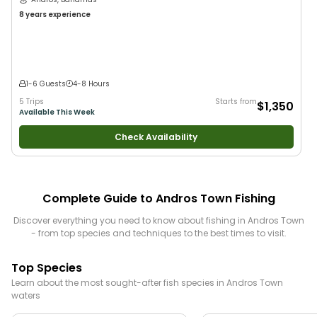
8 years
experience
1-6 Guests
4-8 Hours
5 Trips
Starts from
$1,350
Available This Week
Check Availability
Complete Guide to
Andros Town
Fishing
Discover everything you need to know about fishing in
Andros Town
- from top species and techniques to the best times to visit.
Top Species
Learn about the most sought-after fish species in
Andros Town
waters