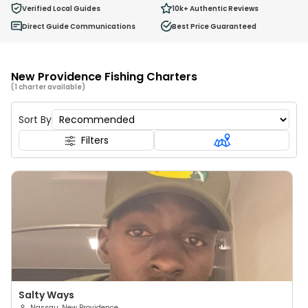
0
Verified Local Guides
10k+
Authentic Reviews
Ages 2 - 12
Direct Guide Communications
Best Price Guaranteed
New Providence Fishing Charters
(1 charter available)
Sort By
Filters
Salty Ways
Nassau, New Providence