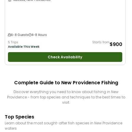
6-8 Guests
4-8 Hours
5 Trips
Starts from
$900
Available This Week
Check Availability
Complete Guide to
New Providence
Fishing
Discover everything you need to know about fishing in
New
Providence
- from top species and techniques to the best times to
visit.
Top Species
Learn about the most sought-after fish species in
New Providence
waters