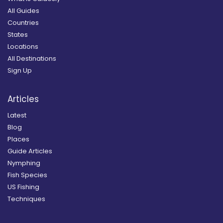
All Guides
Countries
States
Locations
All Destinations
Sign Up
Articles
Latest
Blog
Places
Guide Articles
Nymphing
Fish Species
US Fishing
Techniques