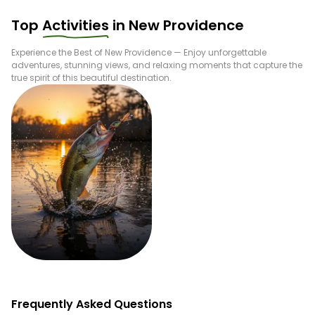
Top
Activities
in
New Providence
Experience the Best of
New Providence
— Enjoy unforgettable
adventures, stunning views, and relaxing moments that capture the
true spirit of this beautiful destination.
Fishing
Frequently Asked Questions