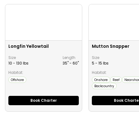
Longfin Yellowtail
Mutton Snapper
Size
Length
Size
10 - 130 lbs
35" -
60
"
5 - 15 lbs
Habitat:
Habitat:
Offshore
Onshore
Reef
Nearsho
Backcountry
Book Charter
Book Charte