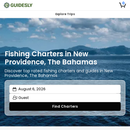
0
Explore Trips
Fishing Charters in New
Providence, The Bahamas
Discover top rated fishing charters and guides in New
Providence, The Bahamas
1 Guest
Find Charters
Adults
1
Ages 13 or above
Children