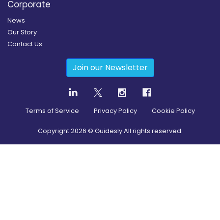
Corporate
News
Our Story
Contact Us
Join our Newsletter
Terms of Service
Privacy Policy
Cookie Policy
Copyright
2026
© Guidesly All rights reserved.