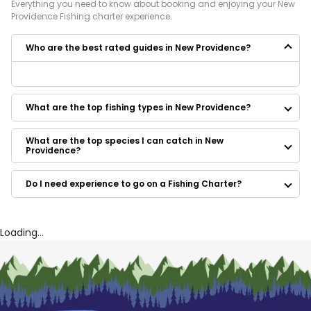
Everything you need to know about booking and enjoying your
New
Providence
Fishing
charter experience.
Who are the best rated guides in New Providence?
Some of the best rated guides in New Providence are:
Salty Ways
What are the top fishing types in New Providence?
What are the top species I can catch in New
Providence?
Do I need experience to go on a Fishing Charter?
Loading...