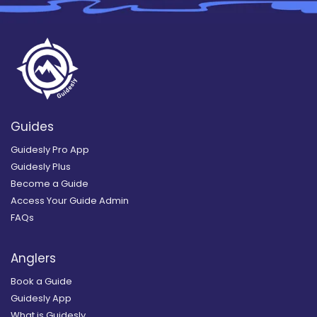
Guides
Guidesly Pro App
Guidesly Plus
Become a Guide
Access Your Guide Admin
FAQs
Anglers
Book a Guide
Guidesly App
What is Guidesly