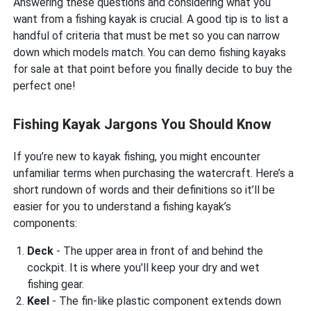
Answering these questions and considering what you
want from a fishing kayak is crucial. A good tip is to list a
handful of criteria that must be met so you can narrow
down which models match. You can demo fishing kayaks
for sale at that point before you finally decide to buy the
perfect one!
Fishing Kayak Jargons You Should Know
If you’re new to kayak fishing, you might encounter
unfamiliar terms when purchasing the watercraft. Here’s a
short rundown of words and their definitions so it’ll be
easier for you to understand a fishing kayak’s
components:
Deck
- The upper area in front of and behind the
cockpit. It is where you'll keep your dry and wet
fishing gear.
Keel
- The fin-like plastic component extends down