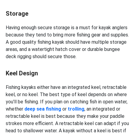
Storage
Having enough secure storage is a must for kayak anglers
because they tend to bring more fishing gear and supplies.
A good quality fishing kayak should have multiple storage
areas, and a watertight hatch cover or durable bungee
deck rigging should secure those.
Keel Design
Fishing kayaks either have an integrated keel, retractable
keel, or no keel. The best type of keel depends on where
you’ll be fishing. If you plan on catching fish in open water,
whether
deep sea fishing
or
trolling
, an integrated or
retractable keel is best because they make your paddle
strokes more efficient. A retractable keel can adapt if you
head to shallower water. A kayak without a keel is best if