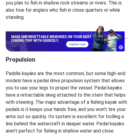
you plan to fish in shallow rock streams or rivers. This is
also true for anglers who fish in close quarters or while
standing.
Propulsion
Paddle kayaks are the most common, but some high-end
models have a pedal drive propulsion system that allows
you to use your legs to propel the vessel. Pedal kayaks
have a retractable skeg attached to the stern that helps
with steering. The major advantage of a fishing kayak with
pedals is it keeps your hands free, and you won’t tire your
arms out so quickly. Its system is excellent for trolling a
line behind the watercraft in deeper water. Pedal kayaks
aren’t perfect for fishing in shallow water and close