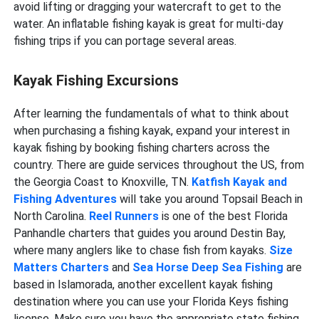
avoid lifting or dragging your watercraft to get to the
water. An inflatable fishing kayak is great for multi-day
fishing trips if you can portage several areas.
Kayak Fishing Excursions
After learning the fundamentals of what to think about
when purchasing a fishing kayak, expand your interest in
kayak fishing by booking fishing charters across the
country. There are guide services throughout the US, from
the Georgia Coast to Knoxville, TN.
Katfish Kayak and
Fishing Adventures
will take you around Topsail Beach in
North Carolina.
Reel Runners
is one of the best Florida
Panhandle charters that guides you around Destin Bay,
where many anglers like to chase fish from kayaks.
Size
Matters Charters
and
Sea Horse Deep Sea Fishing
are
based in Islamorada, another excellent kayak fishing
destination where you can use your Florida Keys fishing
license. Make sure you have the appropriate state fishing