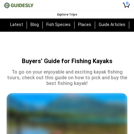
0
Explore Trips
Latest
Blog
Fish Species
Places
Guide Articles
Buyers’ Guide for Fishing Kayaks
To go on your enjoyable and exciting kayak fishing
tours, check out this guide on how to pick and buy the
best fishing kayak!