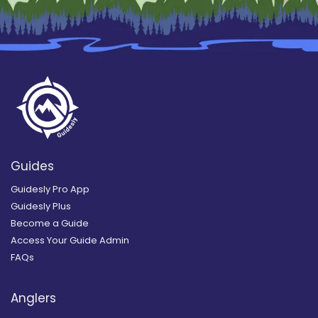
Guides
Guidesly Pro App
Guidesly Plus
Become a Guide
Access Your Guide Admin
FAQs
Anglers