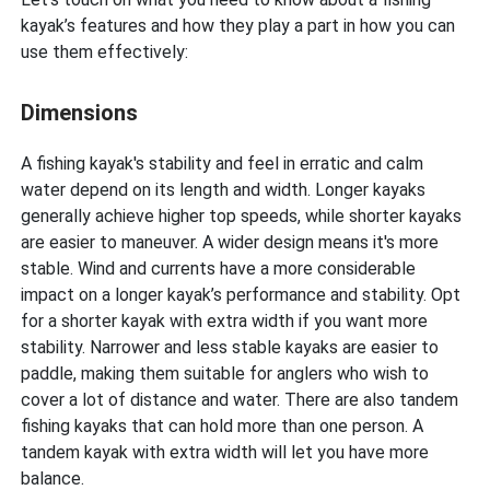
kayak’s features and how they play a part in how you can
use them effectively:
Dimensions
A fishing kayak's stability and feel in erratic and calm
water depend on its length and width. Longer kayaks
generally achieve higher top speeds, while shorter kayaks
are easier to maneuver. A wider design means it's more
stable. Wind and currents have a more considerable
impact on a longer kayak’s performance and stability. Opt
for a shorter kayak with extra width if you want more
stability. Narrower and less stable kayaks are easier to
paddle, making them suitable for anglers who wish to
cover a lot of distance and water. There are also tandem
fishing kayaks that can hold more than one person. A
tandem kayak with extra width will let you have more
balance.