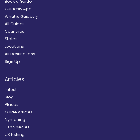
Book a Guide
Guidesly App
What is Guidesly
All Guides
Countries
States
Locations
All Destinations
Sign Up
Articles
Latest
Blog
Places
Guide Articles
Nymphing
Fish Species
US Fishing