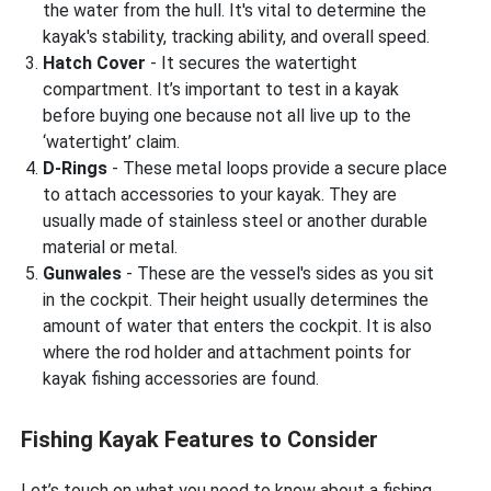
the water from the hull. It's vital to determine the
kayak's stability, tracking ability, and overall speed.
Hatch Cover
- It secures the watertight
compartment. It’s important to test in a kayak
before buying one because not all live up to the
‘watertight’ claim.
D-Rings
- These metal loops provide a secure place
to attach accessories to your kayak. They are
usually made of stainless steel or another durable
material or metal.
Gunwales
- These are the vessel's sides as you sit
in the cockpit. Their height usually determines the
amount of water that enters the cockpit. It is also
where the rod holder and attachment points for
kayak fishing accessories are found.
Fishing Kayak Features to Consider
Let’s touch on what you need to know about a fishing