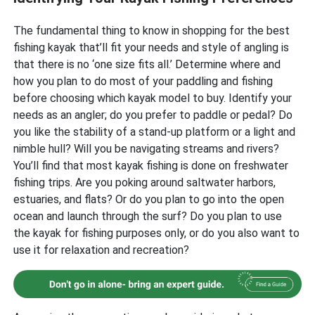
The fundamental thing to know in shopping for the best
fishing kayak that’ll fit your needs and style of angling is
that there is no ‘one size fits all.’ Determine where and
how you plan to do most of your paddling and fishing
before choosing which kayak model to buy. Identify your
needs as an angler; do you prefer to paddle or pedal? Do
you like the stability of a stand-up platform or a light and
nimble hull? Will you be navigating streams and rivers?
You’ll find that most kayak fishing is done on freshwater
fishing trips. Are you poking around saltwater harbors,
estuaries, and flats? Or do you plan to go into the open
ocean and launch through the surf? Do you plan to use
the kayak for fishing purposes only, or do you also want to
use it for relaxation and recreation?