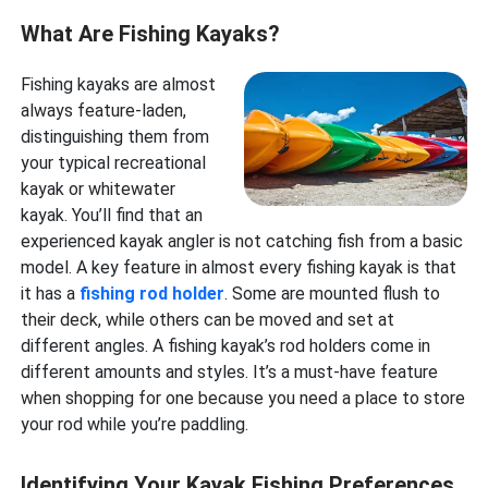
What Are Fishing Kayaks?
Fishing kayaks are almost
always feature-laden,
distinguishing them from
your typical recreational
kayak or whitewater
kayak. You’ll find that an
experienced kayak angler is not catching fish from a basic
model. A key feature in almost every fishing kayak is that
it has a
fishing rod holder
. Some are mounted flush to
their deck, while others can be moved and set at
different angles. A fishing kayak’s rod holders come in
different amounts and styles. It’s a must-have feature
when shopping for one because you need a place to store
your rod while you’re paddling.
Identifying Your Kayak Fishing Preferences