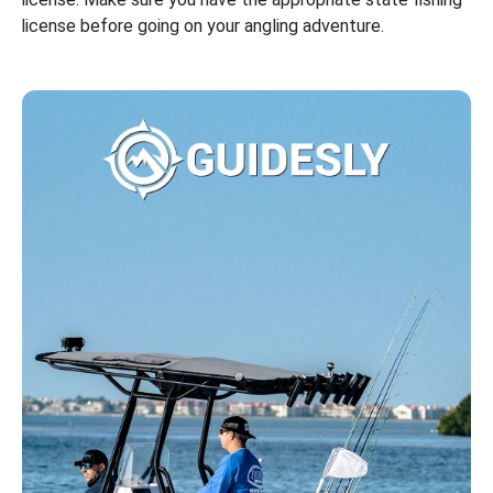
license before going on your angling adventure.