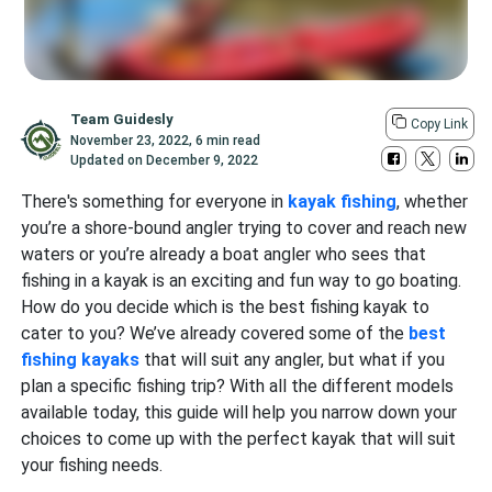
Team Guidesly
Copy Link
November 23, 2022
,
6 min read
Updated on
December 9, 2022
There's something for everyone in
kayak fishing
, whether
you’re a shore-bound angler trying to cover and reach new
waters or you’re already a boat angler who sees that
fishing in a kayak is an exciting and fun way to go boating.
How do you decide which is the best fishing kayak to
cater to you? We’ve already covered some of the
best
fishing kayaks
that will suit any angler, but what if you
plan a specific fishing trip? With all the different models
available today, this guide will help you narrow down your
choices to come up with the perfect kayak that will suit
your fishing needs.