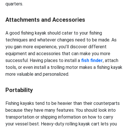
quarters.
Attachments and Accessories
A good fishing kayak should cater to your fishing
techniques and whatever changes need to be made. As
you gain more experience, you’ll discover different
equipment and accessories that can make you more
successful. Having places to install a
fish finder
, attach
tools, or even install a trolling motor makes a fishing kayak
more valuable and personalized.
Portability
Fishing kayaks tend to be heavier than their counterparts
because they have many features. You should look into
transportation or shipping information on how to carry
your vessel best. Heavy-duty rolling kayak cart lets you