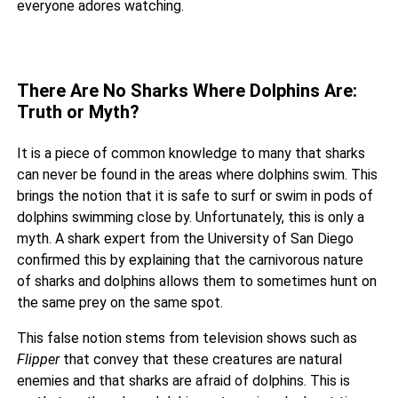
everyone adores watching.
There Are No Sharks Where Dolphins Are:
Truth or Myth?
It is a piece of common knowledge to many that sharks
can never be found in the areas where dolphins swim. This
brings the notion that it is safe to surf or swim in pods of
dolphins swimming close by. Unfortunately, this is only a
myth. A shark expert from the University of San Diego
confirmed this by explaining that the
carnivorous nature
of sharks
and dolphins allows them to sometimes hunt on
the same prey on the same spot.
This false notion stems from television shows such as
Flipper
that convey that these creatures are natural
enemies and that sharks are afraid of dolphins. This is