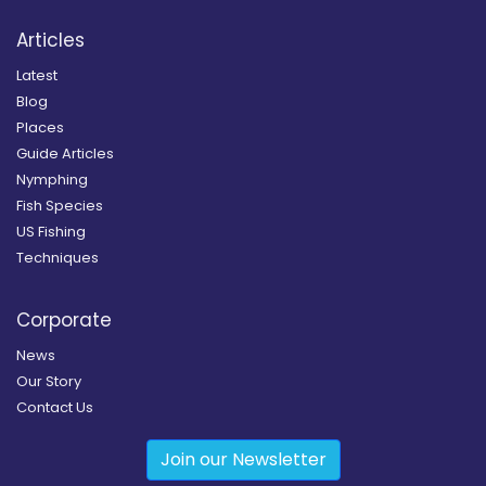
Articles
Latest
Blog
Places
Guide Articles
Nymphing
Fish Species
US Fishing
Techniques
Corporate
News
Our Story
Contact Us
Join our Newsletter