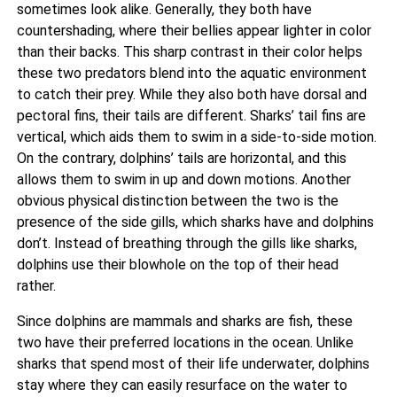
sometimes look alike. Generally, they both have
countershading, where their bellies appear lighter in color
than their backs. This sharp contrast in their color helps
these two predators blend into the aquatic environment
to catch their prey. While they also both have dorsal and
pectoral fins, their tails are different. Sharks’ tail fins are
vertical, which aids them to swim in a side-to-side motion.
On the contrary, dolphins’ tails are horizontal, and this
allows them to swim in up and down motions. Another
obvious physical distinction between the two is the
presence of the side gills, which sharks have and dolphins
don’t. Instead of breathing through the gills like sharks,
dolphins use their blowhole on the top of their head
rather.
Since dolphins are mammals and sharks are fish, these
two have their preferred locations in the ocean. Unlike
sharks that spend most of their life underwater, dolphins
stay where they can easily resurface on the water to