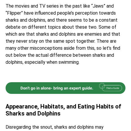
The movies and TV series in the past like “Jaws” and
“Flipper” have influenced people’s
perception towards
sharks
and dolphins, and there seems to be a constant
debate on different topics about these two. Some of
which are that sharks and dolphins are enemies and that
they never stay on the same spot together. There are
many other misconceptions aside from this, so let’s find
out below the actual difference between
sharks
and
dolphins, especially when swimming.
Appearance, Habitats, and Eating Habits of
Sharks and Dolphins
Disregarding the snout, sharks and dolphins may