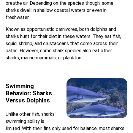
breathe air. Depending on the species though, some
sharks dwell in shallow coastal waters or even in
freshwater.
Known as opportunistic carnivores, both dolphins and
sharks hunt for their diet in these waters. They eat fish,
squid, shrimp, and crustaceans that come across their
paths. However, some shark species also eat other
sharks, marine mammals, or plankton.
Swimming
Behavior: Sharks
Versus Dolphins
Unlike other fish,
sharks’
swimming ability
is
limited. With their fins only used for balance, most sharks