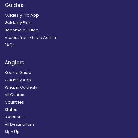
Guides
Guidesly Pro App
Guidesly Plus
Become a Guide
Access Your Guide Admin
FAQs
Anglers
Book a Guide
Guidesly App
What is Guidesly
All Guides
Countries
States
Locations
All Destinations
Sign Up