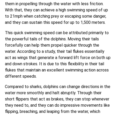
them in propelling through the water with less friction.
With that, they can achieve a high swimming speed of up
to 21mph when catching prey or escaping some danger,
and they can sustain this speed for up to 1,500 meters.
This quick swimming speed can be attributed primarily to
the powerful tails of the dolphins. Moving their tails
forcefully can help them propel quicker through the
water. According to a study, their tail flukes essentially
act as wings that
generate a forward lift force on both up
and down strokes. It is due to this flexibility in their tail
flukes that maintain an excellent swimming action across
different speeds.
Compared to sharks, dolphins can change directions in the
water more smoothly and halt abruptly. Through their
short flippers that act as brakes, they can stop whenever
they need to, and they can do impressive movements like
flipping, breaching, and leaping from the water, which