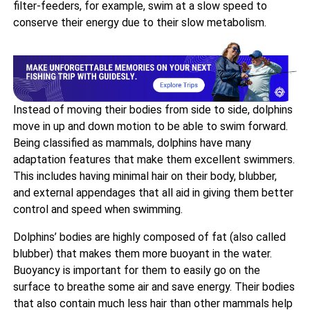
filter-feeders, for example, swim at a slow speed to
conserve their energy due to their slow metabolism.
Instead of moving their bodies from side to side, dolphins
move in up and down motion to be able to swim forward.
Being classified as mammals, dolphins have many
adaptation features that make them excellent swimmers.
This includes having minimal hair on their body, blubber,
and external appendages that all aid in giving them better
control and speed when swimming.
Dolphins’ bodies are highly composed of fat (also called
blubber) that makes them more buoyant in the water.
Buoyancy is important for them to easily go on the
surface to breathe some air and save energy. Their bodies
that also contain much less hair than other mammals help