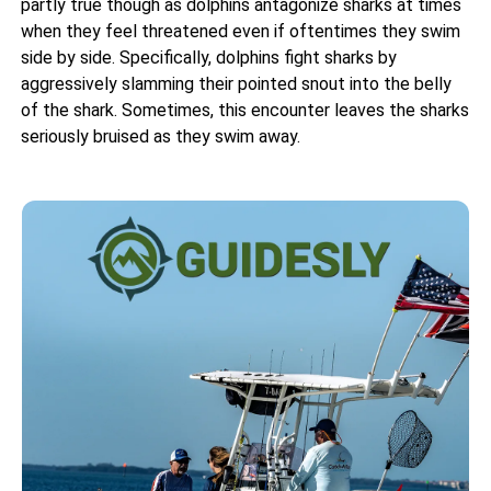
partly true though as dolphins antagonize sharks at times
when they feel threatened even if oftentimes they swim
side by side. Specifically, dolphins fight sharks by
aggressively slamming their pointed snout into the belly
of the shark. Sometimes, this encounter leaves the sharks
seriously bruised as they swim away.