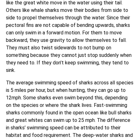
like the great white move in the water using their tail.
Others like whale sharks move their bodies from side to
side to propel themselves through the water. Since their
pectoral fins are not capable of bending upwards, sharks
can only swim in a forward motion. For them to move
backward, they use gravity to allow themselves to fall.
They must also twist sidewards to not bump on
something because they cannot just stop suddenly when
they need to. If they don’t keep swimming, they tend to
sink.
The average swimming speed of sharks across all species
is 5 miles per hour, but when hunting, they can go up to
12mph. Some sharks even swim beyond this, depending
on the species or where the shark lives. Fast-swimming
sharks commonly found in the open ocean like bull sharks
and great whites can swim up to 25 mph. The difference
in sharks’ swimming speed can be attributed to their
habitat and food requirement. The deep-water sharks and