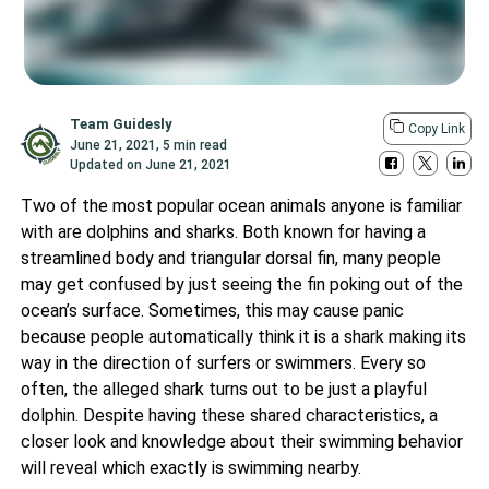
Team Guidesly
Copy Link
June 21, 2021
,
5 min read
Updated on
June 21, 2021
Two of the most popular ocean animals anyone is familiar
with are dolphins and
sharks
. Both known for having a
streamlined body and triangular dorsal fin, many people
may get confused by just seeing the fin poking out of the
ocean’s surface. Sometimes, this may cause panic
because people automatically think it is a shark making its
way in the direction of surfers or swimmers. Every so
often, the alleged shark turns out to be just a playful
dolphin. Despite having these shared characteristics, a
closer look and knowledge about their swimming behavior
will reveal which exactly is swimming nearby.