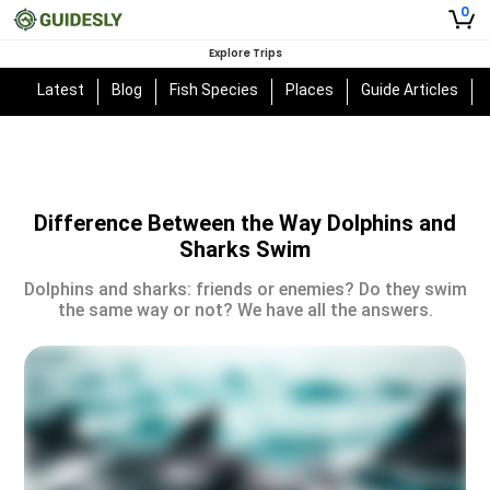
0
Explore Trips
Latest
Blog
Fish Species
Places
Guide Articles
Difference Between the Way Dolphins and
Sharks Swim
Dolphins and sharks: friends or enemies? Do they swim
the same way or not? We have all the answers.