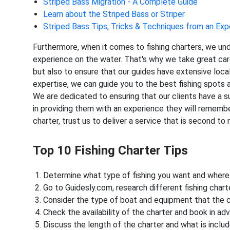
Striped Bass Migration - A Complete Guide
Learn about the Striped Bass or Striper
Striped Bass Tips, Tricks & Techniques from an Exp
Furthermore, when it comes to fishing charters, we un
experience on the water. That's why we take great car
but also to ensure that our guides have extensive loca
expertise, we can guide you to the best fishing spots 
We are dedicated to ensuring that our clients have a su
in providing them with an experience they will remembe
charter, trust us to deliver a service that is second to 
Top 10 Fishing Charter Tips
Determine what type of fishing you want and where 
Go to Guidesly.com, research different fishing char
Consider the type of boat and equipment that the c
Check the availability of the charter and book in ad
Discuss the length of the charter and what is inclu