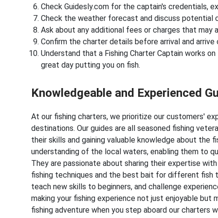
Check Guidesly.com for the captain's credentials, ex
Check the weather forecast and discuss potential c
Ask about any additional fees or charges that may a
Confirm the charter details before arrival and arrive 
Understand that a Fishing Charter Captain works on ti
great day putting you on fish.
Knowledgeable and Experienced G
At our fishing charters, we prioritize our customers' e
destinations. Our guides are all seasoned fishing vete
their skills and gaining valuable knowledge about the 
understanding of the local waters, enabling them to qu
They are passionate about sharing their expertise with
fishing techniques and the best bait for different fish
teach new skills to beginners, and challenge experie
making your fishing experience not just enjoyable but 
fishing adventure when you step aboard our charters wi