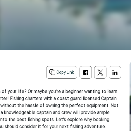
Copy Link
h of your life? Or maybe you're a beginner wanting to learn
rter! Fishing charters with a coast guard licensed Captain
h without the hassle of owning the perfect equipment. Not
h a knowledgeable captain and crew will provide ample
into the best fishing spots. Let's explore why booking
ou should consider it for your next fishing adventure.