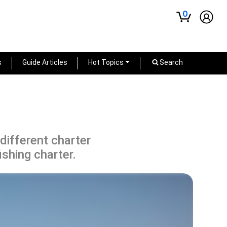
0
s
Guide Articles
Hot Topics
Search
 different charter
ishing charter.