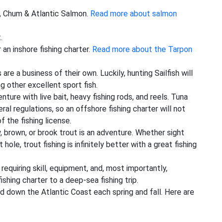
k, Chum & Atlantic Salmon.
Read more about salmon
.
 an inshore fishing charter.
Read more about the Tarpon
 are a business of their own. Luckily, hunting Sailfish will
 other excellent sport fish.
ture with live bait, heavy fishing rods, and reels. Tuna
ral regulations, so an offshore fishing charter will not
f the fishing license.
ow, brown, or brook trout is an adventure. Whether sight
hole, trout fishing is infinitely better with a great fishing
 requiring skill, equipment, and, most importantly,
shing charter to a deep-sea fishing trip.
nd down the Atlantic Coast each spring and fall. Here are