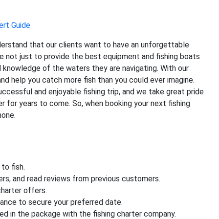
ert Guide
derstand that our clients want to have an unforgettable
e not just to provide the best equipment and fishing boats
l knowledge of the waters they are navigating. With our
and help you catch more fish than you could ever imagine.
ccessful and enjoyable fishing trip, and we take great pride
r for years to come. So, when booking your next fishing
none.
to fish.
ters, and read reviews from previous customers.
harter offers.
vance to secure your preferred date.
ded in the package with the fishing charter company.