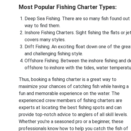
Most Popular Fishing Charter Types:
Deep Sea Fishing. There are so many fish found out t
way to find them.
Inshore Fishing Charters. Sight fishing the flats or j
covers many styles.
Drift Fishing. An exciting float down one of the great
and challenging fishing style.
Offshore Fishing. Between the inshore fishing and de
offshore to inshore with the tides, water temperatur
Thus, booking a fishing charter is a great way to
maximize your chances of catching fish while having a
fun and memorable experience on the water. The
experienced crew members of fishing charters are
experts at locating the best fishing spots and can
provide top-notch advice to anglers of all skill levels.
Whether you're a seasoned pro or a beginner, these
professionals know how to help you catch the fish of