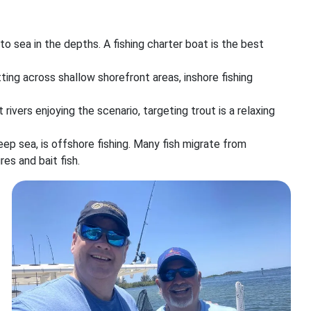
o sea in the depths. A fishing charter boat is the best
etting across shallow shorefront areas, inshore fishing
 rivers enjoying the scenario, targeting trout is a relaxing
ep sea, is offshore fishing. Many fish migrate from
es and bait fish.