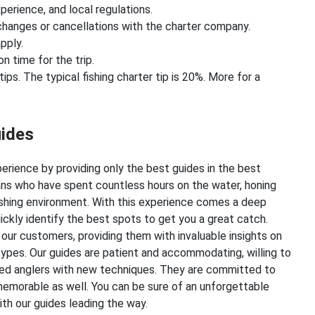
perience, and local regulations.
hanges or cancellations with the charter company.
pply.
on time for the trip.
ps. The typical fishing charter tip is 20%. More for a
uides
xperience by providing only the best guides in the best
rans who have spent countless hours on the water, honing
fishing environment. With this experience comes a deep
ickly identify the best spots to get you a great catch.
 our customers, providing them with invaluable insights on
 types. Our guides are patient and accommodating, willing to
nced anglers with new techniques. They are committed to
memorable as well. You can be sure of an unforgettable
th our guides leading the way.