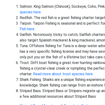
Salmon. King Salmon (Chinook), Sockeye, Coho, Pin
species here.
Redfish. The red fish is a great fishing charter target
Tarpon. Tarpon Fishing is seasonal and is perfect for
Fish here.
Sailfish. Notoriously tricky to catch, Sailfish charters
also target Spanish mackerel & king mackerel, among
Tuna. Offshore fishing for Tuna is a deep-water adven
has a very specific fishing license and may have seve
only put you on the fish of a lifetime but take care o
Trout. Drift boat fishing a great river hunting rainb
fishing a crystal-clear creek or nymphing the perfect 
charter.
Read more about trout species here.
Shark Fishing. Sharks are a unique fishing experience
knowledge. Shark fishing can range from an inshore fi
Striped Bass. Striped Bass or Stripers migrate up a
a few additional resources about Striped Bass: