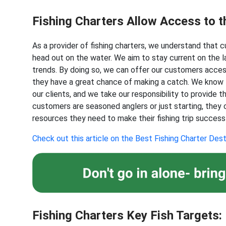
Fishing Charters Allow Access to t
As a provider of fishing charters, we understand that
head out on the water. We aim to stay current on the la
trends. By doing so, we can offer our customers acces
they have a great chance of making a catch. We know th
our clients, and we take our responsibility to provide 
customers are seasoned anglers or just starting, they
resources they need to make their fishing trip success
Check out this article on the Best Fishing Charter Dest
Fishing Charters Key Fish Targets: