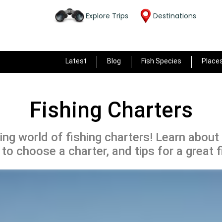
Explore Trips
Destinations
Latest
Blog
Fish Species
Place
Fishing Charters
ing world of fishing charters! Learn about
to choose a charter, and tips for a great f