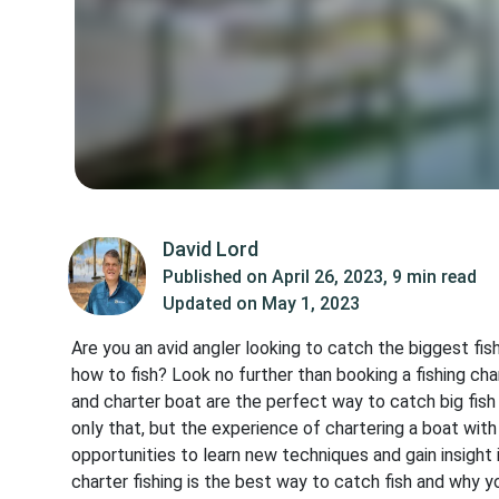
David Lord
Published on
April 26, 2023
,
9 min read
Updated on
May 1, 2023
Are you an avid angler looking to catch the biggest fis
how to fish? Look no further than booking a fishing cha
and charter boat are the perfect way to catch big fis
only that, but the experience of chartering a boat wit
opportunities to learn new techniques and gain insight 
charter fishing is the best way to catch fish and why y