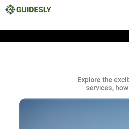
Explore the excit
services, how 