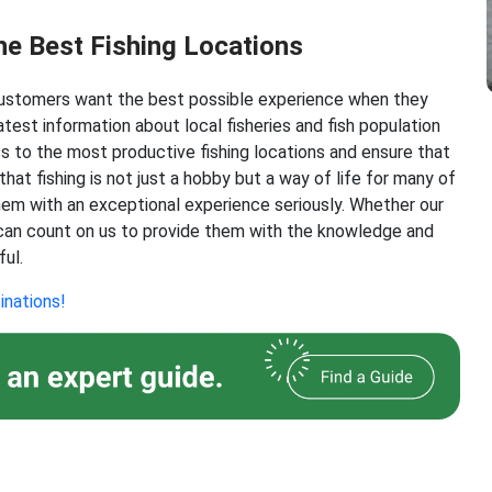
he Best Fishing Locations
 customers want the best possible experience when they
test information about local fisheries and fish population
s to the most productive fishing locations and ensure that
at fishing is not just a hobby but a way of life for many of
them with an exceptional experience seriously. Whether our
 can count on us to provide them with the knowledge and
ful.
inations!