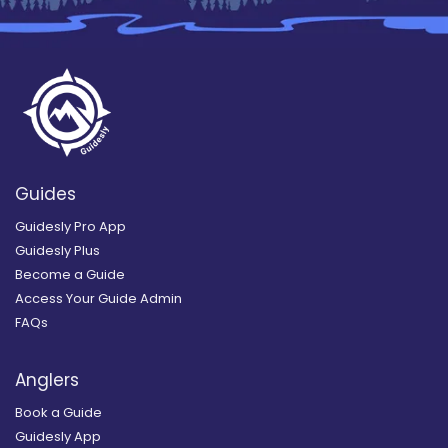
Guides
Guidesly Pro App
Guidesly Plus
Become a Guide
Access Your Guide Admin
FAQs
Anglers
Book a Guide
Guidesly App