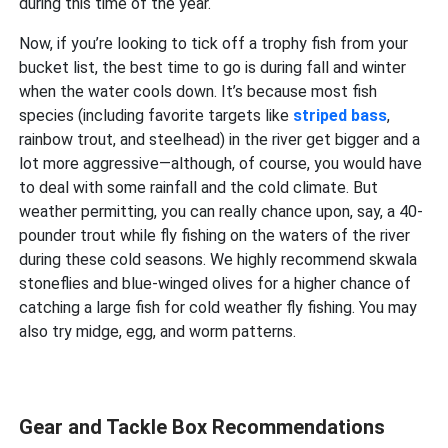
during this time of the year.
Now, if you’re looking to tick off a trophy fish from your
bucket list, the best time to go is during fall and winter
when the water cools down. It’s because most fish
species (including favorite targets like
striped bass
,
rainbow trout, and steelhead) in the river get bigger and a
lot more aggressive—although, of course, you would have
to deal with some rainfall and the cold climate. But
weather permitting, you can really chance upon, say, a 40-
pounder trout while fly fishing on the waters of the river
during these cold seasons. We highly recommend skwala
stoneflies and blue-winged olives for a higher chance of
catching a large fish for cold weather fly fishing. You may
also try midge, egg, and worm patterns.
Gear and Tackle Box Recommendations