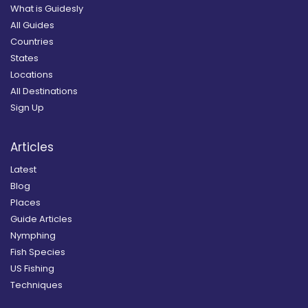
What is Guidesly
All Guides
Countries
States
Locations
All Destinations
Sign Up
Articles
Latest
Blog
Places
Guide Articles
Nymphing
Fish Species
US Fishing
Techniques