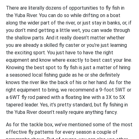
There are literally dozens of opportunities to fly fish in
the Yuba River. You can do so while drifting on a boat
along the wider part of the river, or just stay in banks, or, if
you don’t mind getting a little wet, you can wade through
the shallow parts. And it really doesn’t matter whether
you are already a skilled fly caster or you’re just learning
the exciting sport. You just have to have the right
equipment and know where exactly to best cast your line.
Knowing the best spot to fly fish is just a matter of hiring
a seasoned local fishing guide as he or she definitely
knows the river like the back of his or her hand. As for the
right equipment to bring, we recommend a 9-foot 5WT or
a 6WT fly rod paired with a floating line with a 3X to 5X
tapered leader. Yes, it’s pretty standard, but fly fishing in
the Yuba River doesn’t really require anything fancy.
As for the tackle box, we’ve mentioned some of the most
effective fly patterns for every season a couple of