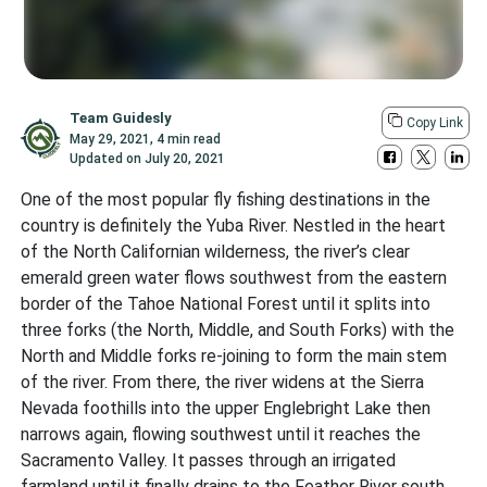
Team Guidesly
Copy Link
May 29, 2021
,
4 min read
Updated on
July 20, 2021
One of the most popular fly fishing destinations in the
country is definitely the Yuba River. Nestled in the heart
of the North Californian wilderness, the river’s clear
emerald green water flows southwest from the eastern
border of the Tahoe National Forest until it splits into
three forks (the North, Middle, and South Forks) with the
North and Middle forks re-joining to form the main stem
of the river. From there, the river widens at the Sierra
Nevada foothills into the upper Englebright Lake then
narrows again, flowing southwest until it reaches the
Sacramento Valley. It passes through an irrigated
farmland until it finally drains to the Feather River south