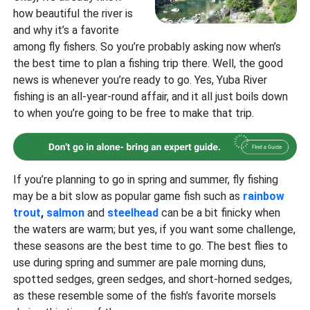
how beautiful the river is
and why it’s a favorite
among fly fishers. So you’re probably asking now when’s
the best time to plan a fishing trip there. Well, the good
news is whenever you’re ready to go. Yes, Yuba River
fishing is an all-year-round affair, and it all just boils down
to when you’re going to be free to make that trip.
If you’re planning to go in spring and summer, fly fishing
may be a bit slow as popular game fish such as
rainbow
trout
,
salmon
and
steelhead
can be a bit finicky when
the waters are warm; but yes, if you want some challenge,
these seasons are the best time to go. The best flies to
use during spring and summer are pale morning duns,
spotted sedges, green sedges, and short-horned sedges,
as these resemble some of the fish’s favorite morsels