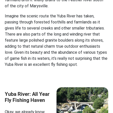
of the city of Marysville.
Imagine the scenic route the Yuba River has taken,
passing through forested foothills and farmlands as it
gives life to several creeks and other smaller tributaries.
There are also parts of the long and winding river that
feature large polished granite boulders along its shores,
adding to that natural charm true outdoor enthusiasts
love. Given its beauty and the abundance of various types
of game fish in its waters, it’s really not surprising that the
Yuba River is an excellent fly fishing spot.
Yuba River: All Year
Fly Fishing Haven
Okay, we already know