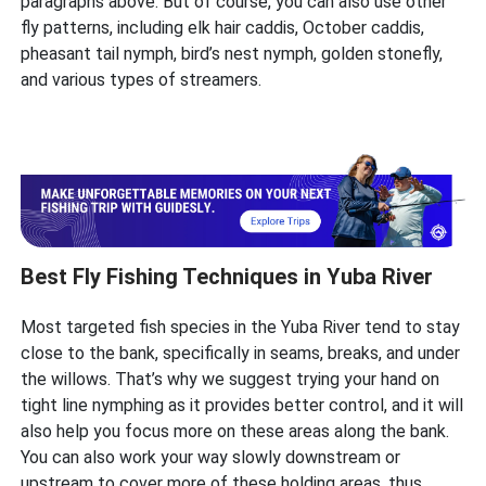
paragraphs above. But of course, you can also use other
fly patterns, including elk hair caddis, October caddis,
pheasant tail nymph, bird’s nest nymph, golden stonefly,
and various types of streamers.
Best Fly Fishing Techniques in Yuba River
Most targeted fish species in the Yuba River tend to stay
close to the bank, specifically in seams, breaks, and under
the willows. That’s why we suggest trying your hand on
tight line nymphing as it provides better control, and it will
also help you focus more on these areas along the bank.
You can also work your way slowly downstream or
upstream to cover more of these holding areas, thus,