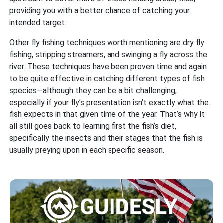
providing you with a better chance of catching your
intended target.
Other fly fishing techniques worth mentioning are dry fly
fishing, stripping streamers, and swinging a fly across the
river. These techniques have been proven time and again
to be quite effective in catching different types of fish
species—although they can be a bit challenging,
especially if your fly’s presentation isn’t exactly what the
fish expects in that given time of the year. That’s why it
all still goes back to learning first the fish’s diet,
specifically the insects and their stages that the fish is
usually preying upon in each specific season.