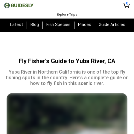
0
Explore Trips
Latest
Blog
Fish Species
Places
Guide Articles
Fly Fisher's Guide to Yuba River, CA
Yuba River in Northern California is one of the top fly
fishing spots in the country. Here's a complete guide on
how to fly fish in this scenic river.