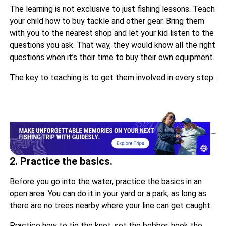
The learning is not exclusive to just fishing lessons. Teach
your child how to buy tackle and other gear. Bring them
with you to the nearest shop and let your kid listen to the
questions you ask. That way, they would know all the right
questions when it’s their time to buy their own equipment.
The key to teaching is to get them involved in every step.
2. Practice the basics.
Before you go into the water, practice the basics in an
open area. You can do it in your yard or a park, as long as
there are no trees nearby where your line can get caught.
Practice how to tie the knot, set the bobber, hook the