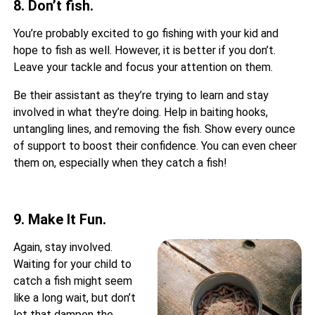
8. Don’t fish.
You’re probably excited to go fishing with your kid and
hope to fish as well. However, it is better if you don’t.
Leave your tackle and focus your attention on them.
Be their assistant as they’re trying to learn and stay
involved in what they’re doing. Help in baiting hooks,
untangling lines, and removing the fish. Show every ounce
of support to boost their confidence. You can even cheer
them on, especially when they catch a fish!
9. Make It Fun.
Again, stay involved.
Waiting for your child to
catch a fish might seem
like a long wait, but don’t
let that dampen the