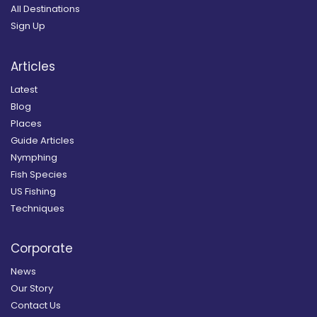
All Destinations
Sign Up
Articles
Latest
Blog
Places
Guide Articles
Nymphing
Fish Species
US Fishing
Techniques
Corporate
News
Our Story
Contact Us