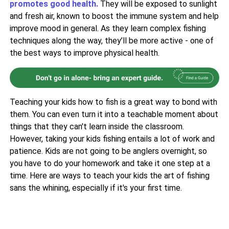
promotes good health.
They will be exposed to sunlight
and fresh air, known to boost the immune system and help
improve mood in general. As they learn complex fishing
techniques along the way, they’ll be more active - one of
the best ways to improve physical health.
Teaching your kids how to fish is a great way to bond with
them. You can even turn it into a teachable moment about
things that they can't learn inside the classroom.
However, taking your kids fishing entails a lot of work and
patience. Kids are not going to be anglers overnight, so
you have to do your homework and take it one step at a
time. Here are ways to teach your kids the art of fishing
sans the whining, especially if it's your first time.