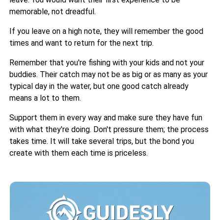
memorable, not dreadful.
If you leave on a high note, they will remember the good
times and want to return for the next trip.
Remember that you're fishing with your kids and not your
buddies. Their catch may not be as big or as many as your
typical day in the water, but one good catch already
means a lot to them.
Support them in every way and make sure they have fun
with what they're doing. Don't pressure them; the process
takes time. It will take several trips, but the bond you
create with them each time is priceless.