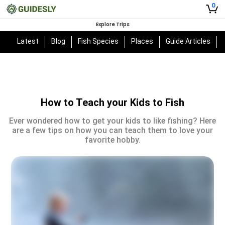
0
Explore Trips
Latest
Blog
Fish Species
Places
Guide Articles
How to Teach your Kids to Fish
Ever wondered how to get your kids to like fishing? Here
are a few tips on how you can teach them to love your
favorite hobby.