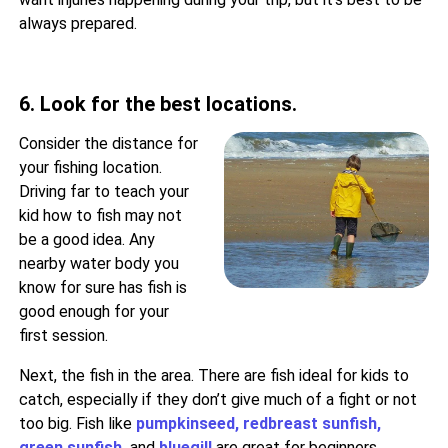
always prepared.
6. Look for the best locations.
Consider the distance for
your fishing location.
Driving far to teach your
kid how to fish may not
be a good idea. Any
nearby water body you
know for sure has fish is
good enough for your
first session.
Next, the fish in the area. There are fish ideal for kids to
catch, especially if they don’t give much of a fight or not
too big. Fish like
pumpkinseed
,
redbreast sunfish
,
green sunfish
,
and
bluegill
are great for beginners.