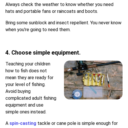
Always check the weather to know whether you need
hats and portable fans or raincoats and boots.
Bring some sunblock and insect repellent. You never know
when you're going to need them.
4. Choose simple equipment.
Teaching your children
how to fish does not
mean they are ready for
your level of fishing.
Avoid buying
complicated adult fishing
equipment and use
simple ones instead.
A
spin-casting
tackle or cane pole is simple enough for