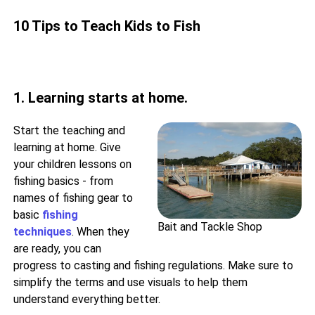
10 Tips to Teach Kids to Fish
1. Learning starts at home.
Start the teaching and
learning at home. Give
your children lessons on
fishing basics - from
names of fishing gear to
basic
fishing
Bait and Tackle Shop
techniques
. When they
are ready, you can
progress to casting and fishing regulations. Make sure to
simplify the terms and use visuals to help them
understand everything better.