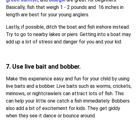
Basically, fish that weigh 1 - 2 pounds and 16 inches in
length are best for your young anglers.
Lastly, if possible, ditch the boat and fish inshore instead.
Try to go to nearby lakes or piers. Getting into a boat may
add up a lot of stress and danger for you and your kid.
7. Use live bait and bobber.
Make this experience easy and fun for your child by using
live baits and a bobber. Live baits such as worms, crickets,
minnows, or nightcrawlers can attract lots of fish. This
can help your little one catch a fish immediately. Bobbers
also add a bit of excitement for kids. They get giddy
when they see it dance or bounce around.