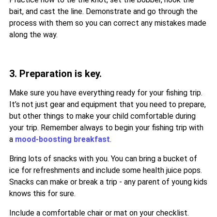
bait, and cast the line. Demonstrate and go through the
process with them so you can correct any mistakes made
along the way.
3. Preparation is key.
Make sure you have everything ready for your fishing trip.
It’s not just gear and equipment that you need to prepare,
but other things to make your child comfortable during
your trip. Remember always to begin your fishing trip with
a
mood-boosting breakfast
.
Bring lots of snacks with you. You can bring a bucket of
ice for refreshments and include some health juice pops.
Snacks can make or break a trip - any parent of young kids
knows this for sure.
Include a comfortable chair or mat on your checklist.