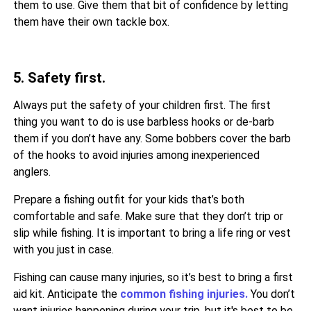
them to use. Give them that bit of confidence by letting
them have their own tackle box.
5. Safety first.
Always put the safety of your children first. The first
thing you want to do is use barbless hooks or de-barb
them if you don’t have any. Some bobbers cover the barb
of the hooks to avoid injuries among inexperienced
anglers.
Prepare a fishing outfit for your kids that’s both
comfortable and safe. Make sure that they don’t trip or
slip while fishing. It is important to bring a life ring or vest
with you just in case.
Fishing can cause many injuries, so it’s best to bring a first
aid kit. Anticipate the
common fishing injuries.
You don’t
want injuries happening during your trip, but it's best to be