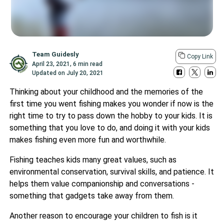
Team Guidesly
Copy Link
April 23, 2021
,
6 min read
Updated on
July 20, 2021
Thinking about your childhood and the memories of the
first time you went fishing makes you wonder if now is the
right time to try to pass down the hobby to your kids. It is
something that you love to do, and doing it with your kids
makes fishing even more fun and worthwhile.
Fishing teaches kids many great values, such as
environmental conservation, survival skills, and patience. It
helps them value companionship and conversations -
something that gadgets take away from them.
Another reason to encourage your children to fish is it