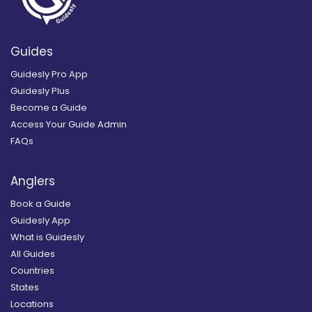
Guides
Guidesly Pro App
Guidesly Plus
Become a Guide
Access Your Guide Admin
FAQs
Anglers
Book a Guide
Guidesly App
What is Guidesly
All Guides
Countries
States
Locations