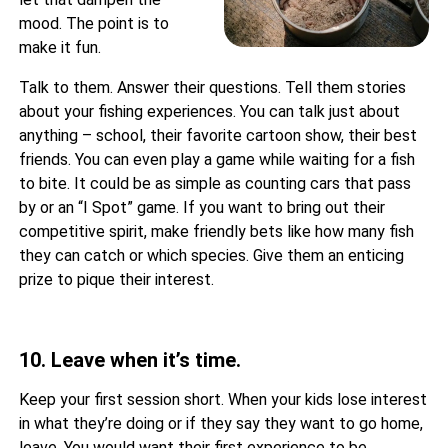
mood. The point is to
make it fun.
Talk to them. Answer their questions. Tell them stories
about your fishing experiences. You can talk just about
anything – school, their favorite cartoon show, their best
friends. You can even play a game while waiting for a fish
to bite. It could be as simple as counting cars that pass
by or an “I Spot” game. If you want to bring out their
competitive spirit, make friendly bets like how many fish
they can catch or which species. Give them an enticing
prize to pique their interest.
10. Leave when it’s time.
Keep your first session short. When your kids lose interest
in what they’re doing or if they say they want to go home,
leave. You would want their first experience to be