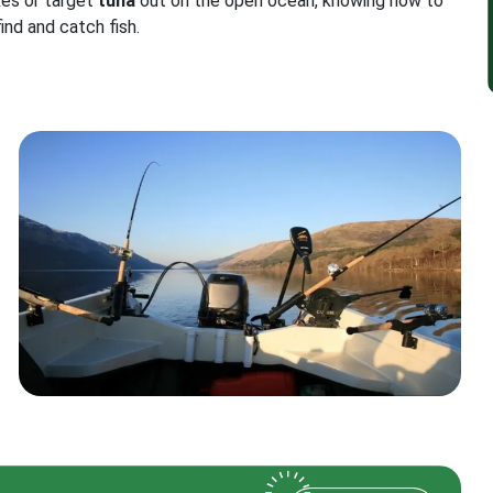
kes or target
tuna
out on the open ocean, knowing how to
find and catch fish.