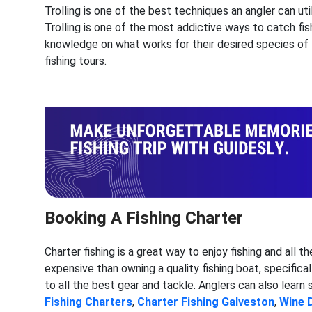
Trolling is one of the best techniques an angler can util
Trolling is one of the most addictive ways to catch fish
knowledge on what works for their desired species of f
fishing tours.
Booking A Fishing Charter
Charter fishing is a great way to enjoy fishing and all t
expensive than owning a quality fishing boat, specificall
to all the best gear and tackle. Anglers can also learn
Fishing Charters
,
Charter Fishing
Galveston
,
Wine 