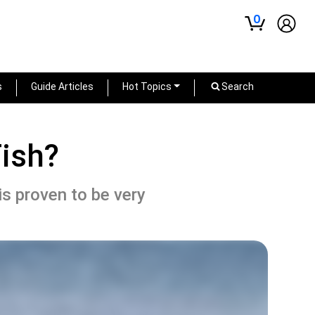
0
s
Guide Articles
Hot Topics
Search
Fish?
 is proven to be very