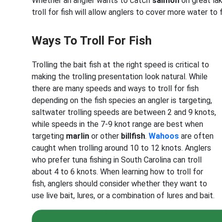
Whether an angler wants to catch
salmon
on great la
troll for fish will allow anglers to cover more water to 
Ways To Troll For Fish
Trolling the bait fish at the right speed is critical to
making the trolling presentation look natural. While
there are many speeds and ways to troll for fish
depending on the fish species an angler is targeting,
saltwater trolling speeds are between 2 and 9 knots,
while speeds in the 7-9 knot range are best when
targeting
marlin
or other
billfish
.
Wahoos
are often
caught when trolling around 10 to 12 knots. Anglers
who prefer tuna fishing in South Carolina
can troll
about 4 to 6 knots. When learning how to troll for
fish, anglers should consider whether they want to
use live bait, lures, or a combination of lures and bait.