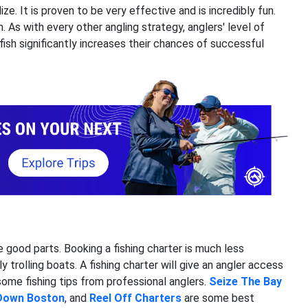
ize. It is proven to be very effective and is incredibly fun.
. As with every other angling strategy, anglers' level of
ish significantly increases their chances of successful
he good parts. Booking a fishing charter is much less
y trolling boats. A fishing charter will give an angler access
 some fishing tips from professional anglers.
Seize The Bay
Down Boston
, and
Reel
Off Charters
are some best