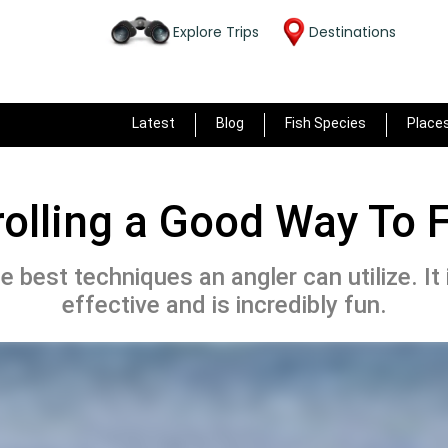
Explore Trips
Destinations
Latest
Blog
Fish Species
Place
rolling a Good Way To 
he best techniques an angler can utilize. It
effective and is incredibly fun.