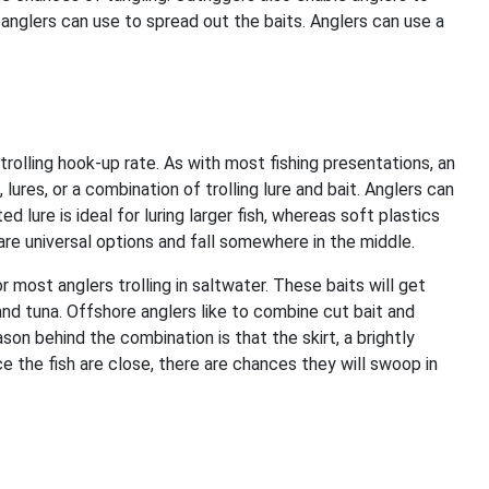
 anglers can use to spread out the baits. Anglers can use a
trolling hook-up rate. As with most fishing presentations, an
 lures, or a combination of trolling lure and bait. Anglers can
ed lure is ideal for luring larger fish, whereas soft plastics
s are universal options and fall somewhere in the middle.
r most anglers trolling in saltwater. These baits will get
and tuna. Offshore anglers like to combine cut bait and
ason behind the combination is that the skirt, a brightly
e the fish are close, there are chances they will swoop in