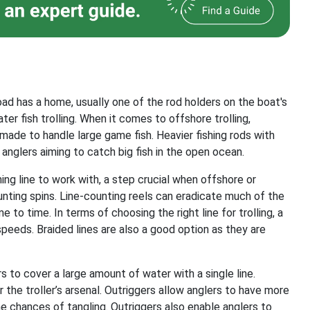
road has a home, usually one of the rod holders on the boat's
er fish trolling. When it comes to offshore trolling,
ade to handle large game fish. Heavier fishing rods with
 anglers aiming to catch big fish in the open ocean.
hing line to work with, a step crucial when offshore or
unting spins. Line-counting reels can eradicate much of the
to time. In terms of choosing the right line for trolling, a
speeds. Braided lines are also a good option as they are
lers to cover a large amount of water with a single line.
 the troller’s arsenal. Outriggers allow anglers to have more
he chances of tangling. Outriggers also enable anglers to