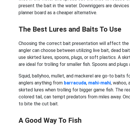
present the bait in the water. Downriggers are devices
planner board as a cheaper alternative.
The Best Lures and Baits To Use
Choosing the correct bait presentation will affect the 
angler can choose between utilizing live bait, dead bait,
use skirted lures, spoons, plugs, or soft plastics. A skirt
are ideal for trolling for smaller fish. Spoons and plug
Squid, ballyhoo, mullet, and mackerel are go-to baits fo
anglers anything from
barracuda
,
mahi-mahi
, wahoo, 
skirted lures when trolling for bigger game fish. The re
colored tail, can tempt predators from miles away. Onc
to bite the cut bait.
A Good Way To Fish