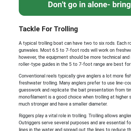
Tackle For Trolling
A typical trolling boat can have two to six rods. Each 
gunwales. Most 6.5 to 7-foot rods will work on freshwat
however, the equipment should be more technical and m
roller-type guides in the 5 to 7-foot range are best for
Conventional reels typically give anglers a lot more fis
freshwater trolling. Many anglers prefer to use line-co
guesswork and replicate the bait presentation from time 
monofilament is a good choice when trolling at higher 
much stronger and have a smaller diameter.
Riggers play a vital role in trolling. Trolling allows ang
Outriggers serve several purposes and are essential for
lines in the water and spread out the lines to reduce t