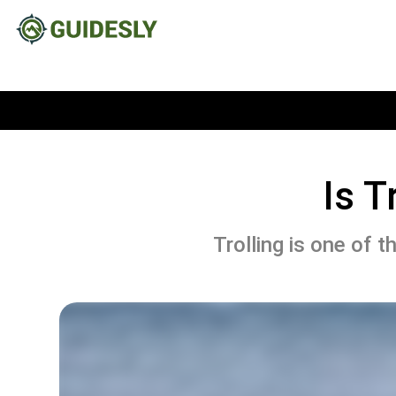
Is T
Trolling is one of t