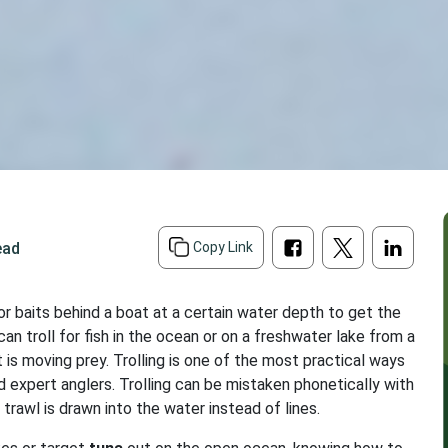
ead
Copy Link
s or baits behind a boat at a certain water depth to get the
 can troll for fish in the ocean or on a freshwater lake from a
ait is moving prey. Trolling is one of the most practical ways
nd expert anglers. Trolling can be mistaken phonetically with
 trawl is drawn into the water instead of lines.