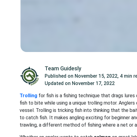
Team Guidesly
Published on
November 15, 2022
,
4 min r
Updated on
November 17, 2022
Trolling
for fish is a fishing technique that drags lure
fish to bite while using a unique trolling motor. Anglers
vessel. Trolling is tricking fish into thinking that the b
to catch fish. It makes angling exciting for beginner a
trawling, a different method of fishing where a net or a