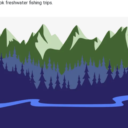
k freshwater fishing trips.