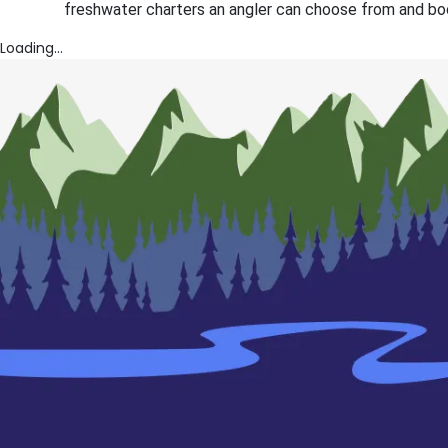
freshwater charters an angler can choose from and boo
Loading...