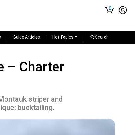
0
s
Guide Articles
Hot Topics
Search
 – Charter
Montauk striper and
nique: bucktailing.