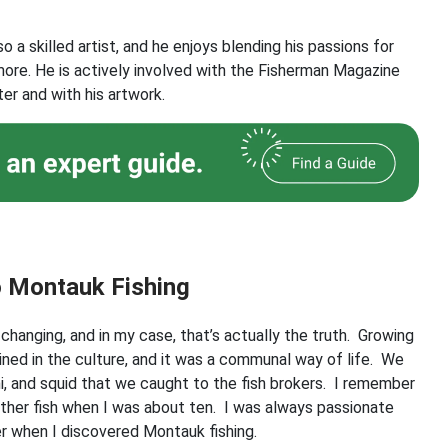
lso a skilled artist, and he enjoys blending his passions for
 more. He is actively involved with the Fisherman Magazine
er and with his artwork.
o Montauk Fishing
-changing, and in my case, that’s actually the truth. Growing
ined in the culture, and it was a communal way of life. We
hi, and squid that we caught to the fish brokers. I remember
other fish when I was about ten. I was always passionate
ter when I discovered Montauk fishing.