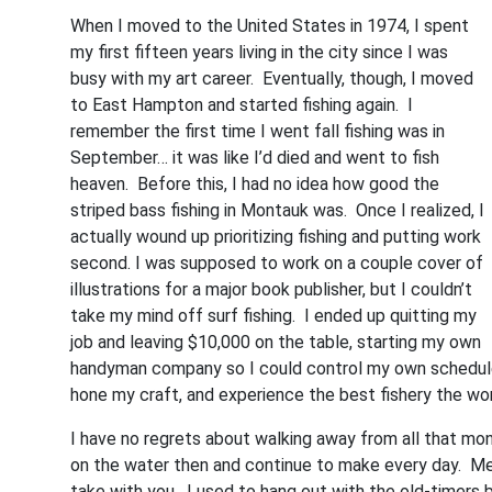
When I moved to the United States in 1974, I spent
my first fifteen years living in the city since I was
busy with my art career. Eventually, though, I moved
to East Hampton and started fishing again. I
remember the first time I went fall fishing was in
September… it was like I’d died and went to fish
heaven. Before this, I had no idea how good the
striped bass fishing in Montauk was. Once I realized, I
actually wound up prioritizing fishing and putting work
second. I was supposed to work on a couple cover of
illustrations for a major book publisher, but I couldn’t
take my mind off surf fishing. I ended up quitting my
job and leaving $10,000 on the table, starting my own
handyman company so I could control my own schedule. 
hone my craft, and experience the best fishery the wor
I have no regrets about walking away from all that m
on the water then and continue to make every day. Memo
take with you. I used to hang out with the old-timers b