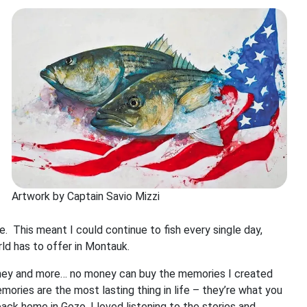
Artwork by Captain Savio Mizzi
This meant I could continue to fish every single day,
ld has to offer in Montauk.
oney and more… no money can buy the memories I created
ries are the most lasting thing in life – they’re what you
ack home in Gozo. I loved listening to the stories and