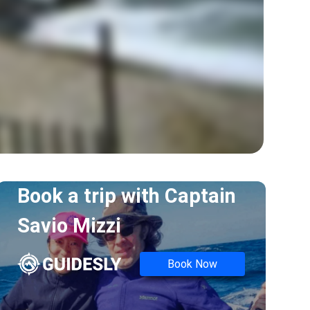
Book a trip with
Captain
Savio Mizzi
Book Now