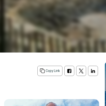
Copy Link