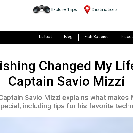
Explore Trips
Destinations
Latest
Blog
Fish Species
Place
ishing Changed My Life
Captain Savio Mizzi
aptain Savio Mizzi explains what makes 
pecial, including tips for his favorite tech