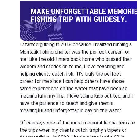
I started guiding in 2018 because I realized running a
Montauk fishing charter was the perfect career for
me. Like the old-timers back home who passed their
wisdom and stories on to me, I love teaching and
helping clients catch fish. It’s truly the perfect
career for me since I can help others have those
same experiences on the water that have been so
meaningful in my life. I love taking kids out too, and I
have the patience to teach and give them a
meaningful and unforgettable day on the water.
Of course, some of the most memorable charters are
the trips when my clients catch trophy stripers or