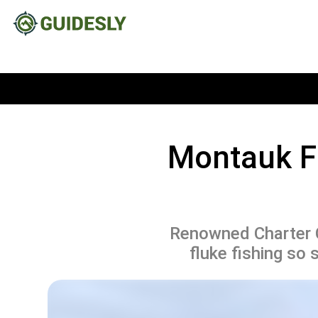
Montauk F
Renowned Charter C
fluke fishing so s