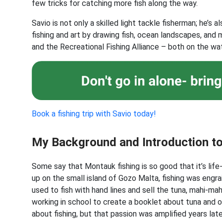
few tricks for catching more fish along the way.
Savio is not only a skilled light tackle fisherman; he’s a
fishing and art by drawing fish, ocean landscapes, and
and the Recreational Fishing Alliance – both on the wat
Book a fishing trip with Savio today!
My Background and Introduction t
Some say that Montauk fishing is so good that it’s life
up on the small island of Gozo Malta, fishing was engra
used to fish with hand lines and sell the tuna, mahi-ma
working in school to create a booklet about tuna and 
about fishing, but that passion was amplified years la