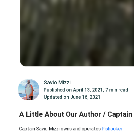
Savio Mizzi
Published on
April 13, 2021
,
7 min read
Updated on
June 16, 2021
A Little About Our Author / Captain
Captain Savio Mizzi owns and operates
Fishooker