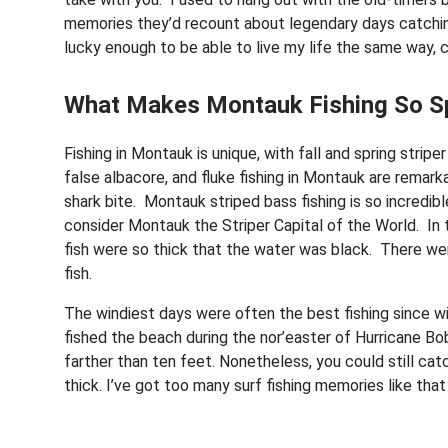
memories they’d recount about legendary days catching 
lucky enough to be able to live my life the same way, 
What Makes Montauk Fishing So S
Fishing in Montauk is unique, with fall and spring stripe
false albacore, and fluke fishing in Montauk are remar
shark bite. Montauk striped bass fishing is so incredi
consider Montauk the Striper Capital of the World. I
fish were so thick that the water was black. There were
fish.
The windiest days were often the best fishing since w
fished the beach during the nor’easter of Hurricane B
farther than ten feet. Nonetheless, you could still ca
thick. I’ve got too many surf fishing memories like that