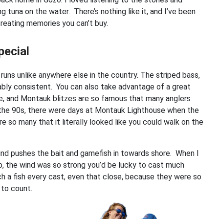
tuna on the water. There’s nothing like it, and I’ve been
creating memories you can’t buy.
pecial
r runs unlike anywhere else in the country. The striped bass,
kably consistent. You can also take advantage of a great
ble, and Montauk blitzes are so famous that many anglers
n the 90s, there were days at Montauk Lighthouse when the
 so many that it literally looked like you could walk on the
ind pushes the bait and gamefish in towards shore. When I
ob, the wind was so strong you’d be lucky to cast much
tch a fish every cast, even that close, because they were so
 to count.