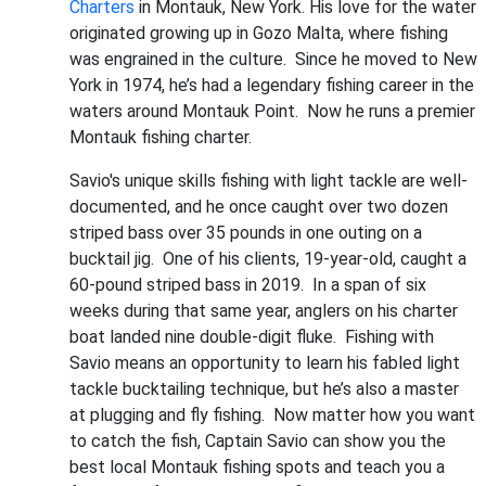
Charters
in Montauk, New York. His love for the water
originated growing up in Gozo Malta, where fishing
was engrained in the culture. Since he moved to New
York in 1974, he’s had a legendary fishing career in the
waters around Montauk Point. Now he runs a premier
Montauk fishing charter.
Savio's unique skills fishing with light tackle are well-
documented, and he once caught over two dozen
striped bass over 35 pounds in one outing on a
bucktail jig. One of his clients, 19-year-old, caught a
60-pound striped bass in 2019. In a span of six
weeks during that same year, anglers on his charter
boat landed nine double-digit fluke. Fishing with
Savio means an opportunity to learn his fabled light
tackle bucktailing technique, but he’s also a master
at plugging and fly fishing. Now matter how you want
to catch the fish, Captain Savio can show you the
best local Montauk fishing spots and teach you a