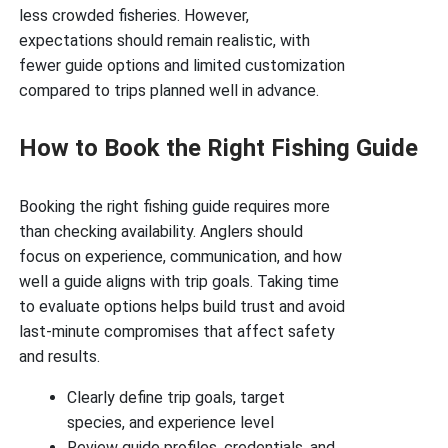
less crowded fisheries. However,
expectations should remain realistic, with
fewer guide options and limited customization
compared to trips planned well in advance.
How to Book the Right Fishing Guide
Booking the right fishing guide requires more
than checking availability. Anglers should
focus on experience, communication, and how
well a guide aligns with trip goals. Taking time
to evaluate options helps build trust and avoid
last-minute compromises that affect safety
and results.
Clearly define trip goals, target
species, and experience level
Review guide profiles, credentials, and