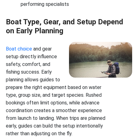
performing specialists
Boat Type, Gear, and Setup Depend
on Early Planning
Boat choice
and gear
setup directly influence
safety, comfort, and
fishing success. Early
planning allows guides to
prepare the right equipment based on water
type, group size, and target species. Rushed
bookings often limit options, while advance
coordination creates a smoother experience
from launch to landing. When trips are planned
early, guides can build the setup intentionally
rather than adjusting on the fly.