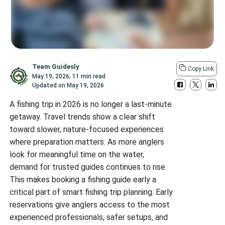
Team Guidesly
Copy Link
May 19, 2026
,
11 min read
Updated on
May 19, 2026
A fishing trip in 2026 is no longer a last-minute
getaway. Travel trends show a clear shift
toward slower, nature-focused experiences
where preparation matters. As more anglers
look for meaningful time on the water,
demand for trusted guides continues to rise.
This makes booking a fishing guide early a
critical part of smart fishing trip planning. Early
reservations give anglers access to the most
experienced professionals, safer setups, and