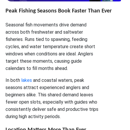
Peak Fishing Seasons Book Faster Than Ever
Seasonal fish movements drive demand
across both freshwater and saltwater
fisheries. Runs tied to spawning, feeding
cycles, and water temperature create short
windows when conditions are ideal. Anglers
target these moments, causing guide
calendars to fill months ahead.
In both
lakes
and coastal waters, peak
seasons attract experienced anglers and
beginners alike. This shared demand leaves
fewer open slots, especially with guides who
consistently deliver safe and productive trips
during high activity periods.
Location Matters More Than Ever