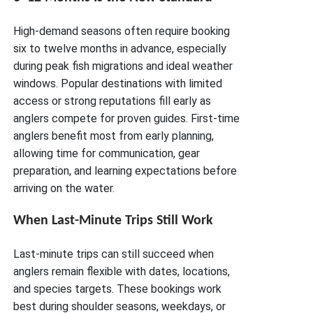
High-demand seasons often require booking
six to twelve months in advance, especially
during peak fish migrations and ideal weather
windows. Popular destinations with limited
access or strong reputations fill early as
anglers compete for proven guides. First-time
anglers benefit most from early planning,
allowing time for communication, gear
preparation, and learning expectations before
arriving on the water.
When Last-Minute Trips Still Work
Last-minute trips can still succeed when
anglers remain flexible with dates, locations,
and species targets. These bookings work
best during shoulder seasons, weekdays, or