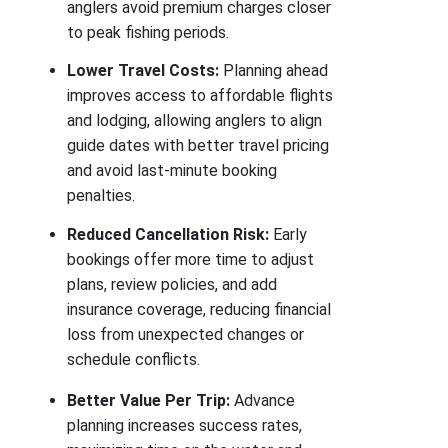
anglers avoid premium charges closer
to peak fishing periods.
Lower Travel Costs:
Planning ahead
improves access to affordable flights
and lodging, allowing anglers to align
guide dates with better travel pricing
and avoid last-minute booking
penalties.
Reduced Cancellation Risk:
Early
bookings offer more time to adjust
plans, review policies, and add
insurance coverage, reducing financial
loss from unexpected changes or
schedule conflicts.
Better Value Per Trip:
Advance
planning increases success rates,