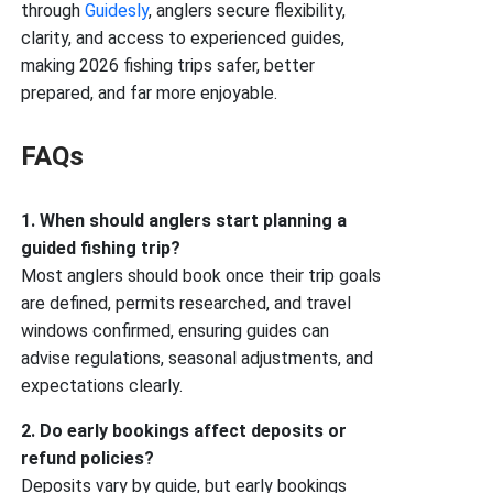
through
Guidesly
, anglers secure flexibility,
clarity, and access to experienced guides,
making 2026 fishing trips safer, better
prepared, and far more enjoyable.
FAQs
1. When should anglers start planning a
guided fishing trip?
Most anglers should book once their trip goals
are defined, permits researched, and travel
windows confirmed, ensuring guides can
advise regulations, seasonal adjustments, and
expectations clearly.
2. Do early bookings affect deposits or
refund policies?
Deposits vary by guide, but early bookings