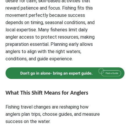
desire for calm, skill-based activities that
reward patience and focus. Fishing fits this
movement perfectly because success
depends on timing, seasonal conditions, and
local expertise. Many fisheries limit daily
angler access to protect resources, making
preparation essential. Planning early allows
anglers to align with the right waters,
conditions, and guide experience.
What This Shift Means for Anglers
Fishing travel changes are reshaping how
anglers plan trips, choose guides, and measure
success on the water.