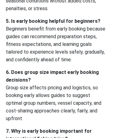
seasonal conditions without added costs,
penalties, or stress.
5. Is early booking helpful for beginners?
Beginners benefit from early booking because
guides can recommend preparation steps,
fitness expectations, and learning goals
tailored to experience levels safely, gradually,
and confidently ahead of time.
6. Does group size impact early booking
decisions?
Group size affects pricing and logistics, so
booking early allows guides to suggest
optimal group numbers, vessel capacity, and
cost-sharing approaches clearly, fairly, and
upfront.
7. Why is early booking important for