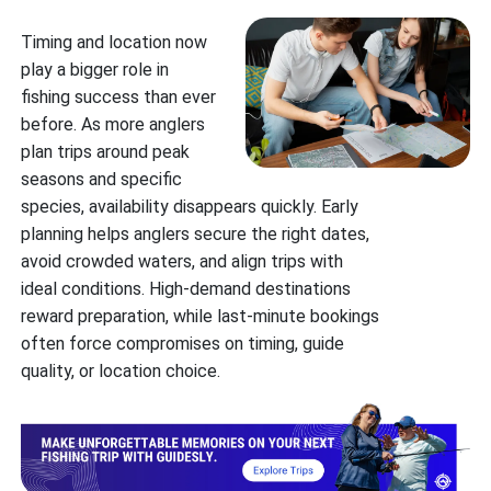
Timing and location now
play a bigger role in
fishing success than ever
before. As more anglers
plan trips around peak
seasons and specific
species, availability disappears quickly. Early
planning helps anglers secure the right dates,
avoid crowded waters, and align trips with
ideal conditions. High-demand destinations
reward preparation, while last-minute bookings
often force compromises on timing, guide
quality, or location choice.