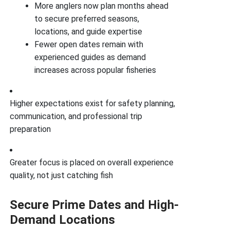
More anglers now plan months ahead
to secure preferred seasons,
locations, and guide expertise
Fewer open dates remain with
experienced guides as demand
increases across popular fisheries
Higher expectations exist for safety planning,
communication, and professional trip
preparation
Greater focus is placed on overall experience
quality, not just catching fish
Secure Prime Dates and High-
Demand Locations