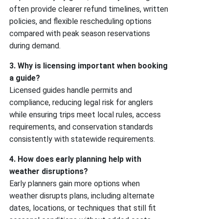
often provide clearer refund timelines, written
policies, and flexible rescheduling options
compared with peak season reservations
during demand.
3. Why is licensing important when booking
a guide?
Licensed guides handle permits and
compliance, reducing legal risk for anglers
while ensuring trips meet local rules, access
requirements, and conservation standards
consistently with statewide requirements.
4. How does early planning help with
weather disruptions?
Early planners gain more options when
weather disrupts plans, including alternate
dates, locations, or techniques that still fit