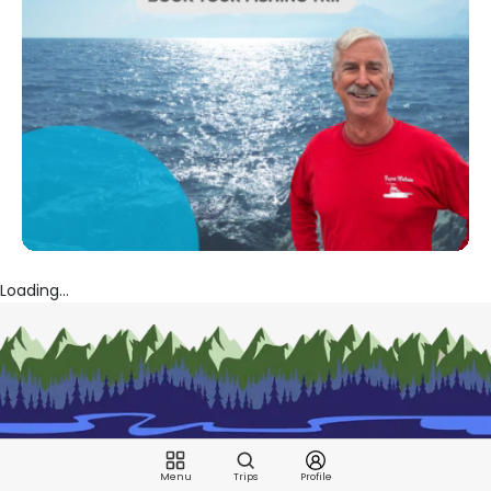
Loading...
Menu
Trips
Profile