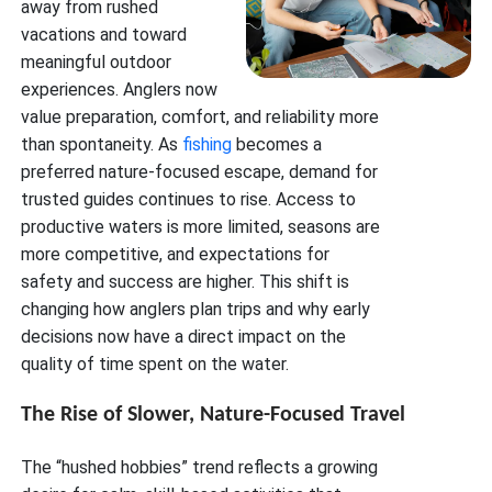
away from rushed
vacations and toward
meaningful outdoor
experiences. Anglers now
value preparation, comfort, and reliability more
than spontaneity. As
fishing
becomes a
preferred nature-focused escape, demand for
trusted guides continues to rise. Access to
productive waters is more limited, seasons are
more competitive, and expectations for
safety and success are higher. This shift is
changing how anglers plan trips and why early
decisions now have a direct impact on the
quality of time spent on the water.
The Rise of Slower, Nature-Focused Travel
The “hushed hobbies” trend reflects a growing