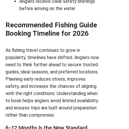
Anglers receive clear safety briefings
before arriving on the water
Recommended Fishing Guide
Booking Timeline for 2026
As fishing travel continues to grow in
popularity, timelines have shifted. Anglers now
need to think further ahead to secure trusted
guides, ideal seasons, and preferred locations.
Planning early reduces stress, improves
safety, and increases the chances of aligning
with the right conditions. Understanding when
to book helps anglers avoid limited availability
and ensures trips are built around preparation
rather than compromise.
6–12 Months Is the New Standard