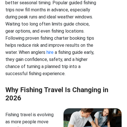
better seasonal timing. Popular guided fishing
trips now fill months in advance, especially
during peak runs and ideal weather windows.
Waiting too long often limits guide choice,
gear options, and even fishing locations.
Following proven fishing charter booking tips
helps reduce risk and improve results on the
water. When anglers
hire
a fishing guide early,
they gain confidence, safety, and a higher
chance of turning a planned trip into a
successful fishing experience.
Why Fishing Travel Is Changing in
2026
Fishing travel is evolving
as more people move