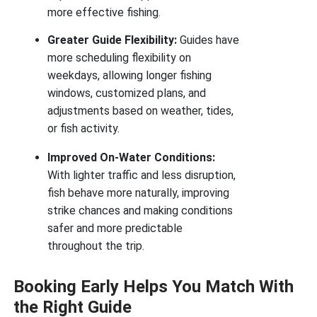
more effective fishing.
Greater Guide Flexibility:
Guides have
more scheduling flexibility on
weekdays, allowing longer fishing
windows, customized plans, and
adjustments based on weather, tides,
or fish activity.
Improved On-Water Conditions:
With lighter traffic and less disruption,
fish behave more naturally, improving
strike chances and making conditions
safer and more predictable
throughout the trip.
Booking Early Helps You Match With
the Right Guide