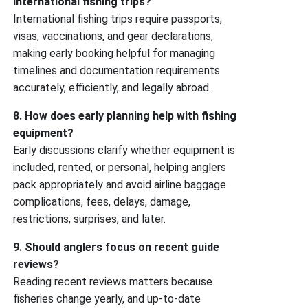
international fishing trips?
International fishing trips require passports,
visas, vaccinations, and gear declarations,
making early booking helpful for managing
timelines and documentation requirements
accurately, efficiently, and legally abroad.
8. How does early planning help with fishing
equipment?
Early discussions clarify whether equipment is
included, rented, or personal, helping anglers
pack appropriately and avoid airline baggage
complications, fees, delays, damage,
restrictions, surprises, and later.
9. Should anglers focus on recent guide
reviews?
Reading recent reviews matters because
fisheries change yearly, and up-to-date