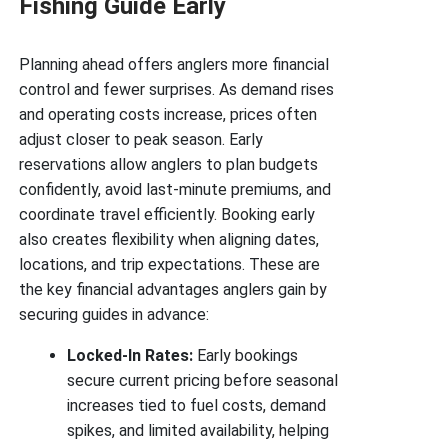
Fishing Guide Early
Planning ahead offers anglers more financial
control and fewer surprises. As demand rises
and operating costs increase, prices often
adjust closer to peak season. Early
reservations allow anglers to plan budgets
confidently, avoid last-minute premiums, and
coordinate travel efficiently. Booking early
also creates flexibility when aligning dates,
locations, and trip expectations. These are
the key financial advantages anglers gain by
securing guides in advance:
Locked-In Rates:
Early bookings
secure current pricing before seasonal
increases tied to fuel costs, demand
spikes, and limited availability, helping