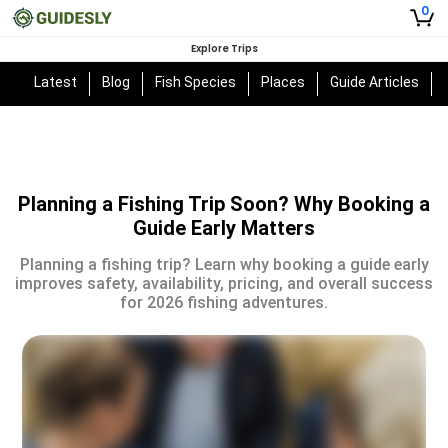
0
Explore Trips
Latest
Blog
Fish Species
Places
Guide Articles
Planning a Fishing Trip Soon? Why Booking a
Guide Early Matters
Planning a fishing trip? Learn why booking a guide early
improves safety, availability, pricing, and overall success
for 2026 fishing adventures.