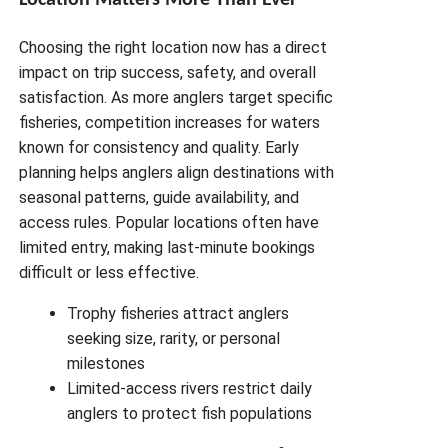
Choosing the right location now has a direct
impact on trip success, safety, and overall
satisfaction. As more anglers target specific
fisheries, competition increases for waters
known for consistency and quality. Early
planning helps anglers align destinations with
seasonal patterns, guide availability, and
access rules. Popular locations often have
limited entry, making last-minute bookings
difficult or less effective.
Trophy fisheries attract anglers
seeking size, rarity, or personal
milestones
Limited-access rivers restrict daily
anglers to protect fish populations