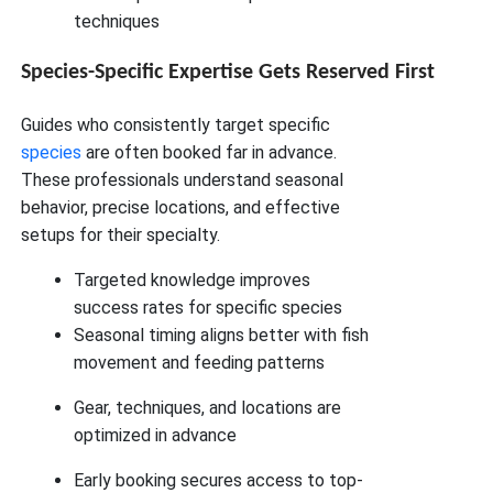
techniques
Species-Specific Expertise Gets Reserved First
Guides who consistently target specific
species
are often booked far in advance.
These professionals understand seasonal
behavior, precise locations, and effective
setups for their specialty.
Targeted knowledge improves
success rates for specific species
Seasonal timing aligns better with fish
movement and feeding patterns
Gear, techniques, and locations are
optimized in advance
Early booking secures access to top-