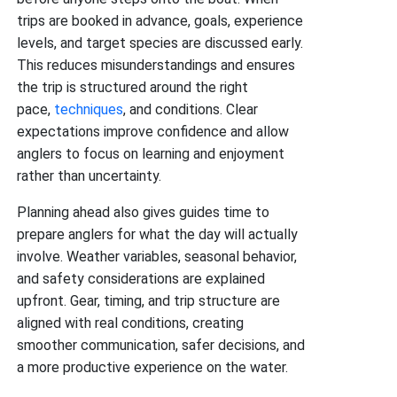
trips are booked in advance, goals, experience
levels, and target species are discussed early.
This reduces misunderstandings and ensures
the trip is structured around the right
pace,
techniques
, and conditions. Clear
expectations improve confidence and allow
anglers to focus on learning and enjoyment
rather than uncertainty.
Planning ahead also gives guides time to
prepare anglers for what the day will actually
involve. Weather variables, seasonal behavior,
and safety considerations are explained
upfront. Gear, timing, and trip structure are
aligned with real conditions, creating
smoother communication, safer decisions, and
a more productive experience on the water.