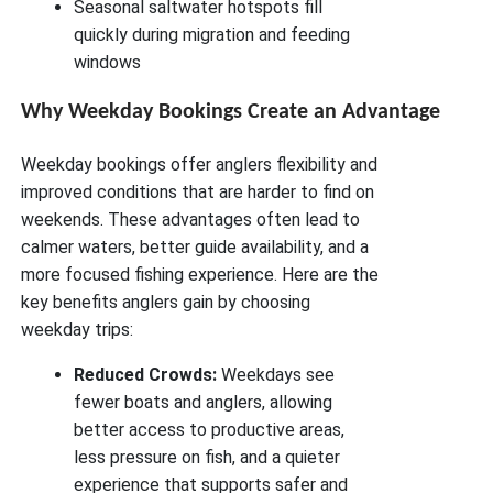
Seasonal saltwater hotspots fill
quickly during migration and feeding
windows
Why Weekday Bookings Create an Advantage
Weekday bookings offer anglers flexibility and
improved conditions that are harder to find on
weekends. These advantages often lead to
calmer waters, better guide availability, and a
more focused fishing experience. Here are the
key benefits anglers gain by choosing
weekday trips:
Reduced Crowds:
Weekdays see
fewer boats and anglers, allowing
better access to productive areas,
less pressure on fish, and a quieter
experience that supports safer and