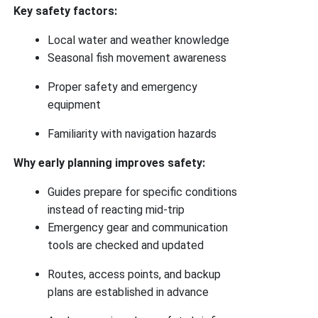
Key safety factors:
Local water and weather knowledge
Seasonal fish movement awareness
Proper safety and emergency
equipment
Familiarity with navigation hazards
Why early planning improves safety:
Guides prepare for specific conditions
instead of reacting mid-trip
Emergency gear and communication
tools are checked and updated
Routes, access points, and backup
plans are established in advance