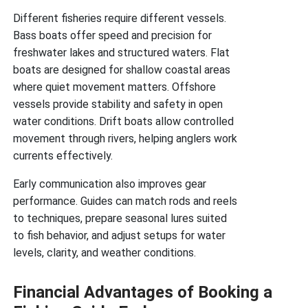
Different fisheries require different vessels.
Bass boats offer speed and precision for
freshwater lakes and structured waters. Flat
boats are designed for shallow coastal areas
where quiet movement matters. Offshore
vessels provide stability and safety in open
water conditions. Drift boats allow controlled
movement through rivers, helping anglers work
currents effectively.
Early communication also improves gear
performance. Guides can match rods and reels
to techniques, prepare seasonal lures suited
to fish behavior, and adjust setups for water
levels, clarity, and weather conditions.
Financial Advantages of Booking a