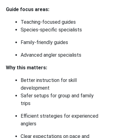
Guide focus areas:
Teaching-focused guides
Species-specific specialists
Family-friendly guides
Advanced angler specialists
Why this matters:
Better instruction for skill
development
Safer setups for group and family
trips
Efficient strategies for experienced
anglers
Clear expectations on pace and