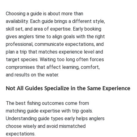
Choosing a guide is about more than
availability. Each guide brings a different style,
skill set, and area of expertise. Early booking
gives anglers time to align goals with the right
professional, communicate expectations, and
plan a trip that matches experience level and
target species. Waiting too long often forces
compromises that affect learning, comfort,
and results on the water.
Not All Guides Specialize in the Same Experience
The best fishing outcomes come from
matching guide expertise with trip goals.
Understanding guide types early helps anglers
choose wisely and avoid mismatched
expectations.