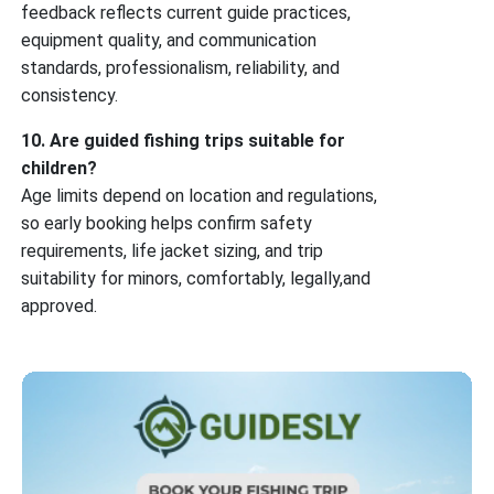
feedback reflects current guide practices,
equipment quality, and communication
standards, professionalism, reliability, and
consistency.
10. Are guided fishing trips suitable for
children?
Age limits depend on location and regulations,
so early booking helps confirm safety
requirements, life jacket sizing, and trip
suitability for minors, comfortably, legally,and
approved.