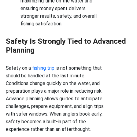
maximizing time on the water and
ensuring money spent delivers
stronger results, safety, and overall
fishing satisfaction.
Safety Is Strongly Tied to Advanced
Planning
Safety on a
fishing trip
is not something that
should be handled at the last minute.
Conditions change quickly on the water, and
preparation plays a major role in reducing risk.
Advance planning allows guides to anticipate
challenges, prepare equipment, and align trips
with safer windows. When anglers book early,
safety becomes a built-in part of the
experience rather than an afterthought.