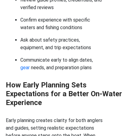
verified reviews
Confirm experience with specific
waters and fishing conditions
Ask about safety practices,
equipment, and trip expectations
Communicate early to align dates,
gear
needs, and preparation plans
How Early Planning Sets
Expectations for a Better On-Water
Experience
Early planning creates clarity for both anglers
and guides, setting realistic expectations
before anyone steps onto the boat. When