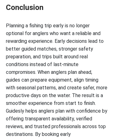
Conclusion
Planning a fishing trip early is no longer
optional for anglers who want a reliable and
rewarding experience. Early decisions lead to
better guided matches, stronger safety
preparation, and trips built around real
conditions instead of last-minute
compromises. When anglers plan ahead,
guides can prepare equipment, align timing
with seasonal patterns, and create safer, more
productive days on the water. The result is a
smoother experience from start to finish.
Guidesly helps anglers plan with confidence by
offering transparent availability, verified
reviews, and trusted professionals across top
destinations. By booking early