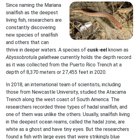
Since naming the Mariana
snailfish as the deepest
living fish, researchers are
constantly discovering
new species of snailfish
and others that can
thrive in deeper waters. A species of
cusk-eel
known as
Abyssobrotula galatheae
currently holds the depth record
as it was collected from the Puerto Rico Trench at a
depth of 8,370 meters or 27,455 feet in 2020.
In 2018, an international team of scientists, including
those from Newcastle University, studied the Atacama
Trench along the west coast of South America. The
researchers recorded three types of hadal snailfish, and
one of them was unlike the others. Usually, snailfish living
in the deepest ocean reams, called the hadal zone, are
white as a ghost and have tiny eyes. But the researchers
found a fish with large eyes that were strikingly blue