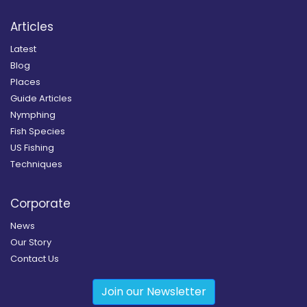
Articles
Latest
Blog
Places
Guide Articles
Nymphing
Fish Species
US Fishing
Techniques
Corporate
News
Our Story
Contact Us
Join our Newsletter