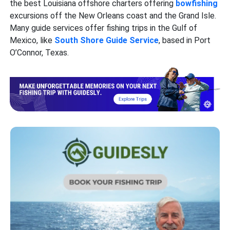
the best Louisiana offshore charters offering
bowfishing
excursions off the New Orleans coast and the Grand Isle.
Many guide services offer fishing trips in the Gulf of
Mexico, like
South Shore Guide Service
, based in Port
O’Connor, Texas.