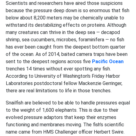
Scientists and researchers have aired those suspicions
because the pressure deep down is so enormous that fish
below about 8,200 meters may be chemically unable to
withstand its destabilizing effects on proteins. Although
many creatures can thrive in the deep sea — decapod
shrimp, sea cucumbers, microbes, foraminifera — no fish
has ever been caught from the deepest bottom quarter
of the ocean. As of 2014, baited camera traps have been
sent to the deepest regions across five
Pacific Ocean
trenches 14 times without ever spotting any fish.
According to University of Washington's Friday Harbor
Laboratories postdoctoral fellow Mackenzie Gerringer,
there are real limitations to life in those trenches.
Snailfish are believed to be able to handle pressures equal
to the weight of 1,600 elephants. This is due to their
evolved pressure adaptors that keep their enzymes
functioning and membranes moving. The fish’s scientific
name came from HMS Challenger officer Herbert Swire.