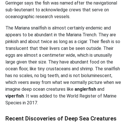
Gerringer says the fish was named after the navigational
sub-lieutenant to acknowledge crews that serve on
oceanographic research vessels.
The Mariana snailfish is almost certainly endemic and
appears to be abundant in the Mariana Trench. They are
pinkish and about twice as long as a cigar. Their flesh is so
translucent that their livers can be seen outside. Their
eggs are almost a centimeter wide, which is unusually
large given their size. They have abundant food on the
ocean floor, like tiny crustaceans and shrimp. The snailfish
has no scales, no big teeth, and is not bioluminescent,
which veers away from what we normally picture when we
imagine deep ocean creatures like
anglerfish
and
viperfish
. It was added to the World Register of Marine
Species in 2017.
Recent Discoveries of Deep Sea Creatures