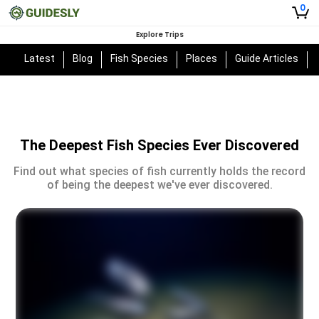
0
Explore Trips
Latest
Blog
Fish Species
Places
Guide Articles
The Deepest Fish Species Ever Discovered
Find out what species of fish currently holds the record
of being the deepest we've ever discovered.