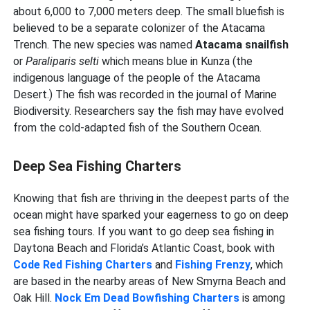
about 6,000 to 7,000 meters deep. The small bluefish is
believed to be a separate colonizer of the Atacama
Trench. The new species was named
Atacama snailfish
or
Paraliparis selti
which means blue in Kunza (the
indigenous language of the people of the Atacama
Desert.) The fish was recorded in the journal of Marine
Biodiversity. Researchers say the fish may have evolved
from the cold-adapted fish of the Southern Ocean.
Deep Sea Fishing Charters
Knowing that fish are thriving in the deepest parts of the
ocean might have sparked your eagerness to go on deep
sea fishing tours. If you want to go deep sea fishing in
Daytona Beach and Florida’s Atlantic Coast, book with
Code Red Fishing Charters
and
Fishing Frenzy
, which
are based in the nearby areas of New Smyrna Beach and
Oak Hill.
Nock Em Dead Bowfishing Charters
is among