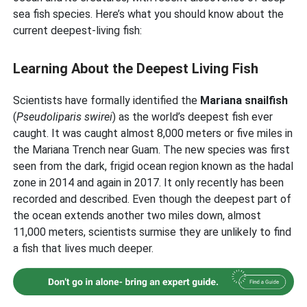
sea fish species. Here’s what you should know about the
current deepest-living fish:
Learning About the Deepest Living Fish
Scientists have formally identified the
Mariana snailfish
(
Pseudoliparis swirei
) as the world’s deepest fish ever
caught. It was caught almost 8,000 meters or five miles in
the Mariana Trench near Guam. The new species was first
seen from the dark, frigid ocean region known as the hadal
zone in 2014 and again in 2017. It only recently has been
recorded and described. Even though the deepest part of
the ocean extends another two miles down, almost
11,000 meters, scientists surmise they are unlikely to find
a fish that lives much deeper.