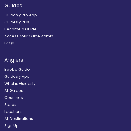
Guides
Guidesly Pro App
Guidesly Plus
Become a Guide
Access Your Guide Admin
FAQs
Anglers
Book a Guide
Guidesly App
What is Guidesly
All Guides
Countries
States
Locations
All Destinations
Sign Up