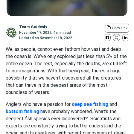
Team Guidesly
Copy Link
November 17, 2022
,
4 min read
Updated on
November 18, 2022
We, as people, cannot even fathom how vast and deep
the ocean is. We’ve only explored just less than 5% of the
entire ocean. The rest, especially the depths, are still left
to our imaginations. With that being said, there’s a huge
possibility that we haven’t discovered all the creatures
that can thrive in the deepest areas of the most
boundless of waters.
Anglers who have a passion for
deep sea fishing
and
bottom fishing
have probably wondered, ‘what’s the
deepest fish species ever discovered?’. Scientists and
experts are constantly trying to better understand the
ocean and its creatures, with recent discoveries of deep