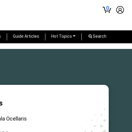
0
s
Guide Articles
Hot Topics
Search
s
la Ocellaris