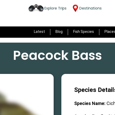
Explore Trips
Destinations
Latest
Blog
Fish Species
Place
Peacock Bass
Species Detail
Species Name:
Cich