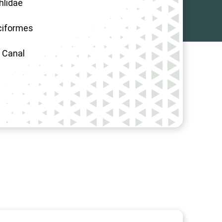
hlidae
ciformes
, Canal