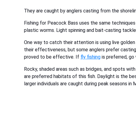
They are caught by anglers casting from the shoreli
Fishing for Peacock Bass uses the same techniques y
plastic worms. Light spinning and bait-casting tackl
One way to catch their attention is using live golde
their effectiveness, but some anglers prefer casting
proved to be effective. If
fly fishing
is preferred, go
Rocky, shaded areas such as bridges, and spots with a
are preferred habitats of this fish. Daylight is the b
larger individuals are caught during peak seasons 