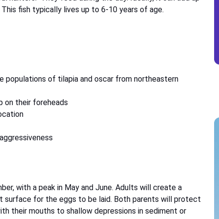
 This fish typically lives up to 6-10 years of age.
e populations of tilapia and oscar from northeastern
p on their foreheads
ocation
s aggressiveness
, with a peak in May and June. Adults will create a
t surface for the eggs to be laid. Both parents will protect
ith their mouths to shallow depressions in sediment or