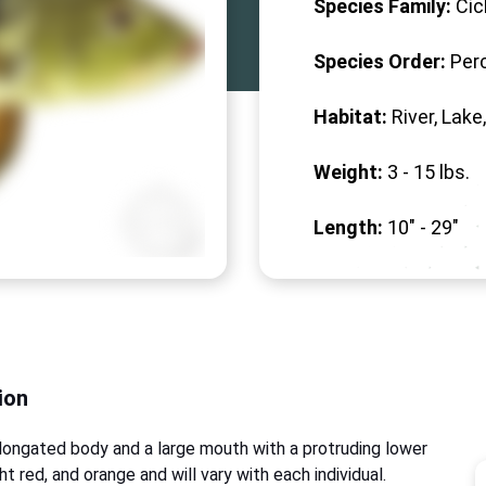
Species Family:
Cic
Species Order:
Per
Habitat:
River, Lake
Weight:
3 -
15
lbs.
Length:
10" -
29
"
ion
longated body and a large mouth with a protruding lower
ght red, and orange and will vary with each individual.