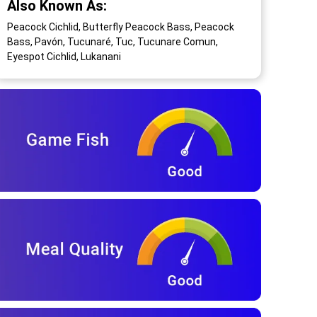
Also Known As:
Peacock Cichlid, Butterfly Peacock Bass, Peacock
Bass, Pavón, Tucunaré, Tuc, Tucunare Comun,
Eyespot Cichlid, Lukanani