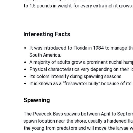
to 1.5 pounds in weight for every extra inch it grows.
Interesting Facts
It was introduced to Florida in 1984 to manage th
South America.
A majority of adults grow a prominent nuchal hum
Physical characteristics vary depending on their l
Its colors intensify during spawning seasons
It is known as a “freshwater bully” because of it
Spawning
The Peacock Bass spawns between April to September
spawn location near the shore, usually a hardened fla
the young from predators and will move the larvae w