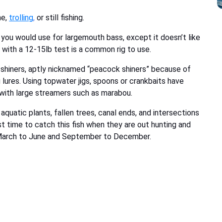
ne,
trolling
,
or still fishing.
ou would use for largemouth bass, except it doesn’t like
e with a 12-15lb test is a common rig to use.
n shiners, aptly nicknamed “peacock shiners” because of
 lures. Using topwater jigs, spoons or crankbaits have
 with large streamers such as marabou.
quatic plants, fallen trees, canal ends, and intersections
est time to catch this fish when they are out hunting and
in March to June and September to December.