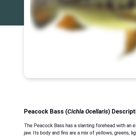
Peacock Bass (
Cichla Ocellaris
) Descript
The Peacock Bass has a slanting forehead with an e
jaw. Its body and fins are a mix of yellows, greens, li