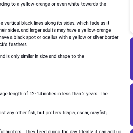
fading to a yellow-orange or even white towards the
e vertical black lines along its sides, which fade as it
eir sides, and larger adults may have a yellow-orange
have a black spot or ocellus with a yellow or silver border
ck’s feathers.
 is only similar in size and shape to the
ge length of 12-14 inches in less than 2 years. The
 any other fish, but prefers tilapia, oscar, crayfish,
 hunters. They feed during the day. Ideally, it can add up