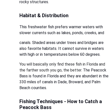
rocky structures.
Habitat & Distribution
This freshwater fish prefers warmer waters with
slower currents such as lakes, ponds, creeks, and
canals. Shaded areas under trees and bridges are
also favorite habitats. It cannot survive in waters
with high or in temperatures below 60 degrees.
You will basically only find these fish in Florida and
the farther south you go, the better.
The Peacock
Bass is found in Florida and they are abundant in the
330 miles of canals in Dade, Broward, and Palm
Beach counties.
Fishing Techniques - How to Catch a
Peacock Bass