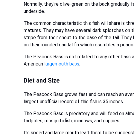
Normally, they're olive-green on the back gradually 
underside.
The common characteristic this fish will share is thre
matures. They may have several dark splotches on th
stripe from their snout to the base of the tail. They 
on their rounded caudal fin which resembles a peaco
The Peacock Bass is not related to any other bass and
American
largemouth bass
.
Diet and Size
The Peacock Bass grows fast and can reach an avera
largest unofficial record of this fish is 35 inches.
The Peacock Bass is predatory and will feed on almost
tadpoles, mosquitofish, minnows, and guppies.
Its speed and large mouth lead them to be successful