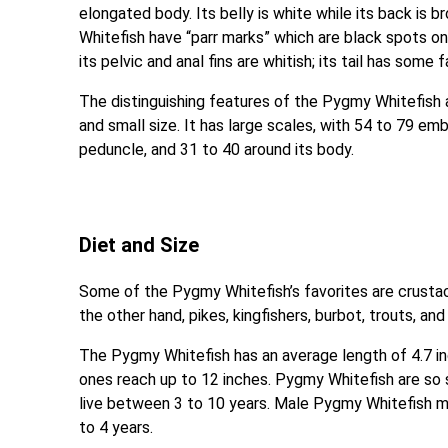
elongated body. Its belly is white while its back is br
Whitefish have “parr marks” which are black spots on 
its pelvic and anal fins are whitish; its tail has some 
The distinguishing features of the Pygmy Whitefish a
and small size. It has large scales, with 54 to 79 emb
peduncle, and 31 to 40 around its body.
Diet and Size
Some of the Pygmy Whitefish’s favorites are crustace
the other hand, pikes, kingfishers, burbot, trouts, a
The Pygmy Whitefish has an average length of 4.7 i
ones reach up to 12 inches. Pygmy Whitefish are so 
live between 3 to 10 years. Male Pygmy Whitefish m
to 4 years.