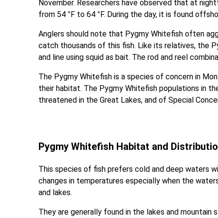
November. Researchers have observed that at nightti
from 54
°
F to 64
°
F. During the day, it is found offs
Anglers should note that Pygmy Whitefish often agg
catch thousands of this fish. Like its relatives, the
and line using squid as bait. The rod and reel combina
The Pygmy Whitefish is a species of concern in Mont
their habitat. The Pygmy Whitefish populations in the
threatened in the Great Lakes, and of Special Conce
Pygmy Whitefish Habitat and Distributi
This species of fish prefers cold and deep waters 
changes in temperatures especially when the waters
and lakes.
They are generally found in the lakes and mountain 