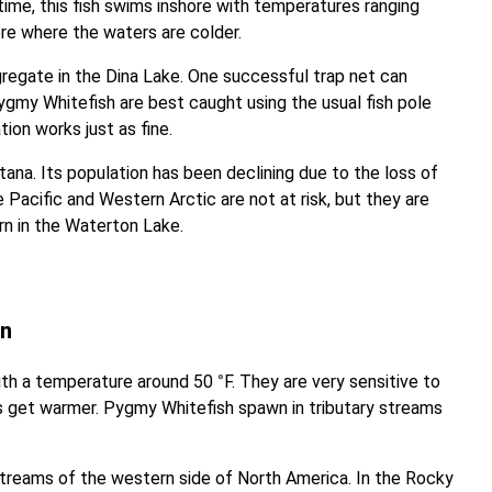
me, this fish swims inshore with temperatures ranging
hore where the waters are colder.
regate in the Dina Lake. One successful trap net can
 Pygmy Whitefish are best caught using the usual fish pole
tion works just as fine.
ana. Its population has been declining due to the loss of
 Pacific and Western Arctic are not at risk, but they are
rn in the Waterton Lake.
on
with a temperature around 50
°
F. They are very sensitive to
 get warmer. Pygmy Whitefish spawn in tributary streams
streams of the western side of North America. In the Rocky