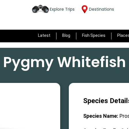
Explore Trips
Destinations
Latest
Blog
Fish Species
Place
Pygmy Whitefish
Species Detail
Species Name:
Pro