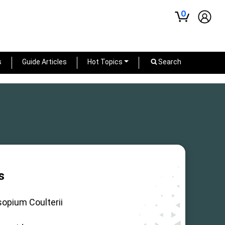
0
s
Guide Articles
Hot Topics
Search
s
sopium Coulterii