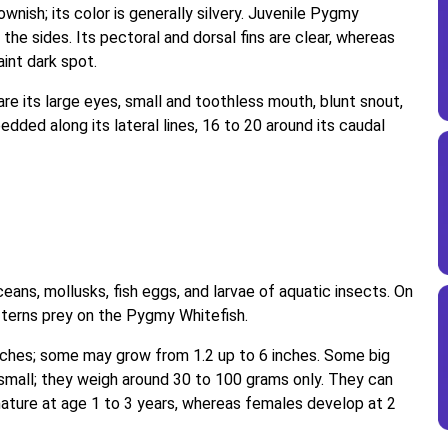
ownish; its color is generally silvery. Juvenile Pygmy
the sides. Its pectoral and dorsal fins are clear, whereas
faint dark spot.
re its large eyes, small and toothless mouth, blunt snout,
edded along its lateral lines, 16 to 20 around its caudal
ans, mollusks, fish eggs, and larvae of aquatic insects. On
nd terns prey on the Pygmy Whitefish.
nches; some may grow from 1.2 up to 6 inches. Some big
small; they weigh around 30 to 100 grams only. They can
ature at age 1 to 3 years, whereas females develop at 2