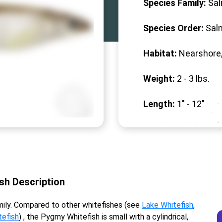
Species Family:
Sa
Species Order:
Sal
Habitat:
Nearshore,
Weight:
2 -
3
lbs.
Length:
1" -
12
"
ish Description
ily. Compared to other whitefishes (see
Lake Whitefish
,
efish
) , the Pygmy Whitefish is small with a cylindrical,