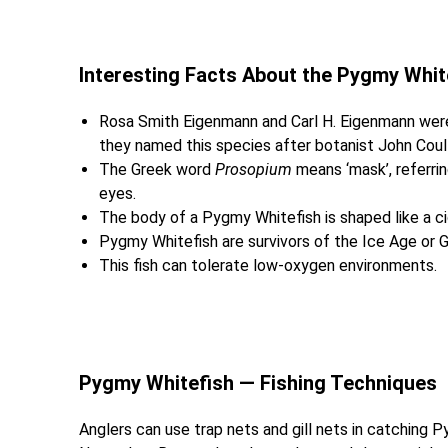
Interesting Facts About the Pygmy Whi
Rosa Smith Eigenmann and Carl H. Eigenmann were 
they named this species after botanist John Coul
The Greek word
Prosopium
means ‘mask’, referrin
eyes.
The body of a Pygmy Whitefish is shaped like a ci
Pygmy Whitefish are survivors of the Ice Age or Gl
This fish can tolerate low-oxygen environments.
Pygmy Whitefish — Fishing Techniques
Anglers can use trap nets and gill nets in catching