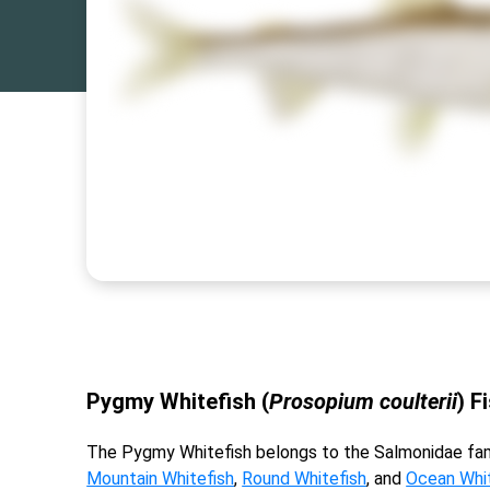
Pygmy Whitefish (
Prosopium coulterii
) F
The Pygmy Whitefish belongs to the Salmonidae fam
Mountain Whitefish
,
Round Whitefish
, and
Ocean Whit