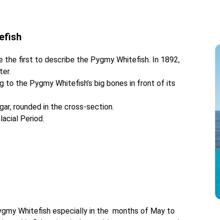
tefish
the first to describe the Pygmy Whitefish. In 1892,
ter.
g to the Pygmy Whitefish’s big bones in front of its
gar, rounded in the cross-section.
acial Period.
 Pygmy Whitefish especially in the months of May to