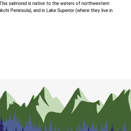
This salmonid is native to the waters of northwestern
chi Peninsula), and in Lake Superior (where they live in