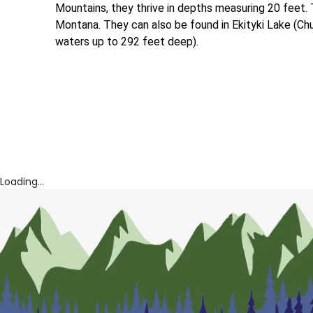
Mountains, they thrive in depths measuring 20 feet. 
Montana. They can also be found in Ekityki Lake (Chuk
waters up to 292 feet deep).
Loading...