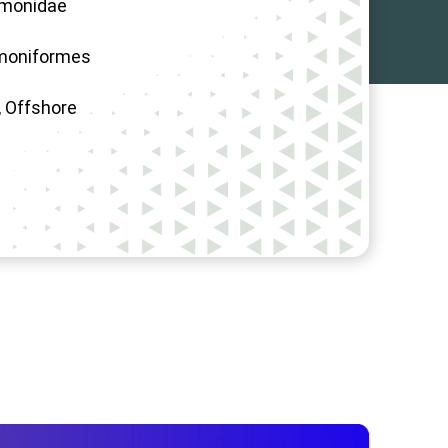
lmonidae
moniformes
 Offshore