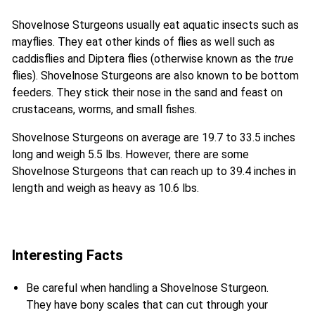
Shovelnose Sturgeons usually eat aquatic insects such as
mayflies. They eat other kinds of flies as well such as
caddisflies and Diptera flies (otherwise known as the
true
flies). Shovelnose Sturgeons are also known to be bottom
feeders. They stick their nose in the sand and feast on
crustaceans, worms, and small fishes.
Shovelnose Sturgeons on average are 19.7 to 33.5 inches
long and weigh 5.5 lbs. However, there are some
Shovelnose Sturgeons that can reach up to 39.4 inches in
length and weigh as heavy as 10.6 lbs.
Interesting Facts
Be careful when handling a Shovelnose Sturgeon.
They have bony scales that can cut through your