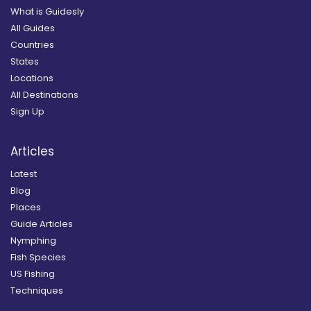
What is Guidesly
All Guides
Countries
States
Locations
All Destinations
Sign Up
Articles
Latest
Blog
Places
Guide Articles
Nymphing
Fish Species
US Fishing
Techniques