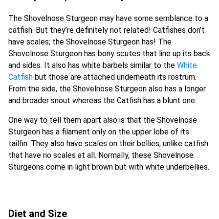
The Shovelnose Sturgeon may have some semblance to a
catfish. But they’re definitely not related! Catfishes don’t
have scales; the Shovelnose Sturgeon has! The
Shovelnose Sturgeon has bony scutes that line up its back
and sides. It also has white barbels similar to the
White
Catfish
but those are attached underneath its rostrum.
From the side, the Shovelnose Sturgeon also has a longer
and broader snout whereas the Catfish has a blunt one.
One way to tell them apart also is that the Shovelnose
Sturgeon has a filament only on the upper lobe of its
tailfin. They also have scales on their bellies, unlike catfish
that have no scales at all. Normally, these Shovelnose
Sturgeons come in light brown but with white underbellies.
Diet and Size