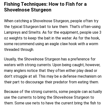
Fishing Techniques: How to Fish for a
Shovelnose Sturgeon
When catching a Shovelnose Sturgeon, people often try
the typical Sturgeon bait to lure them. That’s often-using
Lampreys and Smelts. As for the equipment, people use 3
oz weights to keep the bait in the water. As for the hook,
some recommend using an eagle claw hook with a worm
threaded through.
Usually, the Shovelnose Sturgeon has a preference for
waters with strong currents. Upon being caught, however,
many anglers notice that they often either play dead or
don’t struggle at all. This may be a defense mechanism on
their part to discourage their predator from eating them.
Because of the strong currents, some people can actually
use the currents to bring the Shovelnose Sturgeon to
them. Some use nets to have the current bring the fish to