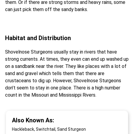
them. Or if there are strong storms and heavy rains, some
can just pick them off the sandy banks.
Habitat and Distribution
Shovelnose Sturgeons usually stay in rivers that have
strong currents. At times, they even can end up washed up
on a sandbank near the river. They like places with a lot of
sand and gravel which tells them that there are
crustaceans to dig up. However, Shovelnose Sturgeons
don’t seem to stay in one place. There is a high number
count in the Missouri and Mississippi Rivers.
Also Known As:
Hackleback, Switchtail, Sand Sturgeon