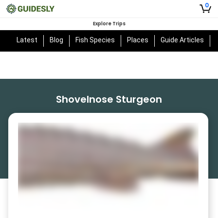
0
Explore Trips
Latest
Blog
Fish Species
Places
Guide Articles
Shovelnose Sturgeon