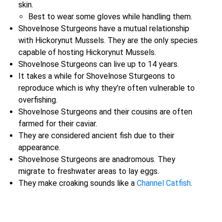
skin.
Best to wear some gloves while handling them.
Shovelnose Sturgeons have a mutual relationship
with Hickorynut Mussels. They are the only species
capable of hosting Hickorynut Mussels.
Shovelnose Sturgeons can live up to 14 years.
It takes a while for Shovelnose Sturgeons to
reproduce which is why they’re often vulnerable to
overfishing.
Shovelnose Sturgeons and their cousins are often
farmed for their caviar.
They are considered ancient fish due to their
appearance.
Shovelnose Sturgeons are anadromous. They
migrate to freshwater areas to lay eggs.
They make croaking sounds like a
Channel Catfish
.