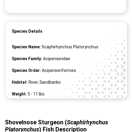
Species Details
Species Name:
Scaphirhynchus Platorynchus
Species Family:
Acipenseridae
Species Order:
Acipenseriformes
Habitat:
River, Sandbanks
Weight:
5 -
11
lbs.
Length:
19" -
34
"
Shovelnose Sturgeon (
Scaphirhynchus
Platorynchus
)
Fish Description