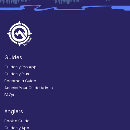
Guides
Guidesly Pro App
Guidesly Plus
Become a Guide
Access Your Guide Admin
FAQs
Anglers
Book a Guide
Guidesly App