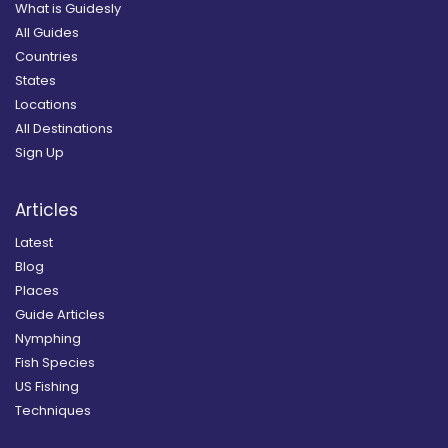
What is Guidesly
All Guides
Countries
States
Locations
All Destinations
Sign Up
Articles
Latest
Blog
Places
Guide Articles
Nymphing
Fish Species
US Fishing
Techniques