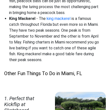
fish, peacock bass can be just as opportunistic,
making the luring process the most challenging part
in bringing home a peacock bass.
King Mackerel
- The
king mackerel
is a famous
catch throughout Florida but even more so in Miami.
They have two peak seasons. One peak is from
September to November and the other is from April
to May. Fishing charters in Miami recommend you go
live baiting if you want to catch one of these agile
fish. King mackerel make a good table fare during
their peak seasons.
Other Fun Things To Do in Miami, FL
1. Perfect that
Kickflip at