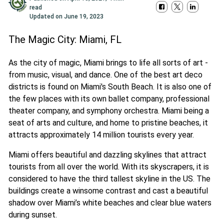
read
Updated on
June 19, 2023
The Magic City: Miami, FL
As the city of magic, Miami brings to life all sorts of art -
from music, visual, and dance. One of the best art deco
districts is found on Miami's South Beach. It is also one of
the few places with its own ballet company, professional
theater company, and symphony orchestra. Miami being a
seat of arts and culture, and home to pristine beaches, it
attracts approximately 14 million tourists every year.
Miami offers beautiful and dazzling skylines that attract
tourists from all over the world. With its skyscrapers, it is
considered to have the third tallest skyline in the US. The
buildings create a winsome contrast and cast a beautiful
shadow over Miami’s white beaches and clear blue waters
during sunset.