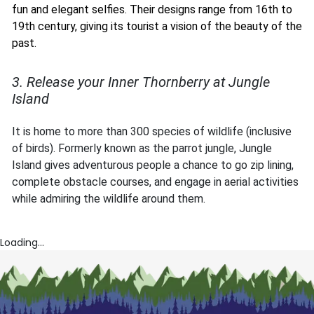
fun and elegant selfies. Their designs range from 16th to
19th century, giving its tourist a vision of the beauty of the
past.
3. Release your Inner Thornberry at Jungle
Island
It is home to more than 300 species of wildlife (inclusive
of birds). Formerly known as the parrot jungle, Jungle
Island gives adventurous people a chance to go zip lining,
complete obstacle courses, and engage in aerial activities
while admiring the wildlife around them.
Loading...