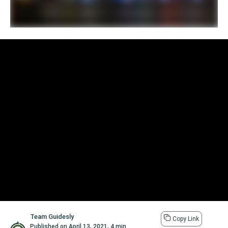
Team Guidesly
Copy Link
Published on
April 13, 2021
,
4 min