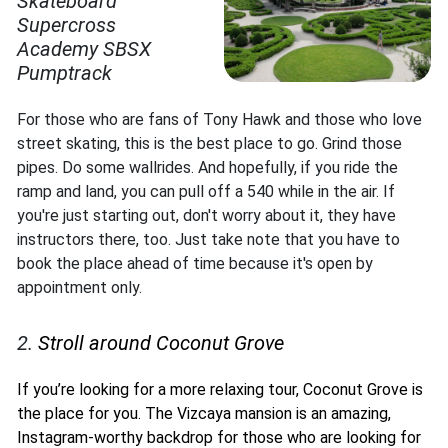
Skateboard
Supercross
Academy SBSX
Pumptrack
For those who are fans of Tony Hawk and those who love
street skating, this is the best place to go. Grind those
pipes. Do some wallrides. And hopefully, if you ride the
ramp and land, you can pull off a 540 while in the air. If
you're just starting out, don't worry about it, they have
instructors there, too. Just take note that you have to
book the place ahead of time because it's open by
appointment only.
2.
Stroll around Coconut Grove
If you’re looking for a more relaxing tour, Coconut Grove is
the place for you. The Vizcaya mansion is an amazing,
Instagram-worthy backdrop for those who are looking for