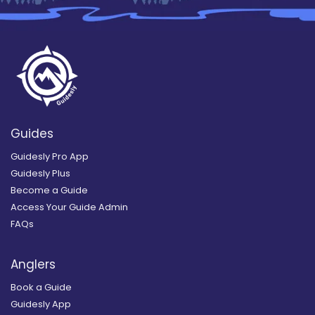
Guides
Guidesly Pro App
Guidesly Plus
Become a Guide
Access Your Guide Admin
FAQs
Anglers
Book a Guide
Guidesly App