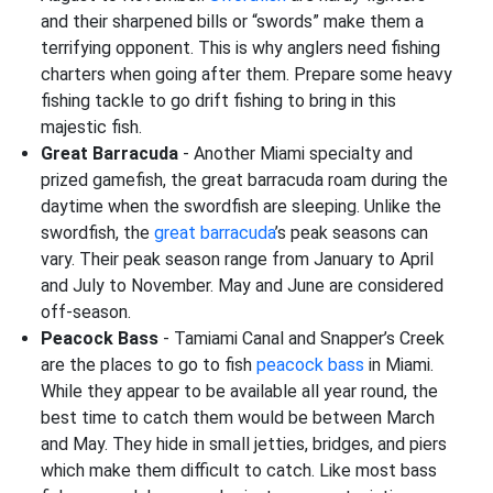
and their sharpened bills or “swords” make them a
terrifying opponent. This is why anglers need fishing
charters when going after them. Prepare some heavy
fishing tackle to go drift fishing to bring in this
majestic fish.
Great Barracuda
- Another Miami specialty and
prized gamefish, the great barracuda roam during the
daytime when the swordfish are sleeping. Unlike the
swordfish, the
great barracuda
’s peak seasons can
vary. Their peak season range from January to April
and July to November. May and June are considered
off-season.
Peacock Bass
- Tamiami Canal and Snapper’s Creek
are the places to go to fish
peacock bass
in Miami.
While they appear to be available all year round, the
best time to catch them would be between March
and May. They hide in small jetties, bridges, and piers
which make them difficult to catch. Like most bass