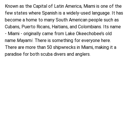
Known as the Capital of Latin America, Miami is one of the
few states where Spanish is a widely-used language. It has
become a home to many South American people such as
Cubans, Puerto Ricans, Haitians, and Colombians. Its name
- Miami - originally came from Lake Okeechobee’s old
name
Mayami
. There is something for everyone here.
There are more than 50 shipwrecks in Miami, making it a
paradise for both scuba divers and anglers.