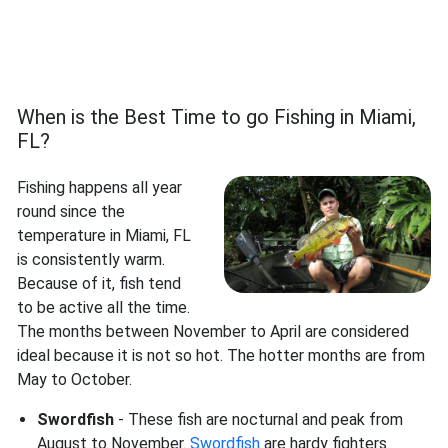
When is the Best Time to go Fishing in Miami,
FL?
Fishing happens all year
round since the
temperature in Miami, FL
is consistently warm.
Because of it, fish tend
to be active all the time.
The months between November to April are considered
ideal because it is not so hot. The hotter months are from
May to October.
Swordfish
- These fish are nocturnal and peak from
August to November.
Swordfish
are hardy fighters