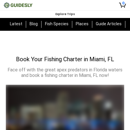
0
Explore Trips
Latest
Blog
Fish Species
Places
Guide Articles
Book Your Fishing Charter in Miami, FL
Face off with the great apex predators in Florida waters
and book a fishing charter in Miami, FL now!