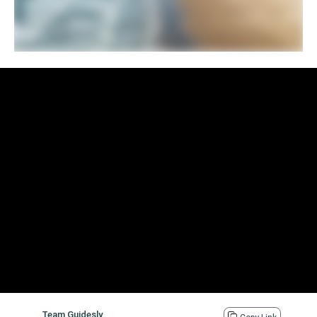
Team Guidesly