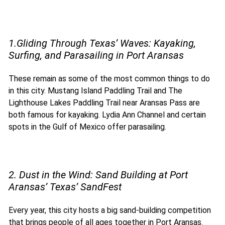
1.Gliding Through Texas’ Waves: Kayaking,
Surfing, and Parasailing in Port Aransas
These
remain as some of the most common things to do
in this city. Mustang Island Paddling Trail and The
Lighthouse Lakes Paddling Trail near Aransas Pass are
both famous for kayaking. Lydia Ann Channel and certain
spots in the Gulf of Mexico offer parasailing.
2. Dust in the Wind: Sand Building at Port
Aransas’ Texas’ SandFest
Every year, this city hosts a big sand-building competition
that brings people of all ages together in Port Aransas.