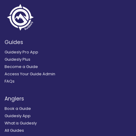
Guides
Guidesly Pro App
Guidesly Plus
Become a Guide
Access Your Guide Admin
FAQs
Anglers
Book a Guide
Guidesly App
What is Guidesly
All Guides