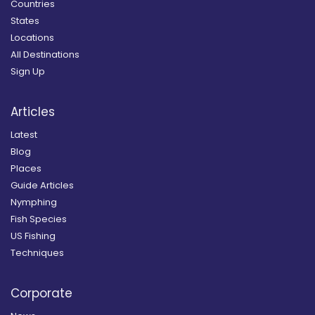
Countries
States
Locations
All Destinations
Sign Up
Articles
Latest
Blog
Places
Guide Articles
Nymphing
Fish Species
US Fishing
Techniques
Corporate