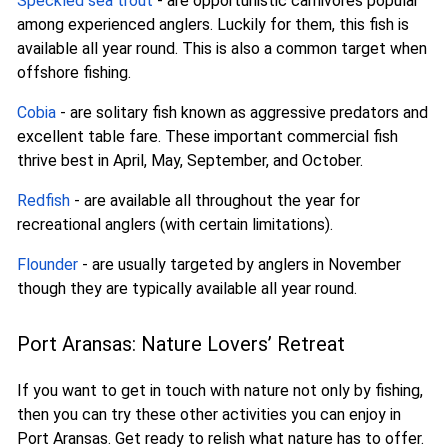
Speckled sea trout
- are opportunistic carnivores popular
among experienced anglers. Luckily for them, this fish is
available all year round. This is also a common target when
offshore fishing.
Cobia
- are solitary fish known as aggressive predators and
excellent table fare. These important commercial fish
thrive best in April, May, September, and October.
Redfish
- are available all throughout the year for
recreational anglers (with certain limitations).
Flounder
- are usually targeted by anglers in November
though they are typically available all year round.
Port Aransas: Nature Lovers’ Retreat
If you want to get in touch with nature not only by fishing,
then you can try these other activities you can enjoy in
Port Aransas. Get ready to relish what nature has to offer.