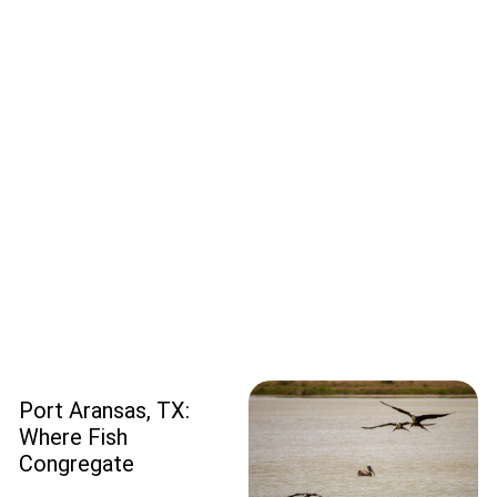
Port Aransas, TX:
Where Fish
Congregate