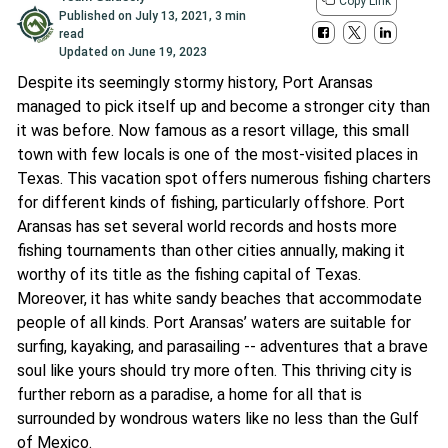
Copy Link
Published on
July 13, 2021
,
3 min
read
Updated on
June 19, 2023
Despite its seemingly stormy history, Port Aransas
managed to pick itself up and become a stronger city than
it was before. Now famous as a resort village, this small
town with few locals is one of the most-visited places in
Texas. This vacation spot offers numerous fishing charters
for different kinds of fishing, particularly offshore. Port
Aransas has set several world records and hosts more
fishing tournaments than other cities annually, making it
worthy of its title as the fishing capital of Texas.
Moreover, it has white sandy beaches that accommodate
people of all kinds. Port Aransas’ waters are suitable for
surfing, kayaking, and parasailing -- adventures that a brave
soul like yours should try more often. This thriving city is
further reborn as a paradise, a home for all that is
surrounded by wondrous waters like no less than the Gulf
of Mexico.