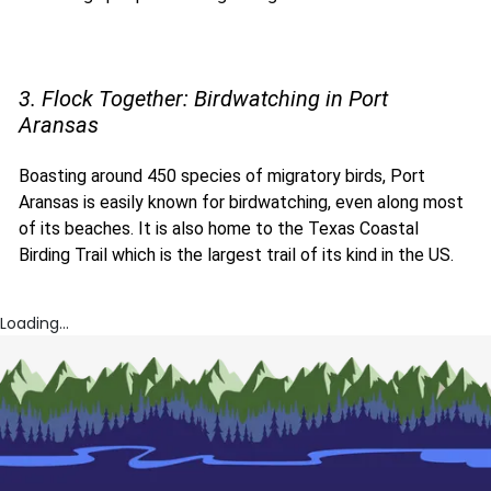
3. Flock Together: Birdwatching in Port
Aransas
Boasting around 450 species of migratory birds, Port
Aransas is easily known for birdwatching, even along most
of its beaches. It is also home to the Texas Coastal
Birding Trail which is the largest trail of its kind in the US.
Loading...