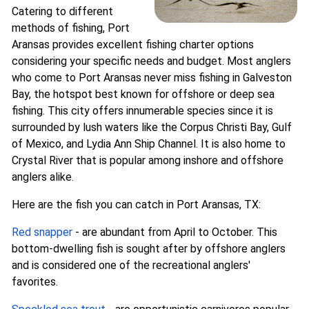
Catering to different
methods of fishing, Port
Aransas provides excellent fishing charter options
considering your specific needs and budget. Most anglers
who come to Port Aransas never miss fishing in Galveston
Bay, the hotspot best known for offshore or deep sea
fishing. This city offers innumerable species since it is
surrounded by lush waters like the Corpus Christi Bay, Gulf
of Mexico, and Lydia Ann Ship Channel. It is also home to
Crystal River that is popular among inshore and offshore
anglers alike.
Here are the fish you can catch in Port Aransas, TX:
Red snapper
- are abundant from April to October. This
bottom-dwelling fish is sought after by offshore anglers
and is considered one of the recreational anglers'
favorites.