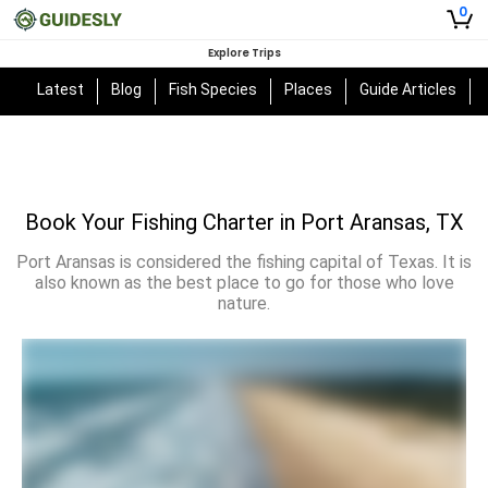
0
Explore Trips
Latest
Blog
Fish Species
Places
Guide Articles
Book Your Fishing Charter in Port Aransas, TX
Port Aransas is considered the fishing capital of Texas. It is
also known as the best place to go for those who love
nature.