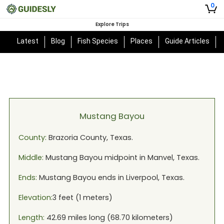
0
Explore Trips
Latest
Blog
Fish Species
Places
Guide Articles
Mustang Bayou
County:
Brazoria
County,
Texas
.
Middle:
Mustang Bayou
midpoint in
Manvel, Texas
.
Ends:
Mustang Bayou
ends in
Liverpool, Texas
.
Elevation:
3
feet (
1
meters)
Length:
42.69
miles long (
68.70
kilometers)