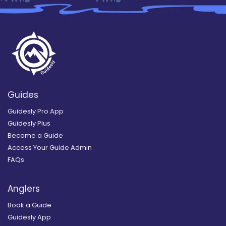
Guides
Guidesly Pro App
Guidesly Plus
Become a Guide
Access Your Guide Admin
FAQs
Anglers
Book a Guide
Guidesly App