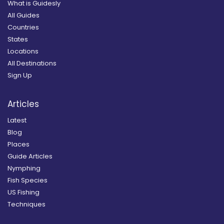
What is Guidesly
All Guides
Countries
States
Locations
All Destinations
Sign Up
Articles
Latest
Blog
Places
Guide Articles
Nymphing
Fish Species
US Fishing
Techniques