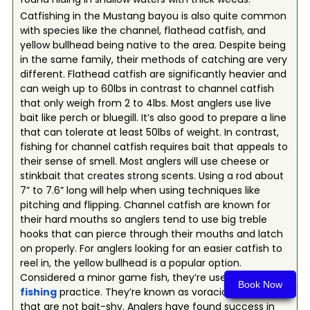
Catfishing in the Mustang bayou is also quite common
with species like the channel, flathead catfish, and
yellow bullhead being native to the area. Despite being
in the same family, their methods of catching are very
different. Flathead catfish are significantly heavier and
can weigh up to 60lbs in contrast to channel catfish
that only weigh from 2 to 4lbs. Most anglers use live
bait like perch or bluegill. It’s also good to prepare a line
that can tolerate at least 50lbs of weight. In contrast,
fishing for channel catfish requires bait that appeals to
their sense of smell. Most anglers will use cheese or
stinkbait that creates strong scents. Using a rod about
7” to 7.6” long will help when using techniques like
pitching and flipping. Channel catfish are known for
their hard mouths so anglers tend to use big treble
hooks that can pierce through their mouths and latch
on properly. For anglers looking for an easier catfish to
reel in, the yellow bullhead is a popular option.
Considered a minor game fish, they’re used for
fly
Book Now
fishing
practice. They’re known as voracious eaters
that are not bait-shy. Anglers have found success in