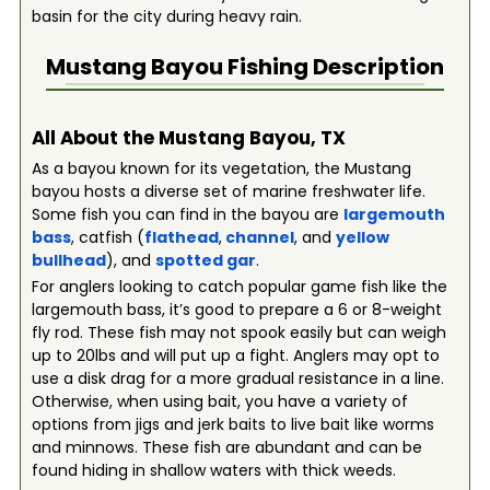
basin for the city during heavy rain.
Mustang Bayou
Fishing Description
All About the Mustang Bayou, TX
As a bayou known for its vegetation, the Mustang
bayou hosts a diverse set of marine freshwater life.
Some fish you can find in the bayou are
largemouth
bass
, catfish (
flathead
,
channel
, and
yellow
bullhead
), and
spotted gar
.
For anglers looking to catch popular game fish like the
largemouth bass, it’s good to prepare a 6 or 8-weight
fly rod. These fish may not spook easily but can weigh
up to 20lbs and will put up a fight. Anglers may opt to
use a disk drag for a more gradual resistance in a line.
Otherwise, when using bait, you have a variety of
options from jigs and jerk baits to live bait like worms
and minnows. These fish are abundant and can be
found hiding in shallow waters with thick weeds.