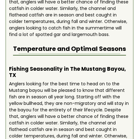
that, anglers will have a better chance of finding these
catfish in colder water. Similarly, the channel and
flathead catfish are in season and best caught in
colder temperatures, during fall and winter. Otherwise,
anglers looking to catch fish in the summertime will
find a lot of spotted gar and largemouth bass.
Temperature and Optimal Seasons
Fishing Seasonality in The Mustang Bayou,
TX
Anglers looking for the best time to head on to the
Mustang bayou will be pleased to know that different
fish are in season all year long. Starting off with the
yellow bullhead, they are non-migratory and will stay in
the bayou for the entirety of their lifecycle. Despite
that, anglers will have a better chance of finding these
catfish in colder water. Similarly, the channel and
flathead catfish are in season and best caught in
colder temperatures, during fall and winter. Otherwise,