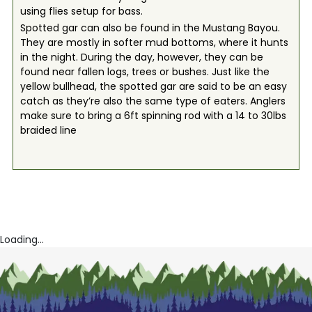
using flies setup for bass.
Spotted gar can also be found in the Mustang Bayou.
They are mostly in softer mud bottoms, where it hunts
in the night. During the day, however, they can be
found near fallen logs, trees or bushes. Just like the
yellow bullhead, the spotted gar are said to be an easy
catch as they’re also the same type of eaters. Anglers
make sure to bring a 6ft spinning rod with a 14 to 30lbs
braided line
Loading...