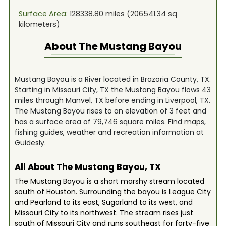
Surface Area:
128338.80
miles (
206541.34
sq
kilometers)
About The
Mustang Bayou
Mustang Bayou is a River located in Brazoria County, TX.
Starting in Missouri City, TX the Mustang Bayou flows 43
miles through Manvel, TX before ending in Liverpool, TX.
The Mustang Bayou rises to an elevation of 3 feet and
has a surface area of 79,746 square miles. Find maps,
fishing guides, weather and recreation information at
Guidesly.
All About The Mustang Bayou, TX
The Mustang Bayou is a short marshy stream located
south of Houston. Surrounding the bayou is League City
and Pearland to its east, Sugarland to its west, and
Missouri City to its northwest. The stream rises just
south of Missouri City and runs southeast for forty-five