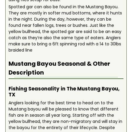
Spotted gar can also be found in the Mustang Bayou.
They are mostly in softer mud bottoms, where it hunts
in the night. During the day, however, they can be
found near fallen logs, trees or bushes. Just like the
yellow bullhead, the spotted gar are said to be an easy
catch as they’re also the same type of eaters. Anglers
make sure to bring a 6ft spinning rod with a 14 to 30lbs
braided line
Mustang Bayou
Seasonal & Other
Description
Fishing Seasonality in The Mustang Bayou,
TX
Anglers looking for the best time to head on to the
Mustang bayou will be pleased to know that different
fish are in season all year long. Starting off with the
yellow bullhead, they are non-migratory and will stay in
the bayou for the entirety of their lifecycle. Despite