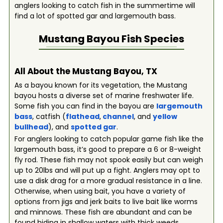
anglers looking to catch fish in the summertime will
find a lot of spotted gar and largemouth bass.
Mustang Bayou
Fish Species
All About the Mustang Bayou, TX
As a bayou known for its vegetation, the Mustang
bayou hosts a diverse set of marine freshwater life.
Some fish you can find in the bayou are
largemouth
bass
, catfish (
flathead
,
channel
, and
yellow
bullhead
), and
spotted gar
.
For anglers looking to catch popular game fish like the
largemouth bass, it’s good to prepare a 6 or 8-weight
fly rod. These fish may not spook easily but can weigh
up to 20lbs and will put up a fight. Anglers may opt to
use a disk drag for a more gradual resistance in a line.
Otherwise, when using bait, you have a variety of
options from jigs and jerk baits to live bait like worms
and minnows. These fish are abundant and can be
found hiding in shallow waters with thick weeds.