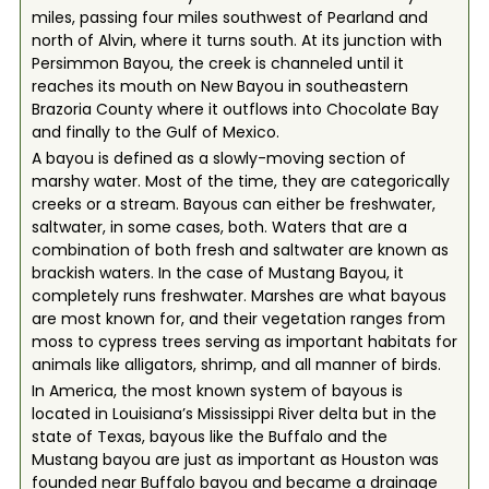
miles, passing four miles southwest of Pearland and
north of Alvin, where it turns south. At its junction with
Persimmon Bayou, the creek is channeled until it
reaches its mouth on New Bayou in southeastern
Brazoria County where it outflows into Chocolate Bay
and finally to the Gulf of Mexico.
A bayou is defined as a slowly-moving section of
marshy water. Most of the time, they are categorically
creeks or a stream. Bayous can either be freshwater,
saltwater, in some cases, both. Waters that are a
combination of both fresh and saltwater are known as
brackish waters. In the case of Mustang Bayou, it
completely runs freshwater. Marshes are what bayous
are most known for, and their vegetation ranges from
moss to cypress trees serving as important habitats for
animals like alligators, shrimp, and all manner of birds.
In America, the most known system of bayous is
located in Louisiana’s Mississippi River delta but in the
state of Texas, bayous like the Buffalo and the
Mustang bayou are just as important as Houston was
founded near Buffalo bayou and became a drainage