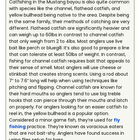
Catfishing in the Mustang bayou is also quite common
with species like the channel, flathead catfish, and
yellow bullhead being native to the area. Despite being
in the same family, their methods of catching are very
different. Flathead catfish are significantly heavier and
can weigh up to 60lbs in contrast to channel catfish
that only weigh from 2 to 4lbs. Most anglers use live
bait like perch or bluegill. It’s also good to prepare a line
that can tolerate at least 50lbs of weight. In contrast,
fishing for channel catfish requires bait that appeals to
their sense of smell. Most anglers will use cheese or
stinkbait that creates strong scents. Using a rod about
7” to 7.6” long will help when using techniques like
pitching and flipping. Channel catfish are known for
their hard mouths so anglers tend to use big treble
hooks that can pierce through their mouths and latch
on properly. For anglers looking for an easier catfish to
reel in, the yellow bullhead is a popular option.
Considered a minor game fish, they’re used for
fly
fishing
practice. They’re known as voracious eaters
that are not bait-shy. Anglers have found success in
using flies setup for bass.