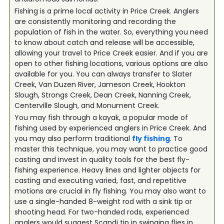
Fishing is a prime local activity in Price Creek. Anglers
are consistently monitoring and recording the
population of fish in the water. So, everything you need
to know about catch and release will be accessible,
allowing your travel to Price Creek easier. And if you are
open to other fishing locations, various options are also
available for you. You can always transfer to Slater
Creek, Van Duzen River, Jameson Creek, Hookton
Slough, Strongs Creek, Dean Creek, Nanning Creek,
Centerville Slough, and Monument Creek.
You may fish through a kayak, a popular mode of
fishing used by experienced anglers in Price Creek. And
you may also perform traditional
fly fishing
. To
master this technique, you may want to practice good
casting and invest in quality tools for the best fly-
fishing experience. Heavy lines and lighter objects for
casting and executing varied, fast, and repetitive
motions are crucial in fly fishing. You may also want to
use a single-handed 8-weight rod with a sink tip or
shooting head. For two-handed rods, experienced
anglers would suggest Scandi tip in swinging flies in