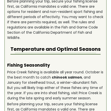
Before planning your trip, secure your fishing license
first, as California mandates a valid one. There are
options for resident and non-resident sport fishing and
different periods of effectivity. You may want to check
if there are permits required, as well. The rules and
regulations are available in the Fish and Game Code
Section of the California Department of Fish and
Wildlife.
Temperature and Optimal Seasons
Fishing Seasonality
Price Creek fishing is available all year round. October is
the best month to catch
chinook salmon
, and
January for steelhead trout, a winter-abundant fish.
But you will likely trap either of these fishes any time of
the year. If you are into shad fishing, visit Price Creek is
during the late spring and early summer season.
Before planning your trip, secure your fishing license
first, as California mandates a valid one. There are