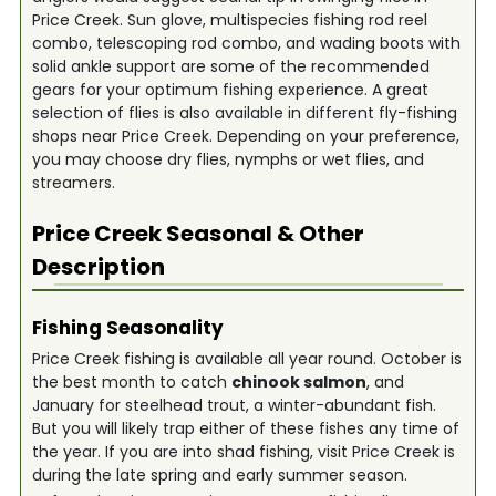
Price Creek. Sun glove, multispecies fishing rod reel
combo, telescoping rod combo, and wading boots with
solid ankle support are some of the recommended
gears for your optimum fishing experience. A great
selection of flies is also available in different fly-fishing
shops near Price Creek. Depending on your preference,
you may choose dry flies, nymphs or wet flies, and
streamers.
Price Creek
Seasonal & Other
Description
Fishing Seasonality
Price Creek fishing is available all year round. October is
the best month to catch
chinook salmon
, and
January for steelhead trout, a winter-abundant fish.
But you will likely trap either of these fishes any time of
the year. If you are into shad fishing, visit Price Creek is
during the late spring and early summer season.