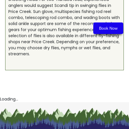
anglers would suggest Scandi tip in swinging flies in
Price Creek. Sun glove, multispecies fishing rod reel
combo, telescoping rod combo, and wading boots with
solid ankle support are some of the recommended
Book Now
gears for your optimum fishing experience. A great
selection of flies is also available in different fly-fishing
shops near Price Creek. Depending on your preference,
you may choose dry flies, nymphs or wet flies, and
streamers.
Loading...