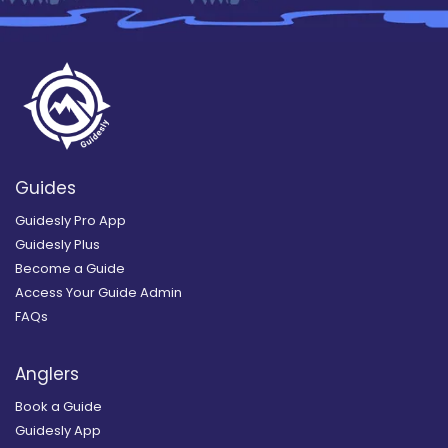
Guides
Guidesly Pro App
Guidesly Plus
Become a Guide
Access Your Guide Admin
FAQs
Anglers
Book a Guide
Guidesly App