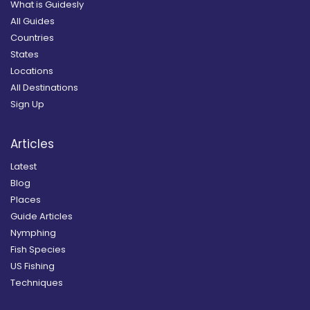
What is Guidesly
All Guides
Countries
States
Locations
All Destinations
Sign Up
Articles
Latest
Blog
Places
Guide Articles
Nymphing
Fish Species
US Fishing
Techniques