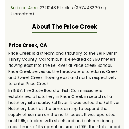
Surface Area:
2221048.51
miles (
3574432.20
sq
kilometers)
About The
Price Creek
Price Creek, CA
Price Creek is a stream and tributary to the Eel River in
Trinity County, California. It is elevated at 360 meters,
flowing east into the Eel River at Price Creek School.
Price Creek serves as the headwaters to Adams Creek
and Sweet Creek, flowing east and north, respectively,
to enter Price Creek.
In 1897, the State Board of Fish Commissioners
established a hatchery in Price Creek in search of a
hatchery site nearby Eel River. It was called the Eel River
Hatchery back at the time, aiming to expand the
supply of salmon on the north coast. It was operated
until 1915, stocked with steelhead and salmon during
most times of its operation. And in 1916, the state board