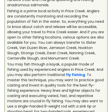
anadromous salmonids.
Fishing is a prime local activity in Price Creek. Anglers
are consistently monitoring and recording the
population of fish in the water. So, everything you need
to know about catch and release will be accessible,
allowing your travel to Price Creek easier. And if you are
open to other fishing locations, various options are also
available for you. You can always transfer to Slater
Creek, Van Duzen River, Jameson Creek, Hookton
Slough, Strongs Creek, Dean Creek, Nanning Creek,
Centerville Slough, and Monument Creek.
You may fish through a kayak, a popular mode of
fishing used by experienced anglers in Price Creek. And
you may also perform traditional
fly fishing
. To
master this technique, you may want to practice good
casting and invest in quality tools for the best fly-
fishing experience. Heavy lines and lighter objects for
casting and executing varied, fast, and repetitive
motions are crucial in fly fishing. You may also want to
use a single-handed 8-weight rod with a sink tip or
shooting head. For two-handed rods, experienced