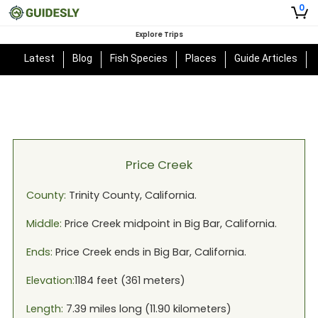
0
Explore Trips
Latest
Blog
Fish Species
Places
Guide Articles
Price Creek
County:
Trinity
County,
California
.
Middle:
Price Creek
midpoint in
Big Bar, California
.
Ends:
Price Creek
ends in
Big Bar, California
.
Elevation:
1184
feet (
361
meters)
Length:
7.39
miles long (
11.90
kilometers)