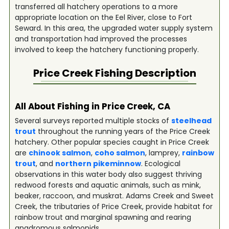
transferred all hatchery operations to a more
appropriate location on the Eel River, close to Fort
Seward. In this area, the upgraded water supply system
and transportation had improved the processes
involved to keep the hatchery functioning properly.
Price Creek
Fishing Description
All About Fishing in Price Creek, CA
Several surveys reported multiple stocks of
steelhead
trout
throughout the running years of the Price Creek
hatchery. Other popular species caught in Price Creek
are
chinook salmon
,
coho salmon
, lamprey,
rainbow
trout
, and
northern pikeminnow
. Ecological
observations in this water body also suggest thriving
redwood forests and aquatic animals, such as mink,
beaker, raccoon, and muskrat. Adams Creek and Sweet
Creek, the tributaries of Price Creek, provide habitat for
rainbow trout and marginal spawning and rearing
anadromous salmonids.