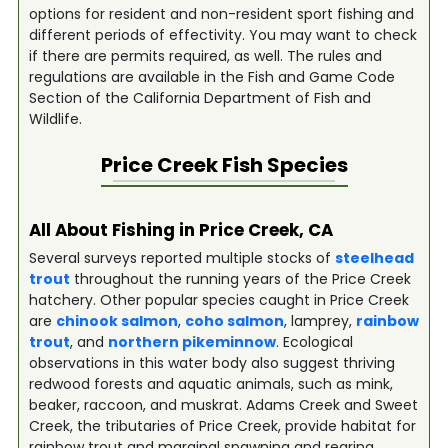
options for resident and non-resident sport fishing and
different periods of effectivity. You may want to check
if there are permits required, as well. The rules and
regulations are available in the Fish and Game Code
Section of the California Department of Fish and
Wildlife.
Price Creek
Fish Species
All About Fishing in Price Creek, CA
Several surveys reported multiple stocks of
steelhead
trout
throughout the running years of the Price Creek
hatchery. Other popular species caught in Price Creek
are
chinook salmon
,
coho salmon
, lamprey,
rainbow
trout
, and
northern pikeminnow
. Ecological
observations in this water body also suggest thriving
redwood forests and aquatic animals, such as mink,
beaker, raccoon, and muskrat. Adams Creek and Sweet
Creek, the tributaries of Price Creek, provide habitat for
rainbow trout and marginal spawning and rearing