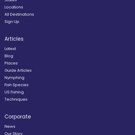
Locations
All Destinations
Sign Up
Articles
Latest
Blog
Places
Guide Articles
Nymphing
Fish Species
US Fishing
Techniques
Corporate
News
Our Story