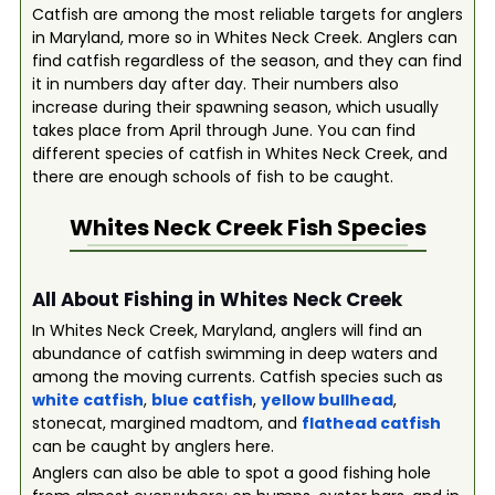
Catfish are among the most reliable targets for anglers
in Maryland, more so in Whites Neck Creek. Anglers can
find catfish regardless of the season, and they can find
it in numbers day after day. Their numbers also
increase during their spawning season, which usually
takes place from April through June. You can find
different species of catfish in Whites Neck Creek, and
there are enough schools of fish to be caught.
Whites Neck Creek
Fish Species
All About Fishing in Whites Neck Creek
In Whites Neck Creek, Maryland, anglers will find an
abundance of catfish swimming in deep waters and
among the moving currents. Catfish species such as
white catfish
,
blue catfish
,
yellow bullhead
,
stonecat, margined madtom, and
flathead catfish
can be caught by anglers here.
Anglers can also be able to spot a good fishing hole