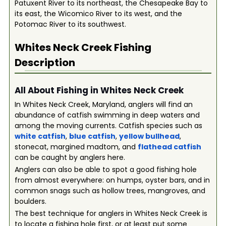
Patuxent River to its northeast, the Chesapeake Bay to
its east, the Wicomico River to its west, and the
Potomac River to its southwest.
Whites Neck Creek
Fishing
Description
All About Fishing in Whites Neck Creek
In Whites Neck Creek, Maryland, anglers will find an
abundance of catfish swimming in deep waters and
among the moving currents. Catfish species such as
white catfish
,
blue catfish
,
yellow bullhead
,
stonecat, margined madtom, and
flathead catfish
can be caught by anglers here.
Anglers can also be able to spot a good fishing hole
from almost everywhere: on humps, oyster bars, and in
common snags such as hollow trees, mangroves, and
boulders.
The best technique for anglers in Whites Neck Creek is
to locate a fishing hole first, or at least put some