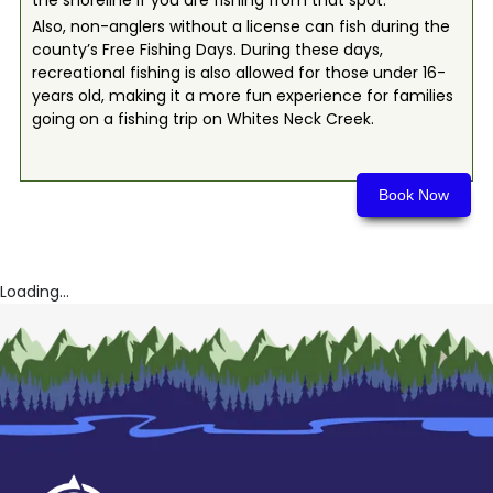
the shoreline if you are fishing from that spot.
Also, non-anglers without a license can fish during the
county’s Free Fishing Days. During these days,
recreational fishing is also allowed for those under 16-
years old, making it a more fun experience for families
going on a fishing trip on Whites Neck Creek.
Book Now
Loading...