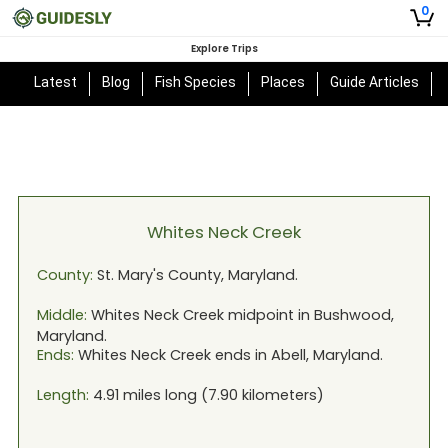
0
Explore Trips
Latest
Blog
Fish Species
Places
Guide Articles
Whites Neck Creek
County:
St. Mary's
County,
Maryland
.
Middle:
Whites Neck Creek
midpoint in
Bushwood,
Maryland
.
Ends:
Whites Neck Creek
ends in
Abell, Maryland
.
Length:
4.91
miles long (
7.90
kilometers)