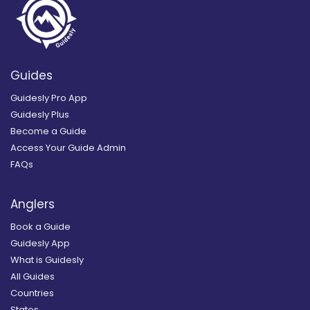
Guides
Guidesly Pro App
Guidesly Plus
Become a Guide
Access Your Guide Admin
FAQs
Anglers
Book a Guide
Guidesly App
What is Guidesly
All Guides
Countries
States