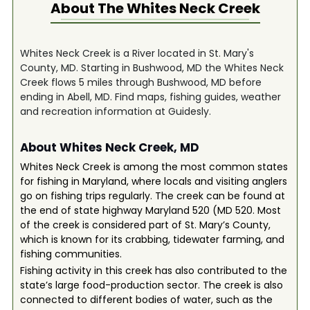
About The
Whites Neck Creek
Whites Neck Creek is a River located in St. Mary's
County, MD. Starting in Bushwood, MD the Whites Neck
Creek flows 5 miles through Bushwood, MD before
ending in Abell, MD. Find maps, fishing guides, weather
and recreation information at Guidesly.
About Whites Neck Creek, MD
Whites Neck Creek is among the most common states
for fishing in Maryland, where locals and visiting anglers
go on fishing trips regularly. The creek can be found at
the end of state highway Maryland 520 (MD 520. Most
of the creek is considered part of St. Mary’s County,
which is known for its crabbing, tidewater farming, and
fishing communities.
Fishing activity in this creek has also contributed to the
state’s large food-production sector. The creek is also
connected to different bodies of water, such as the