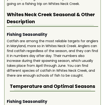
going on a fishing trip on Whites Neck Creek.
Whites Neck Creek
Seasonal & Other
Description
Fishing Seasonality
Catfish are among the most reliable targets for anglers
in Maryland, more so in Whites Neck Creek. Anglers can
find catfish regardless of the season, and they can find
it in numbers day after day. Their numbers also
increase during their spawning season, which usually
takes place from April through June. You can find
different species of catfish in Whites Neck Creek, and
there are enough schools of fish to be caught.
Temperature and Optimal Seasons
Fishing Seasonality