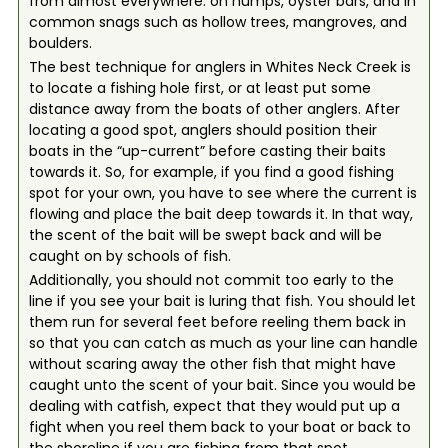
from almost everywhere: on humps, oyster bars, and in
common snags such as hollow trees, mangroves, and
boulders.
The best technique for anglers in Whites Neck Creek is
to locate a fishing hole first, or at least put some
distance away from the boats of other anglers. After
locating a good spot, anglers should position their
boats in the “up-current” before casting their baits
towards it. So, for example, if you find a good fishing
spot for your own, you have to see where the current is
flowing and place the bait deep towards it. In that way,
the scent of the bait will be swept back and will be
caught on by schools of fish.
Additionally, you should not commit too early to the
line if you see your bait is luring that fish. You should let
them run for several feet before reeling them back in
so that you can catch as much as your line can handle
without scaring away the other fish that might have
caught unto the scent of your bait. Since you would be
dealing with catfish, expect that they would put up a
fight when you reel them back to your boat or back to