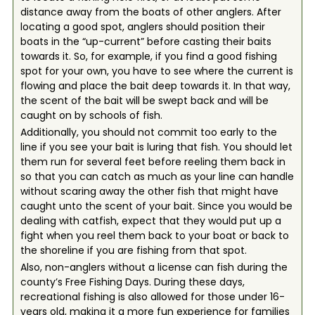
distance away from the boats of other anglers. After
locating a good spot, anglers should position their
boats in the “up-current” before casting their baits
towards it. So, for example, if you find a good fishing
spot for your own, you have to see where the current is
flowing and place the bait deep towards it. In that way,
the scent of the bait will be swept back and will be
caught on by schools of fish.
Additionally, you should not commit too early to the
line if you see your bait is luring that fish. You should let
them run for several feet before reeling them back in
so that you can catch as much as your line can handle
without scaring away the other fish that might have
caught unto the scent of your bait. Since you would be
dealing with catfish, expect that they would put up a
fight when you reel them back to your boat or back to
the shoreline if you are fishing from that spot.
Also, non-anglers without a license can fish during the
county’s Free Fishing Days. During these days,
recreational fishing is also allowed for those under 16-
years old, making it a more fun experience for families