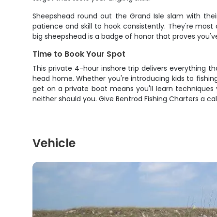
Sheepshead round out the Grand Isle slam with their 
patience and skill to hook consistently. They're most
big sheepshead is a badge of honor that proves you've
Time to Book Your Spot
This private 4-hour inshore trip delivers everything t
head home. Whether you're introducing kids to fishing, 
get on a private boat means you'll learn techniques yo
neither should you. Give Bentrod Fishing Charters a cal
Vehicle