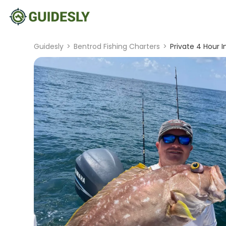
Guidesly
>
Bentrod Fishing Charters
>
Private 4 Hour I