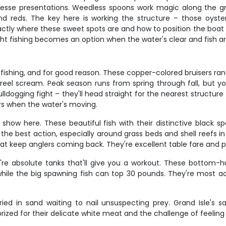
inesse presentations. Weedless spoons work magic along the grass
and reds. The key here is working the structure – those oyst
tly where these sweet spots are and how to position the boat so
ht fishing becomes an option when the water's clear and fish are 
 fishing, and for good reason. These copper-colored bruisers rang
r reel scream. Peak season runs from spring through fall, but
lldogging fight – they'll head straight for the nearest structure 
rs when the water's moving.
e show here. These beautiful fish with their distinctive black s
he best action, especially around grass beds and shell reefs in
hat keep anglers coming back. They're excellent table fare and 
re absolute tanks that'll give you a workout. These bottom-
while the big spawning fish can top 30 pounds. They're most a
ed in sand waiting to nail unsuspecting prey. Grand Isle's
ized for their delicate white meat and the challenge of feeling t