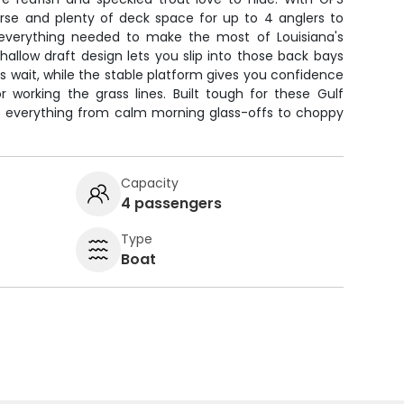
rse and plenty of deck space for up to 4 anglers to
 everything needed to make the most of Louisiana's
shallow draft design lets you slip into those back bays
 wait, while the stable platform gives you confidence
r working the grass lines. Built tough for these Gulf
es everything from calm morning glass-offs to choppy
Capacity
4 passengers
Type
Boat