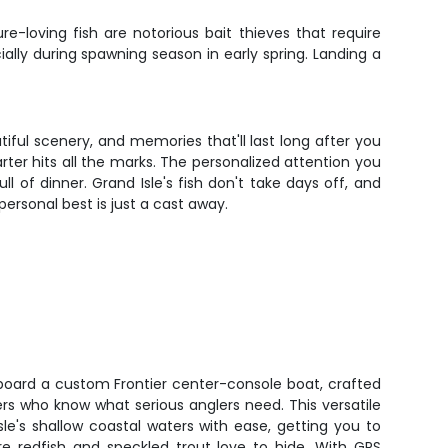
e-loving fish are notorious bait thieves that require
ally during spawning season in early spring. Landing a
tiful scenery, and memories that'll last long after you
arter hits all the marks. The personalized attention you
l of dinner. Grand Isle's fish don't take days off, and
personal best is just a cast away.
aboard a custom Frontier center-console boat, crafted
rs who know what serious anglers need. This versatile
le's shallow coastal waters with ease, getting you to
re redfish and speckled trout love to hide. With GPS