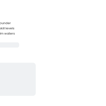
flounder
ill levels
alm waters