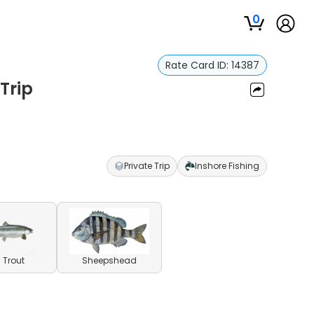
0
Rate Card ID:
14387
Trip
Private Trip
Inshore Fishing
 Trout
Sheepshead