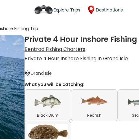
Explore Trips
Destinations
nshore Fishing Trip
Private 4 Hour Inshore Fishing 
Bentrod Fishing Charters
Private 4 Hour Inshore Fishing in Grand Isle
Grand Isle
What you will be catching:
Black Drum
Redfish
Sea