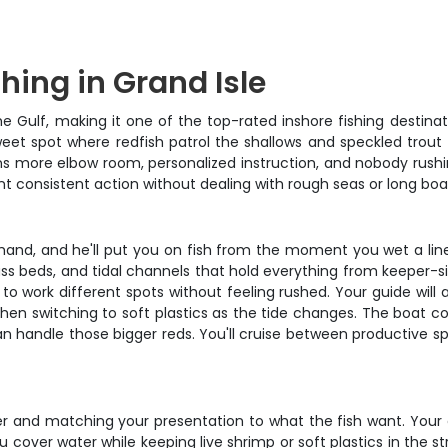
shing in Grand Isle
e Gulf, making it one of the top-rated inshore fishing destinat
weet spot where redfish patrol the shallows and speckled trout 
s more elbow room, personalized instruction, and nobody rushi
 consistent action without dealing with rough seas or long boat 
hand, and he'll put you on fish from the moment you wet a line.
ass beds, and tidal channels that hold everything from keeper-size
to work different spots without feeling rushed. Your guide will
then switching to soft plastics as the tide changes. The boat c
an handle those bigger reds. You'll cruise between productive sp
ter and matching your presentation to what the fish want. Your ca
 cover water while keeping live shrimp or soft plastics in the st