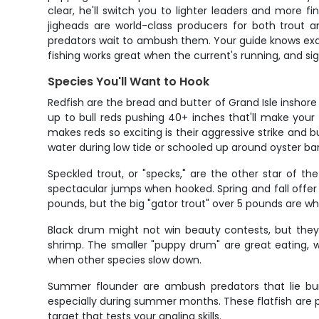
clear, he'll switch you to lighter leaders and more f
jigheads are world-class producers for both trout 
predators wait to ambush them. Your guide knows exac
fishing works great when the current's running, and sig
Species You'll Want to Hook
Redfish are the bread and butter of Grand Isle inshore
up to bull reds pushing 40+ inches that'll make you
makes reds so exciting is their aggressive strike and bu
water during low tide or schooled up around oyster ba
Speckled trout, or "specks," are the other star of th
spectacular jumps when hooked. Spring and fall offer t
pounds, but the big "gator trout" over 5 pounds are w
Black drum might not win beauty contests, but they'
shrimp. The smaller "puppy drum" are great eating, 
when other species slow down.
Summer flounder are ambush predators that lie buri
especially during summer months. These flatfish are pr
target that tests your angling skills.