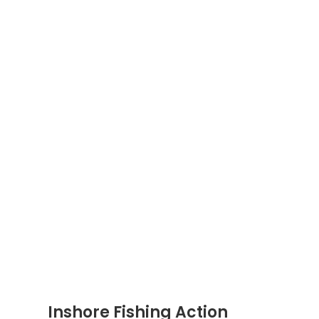
Inshore Fishing Action