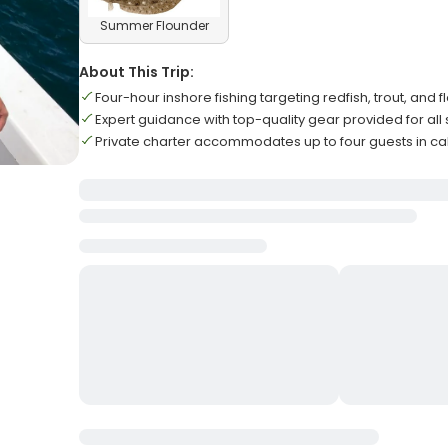
Summer Flounder
About This Trip:
Four-hour inshore fishing targeting redfish, trout, and 
Expert guidance with top-quality gear provided for all sk
Private charter accommodates up to four guests in c