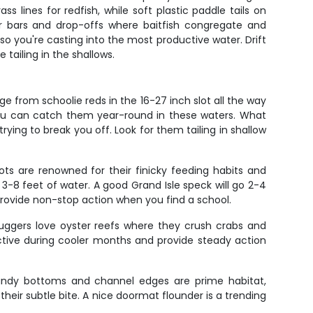
 lines for redfish, while soft plastic paddle tails on
er bars and drop-offs where baitfish congregate and
 you're casting into the most productive water. Drift
tailing in the shallows.
e from schoolie reds in the 16-27 inch slot all the way
 you can catch them year-round in these waters. What
trying to break you off. Look for them tailing in shallow
pots are renowned for their finicky feeding habits and
 3-8 feet of water. A good Grand Isle speck will go 2-4
provide non-stop action when you find a school.
huggers love oyster reefs where they crush crabs and
ctive during cooler months and provide steady action
 sandy bottoms and channel edges are prime habitat,
heir subtle bite. A nice doormat flounder is a trending