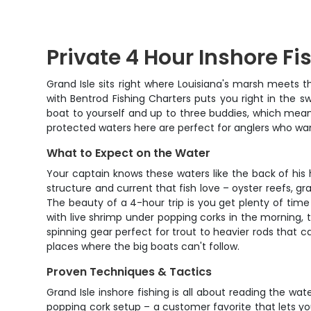
Private 4 Hour Inshore Fi
Grand Isle sits right where Louisiana's marsh meets th
with Bentrod Fishing Charters puts you right in the s
boat to yourself and up to three buddies, which mean
protected waters here are perfect for anglers who want
What to Expect on the Water
Your captain knows these waters like the back of his 
structure and current that fish love – oyster reefs, gr
The beauty of a 4-hour trip is you get plenty of time 
with live shrimp under popping corks in the morning, 
spinning gear perfect for trout to heavier rods that c
places where the big boats can't follow.
Proven Techniques & Tactics
Grand Isle inshore fishing is all about reading the wa
popping cork setup – a customer favorite that lets you