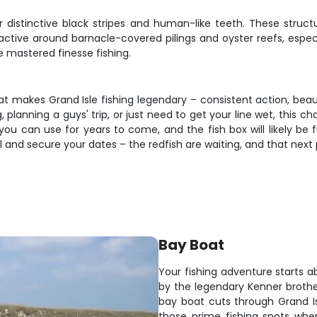
distinctive black stripes and human-like teeth. These structur
 active around barnacle-covered pilings and oyster reefs, especi
 mastered finesse fishing.
hat makes Grand Isle fishing legendary – consistent action, beau
planning a guys' trip, or just need to get your line wet, this ch
u can use for years to come, and the fish box will likely be ful
l and secure your dates – the redfish are waiting, and that next 
Bay Boat
Your fishing adventure starts 
by the legendary Kenner brothe
bay boat cuts through Grand Is
those prime fishing spots whe