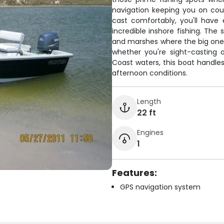
navigation keeping you on cou
cast comfortably, you'll have
incredible inshore fishing. The 
and marshes where the big ones
whether you're sight-casting o
Coast waters, this boat handl
afternoon conditions.
Length
22 ft
Engines
1
Features:
GPS navigation system