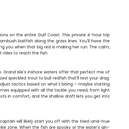
ions on the entire Gulf Coast. This private 4-hour trip
ambush baitfish along the grass lines. You'll have the
ng you when that big red is making her run. The calm,
rides to reach the fish.
 Grand Isle's inshore waters offer that perfect mix of
d speckled trout to bull redfish that'll test your drag.
 adjust tactics based on what's biting – maybe starting
omes equipped with all the tackle you need, from light
ots in comfort, and the shallow draft lets you get into
ptain will likely start you off with the tried-and-true
rike zone. When the fish are spooky or the water's gin-