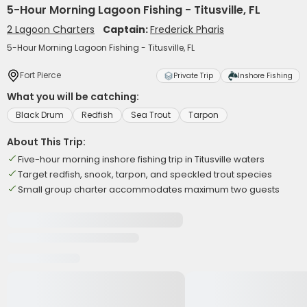
5-Hour Morning Lagoon Fishing - Titusville, FL
2 Lagoon Charters
Captain:
Frederick Pharis
5-Hour Morning Lagoon Fishing - Titusville, FL
Fort Pierce
Private Trip
Inshore Fishing
What you will be catching:
Black Drum
Redfish
Sea Trout
Tarpon
About This Trip:
Five-hour morning inshore fishing trip in Titusville waters
Target redfish, snook, tarpon, and speckled trout species
Small group charter accommodates maximum two guests