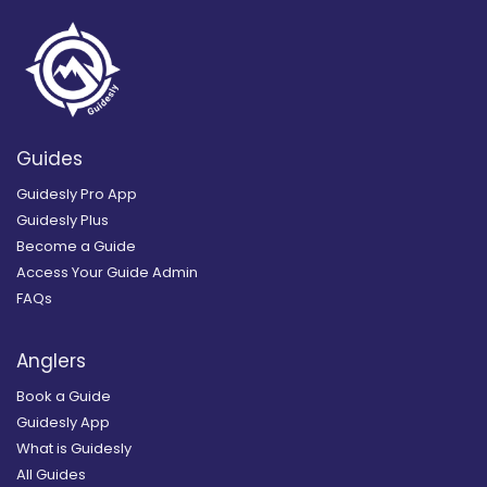
Guides
Guidesly Pro App
Guidesly Plus
Become a Guide
Access Your Guide Admin
FAQs
Anglers
Book a Guide
Guidesly App
What is Guidesly
All Guides