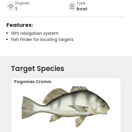
Engines
Type
1
boat
Features:
GPS navigation system
Fish finder for locating targets
Target Species
Pogonias Cromis