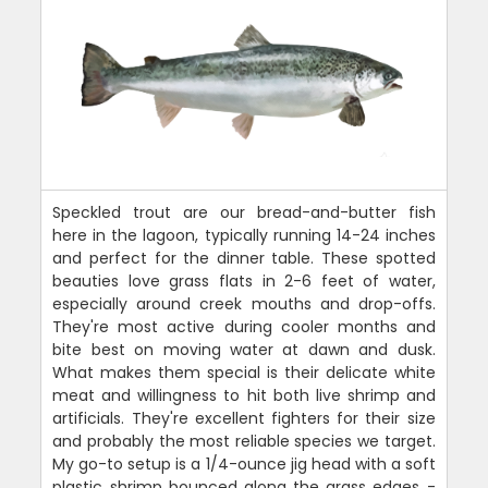
Speckled trout are our bread-and-butter fish
here in the lagoon, typically running 14-24 inches
and perfect for the dinner table. These spotted
beauties love grass flats in 2-6 feet of water,
especially around creek mouths and drop-offs.
They're most active during cooler months and
bite best on moving water at dawn and dusk.
What makes them special is their delicate white
meat and willingness to hit both live shrimp and
artificials. They're excellent fighters for their size
and probably the most reliable species we target.
My go-to setup is a 1/4-ounce jig head with a soft
plastic shrimp bounced along the grass edges -