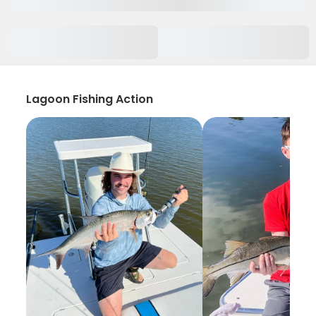
Lagoon Fishing Action