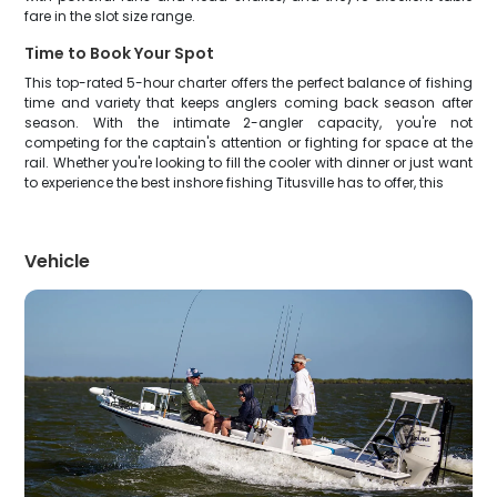
fare in the slot size range.
Time to Book Your Spot
This top-rated 5-hour charter offers the perfect balance of fishing
time and variety that keeps anglers coming back season after
season. With the intimate 2-angler capacity, you're not
competing for the captain's attention or fighting for space at the
rail. Whether you're looking to fill the cooler with dinner or just want
to experience the best inshore fishing Titusville has to offer, this
Vehicle