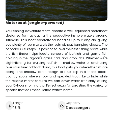
Motorboat (engine-powered)
Your fishing adventure starts aboard a well-equipped motorboat
designed for navigating the productive inshore waters around
Titusville. This boat comfortably handles up to 2 anglers, giving
you plenty of room to work the rods without bumping elbows. The
onboard GPS keeps us positioned over the best fishing spots while
the fish finder helps locate schools of baitfish and game fish
holding in the lagoon's grass flats and drop-offs. Whether we're
sight-fishing for cruising redfish in shallow water or anchoring
over structure for black drum, this boat gets you where the fish are
biting. The shallow draft design lets us slip into those back-
country spots where snook and speckled trout like to hide, while
the reliable motor ensures we can cover water efficiently during
your 5-hour morning trip. Perfect setup for targeting the variety of
species that call these Florida waters home.
Length
Capacity
18 ft
3 passengers