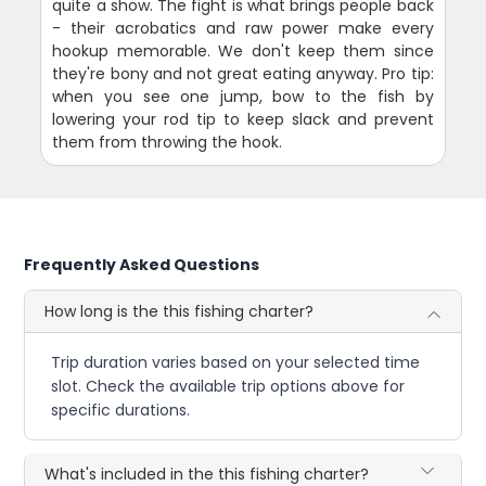
quite a show. The fight is what brings people back
- their acrobatics and raw power make every
hookup memorable. We don't keep them since
they're bony and not great eating anyway. Pro tip:
when you see one jump, bow to the fish by
lowering your rod tip to keep slack and prevent
them from throwing the hook.
Frequently Asked Questions
How long is the this fishing charter?
Trip duration varies based on your selected time
slot. Check the available trip options above for
specific durations.
What's included in the this fishing charter?