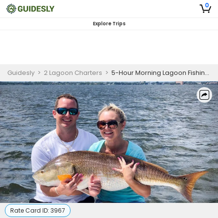
0
Explore Trips
Guidesly
>
2 Lagoon Charters
>
5-Hour Morning Lagoon Fishing - Titusville, FL
Rate Card ID:
3967