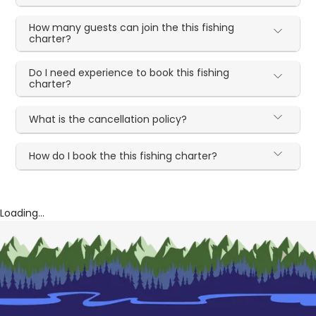
How many guests can join the this fishing
charter?
Do I need experience to book this fishing
charter?
What is the cancellation policy?
How do I book the this fishing charter?
Loading...