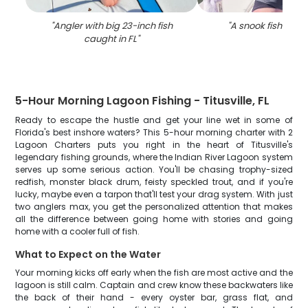
"
Angler with big 23-inch fish
"
A snook fish caugh
caught in FL
"
5-Hour Morning Lagoon Fishing - Titusville, FL
Ready to escape the hustle and get your line wet in some of
Florida's best inshore waters? This 5-hour morning charter with 2
Lagoon Charters puts you right in the heart of Titusville's
legendary fishing grounds, where the Indian River Lagoon system
serves up some serious action. You'll be chasing trophy-sized
redfish, monster black drum, feisty speckled trout, and if you're
lucky, maybe even a tarpon that'll test your drag system. With just
two anglers max, you get the personalized attention that makes
all the difference between going home with stories and going
home with a cooler full of fish.
What to Expect on the Water
Your morning kicks off early when the fish are most active and the
lagoon is still calm. Captain and crew know these backwaters like
the back of their hand - every oyster bar, grass flat, and