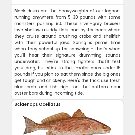
Black drum are the heavyweights of our lagoon,
running anywhere from 5-30 pounds with some
monsters pushing 90. These silver-grey bruisers
love shallow muddy flats and oyster beds where
they cruise around crushing crabs and shellfish
with their powerful jaws. Spring is prime time
when they school up for spawning - that's when
you'll hear their signature drumming sounds
underwater. They're strong fighters that'll test
your drag, but stick to the smaller ones under 15
pounds if you plan to eat them since the big ones
get tough and chickeny. Here's the trick: use fresh
blue crab and fish right on the bottom near
oyster bars during incoming tide.
Sciaenops Ocellatus