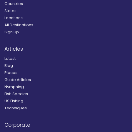
Countries
States
Locations
All Destinations
Sign Up
Articles
Latest
Blog
Places
Guide Articles
Nymphing
Fish Species
US Fishing
Techniques
Corporate