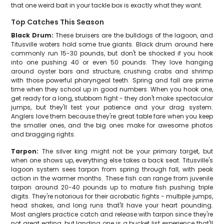
that one weird bait in your tackle box is exactly what they want.
Top Catches This Season
Black Drum:
These bruisers are the bulldogs of the lagoon, and
Titusville waters hold some true giants. Black drum around here
commonly run 15-30 pounds, but don't be shocked if you hook
into one pushing 40 or even 50 pounds. They love hanging
around oyster bars and structure, crushing crabs and shrimp
with those powerful pharyngeal teeth. Spring and fall are prime
time when they school up in good numbers. When you hook one,
get ready for a long, stubborn fight - they don't make spectacular
jumps, but they'll test your patience and your drag system.
Anglers love them because they're great table fare when you keep
the smaller ones, and the big ones make for awesome photos
and bragging rights.
Tarpon:
The silver king might not be your primary target, but
when one shows up, everything else takes a back seat. Titusville's
lagoon system sees tarpon from spring through fall, with peak
action in the warmer months. These fish can range from juvenile
tarpon around 20-40 pounds up to mature fish pushing triple
digits. They're notorious for their acrobatic fights - multiple jumps,
head shakes, and long runs that'll have your heart pounding.
Most anglers practice catch and release with tarpon since they're
not great eating, but landing one is a bucket list experience that'll