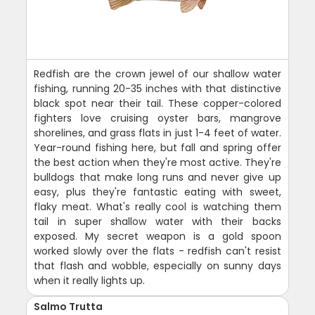
Redfish are the crown jewel of our shallow water
fishing, running 20-35 inches with that distinctive
black spot near their tail. These copper-colored
fighters love cruising oyster bars, mangrove
shorelines, and grass flats in just 1-4 feet of water.
Year-round fishing here, but fall and spring offer
the best action when they're most active. They're
bulldogs that make long runs and never give up
easy, plus they're fantastic eating with sweet,
flaky meat. What's really cool is watching them
tail in super shallow water with their backs
exposed. My secret weapon is a gold spoon
worked slowly over the flats - redfish can't resist
that flash and wobble, especially on sunny days
when it really lights up.
Salmo Trutta