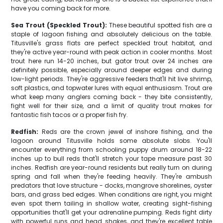
have you coming back for more.
Sea Trout (Speckled Trout):
These beautiful spotted fish are a
staple of lagoon fishing and absolutely delicious on the table.
Titusville's grass flats are perfect speckled trout habitat, and
they're active year-round with peak action in cooler months. Most
trout here run 14-20 inches, but gator trout over 24 inches are
definitely possible, especially around deeper edges and during
low-light periods. They're aggressive feeders that'll hit live shrimp,
soft plastics, and topwater lures with equal enthusiasm. Trout are
what keep many anglers coming back - they bite consistently,
fight well for their size, and a limit of quality trout makes for
fantastic fish tacos or a proper fish fry.
Redfish:
Reds are the crown jewel of inshore fishing, and the
lagoon around Titusville holds some absolute slobs. You'll
encounter everything from schooling puppy drum around 18-22
inches up to bull reds that'll stretch your tape measure past 30
inches. Redfish are year-round residents but really turn on during
spring and fall when they're feeding heavily. They're ambush
predators that love structure - docks, mangrove shorelines, oyster
bars, and grass bed edges. When conditions are right, you might
even spot them tailing in shallow water, creating sight-fishing
opportunities that'll get your adrenaline pumping. Reds fight dirty
with powerful runs and head shakes, and they're excellent table