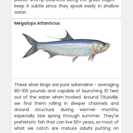
keep it subtle since they spook easily in shallow
water.
Megalops Atlanticus
These silver kings are pure adrenaline - averaging
80-100 pounds and capable of launching 10 feet
out of the water when hooked. Around Titusville,
we find them rolling in deeper channels and
around structure during warmer months,
especially late spring through summer. They're
prehistoric fish that can live 50+ years, so most of
what we catch are mature adults putting on