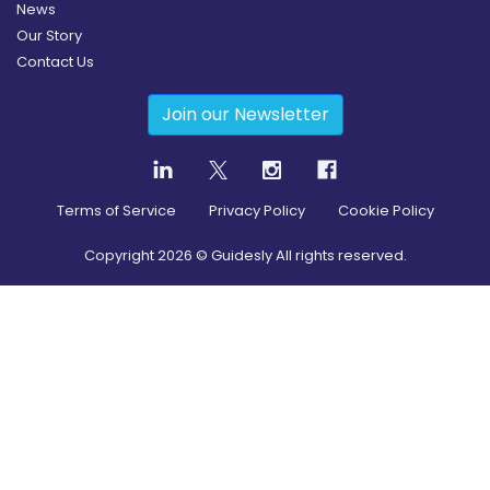
News
Our Story
Contact Us
Join our Newsletter
Terms of Service
Privacy Policy
Cookie Policy
Copyright
2026
© Guidesly All rights reserved.