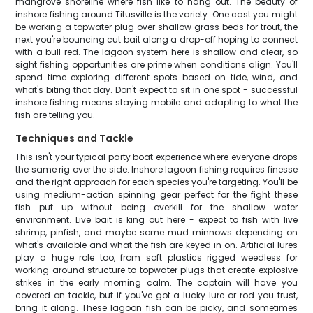
mangrove shoreline where fish like to hang out. The beauty of
inshore fishing around Titusville is the variety. One cast you might
be working a topwater plug over shallow grass beds for trout, the
next you're bouncing cut bait along a drop-off hoping to connect
with a bull red. The lagoon system here is shallow and clear, so
sight fishing opportunities are prime when conditions align. You'll
spend time exploring different spots based on tide, wind, and
what's biting that day. Don't expect to sit in one spot - successful
inshore fishing means staying mobile and adapting to what the
fish are telling you.
Techniques and Tackle
This isn't your typical party boat experience where everyone drops
the same rig over the side. Inshore lagoon fishing requires finesse
and the right approach for each species you're targeting. You'll be
using medium-action spinning gear perfect for the fight these
fish put up without being overkill for the shallow water
environment. Live bait is king out here - expect to fish with live
shrimp, pinfish, and maybe some mud minnows depending on
what's available and what the fish are keyed in on. Artificial lures
play a huge role too, from soft plastics rigged weedless for
working around structure to topwater plugs that create explosive
strikes in the early morning calm. The captain will have you
covered on tackle, but if you've got a lucky lure or rod you trust,
bring it along. These lagoon fish can be picky, and sometimes