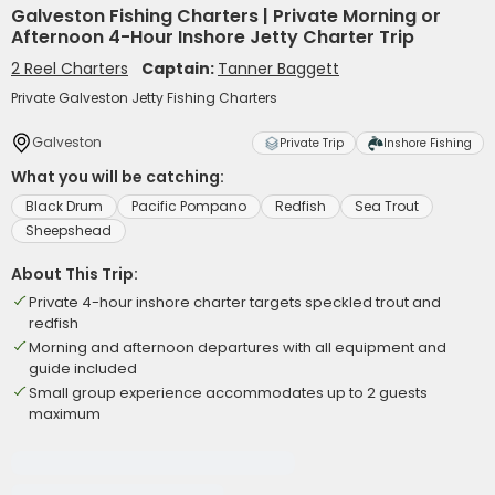
Galveston Fishing Charters | Private Morning or
Afternoon 4-Hour Inshore Jetty Charter Trip
2 Reel Charters
Captain:
Tanner Baggett
Private Galveston Jetty Fishing Charters
Galveston
Private Trip
Inshore Fishing
What you will be catching:
Black Drum
Pacific Pompano
Redfish
Sea Trout
Sheepshead
About This Trip:
Private 4-hour inshore charter targets speckled trout and
redfish
Morning and afternoon departures with all equipment and
guide included
Small group experience accommodates up to 2 guests
maximum