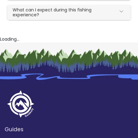
What can I expect during this fishing
experience?
Loading...
Guides