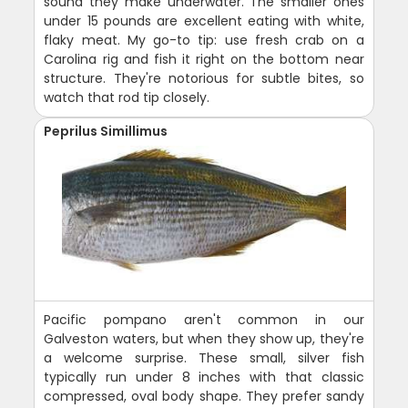
sound they make underwater. The smaller ones
under 15 pounds are excellent eating with white,
flaky meat. My go-to tip: use fresh crab on a
Carolina rig and fish it right on the bottom near
structure. They're notorious for subtle bites, so
watch that rod tip closely.
Peprilus Simillimus
Pacific pompano aren't common in our
Galveston waters, but when they show up, they're
a welcome surprise. These small, silver fish
typically run under 8 inches with that classic
compressed, oval body shape. They prefer sandy