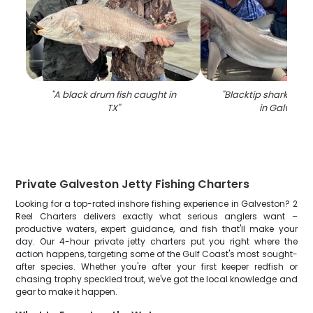
"
A black drum fish caught in
"
Blacktip shark caug
TX
"
in Galvesto
Private Galveston Jetty Fishing Charters
Looking for a top-rated inshore fishing experience in Galveston? 2
Reel Charters delivers exactly what serious anglers want –
productive waters, expert guidance, and fish that'll make your
day. Our 4-hour private jetty charters put you right where the
action happens, targeting some of the Gulf Coast's most sought-
after species. Whether you're after your first keeper redfish or
chasing trophy speckled trout, we've got the local knowledge and
gear to make it happen.