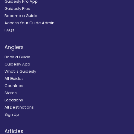
Guidesly Pro App
Guidesly Plus
Become a Guide
Access Your Guide Admin
FAQs
Anglers
Book a Guide
Guidesly App
What is Guidesly
All Guides
Countries
States
Locations
All Destinations
Sign Up
Articles