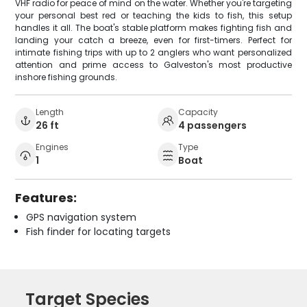
VHF radio for peace of mind on the water. Whether you're targeting
your personal best red or teaching the kids to fish, this setup
handles it all. The boat's stable platform makes fighting fish and
landing your catch a breeze, even for first-timers. Perfect for
intimate fishing trips with up to 2 anglers who want personalized
attention and prime access to Galveston's most productive
inshore fishing grounds.
Length
Capacity
26 ft
4 passengers
Engines
Type
1
Boat
Features:
GPS navigation system
Fish finder for locating targets
Target Species