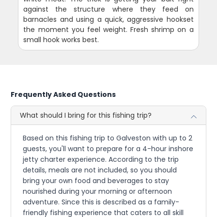
against the structure where they feed on
barnacles and using a quick, aggressive hookset
the moment you feel weight. Fresh shrimp on a
small hook works best.
Frequently Asked Questions
What should I bring for this fishing trip?
Based on this fishing trip to Galveston with up to 2
guests, you'll want to prepare for a 4-hour inshore
jetty charter experience. According to the trip
details, meals are not included, so you should
bring your own food and beverages to stay
nourished during your morning or afternoon
adventure. Since this is described as a family-
friendly fishing experience that caters to all skill