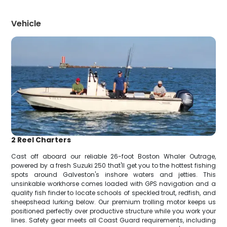
Vehicle
2 Reel Charters
Cast off aboard our reliable 26-foot Boston Whaler Outrage,
powered by a fresh Suzuki 250 that'll get you to the hottest fishing
spots around Galveston's inshore waters and jetties. This
unsinkable workhorse comes loaded with GPS navigation and a
quality fish finder to locate schools of speckled trout, redfish, and
sheepshead lurking below. Our premium trolling motor keeps us
positioned perfectly over productive structure while you work your
lines. Safety gear meets all Coast Guard requirements, including