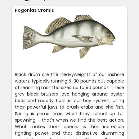
Pogonias Cromis
Black drum are the heavyweights of our inshore
waters, typically running 5-30 pounds but capable
of reaching monster sizes up to 90 pounds. These
grey-black bruisers love hanging around oyster
beds and muddy flats in our bay system, using
their powerful jaws to crush crabs and shellfish.
Spring is prime time when they school up for
spawning - that's when we find the best action.
What makes them special is their incredible
fighting power and that distinctive drumming