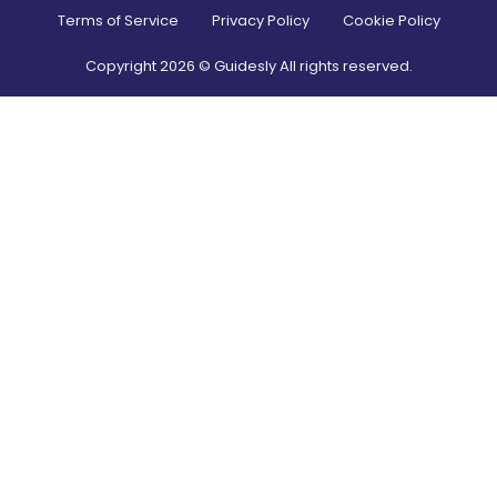
Terms of Service
Privacy Policy
Cookie Policy
Copyright
2026
© Guidesly All rights reserved.