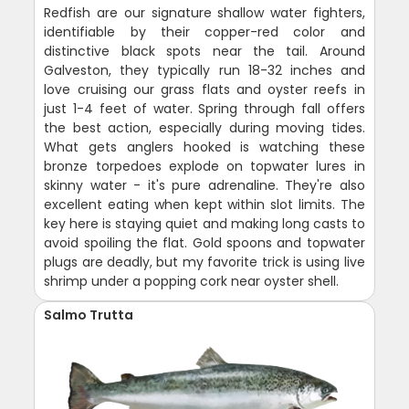
Redfish are our signature shallow water fighters,
identifiable by their copper-red color and
distinctive black spots near the tail. Around
Galveston, they typically run 18-32 inches and
love cruising our grass flats and oyster reefs in
just 1-4 feet of water. Spring through fall offers
the best action, especially during moving tides.
What gets anglers hooked is watching these
bronze torpedoes explode on topwater lures in
skinny water - it's pure adrenaline. They're also
excellent eating when kept within slot limits. The
key here is staying quiet and making long casts to
avoid spoiling the flat. Gold spoons and topwater
plugs are deadly, but my favorite trick is using live
shrimp under a popping cork near oyster shell.
Salmo Trutta