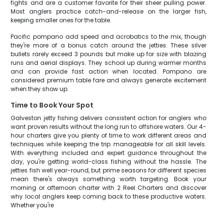
fights and are a customer favorite for their sheer pulling power.
Most anglers practice catch-and-release on the larger fish,
keeping smaller ones for the table.
Pacific pompano add speed and acrobatics to the mix, though
they're more of a bonus catch around the jetties. These silver
bullets rarely exceed 3 pounds but make up for size with blazing
runs and aerial displays. They school up during warmer months
and can provide fast action when located. Pompano are
considered premium table fare and always generate excitement
when they show up.
Time to Book Your Spot
Galveston jetty fishing delivers consistent action for anglers who
want proven results without the long run to offshore waters. Our 4-
hour charters give you plenty of time to work different areas and
techniques while keeping the trip manageable for all skill levels.
With everything included and expert guidance throughout the
day, you're getting world-class fishing without the hassle. The
jetties fish well year-round, but prime seasons for different species
mean there's always something worth targeting. Book your
morning or afternoon charter with 2 Reel Charters and discover
why local anglers keep coming back to these productive waters.
Whether you're