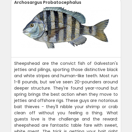
Archosargus Probatocephalus
Sheepshead are the convict fish of Galveston's
jetties and pilings, sporting those distinctive black
and white stripes and human-like teeth. Most run
1-8 pounds, but we've seen 20-pounders around
deeper structure. They're found year-round but
spring brings the best action when they move to
jetties and offshore rigs. These guys are notorious
bait thieves - they'll nibble your shrimp or crab
clean off without you feeling a thing. What
guests love is the challenge and the reward:
sheepshead are fantastic table fare with sweet,
white meat. The trick is getting your bait right