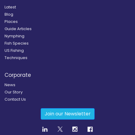
Latest
Blog
Places
Guide Articles
Nymphing
Fish Species
US Fishing
Techniques
Corporate
News
Our Story
Contact Us
Join our Newsletter