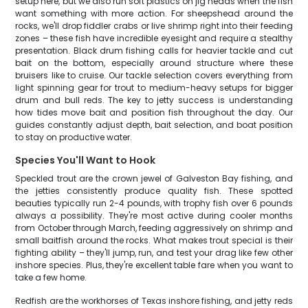
setup here, but we also run soft plastics on jig heads when the fish
want something with more action. For sheepshead around the
rocks, we'll drop fiddler crabs or live shrimp right into their feeding
zones – these fish have incredible eyesight and require a stealthy
presentation. Black drum fishing calls for heavier tackle and cut
bait on the bottom, especially around structure where these
bruisers like to cruise. Our tackle selection covers everything from
light spinning gear for trout to medium-heavy setups for bigger
drum and bull reds. The key to jetty success is understanding
how tides move bait and position fish throughout the day. Our
guides constantly adjust depth, bait selection, and boat position
to stay on productive water.
Species You'll Want to Hook
Speckled trout are the crown jewel of Galveston Bay fishing, and
the jetties consistently produce quality fish. These spotted
beauties typically run 2-4 pounds, with trophy fish over 6 pounds
always a possibility. They're most active during cooler months
from October through March, feeding aggressively on shrimp and
small baitfish around the rocks. What makes trout special is their
fighting ability – they'll jump, run, and test your drag like few other
inshore species. Plus, they're excellent table fare when you want to
take a few home.
Redfish are the workhorses of Texas inshore fishing, and jetty reds