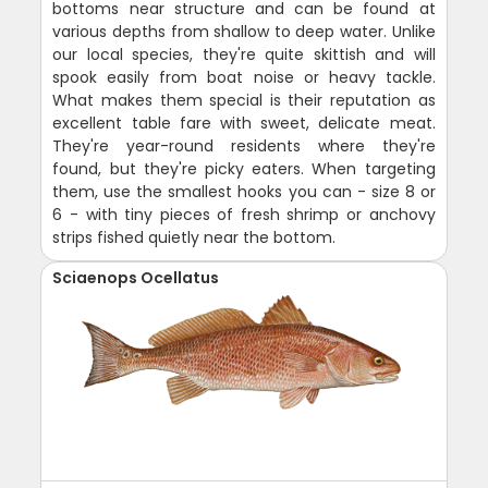
bottoms near structure and can be found at
various depths from shallow to deep water. Unlike
our local species, they're quite skittish and will
spook easily from boat noise or heavy tackle.
What makes them special is their reputation as
excellent table fare with sweet, delicate meat.
They're year-round residents where they're
found, but they're picky eaters. When targeting
them, use the smallest hooks you can - size 8 or
6 - with tiny pieces of fresh shrimp or anchovy
strips fished quietly near the bottom.
Sciaenops Ocellatus