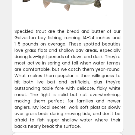
Speckled trout are the bread and butter of our
Galveston bay fishing, running 14-24 inches and
1-5 pounds on average. These spotted beauties
love grass flats and shallow bay areas, especially
during low-light periods at dawn and dusk. They're
most active in spring and fall when water temps
are comfortable, but we catch them year-round.
What makes them popular is their willingness to
hit both live bait and artificials, plus they're
outstanding table fare with delicate, flaky white
meat. The fight is solid but not overwhelming,
making them perfect for families and newer
anglers. My local secret: work soft plastics slowly
over grass beds during moving tide, and don't be
afraid to fish super shallow water where their
backs nearly break the surface.