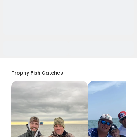
Trophy Fish Catches