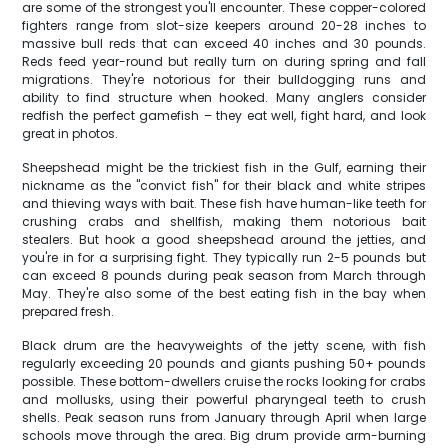
are some of the strongest you'll encounter. These copper-colored
fighters range from slot-size keepers around 20-28 inches to
massive bull reds that can exceed 40 inches and 30 pounds.
Reds feed year-round but really turn on during spring and fall
migrations. They're notorious for their bulldogging runs and
ability to find structure when hooked. Many anglers consider
redfish the perfect gamefish – they eat well, fight hard, and look
great in photos.
Sheepshead might be the trickiest fish in the Gulf, earning their
nickname as the "convict fish" for their black and white stripes
and thieving ways with bait. These fish have human-like teeth for
crushing crabs and shellfish, making them notorious bait
stealers. But hook a good sheepshead around the jetties, and
you're in for a surprising fight. They typically run 2-5 pounds but
can exceed 8 pounds during peak season from March through
May. They're also some of the best eating fish in the bay when
prepared fresh.
Black drum are the heavyweights of the jetty scene, with fish
regularly exceeding 20 pounds and giants pushing 50+ pounds
possible. These bottom-dwellers cruise the rocks looking for crabs
and mollusks, using their powerful pharyngeal teeth to crush
shells. Peak season runs from January through April when large
schools move through the area. Big drum provide arm-burning