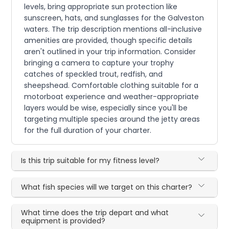
levels, bring appropriate sun protection like
sunscreen, hats, and sunglasses for the Galveston
waters. The trip description mentions all-inclusive
amenities are provided, though specific details
aren't outlined in your trip information. Consider
bringing a camera to capture your trophy
catches of speckled trout, redfish, and
sheepshead. Comfortable clothing suitable for a
motorboat experience and weather-appropriate
layers would be wise, especially since you'll be
targeting multiple species around the jetty areas
for the full duration of your charter.
Is this trip suitable for my fitness level?
What fish species will we target on this charter?
What time does the trip depart and what
equipment is provided?