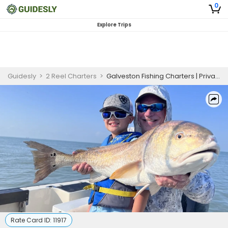
0
Explore Trips
Guidesly
>
2 Reel Charters
>
Galveston Fishing Charters | Private Morning or Afternoon 4-Hour Inshore Jetty Charter Trip
Rate Card ID:
11917