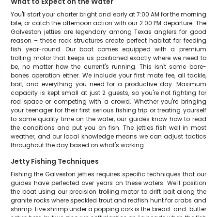
What to Expect on the Water
You'll start your charter bright and early at 7:00 AM for the morning
bite, or catch the afternoon action with our 2:00 PM departure. The
Galveston jetties are legendary among Texas anglers for good
reason – these rock structures create perfect habitat for feeding
fish year-round. Our boat comes equipped with a premium
trolling motor that keeps us positioned exactly where we need to
be, no matter how the current's running. This isn't some bare-
bones operation either. We include your first mate fee, all tackle,
bait, and everything you need for a productive day. Maximum
capacity is kept small at just 2 guests, so you're not fighting for
rod space or competing with a crowd. Whether you're bringing
your teenager for their first serious fishing trip or treating yourself
to some quality time on the water, our guides know how to read
the conditions and put you on fish. The jetties fish well in most
weather, and our local knowledge means we can adjust tactics
throughout the day based on what's working.
Jetty Fishing Techniques
Fishing the Galveston jetties requires specific techniques that our
guides have perfected over years on these waters. We'll position
the boat using our precision trolling motor to drift bait along the
granite rocks where speckled trout and redfish hunt for crabs and
shrimp. Live shrimp under a popping cork is the bread-and-butter