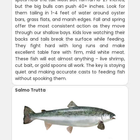
but the big bulls can push 40+ inches. Look for
them tailing in 1-4 feet of water around oyster
bars, grass flats, and marsh edges. Fall and spring
offer the most consistent action as they move
through our shallow bays. Kids love watching their
backs and tails break the surface while feeding.
They fight hard with long runs and make
excellent table fare with firm, mild white meat.
These fish will eat almost anything - live shrimp,
cut bait, or gold spoons all work. The key is staying
quiet and making accurate casts to feeding fish
without spooking them.
Salmo Trutta