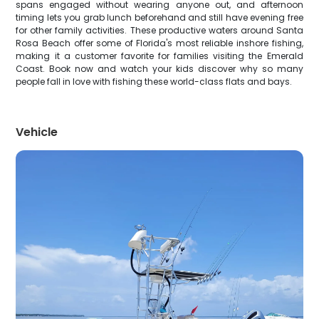
spans engaged without wearing anyone out, and afternoon
timing lets you grab lunch beforehand and still have evening free
for other family activities. These productive waters around Santa
Rosa Beach offer some of Florida's most reliable inshore fishing,
making it a customer favorite for families visiting the Emerald
Coast. Book now and watch your kids discover why so many
people fall in love with fishing these world-class flats and bays.
Vehicle