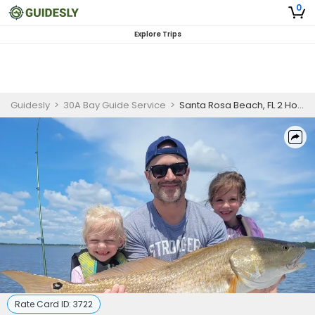
0
Explore Trips
Guidesly
>
30A Bay Guide Service
>
Santa Rosa Beach, FL 2 Hour Afternoon Kids Fishing Trip
Rate Card ID:
3722