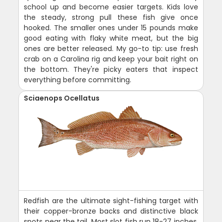
school up and become easier targets. Kids love
the steady, strong pull these fish give once
hooked. The smaller ones under 15 pounds make
good eating with flaky white meat, but the big
ones are better released. My go-to tip: use fresh
crab on a Carolina rig and keep your bait right on
the bottom. They're picky eaters that inspect
everything before committing.
Sciaenops Ocellatus
Redfish are the ultimate sight-fishing target with
their copper-bronze backs and distinctive black
spots near the tail. Most slot fish run 18-27 inches,