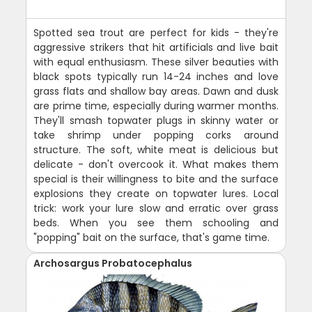
Spotted sea trout are perfect for kids - they're
aggressive strikers that hit artificials and live bait
with equal enthusiasm. These silver beauties with
black spots typically run 14-24 inches and love
grass flats and shallow bay areas. Dawn and dusk
are prime time, especially during warmer months.
They'll smash topwater plugs in skinny water or
take shrimp under popping corks around
structure. The soft, white meat is delicious but
delicate - don't overcook it. What makes them
special is their willingness to bite and the surface
explosions they create on topwater lures. Local
trick: work your lure slow and erratic over grass
beds. When you see them schooling and
"popping" bait on the surface, that's game time.
Archosargus Probatocephalus