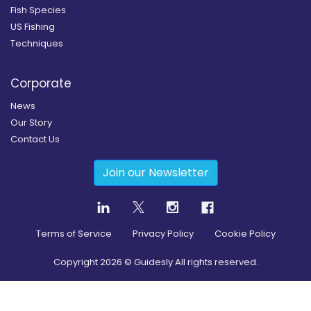
Fish Species
US Fishing
Techniques
Corporate
News
Our Story
Contact Us
Join our Newsletter
Terms of Service
Privacy Policy
Cookie Policy
Copyright
2026
© Guidesly All rights reserved.