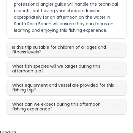
professional angler guide will handle the technical
aspects, but having your children dressed
appropriately for an afternoon on the water in
Santa Rosa Beach will ensure they can focus on
learning and enjoying this fishing experience.
Is this trip suitable for children of all ages and
fitness levels?
What fish species will we target during this
afternoon trip?
What equipment and vessel are provided for this
fishing trip?
What can we expect during this afternoon
fishing experience?
Loading...