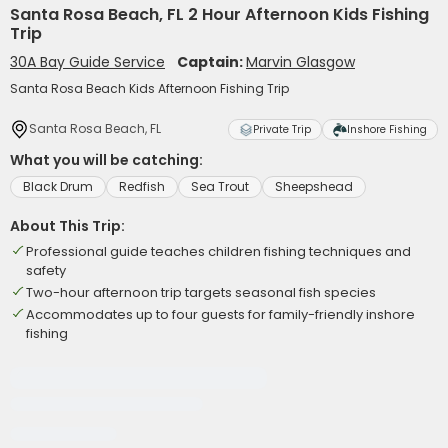
Santa Rosa Beach, FL 2 Hour Afternoon Kids Fishing
Trip
30A Bay Guide Service
Captain:
Marvin Glasgow
Santa Rosa Beach Kids Afternoon Fishing Trip
Santa Rosa Beach, FL
Private Trip
Inshore Fishing
What you will be catching:
Black Drum
Redfish
Sea Trout
Sheepshead
About This Trip:
Professional guide teaches children fishing techniques and
safety
Two-hour afternoon trip targets seasonal fish species
Accommodates up to four guests for family-friendly inshore
fishing