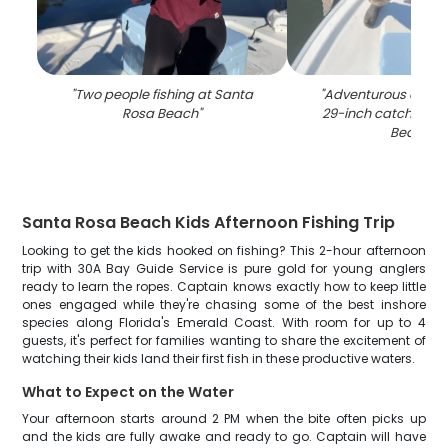
"
Two people fishing at Santa
"
Adventurous angler
Rosa Beach
"
29-inch catch in S
Beach
"
Santa Rosa Beach Kids Afternoon Fishing Trip
Looking to get the kids hooked on fishing? This 2-hour afternoon
trip with 30A Bay Guide Service is pure gold for young anglers
ready to learn the ropes. Captain knows exactly how to keep little
ones engaged while they're chasing some of the best inshore
species along Florida's Emerald Coast. With room for up to 4
guests, it's perfect for families wanting to share the excitement of
watching their kids land their first fish in these productive waters.
What to Expect on the Water
Your afternoon starts around 2 PM when the bite often picks up
and the kids are fully awake and ready to go. Captain will have