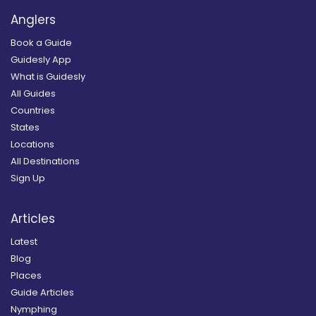
Anglers
Book a Guide
Guidesly App
What is Guidesly
All Guides
Countries
States
Locations
All Destinations
Sign Up
Articles
Latest
Blog
Places
Guide Articles
Nymphing