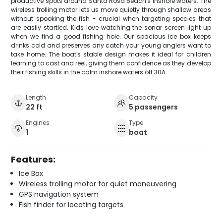
productive spots around Santa Rosa Beach's inshore waters. The
wireless trolling motor lets us move quietly through shallow areas
without spooking the fish - crucial when targeting species that
are easily startled. Kids love watching the sonar screen light up
when we find a good fishing hole. Our spacious ice box keeps
drinks cold and preserves any catch your young anglers want to
take home. The boat's stable design makes it ideal for children
learning to cast and reel, giving them confidence as they develop
their fishing skills in the calm inshore waters off 30A.
Length
Capacity
22 ft
5 passengers
Engines
Type
1
boat
Features:
Ice Box
Wireless trolling motor for quiet maneuvering
GPS navigation system
Fish finder for locating targets