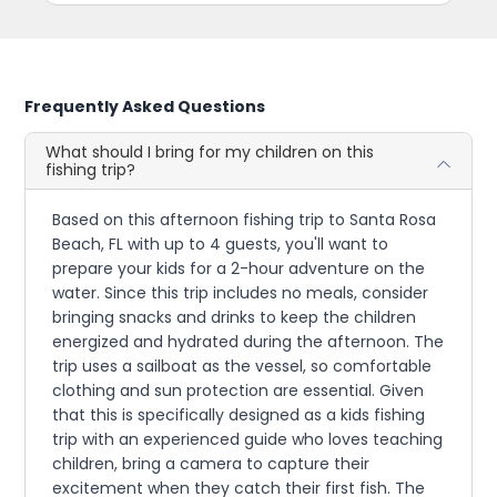
Frequently Asked Questions
What should I bring for my children on this
fishing trip?
Based on this afternoon fishing trip to Santa Rosa
Beach, FL with up to 4 guests, you'll want to
prepare your kids for a 2-hour adventure on the
water. Since this trip includes no meals, consider
bringing snacks and drinks to keep the children
energized and hydrated during the afternoon. The
trip uses a sailboat as the vessel, so comfortable
clothing and sun protection are essential. Given
that this is specifically designed as a kids fishing
trip with an experienced guide who loves teaching
children, bring a camera to capture their
excitement when they catch their first fish. The