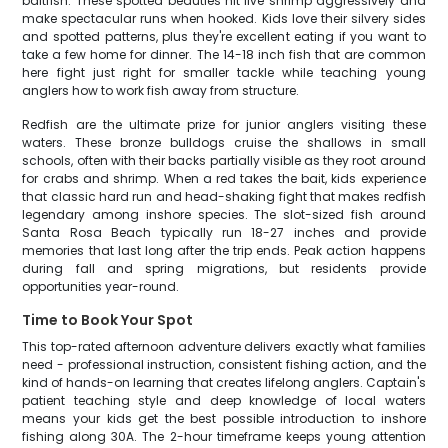
baitfish. These spotted beauties hit live shrimp aggressively and
make spectacular runs when hooked. Kids love their silvery sides
and spotted patterns, plus they're excellent eating if you want to
take a few home for dinner. The 14-18 inch fish that are common
here fight just right for smaller tackle while teaching young
anglers how to work fish away from structure.
Redfish are the ultimate prize for junior anglers visiting these
waters. These bronze bulldogs cruise the shallows in small
schools, often with their backs partially visible as they root around
for crabs and shrimp. When a red takes the bait, kids experience
that classic hard run and head-shaking fight that makes redfish
legendary among inshore species. The slot-sized fish around
Santa Rosa Beach typically run 18-27 inches and provide
memories that last long after the trip ends. Peak action happens
during fall and spring migrations, but residents provide
opportunities year-round.
Time to Book Your Spot
This top-rated afternoon adventure delivers exactly what families
need - professional instruction, consistent fishing action, and the
kind of hands-on learning that creates lifelong anglers. Captain's
patient teaching style and deep knowledge of local waters
means your kids get the best possible introduction to inshore
fishing along 30A. The 2-hour timeframe keeps young attention