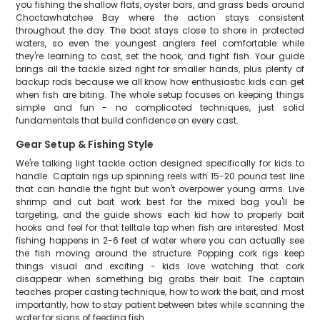
you fishing the shallow flats, oyster bars, and grass beds around
Choctawhatchee Bay where the action stays consistent
throughout the day. The boat stays close to shore in protected
waters, so even the youngest anglers feel comfortable while
they're learning to cast, set the hook, and fight fish. Your guide
brings all the tackle sized right for smaller hands, plus plenty of
backup rods because we all know how enthusiastic kids can get
when fish are biting. The whole setup focuses on keeping things
simple and fun - no complicated techniques, just solid
fundamentals that build confidence on every cast.
Gear Setup & Fishing Style
We're talking light tackle action designed specifically for kids to
handle. Captain rigs up spinning reels with 15-20 pound test line
that can handle the fight but won't overpower young arms. Live
shrimp and cut bait work best for the mixed bag you'll be
targeting, and the guide shows each kid how to properly bait
hooks and feel for that telltale tap when fish are interested. Most
fishing happens in 2-6 feet of water where you can actually see
the fish moving around the structure. Popping cork rigs keep
things visual and exciting - kids love watching that cork
disappear when something big grabs their bait. The captain
teaches proper casting technique, how to work the bait, and most
importantly, how to stay patient between bites while scanning the
water for signs of feeding fish.