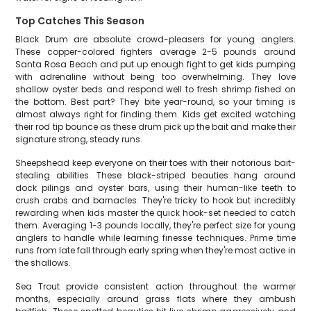
Top Catches This Season
Black Drum are absolute crowd-pleasers for young anglers.
These copper-colored fighters average 2-5 pounds around
Santa Rosa Beach and put up enough fight to get kids pumping
with adrenaline without being too overwhelming. They love
shallow oyster beds and respond well to fresh shrimp fished on
the bottom. Best part? They bite year-round, so your timing is
almost always right for finding them. Kids get excited watching
their rod tip bounce as these drum pick up the bait and make their
signature strong, steady runs.
Sheepshead keep everyone on their toes with their notorious bait-
stealing abilities. These black-striped beauties hang around
dock pilings and oyster bars, using their human-like teeth to
crush crabs and barnacles. They're tricky to hook but incredibly
rewarding when kids master the quick hook-set needed to catch
them. Averaging 1-3 pounds locally, they're perfect size for young
anglers to handle while learning finesse techniques. Prime time
runs from late fall through early spring when they're most active in
the shallows.
Sea Trout provide consistent action throughout the warmer
months, especially around grass flats where they ambush