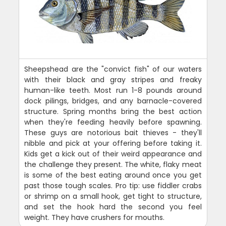
Sheepshead are the "convict fish" of our waters
with their black and gray stripes and freaky
human-like teeth. Most run 1-8 pounds around
dock pilings, bridges, and any barnacle-covered
structure. Spring months bring the best action
when they're feeding heavily before spawning.
These guys are notorious bait thieves - they'll
nibble and pick at your offering before taking it.
Kids get a kick out of their weird appearance and
the challenge they present. The white, flaky meat
is some of the best eating around once you get
past those tough scales. Pro tip: use fiddler crabs
or shrimp on a small hook, get tight to structure,
and set the hook hard the second you feel
weight. They have crushers for mouths.