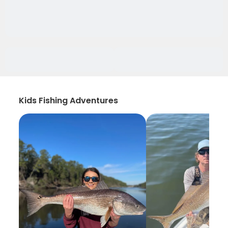
Kids Fishing Adventures