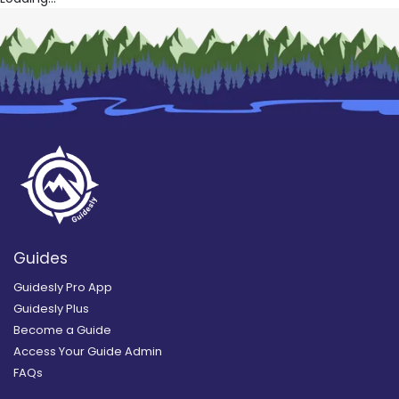
Guides
Guidesly Pro App
Guidesly Plus
Become a Guide
Access Your Guide Admin
FAQs