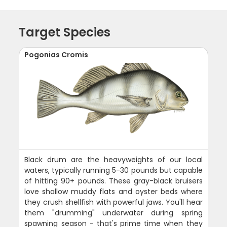
Target Species
Pogonias Cromis
Black drum are the heavyweights of our local
waters, typically running 5-30 pounds but capable
of hitting 90+ pounds. These gray-black bruisers
love shallow muddy flats and oyster beds where
they crush shellfish with powerful jaws. You'll hear
them "drumming" underwater during spring
spawning season - that's prime time when they