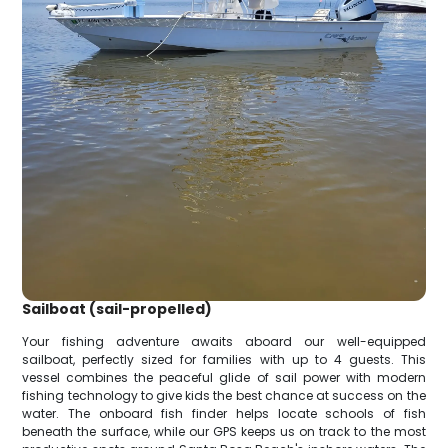
Sailboat (sail-propelled)
Your fishing adventure awaits aboard our well-equipped
sailboat, perfectly sized for families with up to 4 guests. This
vessel combines the peaceful glide of sail power with modern
fishing technology to give kids the best chance at success on the
water. The onboard fish finder helps locate schools of fish
beneath the surface, while our GPS keeps us on track to the most