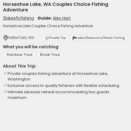
Horseshoe Lake, WA Couples Choice Fishing
Adventure
3lakesflyfishing
Guide:
Alex Hart
Horseshoe Lake Couples Choice Fishing Adventure
Kettle Falls, WA
Private Trip
Lakes/Reservoirs/Ponds Fishing
What you will be catching:
Rainbow Trout
Brook Trout
About This Trip:
Private couples fishing adventure at Horseshoe Lake,
Washington
Exclusive access to quality fisheries with flexible scheduling
Intimate lakeside retreat accommodating two guests
maximum