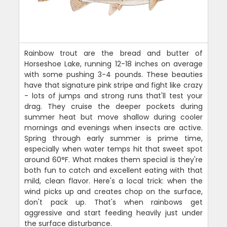
Rainbow trout are the bread and butter of
Horseshoe Lake, running 12-18 inches on average
with some pushing 3-4 pounds. These beauties
have that signature pink stripe and fight like crazy
- lots of jumps and strong runs that'll test your
drag. They cruise the deeper pockets during
summer heat but move shallow during cooler
mornings and evenings when insects are active.
Spring through early summer is prime time,
especially when water temps hit that sweet spot
around 60°F. What makes them special is they're
both fun to catch and excellent eating with that
mild, clean flavor. Here's a local trick: when the
wind picks up and creates chop on the surface,
don't pack up. That's when rainbows get
aggressive and start feeding heavily just under
the surface disturbance.