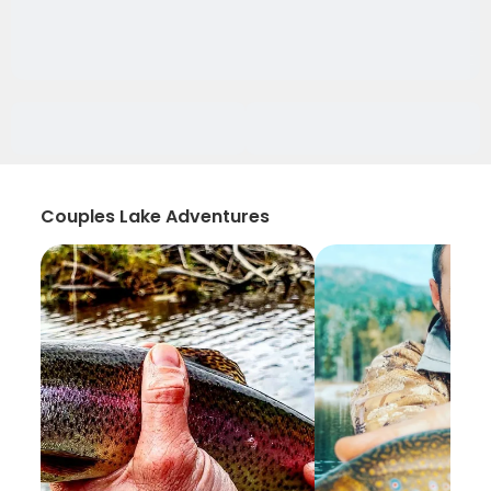
Couples Lake Adventures