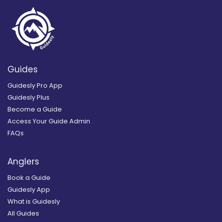
Guides
Guidesly Pro App
Guidesly Plus
Become a Guide
Access Your Guide Admin
FAQs
Anglers
Book a Guide
Guidesly App
What is Guidesly
All Guides