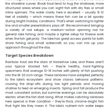
the shoreline curves. Brook trout tend to hug the shallower, more
structured areas where you can sight-fish with dry flies or small
inline spinners. The water clarity here is excellent – usually 8-12
feet of visibility – which means these fish can be a bit spooky
during bright midday conditions. That's when switching to lighter
line and smaller presentations pays off. We recommend bringing
a variety of rod setups: a medium-action spinning rod for
general lake fishing, and maybe a lighter setup for finesse work
when the fish get picky. The lake has great access points for both
shore fishing and small watercraft, so you can mix up your
approach throughout the day.
Target Species Breakdown
Rainbow trout are the stars of Horseshoe Lake, and these aren't
your typical stocked fish – they're healthy, hard-fighting
specimens that average 12-16 inches with plenty of fish pushing
into the 18-20 inch range. These rainbows have adapted perfectly
to the lake's ecosystem and show classic behavior patterns:
cruising the drop-offs during low light periods and moving
shallow to feed on emerging insects. Spring and fall produce the
most consistent action, but summer evenings can be absolutely
electric when the fish start rising. What makes catching rainbows
here special is their condition – they're thick, chrome-bright fish
that fight like they mean it. The lake's nutrient-rich water keeps