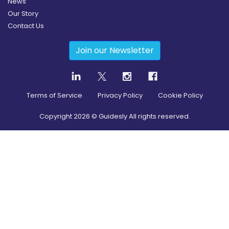
News
Our Story
Contact Us
Join our Newsletter
Terms of Service
Privacy Policy
Cookie Policy
Copyright
2026
© Guidesly All rights reserved.