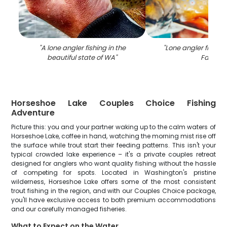
"
A lone angler fishing in the
"
Lone angler fishing 
beautiful state of WA
"
Falls
"
Horseshoe Lake Couples Choice Fishing
Adventure
Picture this: you and your partner waking up to the calm waters of
Horseshoe Lake, coffee in hand, watching the morning mist rise off
the surface while trout start their feeding patterns. This isn't your
typical crowded lake experience – it's a private couples retreat
designed for anglers who want quality fishing without the hassle
of competing for spots. Located in Washington's pristine
wilderness, Horseshoe Lake offers some of the most consistent
trout fishing in the region, and with our Couples Choice package,
you'll have exclusive access to both premium accommodations
and our carefully managed fisheries.
What to Expect on the Water