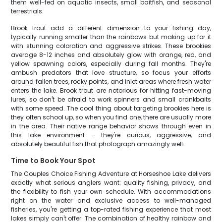
them well-fed on aquatic insects, small baitfish, and seasonal
terrestrials.
Brook trout add a different dimension to your fishing day,
typically running smaller than the rainbows but making up for it
with stunning coloration and aggressive strikes. These brookies
average 8-12 inches and absolutely glow with orange, red, and
yellow spawning colors, especially during fall months. They're
ambush predators that love structure, so focus your efforts
around fallen trees, rocky points, and inlet areas where fresh water
enters the lake. Brook trout are notorious for hitting fast-moving
lures, so don't be afraid to work spinners and small crankbaits
with some speed. The cool thing about targeting brookies here is
they often school up, so when you find one, there are usually more
in the area. Their native range behavior shows through even in
this lake environment – they're curious, aggressive, and
absolutely beautiful fish that photograph amazingly well.
Time to Book Your Spot
The Couples Choice Fishing Adventure at Horseshoe Lake delivers
exactly what serious anglers want: quality fishing, privacy, and
the flexibility to fish your own schedule. With accommodations
right on the water and exclusive access to well-managed
fisheries, you're getting a top-rated fishing experience that most
lakes simply can't offer. The combination of healthy rainbow and