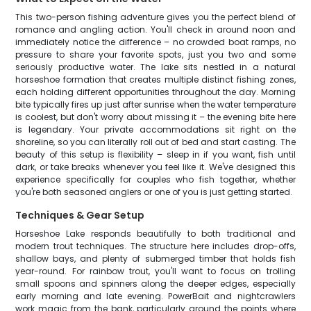
This two-person fishing adventure gives you the perfect blend of
romance and angling action. You'll check in around noon and
immediately notice the difference – no crowded boat ramps, no
pressure to share your favorite spots, just you two and some
seriously productive water. The lake sits nestled in a natural
horseshoe formation that creates multiple distinct fishing zones,
each holding different opportunities throughout the day. Morning
bite typically fires up just after sunrise when the water temperature
is coolest, but don't worry about missing it – the evening bite here
is legendary. Your private accommodations sit right on the
shoreline, so you can literally roll out of bed and start casting. The
beauty of this setup is flexibility – sleep in if you want, fish until
dark, or take breaks whenever you feel like it. We've designed this
experience specifically for couples who fish together, whether
you're both seasoned anglers or one of you is just getting started.
Techniques & Gear Setup
Horseshoe Lake responds beautifully to both traditional and
modern trout techniques. The structure here includes drop-offs,
shallow bays, and plenty of submerged timber that holds fish
year-round. For rainbow trout, you'll want to focus on trolling
small spoons and spinners along the deeper edges, especially
early morning and late evening. PowerBait and nightcrawlers
work magic from the bank, particularly around the points where