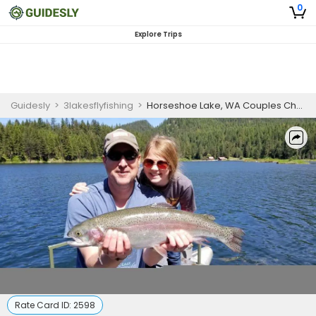
0
Explore Trips
Guidesly
>
3lakesflyfishing
>
Horseshoe Lake, WA Couples Choice Fishing Adventure
Rate Card ID:
2598