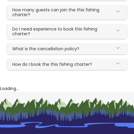
How many guests can join the this fishing
charter?
Do I need experience to book this fishing
charter?
What is the cancellation policy?
How do I book the this fishing charter?
Loading...