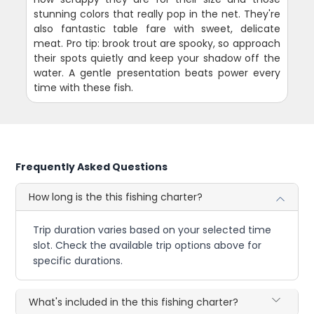
stunning colors that really pop in the net. They're
also fantastic table fare with sweet, delicate
meat. Pro tip: brook trout are spooky, so approach
their spots quietly and keep your shadow off the
water. A gentle presentation beats power every
time with these fish.
Frequently Asked Questions
How long is the this fishing charter?
Trip duration varies based on your selected time
slot. Check the available trip options above for
specific durations.
What's included in the this fishing charter?