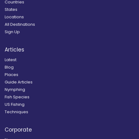
Countries
States
Locations
All Destinations
Sign Up
Articles
Latest
Blog
Places
Guide Articles
Nymphing
Fish Species
US Fishing
Techniques
Corporate