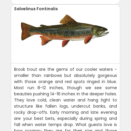
Salvelinus Fontinalis
Brook trout are the gems of our cooler waters -
smaller than rainbows but absolutely gorgeous
with those orange and red spots ringed in blue.
Most run 8-12 inches, though we see some
beauties pushing 14-16 inches in the deeper holes.
They love cold, clean water and hang tight to
structure like fallen logs, undercut banks, and
rocky drop-offs. Early morning and late evening
are your best bets, especially during spring and
fall when water temps drop. What guests love is
how scrappy they are for their size and those