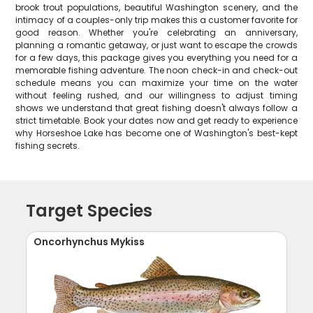
brook trout populations, beautiful Washington scenery, and the
intimacy of a couples-only trip makes this a customer favorite for
good reason. Whether you're celebrating an anniversary,
planning a romantic getaway, or just want to escape the crowds
for a few days, this package gives you everything you need for a
memorable fishing adventure. The noon check-in and check-out
schedule means you can maximize your time on the water
without feeling rushed, and our willingness to adjust timing
shows we understand that great fishing doesn't always follow a
strict timetable. Book your dates now and get ready to experience
why Horseshoe Lake has become one of Washington's best-kept
fishing secrets.
Target Species
Oncorhynchus Mykiss