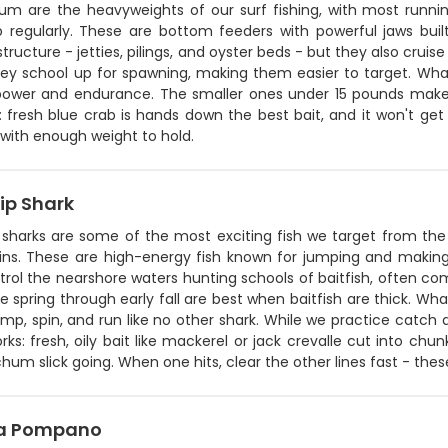
rum are the heavyweights of our surf fishing, with most run
 regularly. These are bottom feeders with powerful jaws built
tructure - jetties, pilings, and oyster beds - but they also cruis
ey school up for spawning, making them easier to target. What 
 power and endurance. The smaller ones under 15 pounds make 
p: fresh blue crab is hands down the best bait, and it won't get p
with enough weight to hold.
ip Shark
 sharks are some of the most exciting fish we target from the 
ins. These are high-energy fish known for jumping and making b
trol the nearshore waters hunting schools of baitfish, often c
e spring through early fall are best when baitfish are thick. Wha
jump, spin, and run like no other shark. While we practice catch 
ks: fresh, oily bait like mackerel or jack crevalle cut into chun
hum slick going. When one hits, clear the other lines fast - these
da Pompano