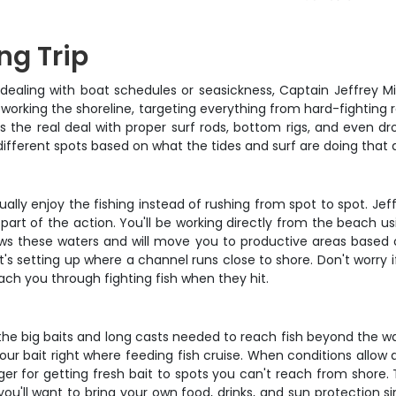
ng Trip
aling with boat schedules or seasickness, Captain Jeffrey Mille
 working the shoreline, targeting everything from hard-fighting redf
 the real deal with proper surf rods, bottom rigs, and even dr
 different spots based on what the tides and surf are doing that 
ually enjoy the fishing instead of rushing from spot to spot. J
e part of the action. You'll be working directly from the beach u
ows these waters and will move you to productive areas based
 setting up where a channel runs close to shore. Don't worry if
ach you through fighting fish when they hit.
 the big baits and long casts needed to reach fish beyond the w
our bait right where feeding fish cruise. When conditions allow a
r for getting fresh bait to spots you can't reach from shore.
you'll want to bring your own food, drinks, and sun protection 