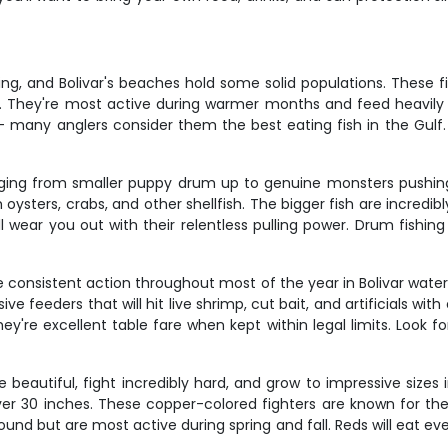
ing, and Bolivar's beaches hold some solid populations. These f
ach. They're most active during warmer months and feed heavily
 – many anglers consider them the best eating fish in the Gul
ranging from smaller puppy drum up to genuine monsters pushi
oysters, crabs, and other shellfish. The bigger fish are incredibl
y'll wear you out with their relentless pulling power. Drum fishi
de consistent action throughout most of the year in Bolivar water
 feeders that will hit live shrimp, cut bait, and artificials wi
ey're excellent table fare when kept within legal limits. Look
beautiful, fight incredibly hard, and grow to impressive sizes in
er 30 inches. These copper-colored fighters are known for their
ound but are most active during spring and fall. Reds will eat e