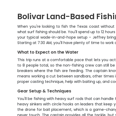
Bolivar Land-Based Fishi
When you're looking to fish the Texas coast without de
what surf fishing should be. You'll spend up to 12 hours
your typical wade-in-and-hope setup – Jeffrey brings
Starting at 7:30 AM, you'll have plenty of time to work
What to Expect on the Water
This trip runs at a comfortable pace that lets you act
to 8 people total, so the non-fishing crew can still b
breakers where the fish are feeding. The captain kn
means working a cut between sandbars, other times it's
proper casting technique, help with baiting up, and co
Gear Setup & Techniques
You'll be fishing with heavy surf rods that can handle
heavy sinkers with circle hooks on leaders that keep y
the drone for bait placement, which is a game-change
never touch. The captain provides all the tackle, but 