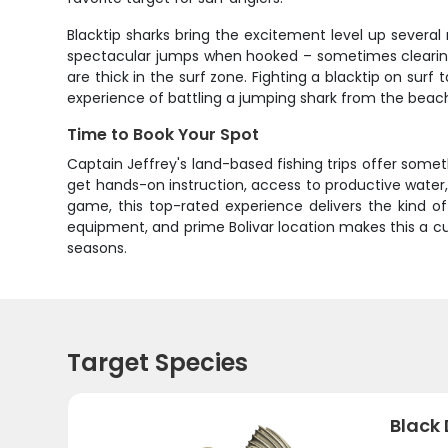
Blacktip sharks bring the excitement level up several 
spectacular jumps when hooked – sometimes clearing
are thick in the surf zone. Fighting a blacktip on sur
experience of battling a jumping shark from the beach
Time to Book Your Spot
Captain Jeffrey's land-based fishing trips offer somet
get hands-on instruction, access to productive water,
game, this top-rated experience delivers the kind o
equipment, and prime Bolivar location makes this a cus
seasons.
Target Species
Black