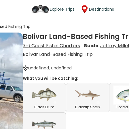
Explore Trips
Destinations
sed Fishing Trip
Bolivar Land-Based Fishing Tr
3rd Coast Fishin Charters
Guide:
Jeffrey Mille
Bolivar Land-Based Fishing Trip
undefined, undefined
What you will be catching:
Black Drum
Blacktip Shark
Florid