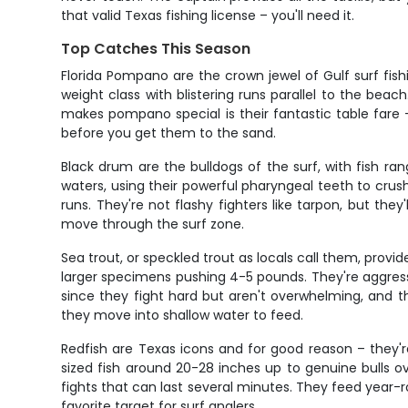
that valid Texas fishing license – you'll need it.
Top Catches This Season
Florida Pompano are the crown jewel of Gulf surf fish
weight class with blistering runs parallel to the be
makes pompano special is their fantastic table fare
before you get them to the sand.
Black drum are the bulldogs of the surf, with fish 
waters, using their powerful pharyngeal teeth to crush 
runs. They're not flashy fighters like tarpon, but the
move through the surf zone.
Sea trout, or speckled trout as locals call them, provi
larger specimens pushing 4-5 pounds. They're aggressive
since they fight hard but aren't overwhelming, and th
they move into shallow water to feed.
Redfish are Texas icons and for good reason – they're 
sized fish around 20-28 inches up to genuine bulls ov
fights that can last several minutes. They feed year-r
favorite target for surf anglers.