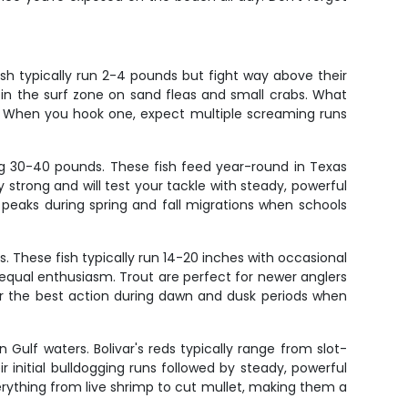
ish typically run 2-4 pounds but fight way above their
 in the surf zone on sand fleas and small crabs. What
f. When you hook one, expect multiple screaming runs
ng 30-40 pounds. These fish feed year-round in Texas
y strong and will test your tackle with steady, powerful
ng peaks during spring and fall migrations when schools
s. These fish typically run 14-20 inches with occasional
th equal enthusiasm. Trout are perfect for newer anglers
 for the best action during dawn and dusk periods when
 Gulf waters. Bolivar's reds typically range from slot-
 initial bulldogging runs followed by steady, powerful
verything from live shrimp to cut mullet, making them a