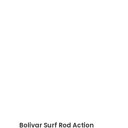
Bolivar Surf Rod Action