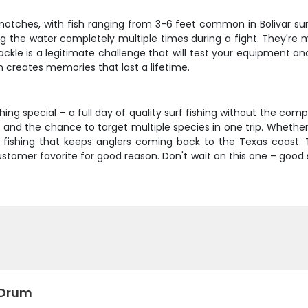
notches, with fish ranging from 3-6 feet common in Bolivar surf
 the water completely multiple times during a fight. They're
f tackle is a legitimate challenge that will test your equipment
 creates memories that last a lifetime.
hing special – a full day of quality surf fishing without the com
 and the chance to target multiple species in one trip. Whether 
f fishing that keeps anglers coming back to the Texas coast. 
tomer favorite for good reason. Don't wait on this one – good s
 Drum