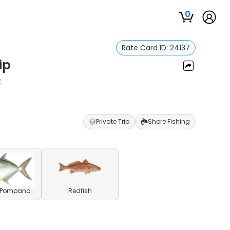
0
Rate Card ID:
24137
ip
t
Private Trip
Shore Fishing
a Pompano
Redfish