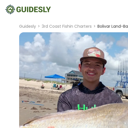
Guidesly
>
3rd Coast Fishin Charters
>
Bolivar Land-Ba