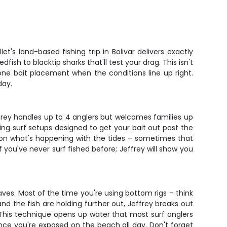
t's land-based fishing trip in Bolivar delivers exactly
ish to blacktip sharks that'll test your drag. This isn't
one bait placement when the conditions line up right.
day.
effrey handles up to 4 anglers but welcomes families up
sing surf setups designed to get your bait out past the
 on what's happening with the tides – sometimes that
 you've never surf fished before; Jeffrey will show you
aves. Most of the time you're using bottom rigs – think
nd the fish are holding further out, Jeffrey breaks out
 This technique opens up water that most surf anglers
since you're exposed on the beach all day. Don't forget