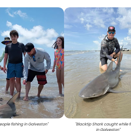
eople fishing in Galveston
"
"
Blacktip Shark caught while f
in Galveston
"