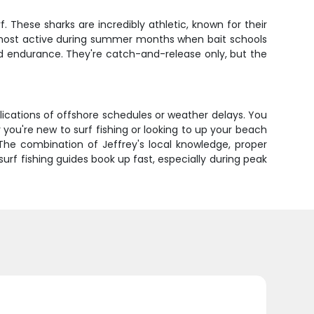
. These sharks are incredibly athletic, known for their
 most active during summer months when bait schools
 and endurance. They're catch-and-release only, but the
plications of offshore schedules or weather delays. You
you're new to surf fishing or looking to up your beach
The combination of Jeffrey's local knowledge, proper
urf fishing guides book up fast, especially during peak