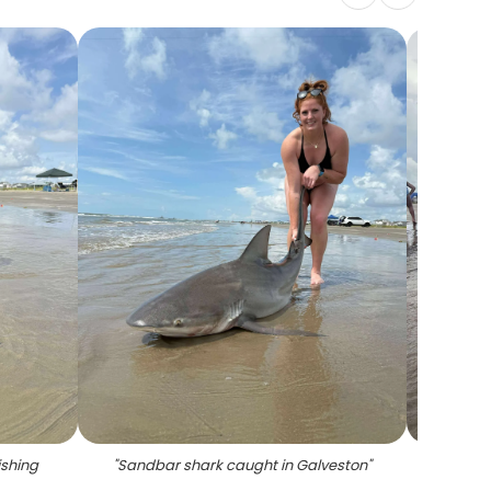
ishing
"
Sandbar shark caught in Galveston
"
"
Fisher