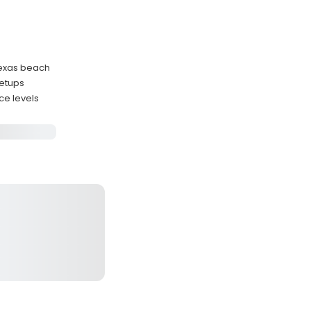
 Texas beach
setups
ce levels