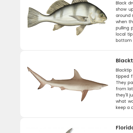
Black d
show up
around s
when th
pulling
local ti
bottom 
Blackt
Blacktip
tipped f
They pa
from lat
they'll 
what wor
keep a c
Flori