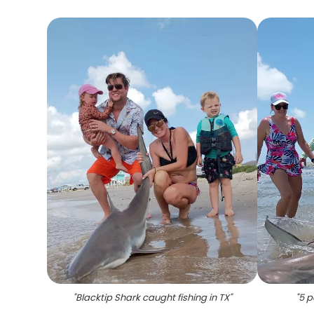
"
Blacktip Shark caught fishing in TX
"
"
5 p