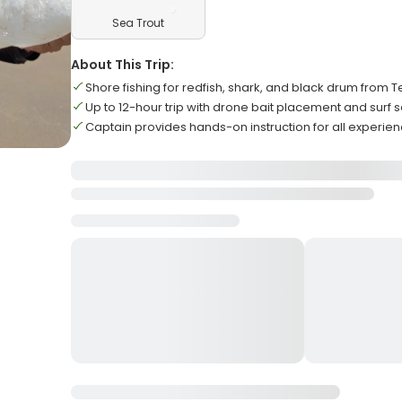
Sea Trout
About This Trip:
Shore fishing for redfish, shark, and black drum from
Up to 12-hour trip with drone bait placement and surf 
Captain provides hands-on instruction for all experien