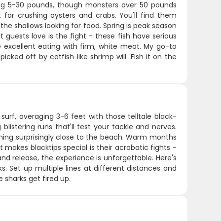
ning 5-30 pounds, though monsters over 50 pounds
 for crushing oysters and crabs. You'll find them
e the shallows looking for food. Spring is peak season
guests love is the fight - these fish have serious
excellent eating with firm, white meat. My go-to
icked off by catfish like shrimp will. Fish it on the
surf, averaging 3-6 feet with those telltale black-
listering runs that'll test your tackle and nerves.
oming surprisingly close to the beach. Warm months
t makes blacktips special is their acrobatic fights -
and release, the experience is unforgettable. Here's
ks. Set up multiple lines at different distances and
 sharks get fired up.