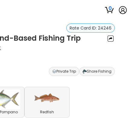
0
Rate Card ID:
24246
d-Based Fishing Trip
t
Private Trip
Shore Fishing
a Pompano
Redfish