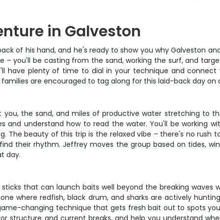
nture in Galveston
 back of his hand, and he's ready to show you why Galveston an
ce – you'll be casting from the sand, working the surf, and targe
'll have plenty of time to dial in your technique and connect w
t families are encouraged to tag along for this laid-back day on
just you, the sand, and miles of productive water stretching to 
es and understand how to read the water. You'll be working wi
. The beauty of this trip is the relaxed vibe – there's no rush 
ind their rhythm. Jeffrey moves the group based on tides, wind
t day.
ul sticks that can launch baits well beyond the breaking waves 
e zone where redfish, black drum, and sharks are actively hunti
game-changing technique that gets fresh bait out to spots you 
or structure and current breaks, and help you understand when 