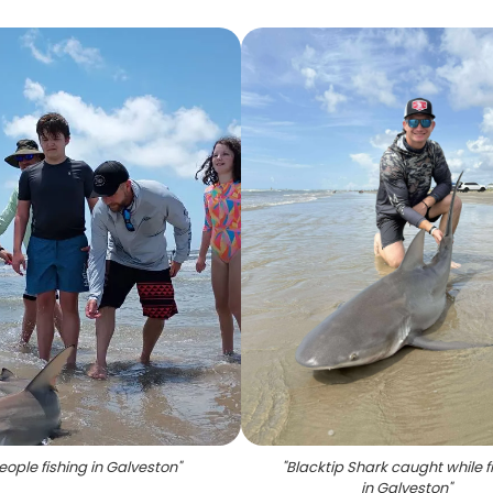
eople fishing in Galveston
"
"
Blacktip Shark caught while f
in Galveston
"