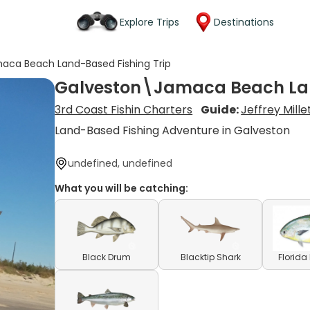
Explore Trips
Destinations
aca Beach Land-Based Fishing Trip
Galveston\Jamaca Beach Lan
3rd Coast Fishin Charters
Guide:
Jeffrey Mille
Land-Based Fishing Adventure in Galveston
undefined, undefined
What you will be catching:
Black Drum
Blacktip Shark
Florid