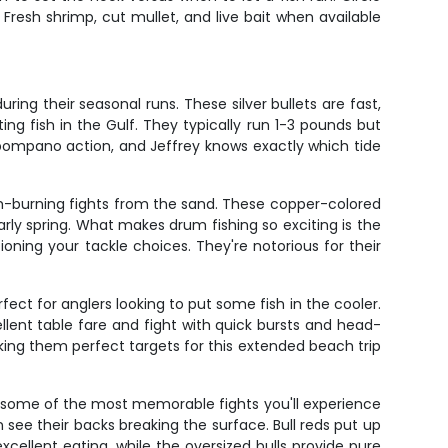
Fresh shrimp, cut mullet, and live bait when available
ing their seasonal runs. These silver bullets are fast,
g fish in the Gulf. They typically run 1-3 pounds but
st pompano action, and Jeffrey knows exactly which tide
arm-burning fights from the sand. These copper-colored
 early spring. What makes drum fishing so exciting is the
ioning your tackle choices. They're notorious for their
ect for anglers looking to put some fish in the cooler.
ellent table fare and fight with quick bursts and head-
aking them perfect targets for this extended beach trip
 some of the most memorable fights you'll experience
n see their backs breaking the surface. Bull reds put up
xcellent eating, while the oversized bulls provide pure