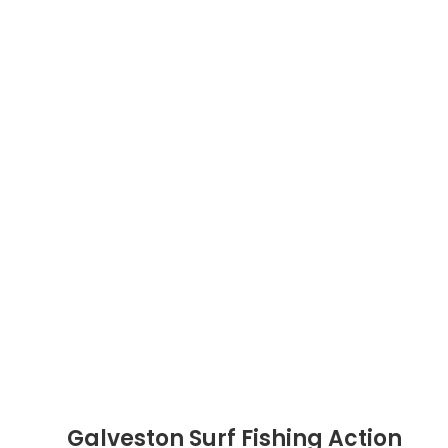
Galveston Surf Fishing Action