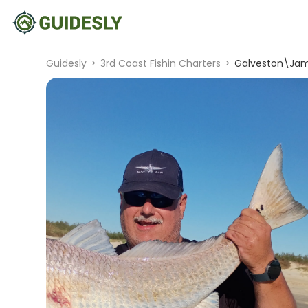
Guidesly
>
3rd Coast Fishin Charters
>
Galveston\Jam