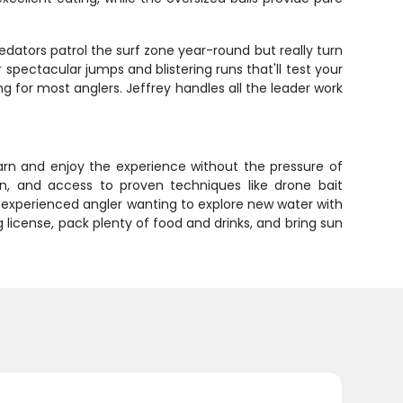
dators patrol the surf zone year-round but really turn
spectacular jumps and blistering runs that'll test your
g for most anglers. Jeffrey handles all the leader work
earn and enjoy the experience without the pressure of
on, and access to proven techniques like drone bait
n experienced angler wanting to explore new water with
license, pack plenty of food and drinks, and bring sun