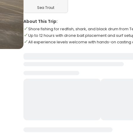
Sea Trout
About This Trip:
Shore fishing for redfish, shark, and black drum from
Up to 12 hours with drone bait placement and surf set
All experience levels welcome with hands-on casting 