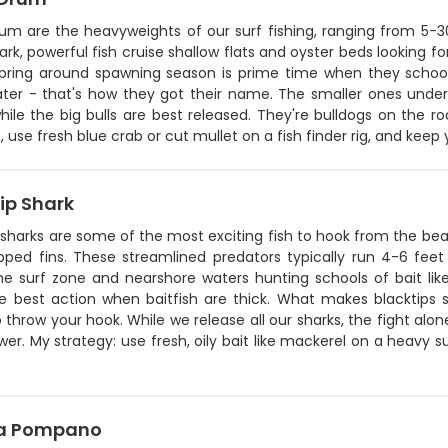
rum are the heavyweights of our surf fishing, ranging from 5
rk, powerful fish cruise shallow flats and oyster beds looking f
Spring around spawning season is prime time when they schoo
ter - that's how they got their name. The smaller ones under
ile the big bulls are best released. They're bulldogs on the rod
 use fresh blue crab or cut mullet on a fish finder rig, and keep
ip Shark
 sharks are some of the most exciting fish to hook from the bea
ipped fins. These streamlined predators typically run 4-6 feet
the surf zone and nearshore waters hunting schools of bait l
e best action when baitfish are thick. What makes blacktips sp
o throw your hook. While we release all our sharks, the fight alone
wer. My strategy: use fresh, oily bait like mackerel on a heavy s
da Pompano