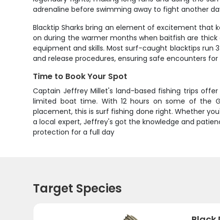
adrenaline before swimming away to fight another da
Blacktip Sharks bring an element of excitement that k
on during the warmer months when baitfish are thick al
equipment and skills. Most surf-caught blacktips run 3
and release procedures, ensuring safe encounters for 
Time to Book Your Spot
Captain Jeffrey Millet's land-based fishing trips of
limited boat time. With 12 hours on some of the Gu
placement, this is surf fishing done right. Whether y
a local expert, Jeffrey's got the knowledge and patie
protection for a full day
Target Species
Black