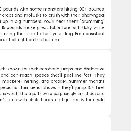
-30 pounds with some monsters hitting 90+ pounds.
or crabs and mollusks to crush with their pharyngeal
l up in big numbers. You'll hear them "drumming"
 15 pounds make great table fare with flaky white
, using their size to test your drag. For consistent
 your bait right on the bottom.
ch, known for their acrobatic jumps and distinctive
 and can reach speeds that'll peel line fast. They
ike mackerel, herring, and croaker. Summer months
ecial is their aerial shows - they'll jump 15+ feet
 is worth the trip. They're surprisingly timid despite
urf setup with circle hooks, and get ready for a wild