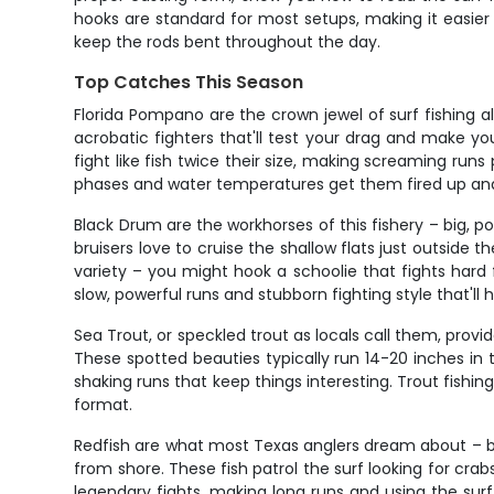
hooks are standard for most setups, making it easier 
keep the rods bent throughout the day.
Top Catches This Season
Florida Pompano are the crown jewel of surf fishing al
acrobatic fighters that'll test your drag and make y
fight like fish twice their size, making screaming run
phases and water temperatures get them fired up and 
Black Drum are the workhorses of this fishery – big, 
bruisers love to cruise the shallow flats just outside t
variety – you might hook a schoolie that fights hard f
slow, powerful runs and stubborn fighting style that'll
Sea Trout, or speckled trout as locals call them, prov
These spotted beauties typically run 14-20 inches in t
shaking runs that keep things interesting. Trout fishi
format.
Redfish are what most Texas anglers dream about – b
from shore. These fish patrol the surf looking for crab
legendary fights, making long runs and using the surf 