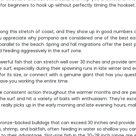
for beginners to hook up without perfectly timing the hookset. 
ong this stretch of coast, and they show up in good numbers dur
ou appreciate why pompano are considered one of the best eatin
s parallel to the beach. Spring and fall migrations offer the be
feeding aggressively in the surf zone.
powerful fish that can stretch well over 30 inches and provide 
he surf, especially during their spawning runs in late winter and
or its size, or connect with a genuine giant that has you quest
 have you working the entire time.
ide consistent action throughout the warmer months and are perf
he surf and hit a variety of baits with enthusiasm. They're exc
ng really picks up in the early morning and late evening hours, m
ronze-backed bulldogs that can exceed 30 inches and provide
s, shrimp, and baitfish, often feeding in water so shallow you ca
to their advantage. Slot-size fish in the 20-28 inch range are e