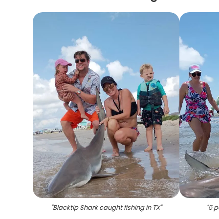
"
Blacktip Shark caught fishing in TX
"
"
5 p