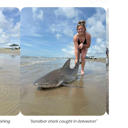
ishing
"
Sandbar shark caught in Galveston
"
"
Fisher