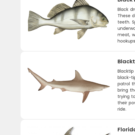
Black d
These da
teeth. 
underwa
meat, wh
hookups,
Blackt
Blacktip
black-t
patrol 
bring th
trying t
their po
ride.
Flori