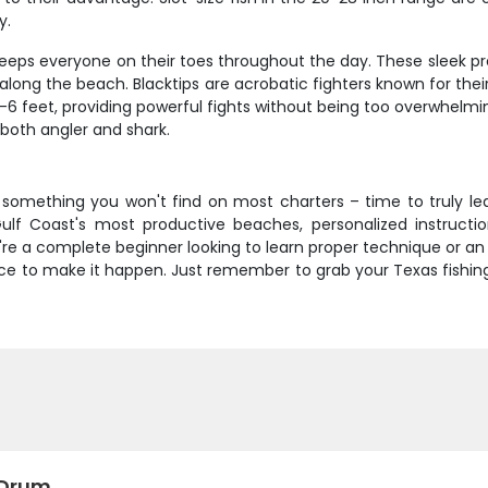
y.
eeps everyone on their toes throughout the day. These sleek pre
ong the beach. Blacktips are acrobatic fighters known for their 
-6 feet, providing powerful fights without being too overwhelmin
both angler and shark.
fer something you won't find on most charters – time to truly l
lf Coast's most productive beaches, personalized instructi
ou're a complete beginner looking to learn proper technique or a
nce to make it happen. Just remember to grab your Texas fishing 
 Drum