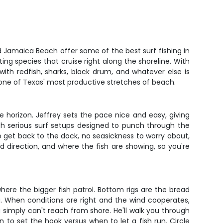
d Jamaica Beach offer some of the best surf fishing in
ting species that cruise right along the shoreline. With
ith redfish, sharks, black drum, and whatever else is
 one of Texas' most productive stretches of beach.
the horizon. Jeffrey sets the pace nice and easy, giving
th serious surf setups designed to punch through the
to get back to the dock, no seasickness to worry about,
 direction, and where the fish are showing, so you're
where the bigger fish patrol. Bottom rigs are the bread
ng. When conditions are right and the wind cooperates,
simply can't reach from shore. He'll walk you through
to set the hook versus when to let a fish run. Circle