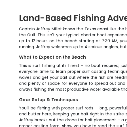
Land-Based Fishing Adve
Captain Jeffrey Millet knows the Texas coast like the
the Gulf. This isn't your typical charter boat experien
up to 12 hours on the beach starting at 7:30 AM, you
running. Jeffrey welcomes up to 4 serious anglers, bu
What to Expect on the Beach
This is surf fishing at its finest – no boat required, 
everyone time to learn proper surf casting techniqu
waves and get your bait out where the fish are feeding
and plenty of space for everyone to spread out and f
always fishing the most productive water available tha
Gear Setup & Techniques
You'll be fishing with proper surf rods – long, powerf
and butter here, keeping your bait right in the strik
Jeffrey breaks out the drone for bait placement – a 
proper casting form, show you how to read the surf f