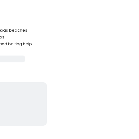
 Texas beaches
ups
and baiting help