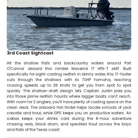
3rd Coast Sightcast
Hit the shallow flats and backcountry waters around Port
O'Connor aboard this nimble Maverick 17 HPX-T skiff. Built
specifically for sight-casting redfish in skinny water, this 17-footer
cuts through the shallows with its 70HP Yamaha, reaching
cruising speeds up to 36 knots to get you from spot to spot
quickly. The shallow-draft design lets Captain Justin pole you
into those prime redfish haunts where bigger boats can't reach.
With room for 2 anglers, you'll have plenty of casting space on the
clean deck. The onboard fish finder helps locate schools of jack
crevalle and trout, while GPS keeps you on productive waters. An
icebox keeps your drinks cold during the 8-hour adventure
chasing reds, black drum, and speckled trout across the bays
and flats of the Texas coast.