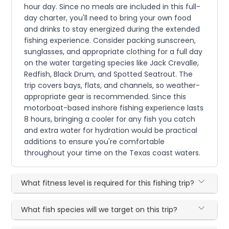
hour day. Since no meals are included in this full-
day charter, you'll need to bring your own food
and drinks to stay energized during the extended
fishing experience. Consider packing sunscreen,
sunglasses, and appropriate clothing for a full day
on the water targeting species like Jack Crevalle,
Redfish, Black Drum, and Spotted Seatrout. The
trip covers bays, flats, and channels, so weather-
appropriate gear is recommended. Since this
motorboat-based inshore fishing experience lasts
8 hours, bringing a cooler for any fish you catch
and extra water for hydration would be practical
additions to ensure you're comfortable
throughout your time on the Texas coast waters.
What fitness level is required for this fishing trip?
What fish species will we target on this trip?