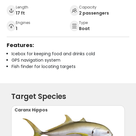
Length
Capacity
17 ft
2 passengers
Engines
Type
1
Boat
Features:
Icebox for keeping food and drinks cold
GPS navigation system
Fish finder for locating targets
Target Species
Caranx Hippos