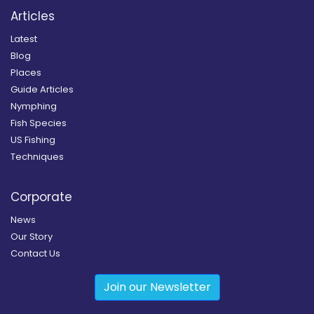
Articles
Latest
Blog
Places
Guide Articles
Nymphing
Fish Species
US Fishing
Techniques
Corporate
News
Our Story
Contact Us
Join our Newsletter