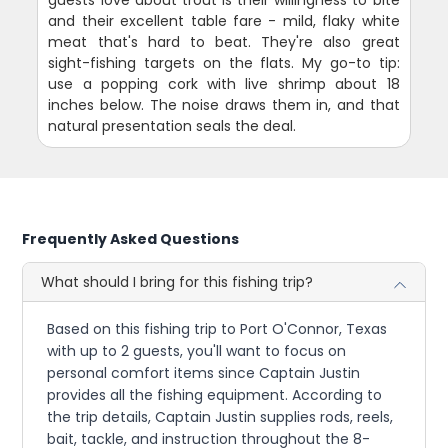
and their excellent table fare - mild, flaky white
meat that's hard to beat. They're also great
sight-fishing targets on the flats. My go-to tip:
use a popping cork with live shrimp about 18
inches below. The noise draws them in, and that
natural presentation seals the deal.
Frequently Asked Questions
What should I bring for this fishing trip?
Based on this fishing trip to Port O'Connor, Texas
with up to 2 guests, you'll want to focus on
personal comfort items since Captain Justin
provides all the fishing equipment. According to
the trip details, Captain Justin supplies rods, reels,
bait, tackle, and instruction throughout the 8-