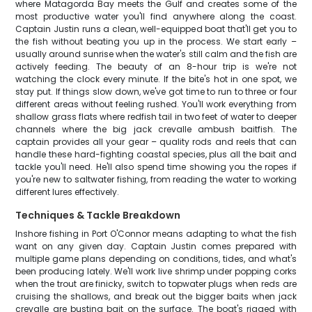
where Matagorda Bay meets the Gulf and creates some of the
most productive water you'll find anywhere along the coast.
Captain Justin runs a clean, well-equipped boat that'll get you to
the fish without beating you up in the process. We start early –
usually around sunrise when the water's still calm and the fish are
actively feeding. The beauty of an 8-hour trip is we're not
watching the clock every minute. If the bite's hot in one spot, we
stay put. If things slow down, we've got time to run to three or four
different areas without feeling rushed. You'll work everything from
shallow grass flats where redfish tail in two feet of water to deeper
channels where the big jack crevalle ambush baitfish. The
captain provides all your gear – quality rods and reels that can
handle these hard-fighting coastal species, plus all the bait and
tackle you'll need. He'll also spend time showing you the ropes if
you're new to saltwater fishing, from reading the water to working
different lures effectively.
Techniques & Tackle Breakdown
Inshore fishing in Port O'Connor means adapting to what the fish
want on any given day. Captain Justin comes prepared with
multiple game plans depending on conditions, tides, and what's
been producing lately. We'll work live shrimp under popping corks
when the trout are finicky, switch to topwater plugs when reds are
cruising the shallows, and break out the bigger baits when jack
crevalle are busting bait on the surface. The boat's rigged with