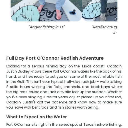
"
Angler fishing in TX
"
"
Redfish caught whil
in TX
"
Full Day Port O'Connor Redfish Adventure
Looking for a serious fishing day on the Texas coast? Captain
Justin Dudley knows these Port O'Connor waters like the back of his
hand, and he's ready to put you on some of the most reliable fish
in the Gulf. This isn't your typical half-day rush job – we're talking
8 solid hours working the flats, channels, and back bays where
the big reds cruise and jack crevalle tear up the surface. Whether
you've been slinging lures for years or just picked up your first rod,
Captain Justin's got the patience and know-how to make sure
you leave with bent rods and fish stories worth telling.
What to Expect on the Water
Port O'Connor sits right in the sweet spot of Texas inshore fishing,