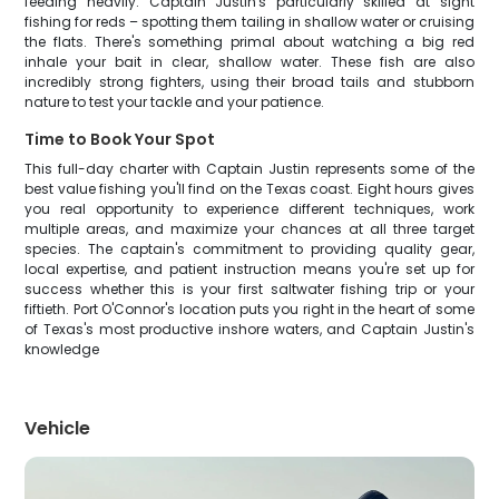
feeding heavily. Captain Justin's particularly skilled at sight
fishing for reds – spotting them tailing in shallow water or cruising
the flats. There's something primal about watching a big red
inhale your bait in clear, shallow water. These fish are also
incredibly strong fighters, using their broad tails and stubborn
nature to test your tackle and your patience.
Time to Book Your Spot
This full-day charter with Captain Justin represents some of the
best value fishing you'll find on the Texas coast. Eight hours gives
you real opportunity to experience different techniques, work
multiple areas, and maximize your chances at all three target
species. The captain's commitment to providing quality gear,
local expertise, and patient instruction means you're set up for
success whether this is your first saltwater fishing trip or your
fiftieth. Port O'Connor's location puts you right in the heart of some
of Texas's most productive inshore waters, and Captain Justin's
knowledge
Vehicle