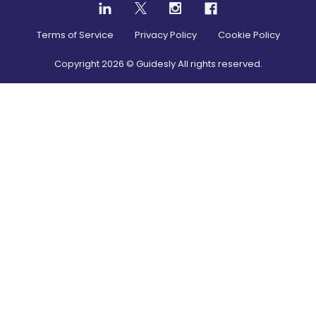
Terms of Service
Privacy Policy
Cookie Policy
Copyright
2026
© Guidesly All rights reserved.