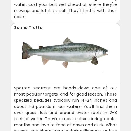
water, cast your bait well ahead of where they're
moving and let it sit still. They'll find it with their
nose.
Salmo Trutta
Spotted seatrout are hands-down one of our
most popular targets, and for good reason. These
speckled beauties typically run 14-24 inches and
about 1-3 pounds in our waters. You'll find them
over grass flats and around oyster reefs in 2-8
feet of water. They're most active during cooler
months and love to feed at dawn and dusk. What
guests love about trout is their willingness to bite