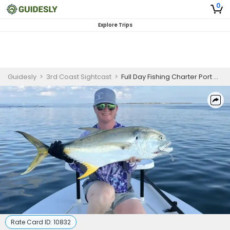
0
Explore Trips
Guidesly
>
3rd Coast Sightcast
>
Full Day Fishing Charter Port O’Connor TX Redfish and Jack Crevalle
Rate Card ID:
10832