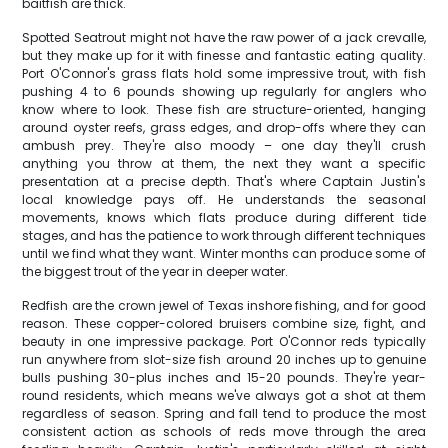
baitfish are thick.
Spotted Seatrout might not have the raw power of a jack crevalle,
but they make up for it with finesse and fantastic eating quality.
Port O'Connor's grass flats hold some impressive trout, with fish
pushing 4 to 6 pounds showing up regularly for anglers who
know where to look. These fish are structure-oriented, hanging
around oyster reefs, grass edges, and drop-offs where they can
ambush prey. They're also moody – one day they'll crush
anything you throw at them, the next they want a specific
presentation at a precise depth. That's where Captain Justin's
local knowledge pays off. He understands the seasonal
movements, knows which flats produce during different tide
stages, and has the patience to work through different techniques
until we find what they want. Winter months can produce some of
the biggest trout of the year in deeper water.
Redfish are the crown jewel of Texas inshore fishing, and for good
reason. These copper-colored bruisers combine size, fight, and
beauty in one impressive package. Port O'Connor reds typically
run anywhere from slot-size fish around 20 inches up to genuine
bulls pushing 30-plus inches and 15-20 pounds. They're year-
round residents, which means we've always got a shot at them
regardless of season. Spring and fall tend to produce the most
consistent action as schools of reds move through the area