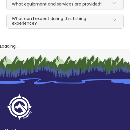
What equipment and services are provided?
What can I expect during this fishing
experience?
Loading...