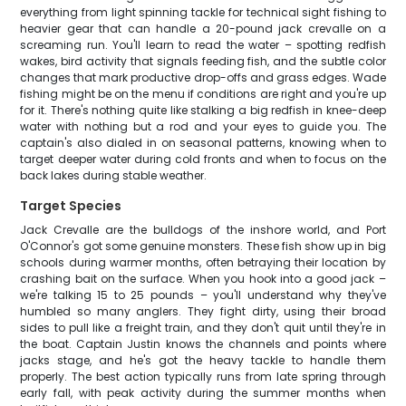
everything from light spinning tackle for technical sight fishing to
heavier gear that can handle a 20-pound jack crevalle on a
screaming run. You'll learn to read the water – spotting redfish
wakes, bird activity that signals feeding fish, and the subtle color
changes that mark productive drop-offs and grass edges. Wade
fishing might be on the menu if conditions are right and you're up
for it. There's nothing quite like stalking a big redfish in knee-deep
water with nothing but a rod and your eyes to guide you. The
captain's also dialed in on seasonal patterns, knowing when to
target deeper water during cold fronts and when to focus on the
back lakes during stable weather.
Target Species
Jack Crevalle are the bulldogs of the inshore world, and Port
O'Connor's got some genuine monsters. These fish show up in big
schools during warmer months, often betraying their location by
crashing bait on the surface. When you hook into a good jack –
we're talking 15 to 25 pounds – you'll understand why they've
humbled so many anglers. They fight dirty, using their broad
sides to pull like a freight train, and they don't quit until they're in
the boat. Captain Justin knows the channels and points where
jacks stage, and he's got the heavy tackle to handle them
properly. The best action typically runs from late spring through
early fall, with peak activity during the summer months when