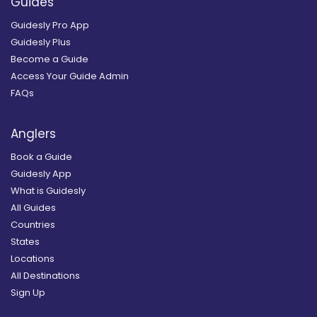
Guides
Guidesly Pro App
Guidesly Plus
Become a Guide
Access Your Guide Admin
FAQs
Anglers
Book a Guide
Guidesly App
What is Guidesly
All Guides
Countries
States
Locations
All Destinations
Sign Up