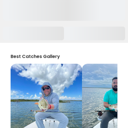
Best Catches Gallery