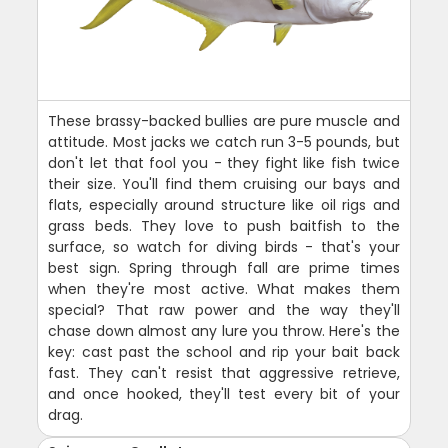
These brassy-backed bullies are pure muscle and
attitude. Most jacks we catch run 3-5 pounds, but
don't let that fool you - they fight like fish twice
their size. You'll find them cruising our bays and
flats, especially around structure like oil rigs and
grass beds. They love to push baitfish to the
surface, so watch for diving birds - that's your
best sign. Spring through fall are prime times
when they're most active. What makes them
special? That raw power and the way they'll
chase down almost any lure you throw. Here's the
key: cast past the school and rip your bait back
fast. They can't resist that aggressive retrieve,
and once hooked, they'll test every bit of your
drag.