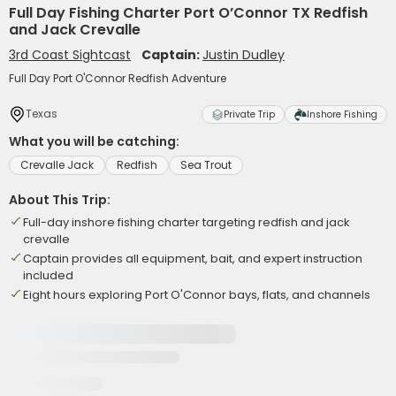
Full Day Fishing Charter Port O’Connor TX Redfish
and Jack Crevalle
3rd Coast Sightcast
Captain:
Justin Dudley
Full Day Port O'Connor Redfish Adventure
Texas
Private Trip
Inshore Fishing
What you will be catching:
Crevalle Jack
Redfish
Sea Trout
About This Trip:
Full-day inshore fishing charter targeting redfish and jack
crevalle
Captain provides all equipment, bait, and expert instruction
included
Eight hours exploring Port O'Connor bays, flats, and channels