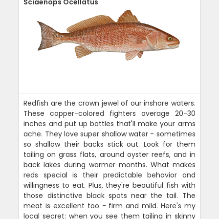
Sciaenops Ocellatus
Redfish are the crown jewel of our inshore waters.
These copper-colored fighters average 20-30
inches and put up battles that'll make your arms
ache. They love super shallow water - sometimes
so shallow their backs stick out. Look for them
tailing on grass flats, around oyster reefs, and in
back lakes during warmer months. What makes
reds special is their predictable behavior and
willingness to eat. Plus, they're beautiful fish with
those distinctive black spots near the tail. The
meat is excellent too - firm and mild. Here's my
local secret: when you see them tailing in skinny