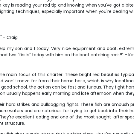
 key is reading your rod tip and knowing when you've got a bite v
ighting techniques, especially important when you're dealing wit
" - Craig
 help my son and I today. Very nice equipment and boat, ext
 had two "firsts" today with him on the boat catching reds!!" - Ke
he main focus of this charter. These bright red beauties typic
 and won't move far from their home base, which is why local 
good school, the action can be fast and furious. They fight hard 
ction usually happens early morning and late afternoon when they
ir hard strikes and bulldogging fights. These fish are ambush pr
ore waters and are notorious for trying to get back into their h
They're excellent eating and one of the most sought-after speci
t structure.