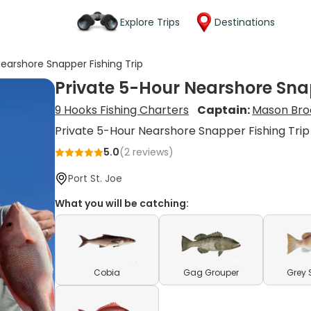
Explore Trips
Destinations
Nearshore Snapper Fishing Trip
Private 5-Hour Nearshore Snap
9 Hooks Fishing Charters
Captain:
Mason Bro
Private 5-Hour Nearshore Snapper Fishing Trip
5.0
(
2
reviews)
Port St. Joe
What you will be catching:
Cobia
Gag Grouper
Grey 