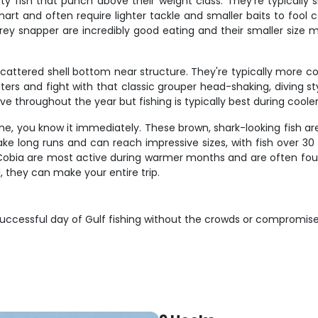
ty fish that punch above their weight class. They're typically 
mart and often require lighter tackle and smaller baits to fool
ey snapper are incredibly good eating and their smaller size m
attered shell bottom near structure. They're typically more coo
ters and fight with that classic grouper head-shaking, diving sty
active throughout the year but fishing is typically best during c
one, you know it immediately. These brown, shark-looking fish ar
make long runs and can reach impressive sizes, with fish over
Cobia are most active during warmer months and are often found
 they can make your entire trip.
successful day of Gulf fishing without the crowds or compromise