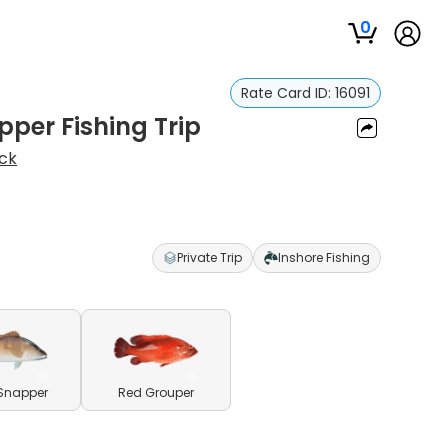
0
Rate Card ID:
16091
per Fishing Trip
ck
Private Trip
Inshore Fishing
Snapper
Red Grouper