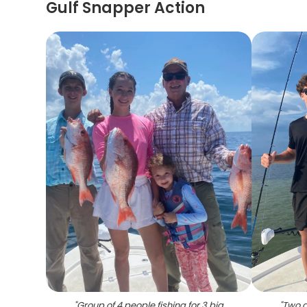
Gulf Snapper Action
"
Group of 4 people fishing for 3 big
"
Two an