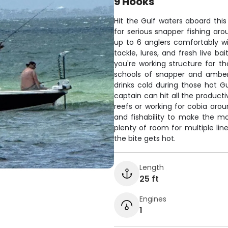
9 Hooks
Hit the Gulf waters aboard this
for serious snapper fishing ar
up to 6 anglers comfortably w
tackle, lures, and fresh live ba
you're working structure for th
schools of snapper and amber
drinks cold during those hot 
captain can hit all the product
reefs or working for cobia aroun
and fishability to make the m
plenty of room for multiple li
the bite gets hot.
Length
25 ft
Engines
1