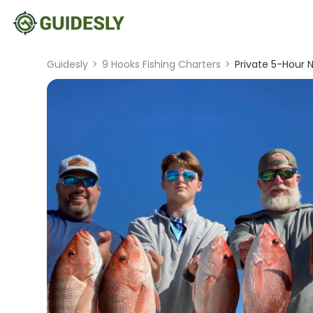
Guidesly
>
9 Hooks Fishing Charters
>
Private 5-Hour 