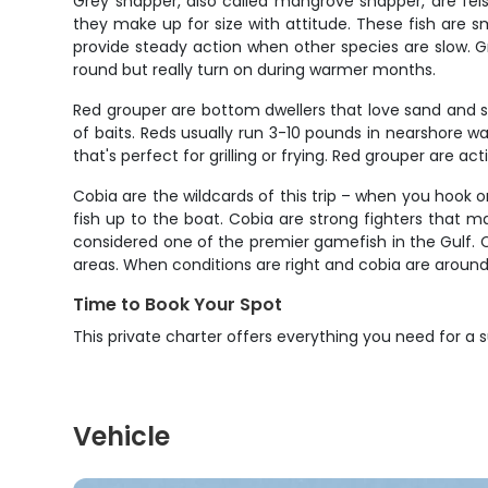
Grey snapper, also called mangrove snapper, are feis
they make up for size with attitude. These fish are s
provide steady action when other species are slow. Gr
round but really turn on during warmer months.
Red grouper are bottom dwellers that love sand and sc
of baits. Reds usually run 3-10 pounds in nearshore wa
that's perfect for grilling or frying. Red grouper are 
Cobia are the wildcards of this trip – when you hook 
fish up to the boat. Cobia are strong fighters that 
considered one of the premier gamefish in the Gulf. 
areas. When conditions are right and cobia are around,
Time to Book Your Spot
This private charter offers everything you need for a 
Vehicle