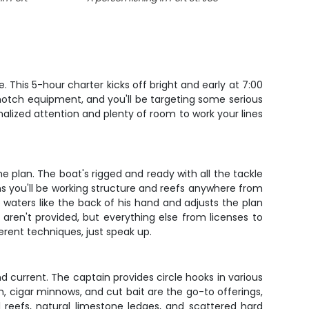
 This 5-hour charter kicks off bright and early at 7:00
-notch equipment, and you'll be targeting some serious
onalized attention and plenty of room to work your lines
 plan. The boat's rigged and ready with all the tackle
ans you'll be working structure and reefs anywhere from
waters like the back of his hand and adjusts the plan
aren't provided, but everything else from licenses to
ferent techniques, just speak up.
d current. The captain provides circle hooks in various
h, cigar minnows, and cut bait are the go-to offerings,
al reefs, natural limestone ledges, and scattered hard