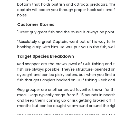
bottom that holds baitfish and attracts predators. The
captain will coach you through proper hook sets and f
holes.
Customer Stories
"Great guy great fish and the music is always on point.
"Absolutely a great Captain, went out of his way to
booking a trip with him. He WILL put you in the fish, we
Target Species Breakdown
Red snapper are the crown jewel of Gulf fishing and t
fish are always possible. They're structure-oriented
eyesight and can be picky eaters, but when you find a 
fish that gets anglers hooked on Gulf fishing. Peak a
Gag grouper are another crowd favorite, known for the
meal. Gags typically range from 5-15 pounds in nearsh
and keep them coming up or risk getting broken off. 
months but can be caught year-round around the righ