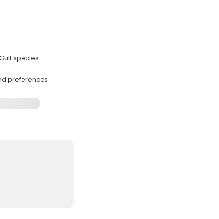
Gulf species
and preferences