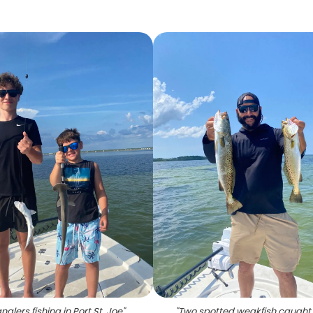
glers fishing in Port St. Joe
"
"
Two spotted weakfish caught i