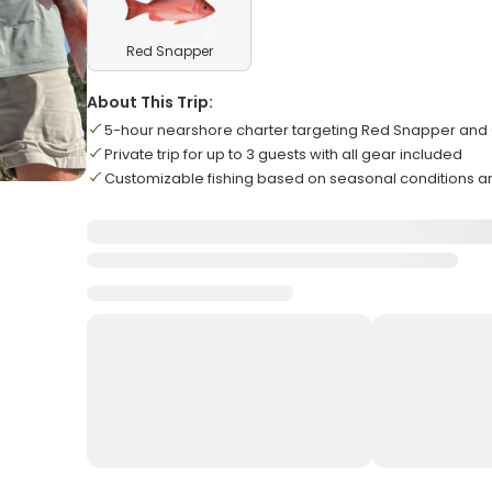
Red Snapper
About This Trip:
5-hour nearshore charter targeting Red Snapper and 
Private trip for up to 3 guests with all gear included
Customizable fishing based on seasonal conditions 