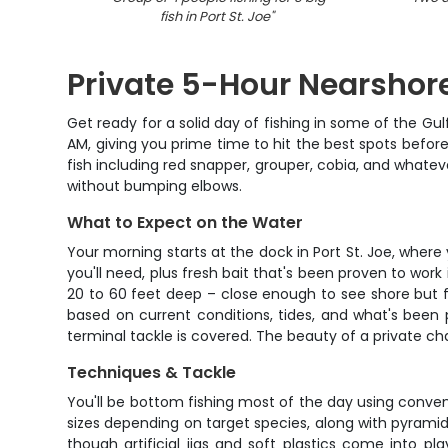
fish in Port St. Joe
"
Private 5-Hour Nearshore
Get ready for a solid day of fishing in some of the Gu
AM, giving you prime time to hit the best spots befor
fish including red snapper, grouper, cobia, and whateve
without bumping elbows.
What to Expect on the Water
Your morning starts at the dock in Port St. Joe, wher
you'll need, plus fresh bait that's been proven to wor
20 to 60 feet deep – close enough to see shore but f
based on current conditions, tides, and what's been 
terminal tackle is covered. The beauty of a private char
Techniques & Tackle
You'll be bottom fishing most of the day using convent
sizes depending on target species, along with pyramid 
though artificial jigs and soft plastics come into pl