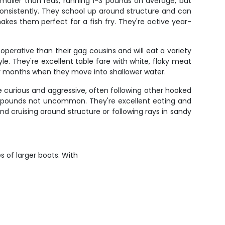
smaller than reds, running 1-3 pounds on average, but
 consistently. They school up around structure and can
akes them perfect for a fish fry. They're active year-
perative than their gag cousins and will eat a variety
le. They're excellent table fare with white, flaky meat
ooler months when they move into shallower water.
e curious and aggressive, often following other hooked
 30 pounds not uncommon. They're excellent eating and
 cruising around structure or following rays in sandy
s of larger boats. With