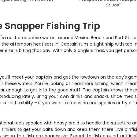
St. Joe
"
 Snapper Fishing Trip
lf's most productive waters around Mexico Beach and Port St. Joe.
e the afternoon heat sets in. Captain runs a tight ship with top
r else is biting that day. With only 3 anglers max, you get pers
e you'll meet your captain and get the lowdown on the day's game
k in these waters. You're looking at nearshore fishing, which me
ar enough to get into the good stuff. The captain knows these 
producing lately. Bring your own drinks and snacks since meals 
ter is flexibility – if you want to focus on one species or try dif
ional reels spooled with heavy braid to handle the structure an
sinkers to get your baits down and keep them there. Live pinfis
ay when the fish are aggressive. Expect to fish around artifici