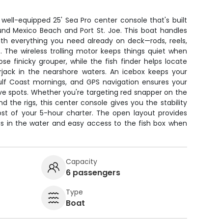
 well-equipped 25' Sea Pro center console that's built
ound Mexico Beach and Port St. Joe. This boat handles
ith everything you need already on deck—rods, reels,
it. The wireless trolling motor keeps things quiet when
ose finicky grouper, while the fish finder helps locate
jack in the nearshore waters. An icebox keeps your
Gulf Coast mornings, and GPS navigation ensures your
ive spots. Whether you're targeting red snapper on the
d the rigs, this center console gives you the stability
ost of your 5-hour charter. The open layout provides
nes in the water and easy access to the fish box when
Capacity
6 passengers
Type
Boat