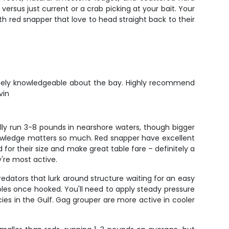
ersus just current or a crab picking at your bait. Your
h red snapper that love to head straight back to their
remely knowledgeable about the bay. Highly recommend
vin
ally run 3-8 pounds in nearshore waters, though bigger
knowledge matters so much. Red snapper have excellent
for their size and make great table fare – definitely a
're most active.
edators that lurk around structure waiting for an easy
oles once hooked. You'll need to apply steady pressure
es in the Gulf. Gag grouper are more active in cooler