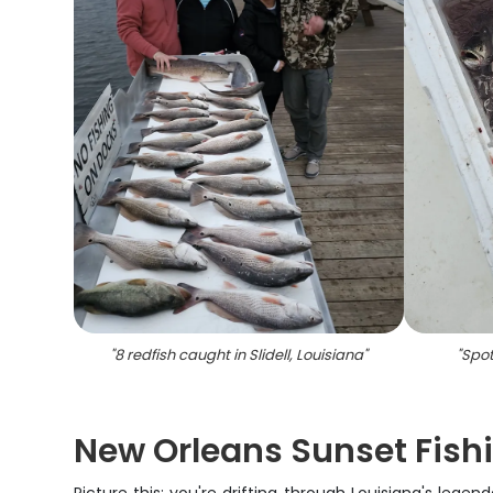
"
8 redfish caught in Slidell, Louisiana
"
"
Spot
New Orleans Sunset Fish