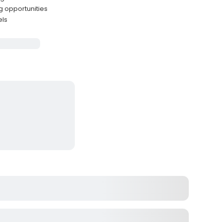
g opportunities
els