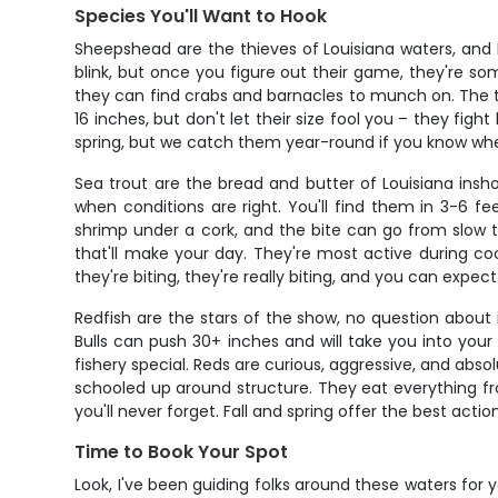
Species You'll Want to Hook
Sheepshead are the thieves of Louisiana waters, and I
blink, but once you figure out their game, they're so
they can find crabs and barnacles to munch on. The tr
16 inches, but don't let their size fool you – they figh
spring, but we catch them year-round if you know whe
Sea trout are the bread and butter of Louisiana insh
when conditions are right. You'll find them in 3-6 fee
shrimp under a cork, and the bite can go from slow t
that'll make your day. They're most active during c
they're biting, they're really biting, and you can expec
Redfish are the stars of the show, no question about
Bulls can push 30+ inches and will take you into your b
fishery special. Reds are curious, aggressive, and absol
schooled up around structure. They eat everything fro
you'll never forget. Fall and spring offer the best act
Time to Book Your Spot
Look, I've been guiding folks around these waters for ye