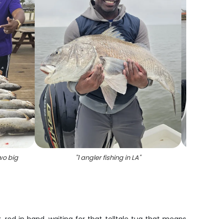
wo big
"
1 angler fishing in LA
"
"
Spot
c