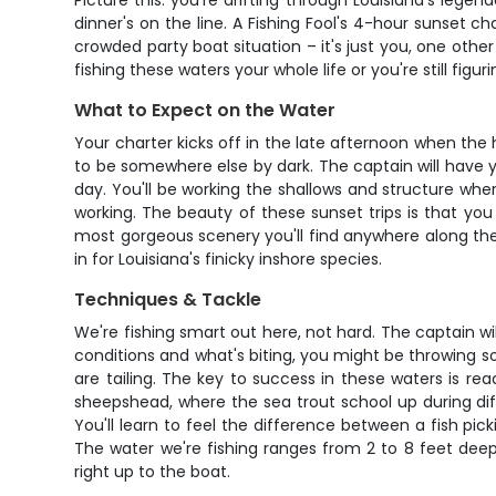
Picture this: you're drifting through Louisiana's lege
dinner's on the line. A Fishing Fool's 4-hour sunset c
crowded party boat situation – it's just you, one oth
fishing these waters your whole life or you're still figu
What to Expect on the Water
Your charter kicks off in the late afternoon when the
to be somewhere else by dark. The captain will have y
day. You'll be working the shallows and structure wher
working. The beauty of these sunset trips is that yo
most gorgeous scenery you'll find anywhere along the G
in for Louisiana's finicky inshore species.
Techniques & Tackle
We're fishing smart out here, not hard. The captain wi
conditions and what's biting, you might be throwing sof
are tailing. The key to success in these waters is re
sheepshead, where the sea trout school up during dif
You'll learn to feel the difference between a fish pi
The water we're fishing ranges from 2 to 8 feet dee
right up to the boat.