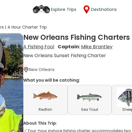
Explore Trips
Destinations
s | 4 Hour Charter Trip
New Orleans Fishing Charters 
A Fishing Fool
Captain:
Mike Brantley
New Orleans Sunset Fishing Charter
New Orleans
What you will be catching:
Redfish
Sea Trout
Shee
About This Trip:
Four-hour inshore fishing charter accommodates tw