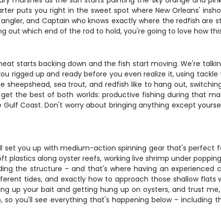
ndary marshes as the sun starts painting the sky orange and pink
harter puts you right in the sweet spot where New Orleans' insh
er angler, and Captain who knows exactly where the redfish are 
ring out which end of the rod to hold, you're going to love how this
 heat starts backing down and the fish start moving. We're talki
ou rigged up and ready before you even realize it, using tackle
e sheepshead, sea trout, and redfish like to hang out, switchin
u get the best of both worlds: productive fishing during that m
ulf Coast. Don't worry about bringing anything except yourself –
ll set you up with medium-action spinning gear that's perfect fo
t plastics along oyster reefs, working live shrimp under popping 
ading the structure – and that's where having an experienced c
ferent tides, and exactly how to approach those shallow flats w
cking up your bait and getting hung up on oysters, and trust me,
p, so you'll see everything that's happening below – including