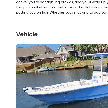
active, you're not fighting crowds, and you'll wrap u
the personal attention that makes the difference be
putting you on fish. Whether you're looking to add some
Vehicle