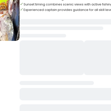
Sunset timing combines scenic views with active fishin
Experienced captain provides guidance for all skill lev