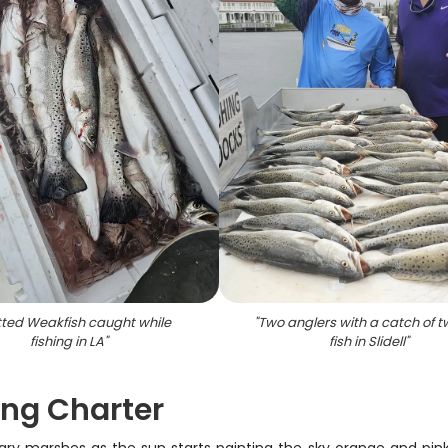
ted Weakfish caught while
"
Two anglers with a catch of t
fishing in LA
"
fish in Slidell
"
ing Charter