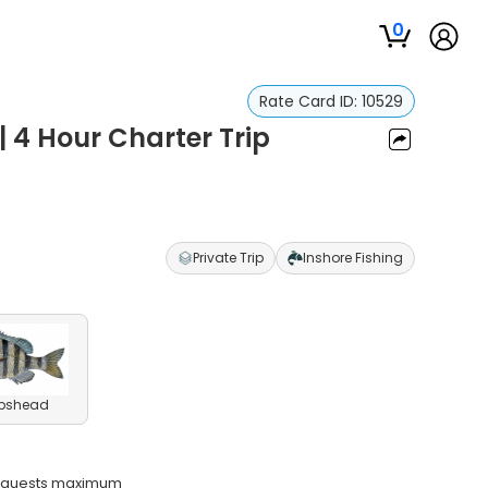
0
Rate Card ID:
10529
| 4 Hour Charter Trip
Private Trip
Inshore Fishing
pshead
o guests maximum