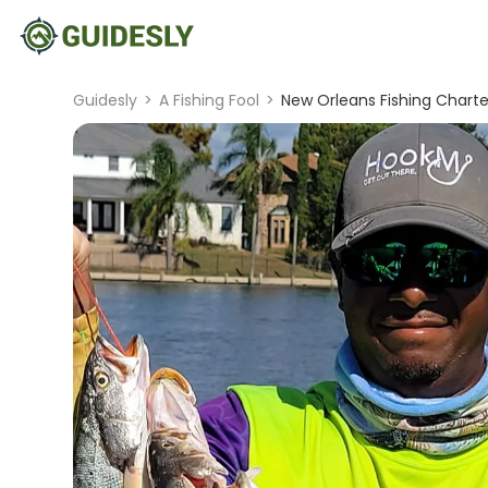
Guidesly
>
A Fishing Fool
>
New Orleans Fishing Charter