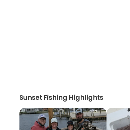
Sunset Fishing Highlights