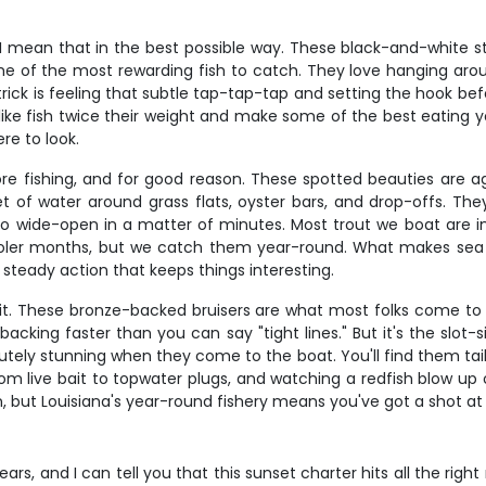
 mean that in the best possible way. These black-and-white str
me of the most rewarding fish to catch. They love hanging arou
ick is feeling that subtle tap-tap-tap and setting the hook bef
t like fish twice their weight and make some of the best eating y
re to look.
ore fishing, and for good reason. These spotted beauties are 
t of water around grass flats, oyster bars, and drop-offs. They
o wide-open in a matter of minutes. Most trout we boat are in
ooler months, but we catch them year-round. What makes sea tr
t steady action that keeps things interesting.
 it. These bronze-backed bruisers are what most folks come to L
acking faster than you can say "tight lines." But it's the slot-
utely stunning when they come to the boat. You'll find them taili
m live bait to topwater plugs, and watching a redfish blow up o
ion, but Louisiana's year-round fishery means you've got a shot a
ars, and I can tell you that this sunset charter hits all the rig