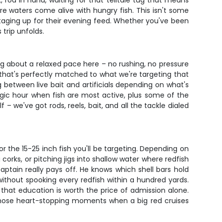
, rod in hand, waiting for that telltale tug that means
ore waters come alive with hungry fish. This isn't some
staging up for their evening feed. Whether you've been
 trip unfolds.
ng about a relaxed pace here – no rushing, no pressure
 that's perfectly matched to what we're targeting that
g between live bait and artificials depending on what's
agic hour when fish are most active, plus some of the
 we've got rods, reels, bait, and all the tackle dialed
r the 15-25 inch fish you'll be targeting. Depending on
corks, or pitching jigs into shallow water where redfish
aptain really pays off. He knows which shell bars hold
ithout spooking every redfish within a hundred yards.
 that education is worth the price of admission alone.
 those heart-stopping moments when a big red cruises