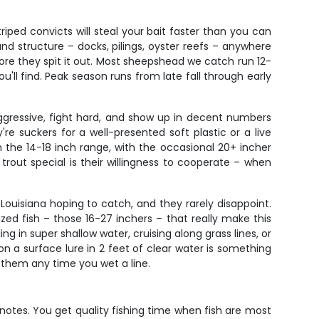
iped convicts will steal your bait faster than you can
nd structure – docks, pilings, oyster reefs – anywhere
ore they spit it out. Most sheepshead we catch run 12-
ou'll find. Peak season runs from late fall through early
aggressive, fight hard, and show up in decent numbers
're suckers for a well-presented soft plastic or a live
 the 14-18 inch range, with the occasional 20+ incher
out special is their willingness to cooperate – when
ouisiana hoping to catch, and they rarely disappoint.
sized fish – those 16-27 inchers – that really make this
ng in super shallow water, cruising along grass lines, or
n a surface lure in 2 feet of clear water is something
t them any time you wet a line.
ht notes. You get quality fishing time when fish are most