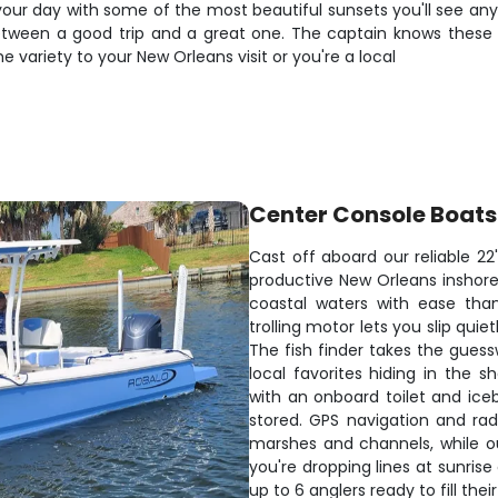
p your day with some of the most beautiful sunsets you'll see a
tween a good trip and a great one. The captain knows these w
 variety to your New Orleans visit or you're a local
Center Console Boats
Cast off aboard our reliable 22
productive New Orleans inshore 
coastal waters with ease than
trolling motor lets you slip qui
The fish finder takes the guess
local favorites hiding in the 
with an onboard toilet and ice
stored. GPS navigation and ra
marshes and channels, while o
you're dropping lines at sunrise
up to 6 anglers ready to fill their