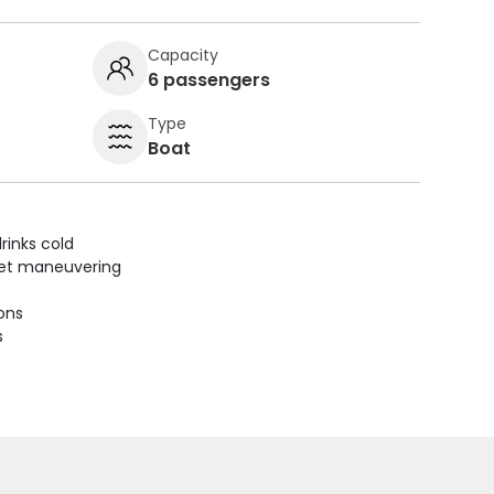
Capacity
6 passengers
Type
Boat
rinks cold
uiet maneuvering
ions
s