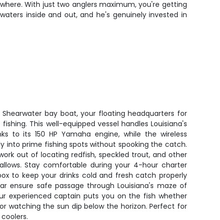
nywhere. With just two anglers maximum, you're getting
aters inside and out, and he's genuinely invested in
' Shearwater bay boat, your floating headquarters for
fishing. This well-equipped vessel handles Louisiana's
ks to its 150 HP Yamaha engine, while the wireless
etly into prime fishing spots without spooking the catch.
work out of locating redfish, speckled trout, and other
shallows. Stay comfortable during your 4-hour charter
box to keep your drinks cold and fresh catch properly
dar ensure safe passage through Louisiana's maze of
ur experienced captain puts you on the fish whether
 or watching the sun dip below the horizon. Perfect for
 coolers.