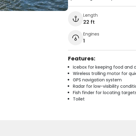
Length
22 ft
Engines
1
Features:
Icebox for keeping food and d
Wireless trolling motor for q
GPS navigation system
Radar for low-visibility condit
Fish finder for locating target
Toilet