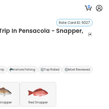
0
Rate Card ID:
5027
Trip In Pensacola - Snapper,
Trip
Inshore Fishing
Top Rated
Most Reviewed
Snapper
Red Snapper