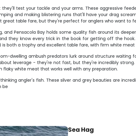
 they'll test your tackle and your arms. These aggressive fee
 jumping and making blistering runs that'll have your drag screa
 great table fare, but they're perfect for anglers who want to fe
g, and Pensacola Bay holds some quality fish around its deeper 
 and they know every trick in the book for getting off the hook
s both a trophy and excellent table fare, with firm white meat tha
tom-dwelling ambush predators lurk around structure waiting for
ll about leverage - they're not fast, but they're incredibly str
h flaky white meat that works well with any preparation.
inking angler's fish. These silver and grey beauties are incredib
n be
Sea Hag