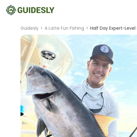
Guidesly
>
A Latte Fun Fishing
>
Half Day Expert-Level