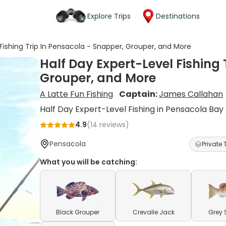
Explore Trips
Destinations
 Fishing Trip In Pensacola - Snapper, Grouper, and More
Half Day Expert-Level Fishing 
Grouper, and More
A Latte Fun Fishing
Captain:
James Callahan
Half Day Expert-Level Fishing in Pensacola Bay
4.9
(
14
reviews)
Pensacola
Private 
What you will be catching:
Black Grouper
Crevalle Jack
Grey 