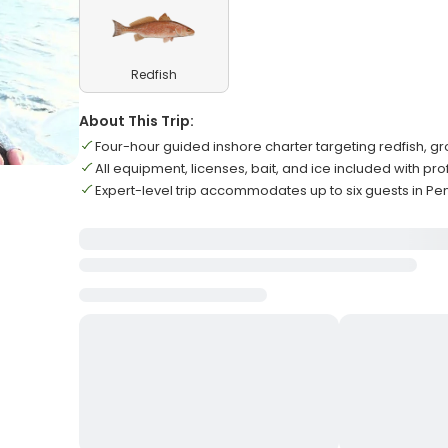
Redfish
About This Trip:
Four-hour guided inshore charter targeting redfish, 
All equipment, licenses, bait, and ice included with pr
Expert-level trip accommodates up to six guests in P