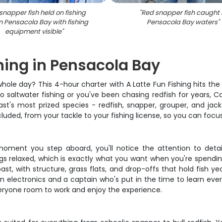
snapper fish held on fishing
"
Red snapper fish caught 
n Pensacola Bay with fishing
Pensacola Bay waters
"
equipment visible
"
shing in Pensacola Bay
r whole day? This 4-hour charter with A Latte Fun Fishing hits t
o saltwater fishing or you've been chasing redfish for years,
st's most prized species - redfish, snapper, grouper, and jack
ncluded, from your tackle to your fishing license, so you can focu
e moment you step aboard, you'll notice the attention to detai
ngs relaxed, which is exactly what you want when you're spendi
st, with structure, grass flats, and drop-offs that hold fish ye
ern electronics and a captain who's put in the time to learn e
veryone room to work and enjoy the experience.