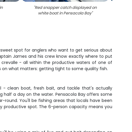
in
"
Red snapper catch displayed on
"
Large 
white boat in Pensacola Bay
"
in Pe
he sweet spot for anglers who want to get serious about
 Captain James and his crew know exactly where to put
 crevalle - all within the productive waters of one of
s on what matters: getting tight to some quality fish.
l - clean boat, fresh bait, and tackle that's actually
ng half a day on the water. Pensacola Bay offers some
ar-round. You'll be fishing areas that locals have been
very productive spot. The 6-person capacity means you