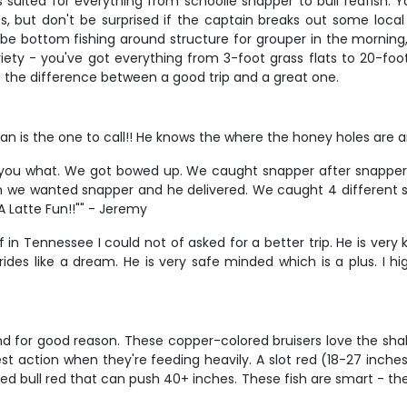
suited for everything from schoolie snapper to bull redfish. Yo
es, but don't be surprised if the captain breaks out some local
e bottom fishing around structure for grouper in the morning, t
riety - you've got everything from 3-foot grass flats to 20-foo
the difference between a good trip and a great one.
n is the one to call!! He knows the where the honey holes are an
you what. We got bowed up. We caught snapper after snapper 
m we wanted snapper and he delivered. We caught 4 different sp
"A Latte Fun!!"" - Jeremy
 in Tennessee I could not of asked for a better trip. He is ver
rides like a dream. He is very safe minded which is a plus. I h
d for good reason. These copper-colored bruisers love the shallo
st action when they're feeding heavily. A slot red (18-27 inches
bull red that can push 40+ inches. These fish are smart - they'l