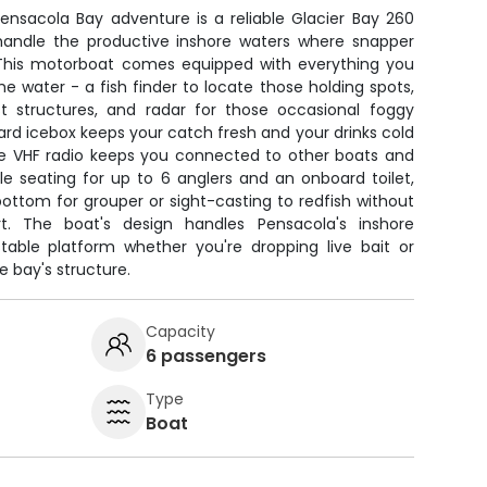
Pensacola Bay adventure is a reliable Glacier Bay 260
 handle the productive inshore waters where snapper
 This motorboat comes equipped with everything you
e water - a fish finder to locate those holding spots,
t structures, and radar for those occasional foggy
rd icebox keeps your catch fresh and your drinks cold
the VHF radio keeps you connected to other boats and
le seating for up to 6 anglers and an onboard toilet,
ottom for grouper or sight-casting to redfish without
t. The boat's design handles Pensacola's inshore
stable platform whether you're dropping live bait or
he bay's structure.
Capacity
6 passengers
Type
Boat