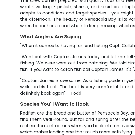
The crew comes prepared with quality rods and reels 
what's working - pinfish, shrimp, and squid are stapl
adapts to conditions and target species - you might b
the afternoon. The beauty of Pensacola Bay is its va
when to anchor up and when to keep moving, which is 
What Anglers Are Saying
"When it comes to having fun and fishing Capt. Callaha
"Went out with Captain James today and let me tell 
fishing. We were wore out from catching. We told hi
fish. If you want to catch fish call Captain James. It's 
"Captain James is awesome. As a fishing guide myself
while on his boat. The boat is very comfortable and 
definitely book again" - Todd
Species You'll Want to Hook
Redfish are the bread and butter of Pensacola Bay, an
find them year-round, but fall and spring offer the be
real excitement comes when you hook into an oversized 
which makes landing one that much more satisfying.