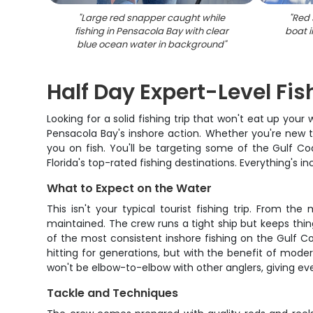
"
Large red snapper caught while
"
Red 
fishing in Pensacola Bay with clear
boat i
blue ocean water in background
"
Half Day Expert-Level Fi
Looking for a solid fishing trip that won't eat up you
Pensacola Bay's inshore action. Whether you're new t
you on fish. You'll be targeting some of the Gulf Coa
Florida's top-rated fishing destinations. Everything's i
What to Expect on the Water
This isn't your typical tourist fishing trip. From th
maintained. The crew runs a tight ship but keeps thi
of the most consistent inshore fishing on the Gulf Coa
hitting for generations, but with the benefit of mod
won't be elbow-to-elbow with other anglers, giving e
Tackle and Techniques