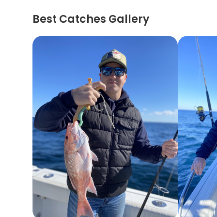
Best Catches Gallery