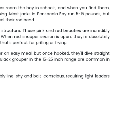
ders roam the bay in schools, and when you find them,
ming. Most jacks in Pensacola Bay run 5-15 pounds, but
el their rod bend.
structure. These pink and red beauties are incredibly
. When red snapper season is open, they're absolutely
t's perfect for grilling or frying.
 an easy meal, but once hooked, they'll dive straight
ong. Black grouper in the 15-25 inch range are common in
ly line-shy and bait-conscious, requiring light leaders