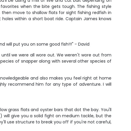
u'll be using a mix of live and cut bait depending on
 favorites when the bite gets tough. The fishing style
hen move to shallow flats for sight fishing redfish in
t holes within a short boat ride. Captain James knows
d will put you on some good fish!!!" - David
until we were all wore out. We weren't wore out from
ecies of snapper along with several other species of
y knowledgeable and also makes you feel right at home
ighly recommend him for any type of adventure. I will
w grass flats and oyster bars that dot the bay. You'll
) will give you a solid fight on medium tackle, but the
l use structure to break you off if you're not careful,