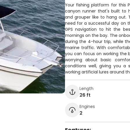
Your fishing platform for this 
canyon runner that's built to
and grouper like to hang out.
need for a successful day on th
GPS navigation to hit the bes
mornings on the bay. The onboa
during the 4-hour trip, while 
marine traffic. With comfortab
you can focus on working the b
worrying about basic comfor
conditions well, giving you a 
working artificial lures around t
Length
26 ft
Engines
2
Features: