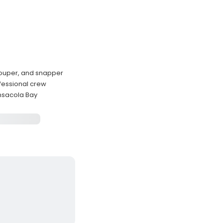
grouper, and snapper
ofessional crew
ensacola Bay