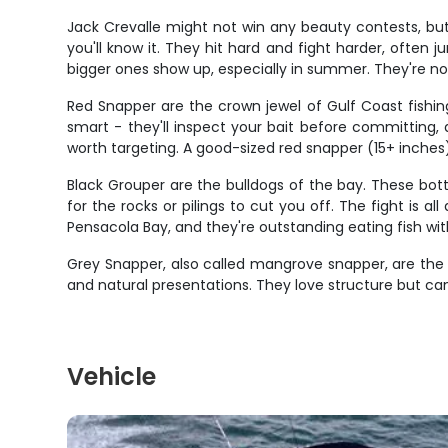
Jack Crevalle might not win any beauty contests, but
you'll know it. They hit hard and fight harder, often
bigger ones show up, especially in summer. They're not
Red Snapper are the crown jewel of Gulf Coast fishin
smart - they'll inspect your bait before committing,
worth targeting. A good-sized red snapper (15+ inches) i
Black Grouper are the bulldogs of the bay. These bot
for the rocks or pilings to cut you off. The fight is a
Pensacola Bay, and they're outstanding eating fish wit
Grey Snapper, also called mangrove snapper, are the th
and natural presentations. They love structure but ca
Vehicle