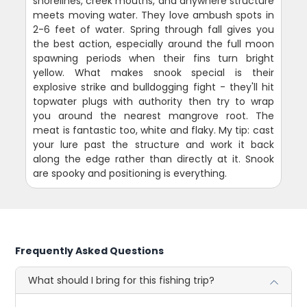
shorelines, creek mouths, and anywhere structure
meets moving water. They love ambush spots in
2-6 feet of water. Spring through fall gives you
the best action, especially around the full moon
spawning periods when their fins turn bright
yellow. What makes snook special is their
explosive strike and bulldogging fight - they'll hit
topwater plugs with authority then try to wrap
you around the nearest mangrove root. The
meat is fantastic too, white and flaky. My tip: cast
your lure past the structure and work it back
along the edge rather than directly at it. Snook
are spooky and positioning is everything.
Frequently Asked Questions
What should I bring for this fishing trip?