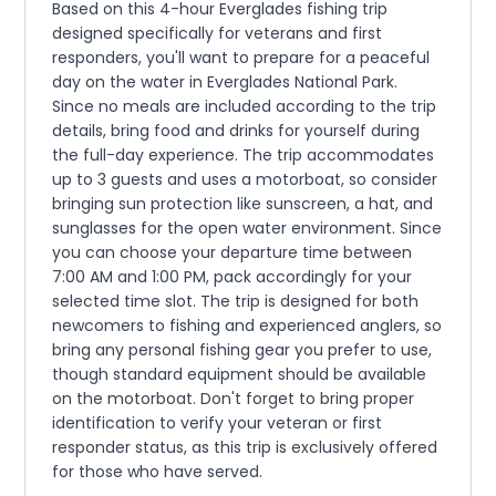
Based on this 4-hour Everglades fishing trip
designed specifically for veterans and first
responders, you'll want to prepare for a peaceful
day on the water in Everglades National Park.
Since no meals are included according to the trip
details, bring food and drinks for yourself during
the full-day experience. The trip accommodates
up to 3 guests and uses a motorboat, so consider
bringing sun protection like sunscreen, a hat, and
sunglasses for the open water environment. Since
you can choose your departure time between
7:00 AM and 1:00 PM, pack accordingly for your
selected time slot. The trip is designed for both
newcomers to fishing and experienced anglers, so
bring any personal fishing gear you prefer to use,
though standard equipment should be available
on the motorboat. Don't forget to bring proper
identification to verify your veteran or first
responder status, as this trip is exclusively offered
for those who have served.