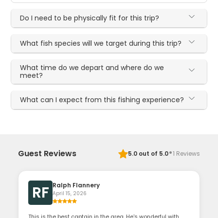
Do I need to be physically fit for this trip?
What fish species will we target during this trip?
What time do we depart and where do we
meet?
What can I expect from this fishing experience?
·
Guest Reviews
5.0
out of 5.0
1
Reviews
Ralph Flannery
RF
April 15, 2026
This is the best captain in the area. He's wonderful with