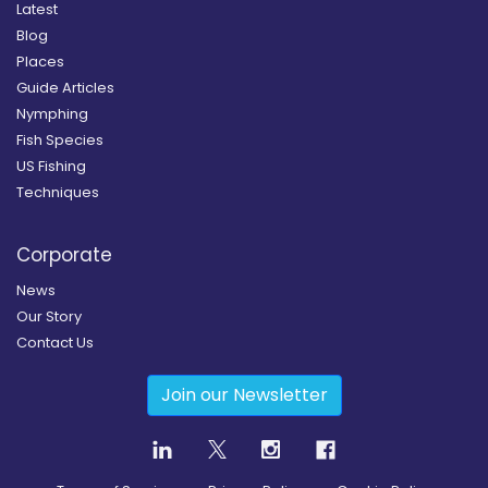
Latest
Blog
Places
Guide Articles
Nymphing
Fish Species
US Fishing
Techniques
Corporate
News
Our Story
Contact Us
Join our Newsletter