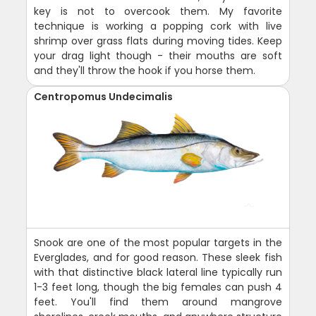
key is not to overcook them. My favorite
technique is working a popping cork with live
shrimp over grass flats during moving tides. Keep
your drag light though - their mouths are soft
and they'll throw the hook if you horse them.
Centropomus Undecimalis
Snook are one of the most popular targets in the
Everglades, and for good reason. These sleek fish
with that distinctive black lateral line typically run
1-3 feet long, though the big females can push 4
feet. You'll find them around mangrove