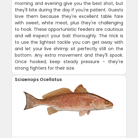
morning and evening give you the best shot, but
they'll bite during the day if you're patient. Guests
love them because they're excellent table fare
with sweet, white meat, plus they're challenging
to hook. These opportunistic feeders are cautious
and will inspect your bait thoroughly. The trick is
to use the lightest tackle you can get away with
and let your live shrimp sit perfectly still on the
bottom. Any extra movement and they'll spook.
Once hooked, keep steady pressure - they're
strong fighters for their size.
Sciaenops Ocellatus