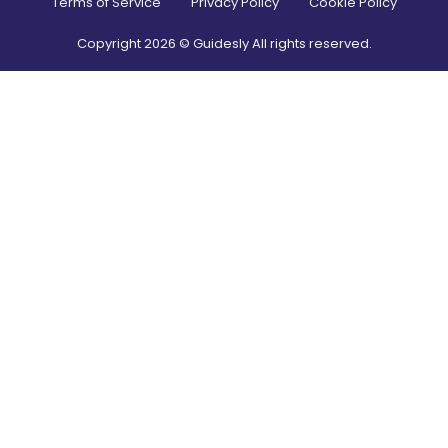
Terms of Service
Privacy Policy
Cookie Policy
Copyright
2026
© Guidesly All rights reserved.