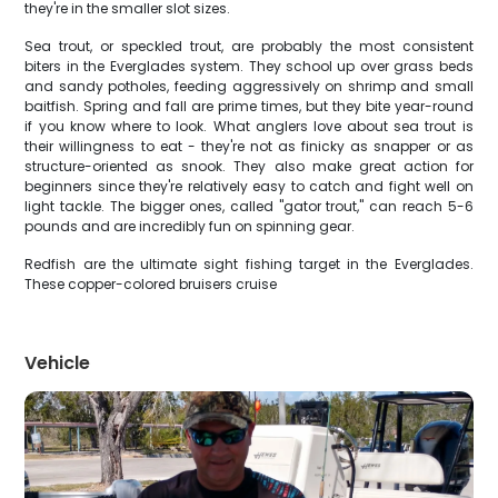
they're in the smaller slot sizes.
Sea trout, or speckled trout, are probably the most consistent
biters in the Everglades system. They school up over grass beds
and sandy potholes, feeding aggressively on shrimp and small
baitfish. Spring and fall are prime times, but they bite year-round
if you know where to look. What anglers love about sea trout is
their willingness to eat - they're not as finicky as snapper or as
structure-oriented as snook. They also make great action for
beginners since they're relatively easy to catch and fight well on
light tackle. The bigger ones, called "gator trout," can reach 5-6
pounds and are incredibly fun on spinning gear.
Redfish are the ultimate sight fishing target in the Everglades.
These copper-colored bruisers cruise
Vehicle