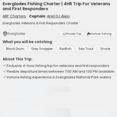
Everglades Fishing Charter | 4HR Trip For Veterans
and First Responders
ARF Charters
Captain:
Ariel DJ Alejo
Everglades Veterans & First Responders Charter
Everglades
Private Trip
Inshore Fishing
What you will be catching:
Black Drum
Grey Snapper
Redfish
Sea Trout
Snook
About This Trip:
Exclusive 4-hour fishing trip for veterans and first responders
Flexible departure times between 7:00 AM and 1:00 PM available
Inshore fishing experience in Everglades National Park waters