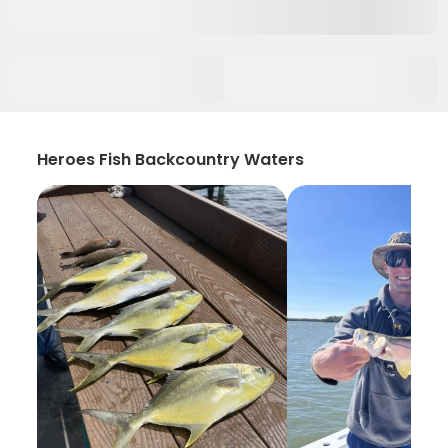
Heroes Fish Backcountry Waters