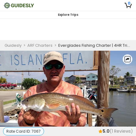
0
Explore Trips
Guidesly
>
ARF Charters
>
Everglades Fishing Charter | 4HR Trip For Veterans and First Responders
5.0
(
1
Reviews)
Rate Card ID:
7067