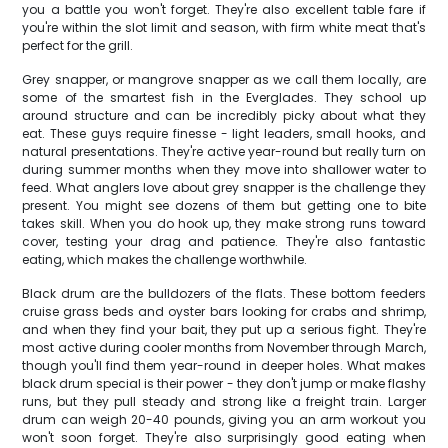
you a battle you won't forget. They're also excellent table fare if
you're within the slot limit and season, with firm white meat that's
perfect for the grill.
Grey snapper, or mangrove snapper as we call them locally, are
some of the smartest fish in the Everglades. They school up
around structure and can be incredibly picky about what they
eat. These guys require finesse - light leaders, small hooks, and
natural presentations. They're active year-round but really turn on
during summer months when they move into shallower water to
feed. What anglers love about grey snapper is the challenge they
present. You might see dozens of them but getting one to bite
takes skill. When you do hook up, they make strong runs toward
cover, testing your drag and patience. They're also fantastic
eating, which makes the challenge worthwhile.
Black drum are the bulldozers of the flats. These bottom feeders
cruise grass beds and oyster bars looking for crabs and shrimp,
and when they find your bait, they put up a serious fight. They're
most active during cooler months from November through March,
though you'll find them year-round in deeper holes. What makes
black drum special is their power - they don't jump or make flashy
runs, but they pull steady and strong like a freight train. Larger
drum can weigh 20-40 pounds, giving you an arm workout you
won't soon forget. They're also surprisingly good eating when