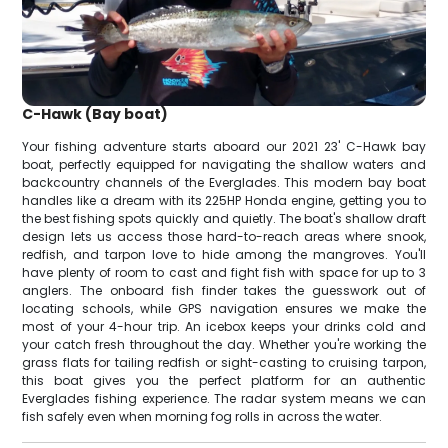
C-Hawk (Bay boat)
Your fishing adventure starts aboard our 2021 23' C-Hawk bay
boat, perfectly equipped for navigating the shallow waters and
backcountry channels of the Everglades. This modern bay boat
handles like a dream with its 225HP Honda engine, getting you to
the best fishing spots quickly and quietly. The boat's shallow draft
design lets us access those hard-to-reach areas where snook,
redfish, and tarpon love to hide among the mangroves. You'll
have plenty of room to cast and fight fish with space for up to 3
anglers. The onboard fish finder takes the guesswork out of
locating schools, while GPS navigation ensures we make the
most of your 4-hour trip. An icebox keeps your drinks cold and
your catch fresh throughout the day. Whether you're working the
grass flats for tailing redfish or sight-casting to cruising tarpon,
this boat gives you the perfect platform for an authentic
Everglades fishing experience. The radar system means we can
fish safely even when morning fog rolls in across the water.