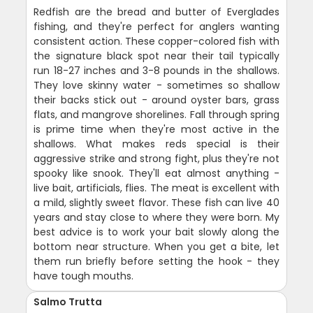
Redfish are the bread and butter of Everglades
fishing, and they're perfect for anglers wanting
consistent action. These copper-colored fish with
the signature black spot near their tail typically
run 18-27 inches and 3-8 pounds in the shallows.
They love skinny water - sometimes so shallow
their backs stick out - around oyster bars, grass
flats, and mangrove shorelines. Fall through spring
is prime time when they're most active in the
shallows. What makes reds special is their
aggressive strike and strong fight, plus they're not
spooky like snook. They'll eat almost anything -
live bait, artificials, flies. The meat is excellent with
a mild, slightly sweet flavor. These fish can live 40
years and stay close to where they were born. My
best advice is to work your bait slowly along the
bottom near structure. When you get a bite, let
them run briefly before setting the hook - they
have tough mouths.
Salmo Trutta