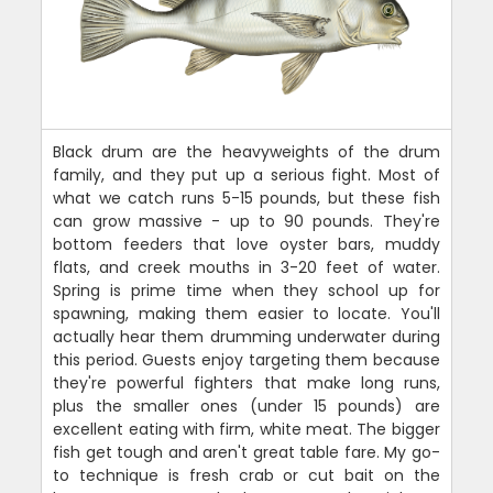
Black drum are the heavyweights of the drum
family, and they put up a serious fight. Most of
what we catch runs 5-15 pounds, but these fish
can grow massive - up to 90 pounds. They're
bottom feeders that love oyster bars, muddy
flats, and creek mouths in 3-20 feet of water.
Spring is prime time when they school up for
spawning, making them easier to locate. You'll
actually hear them drumming underwater during
this period. Guests enjoy targeting them because
they're powerful fighters that make long runs,
plus the smaller ones (under 15 pounds) are
excellent eating with firm, white meat. The bigger
fish get tough and aren't great table fare. My go-
to technique is fresh crab or cut bait on the