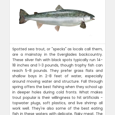
Spotted sea trout, or "specks" as locals call them,
are a mainstay in the Everglades backcountry.
These silver fish with black spots typically run 14-
18 inches and 1-3 pounds, though trophy fish can
reach 5-8 pounds. They prefer grass flats and
shallow bays in 2-8 feet of water, especially
around moving water and structure. Fall through
spring offers the best fishing when they school up
in deeper holes during cold fronts. What makes
trout popular is their willingness to hit artificials -
topwater plugs, soft plastics, and live shrimp all
work well. They're also some of the best eating
fish in these waters with delicate, flaky meat. The