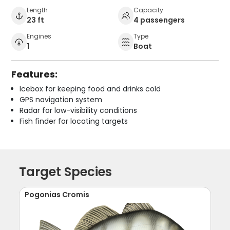
Length
Capacity
23 ft
4 passengers
Engines
Type
1
Boat
Features:
Icebox for keeping food and drinks cold
GPS navigation system
Radar for low-visibility conditions
Fish finder for locating targets
Target Species
Pogonias Cromis