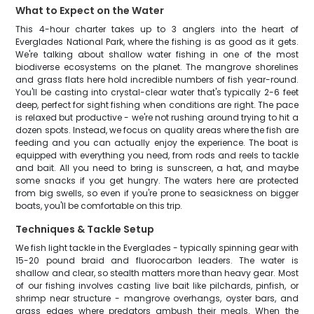
What to Expect on the Water
This 4-hour charter takes up to 3 anglers into the heart of
Everglades National Park, where the fishing is as good as it gets.
We're talking about shallow water fishing in one of the most
biodiverse ecosystems on the planet. The mangrove shorelines
and grass flats here hold incredible numbers of fish year-round.
You'll be casting into crystal-clear water that's typically 2-6 feet
deep, perfect for sight fishing when conditions are right. The pace
is relaxed but productive - we're not rushing around trying to hit a
dozen spots. Instead, we focus on quality areas where the fish are
feeding and you can actually enjoy the experience. The boat is
equipped with everything you need, from rods and reels to tackle
and bait. All you need to bring is sunscreen, a hat, and maybe
some snacks if you get hungry. The waters here are protected
from big swells, so even if you're prone to seasickness on bigger
boats, you'll be comfortable on this trip.
Techniques & Tackle Setup
We fish light tackle in the Everglades - typically spinning gear with
15-20 pound braid and fluorocarbon leaders. The water is
shallow and clear, so stealth matters more than heavy gear. Most
of our fishing involves casting live bait like pilchards, pinfish, or
shrimp near structure - mangrove overhangs, oyster bars, and
grass edges where predators ambush their meals. When the