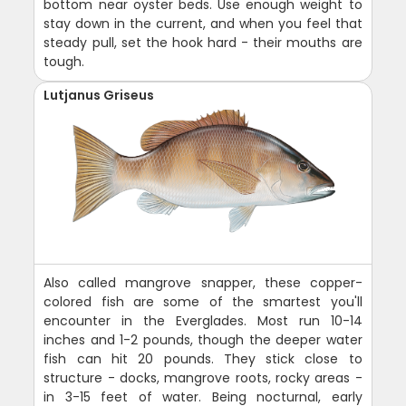
bottom near oyster beds. Use enough weight to
stay down in the current, and when you feel that
steady pull, set the hook hard - their mouths are
tough.
Lutjanus Griseus
Also called mangrove snapper, these copper-
colored fish are some of the smartest you'll
encounter in the Everglades. Most run 10-14
inches and 1-2 pounds, though the deeper water
fish can hit 20 pounds. They stick close to
structure - docks, mangrove roots, rocky areas -
in 3-15 feet of water. Being nocturnal, early