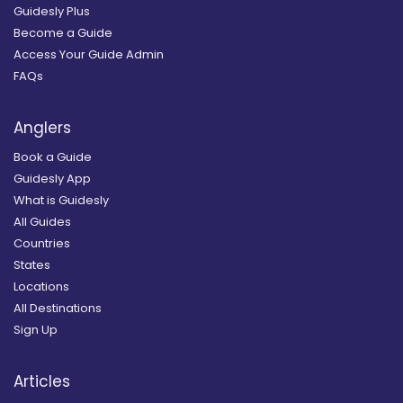
Guidesly Plus
Become a Guide
Access Your Guide Admin
FAQs
Anglers
Book a Guide
Guidesly App
What is Guidesly
All Guides
Countries
States
Locations
All Destinations
Sign Up
Articles