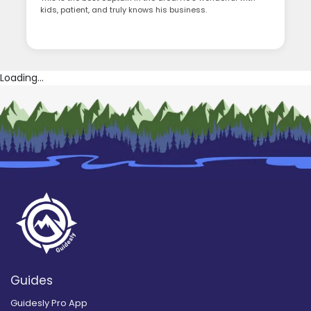
kids, patient, and truly knows his business.
Loading...
Guides
Guidesly Pro App