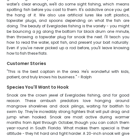
water's clear enough, we'll do some sight fishing, which means
spotting fish before you cast to them. It's addictive once you get
the hang of it. We also use artificial lures like soft plastics,
topwater plugs, and spoons depending on what the fish are
doing. The beauty of Everglades fishing is the variety - you might
be bouncing a jig along the bottom for black drum one minute,
then throwing a topwater plug for snook the next. I'll teach you
how to read the water, spot fish, and present your bait naturally.
Even if you've never picked up a rod before, you'll leave knowing
how to fish these flats.
Customer Stories
"This is the best captain in the area. He's wonderful with kids,
patient, and truly knows his business." - Ralph
Species You'll Want to Hook
Snook are the crown jewel of Everglades fishing, and for good
reason. These ambush predators love hanging around
mangrove shorelines and dock pilings, waiting for baitfish to
swim by. They're incredibly strong fighters that will pull drag and
jump when hooked. Snook are most active during warmer
months from April through October, though you can catch them
year-round in South Florida. What makes them special is their
attitude - they hit hard and fight harder. A 20-inch snook will give