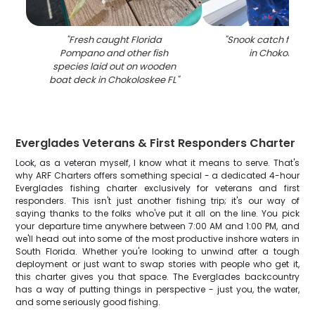
"
Fresh caught Florida
"
Snook catch from fi
Pompano and other fish
in Chokoloskee
species laid out on wooden
boat deck in Chokoloskee FL
"
Everglades Veterans & First Responders Charter
Look, as a veteran myself, I know what it means to serve. That's
why ARF Charters offers something special - a dedicated 4-hour
Everglades fishing charter exclusively for veterans and first
responders. This isn't just another fishing trip; it's our way of
saying thanks to the folks who've put it all on the line. You pick
your departure time anywhere between 7:00 AM and 1:00 PM, and
we'll head out into some of the most productive inshore waters in
South Florida. Whether you're looking to unwind after a tough
deployment or just want to swap stories with people who get it,
this charter gives you that space. The Everglades backcountry
has a way of putting things in perspective - just you, the water,
and some seriously good fishing.