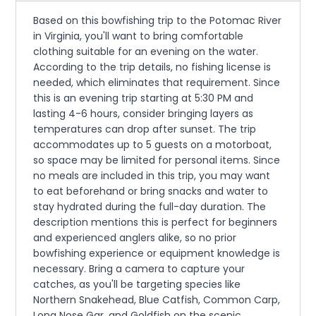
Based on this bowfishing trip to the Potomac River
in Virginia, you'll want to bring comfortable
clothing suitable for an evening on the water.
According to the trip details, no fishing license is
needed, which eliminates that requirement. Since
this is an evening trip starting at 5:30 PM and
lasting 4-6 hours, consider bringing layers as
temperatures can drop after sunset. The trip
accommodates up to 5 guests on a motorboat,
so space may be limited for personal items. Since
no meals are included in this trip, you may want
to eat beforehand or bring snacks and water to
stay hydrated during the full-day duration. The
description mentions this is perfect for beginners
and experienced anglers alike, so no prior
bowfishing experience or equipment knowledge is
necessary. Bring a camera to capture your
catches, as you'll be targeting species like
Northern Snakehead, Blue Catfish, Common Carp,
Long Nose Gar, and Goldfish on the scenic