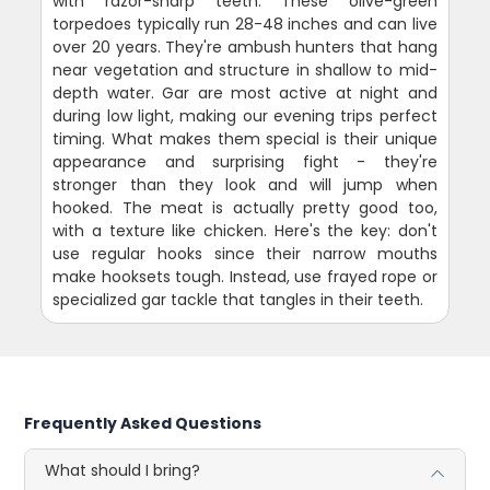
with razor-sharp teeth. These olive-green
torpedoes typically run 28-48 inches and can live
over 20 years. They're ambush hunters that hang
near vegetation and structure in shallow to mid-
depth water. Gar are most active at night and
during low light, making our evening trips perfect
timing. What makes them special is their unique
appearance and surprising fight - they're
stronger than they look and will jump when
hooked. The meat is actually pretty good too,
with a texture like chicken. Here's the key: don't
use regular hooks since their narrow mouths
make hooksets tough. Instead, use frayed rope or
specialized gar tackle that tangles in their teeth.
Frequently Asked Questions
What should I bring?