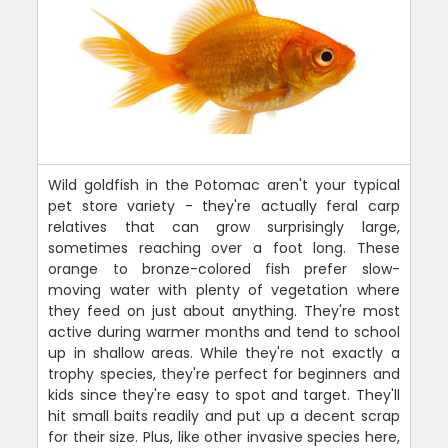
Wild goldfish in the Potomac aren't your typical
pet store variety - they're actually feral carp
relatives that can grow surprisingly large,
sometimes reaching over a foot long. These
orange to bronze-colored fish prefer slow-
moving water with plenty of vegetation where
they feed on just about anything. They're most
active during warmer months and tend to school
up in shallow areas. While they're not exactly a
trophy species, they're perfect for beginners and
kids since they're easy to spot and target. They'll
hit small baits readily and put up a decent scrap
for their size. Plus, like other invasive species here,