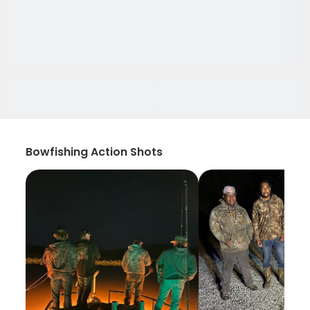
Bowfishing Action Shots