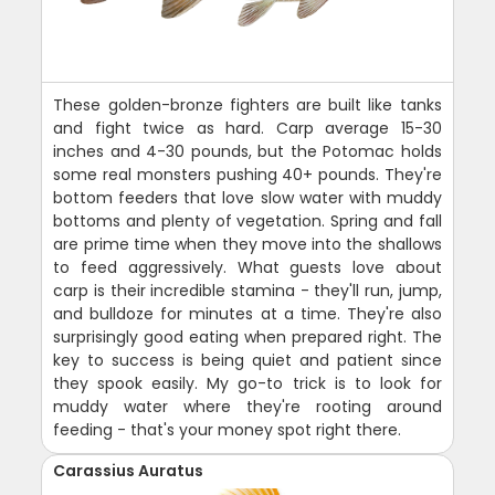
These golden-bronze fighters are built like tanks
and fight twice as hard. Carp average 15-30
inches and 4-30 pounds, but the Potomac holds
some real monsters pushing 40+ pounds. They're
bottom feeders that love slow water with muddy
bottoms and plenty of vegetation. Spring and fall
are prime time when they move into the shallows
to feed aggressively. What guests love about
carp is their incredible stamina - they'll run, jump,
and bulldoze for minutes at a time. They're also
surprisingly good eating when prepared right. The
key to success is being quiet and patient since
they spook easily. My go-to trick is to look for
muddy water where they're rooting around
feeding - that's your money spot right there.
Carassius Auratus