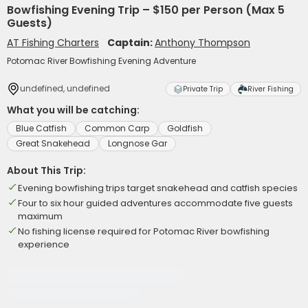
Bowfishing Evening Trip – $150 per Person (Max 5
Guests)
AT Fishing Charters
Captain:
Anthony Thompson
Potomac River Bowfishing Evening Adventure
undefined, undefined
Private Trip
River Fishing
What you will be catching:
Blue Catfish
Common Carp
Goldfish
Great Snakehead
Longnose Gar
About This Trip:
Evening bowfishing trips target snakehead and catfish species
Four to six hour guided adventures accommodate five guests
maximum
No fishing license required for Potomac River bowfishing
experience