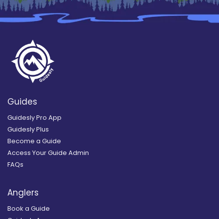
Guides
Guidesly Pro App
Guidesly Plus
Become a Guide
Access Your Guide Admin
FAQs
Anglers
Book a Guide