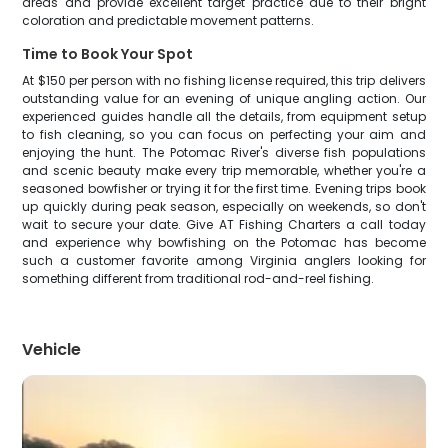
areas and provide excellent target practice due to their bright
coloration and predictable movement patterns.
Time to Book Your Spot
At $150 per person with no fishing license required, this trip delivers
outstanding value for an evening of unique angling action. Our
experienced guides handle all the details, from equipment setup
to fish cleaning, so you can focus on perfecting your aim and
enjoying the hunt. The Potomac River's diverse fish populations
and scenic beauty make every trip memorable, whether you're a
seasoned bowfisher or trying it for the first time. Evening trips book
up quickly during peak season, especially on weekends, so don't
wait to secure your date. Give AT Fishing Charters a call today
and experience why bowfishing on the Potomac has become
such a customer favorite among Virginia anglers looking for
something different from traditional rod-and-reel fishing.
Vehicle