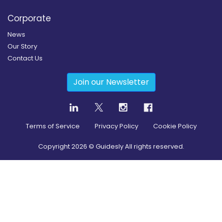
Corporate
News
Our Story
Contact Us
Join our Newsletter
Terms of Service
Privacy Policy
Cookie Policy
Copyright
2026
© Guidesly All rights reserved.