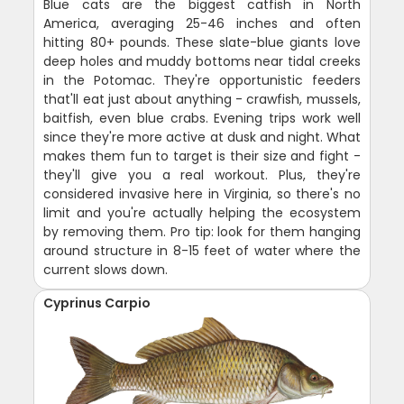
Blue cats are the biggest catfish in North
America, averaging 25-46 inches and often
hitting 80+ pounds. These slate-blue giants love
deep holes and muddy bottoms near tidal creeks
in the Potomac. They're opportunistic feeders
that'll eat just about anything - crawfish, mussels,
baitfish, even blue crabs. Evening trips work well
since they're more active at dusk and night. What
makes them fun to target is their size and fight -
they'll give you a real workout. Plus, they're
considered invasive here in Virginia, so there's no
limit and you're actually helping the ecosystem
by removing them. Pro tip: look for them hanging
around structure in 8-15 feet of water where the
current slows down.
Cyprinus Carpio