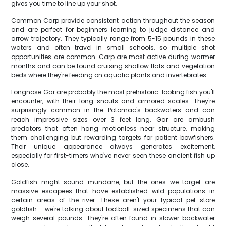
gives you time to line up your shot.
Common Carp provide consistent action throughout the season
and are perfect for beginners learning to judge distance and
arrow trajectory. They typically range from 5-15 pounds in these
waters and often travel in small schools, so multiple shot
opportunities are common. Carp are most active during warmer
months and can be found cruising shallow flats and vegetation
beds where they're feeding on aquatic plants and invertebrates.
Longnose Gar are probably the most prehistoric-looking fish you'll
encounter, with their long snouts and armored scales. They're
surprisingly common in the Potomac's backwaters and can
reach impressive sizes over 3 feet long. Gar are ambush
predators that often hang motionless near structure, making
them challenging but rewarding targets for patient bowfishers.
Their unique appearance always generates excitement,
especially for first-timers who've never seen these ancient fish up
close.
Goldfish might sound mundane, but the ones we target are
massive escapees that have established wild populations in
certain areas of the river. These aren't your typical pet store
goldfish – we're talking about football-sized specimens that can
weigh several pounds. They're often found in slower backwater