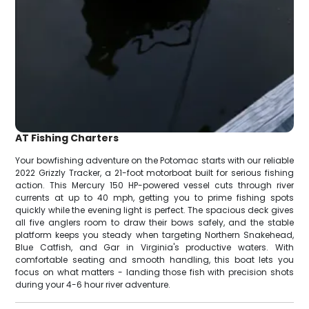
AT Fishing Charters
Your bowfishing adventure on the Potomac starts with our reliable
2022 Grizzly Tracker, a 21-foot motorboat built for serious fishing
action. This Mercury 150 HP-powered vessel cuts through river
currents at up to 40 mph, getting you to prime fishing spots
quickly while the evening light is perfect. The spacious deck gives
all five anglers room to draw their bows safely, and the stable
platform keeps you steady when targeting Northern Snakehead,
Blue Catfish, and Gar in Virginia's productive waters. With
comfortable seating and smooth handling, this boat lets you
focus on what matters - landing those fish with precision shots
during your 4-6 hour river adventure.