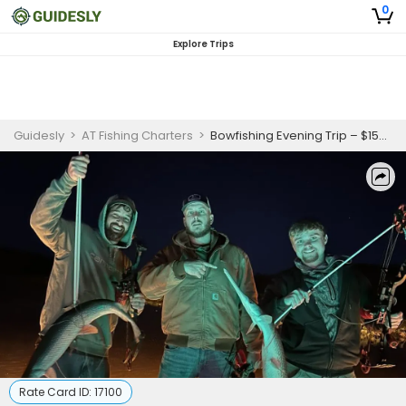
0
Explore Trips
Guidesly
>
AT Fishing Charters
>
Bowfishing Evening Trip – $150 per Person (Max 5 Guests)
Rate Card ID:
17100