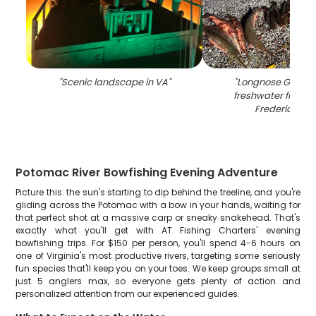
"
Scenic landscape in VA
"
"
Longnose Gar, a 
freshwater fish, c
Fredericksbu
Potomac River Bowfishing Evening Adventure
Picture this: the sun's starting to dip behind the treeline, and you're
gliding across the Potomac with a bow in your hands, waiting for
that perfect shot at a massive carp or sneaky snakehead. That's
exactly what you'll get with AT Fishing Charters' evening
bowfishing trips. For $150 per person, you'll spend 4-6 hours on
one of Virginia's most productive rivers, targeting some seriously
fun species that'll keep you on your toes. We keep groups small at
just 5 anglers max, so everyone gets plenty of action and
personalized attention from our experienced guides.