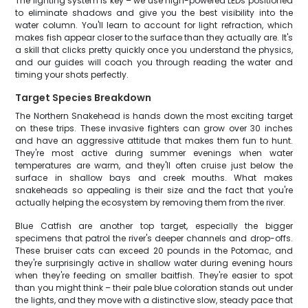
The lighting system is key – we use high-powered LEDs positioned
to eliminate shadows and give you the best visibility into the
water column. You'll learn to account for light refraction, which
makes fish appear closer to the surface than they actually are. It's
a skill that clicks pretty quickly once you understand the physics,
and our guides will coach you through reading the water and
timing your shots perfectly.
Target Species Breakdown
The Northern Snakehead is hands down the most exciting target
on these trips. These invasive fighters can grow over 30 inches
and have an aggressive attitude that makes them fun to hunt.
They're most active during summer evenings when water
temperatures are warm, and they'll often cruise just below the
surface in shallow bays and creek mouths. What makes
snakeheads so appealing is their size and the fact that you're
actually helping the ecosystem by removing them from the river.
Blue Catfish are another top target, especially the bigger
specimens that patrol the river's deeper channels and drop-offs.
These bruiser cats can exceed 20 pounds in the Potomac, and
they're surprisingly active in shallow water during evening hours
when they're feeding on smaller baitfish. They're easier to spot
than you might think – their pale blue coloration stands out under
the lights, and they move with a distinctive slow, steady pace that