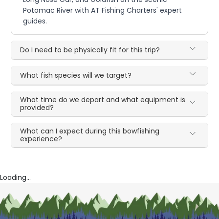
Potomac River with AT Fishing Charters' expert
guides.
Do I need to be physically fit for this trip?
What fish species will we target?
What time do we depart and what equipment is
provided?
What can I expect during this bowfishing
experience?
Loading...