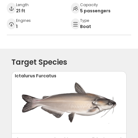
Length
Capacity
21 ft
5 passengers
Engines
Type
1
Boat
Target Species
Ictalurus Furcatus