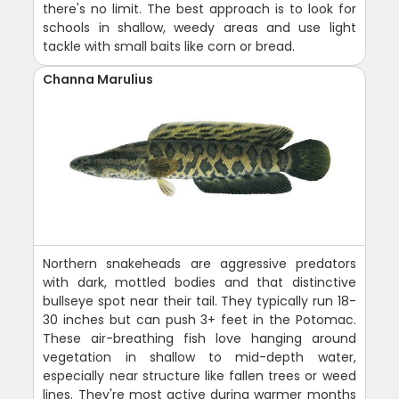
there's no limit. The best approach is to look for
schools in shallow, weedy areas and use light
tackle with small baits like corn or bread.
Channa Marulius
Northern snakeheads are aggressive predators
with dark, mottled bodies and that distinctive
bullseye spot near their tail. They typically run 18-
30 inches but can push 3+ feet in the Potomac.
These air-breathing fish love hanging around
vegetation in shallow to mid-depth water,
especially near structure like fallen trees or weed
lines. They're most active during warmer months