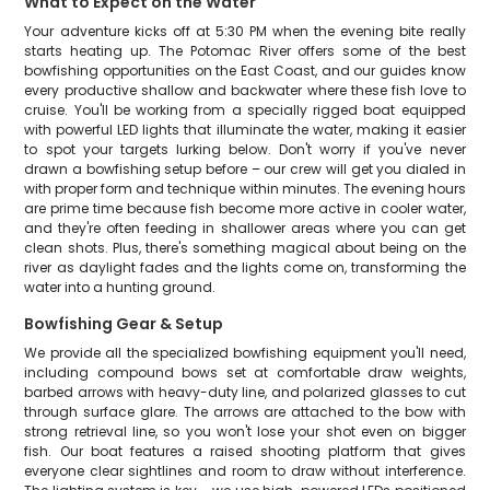
What to Expect on the Water
Your adventure kicks off at 5:30 PM when the evening bite really
starts heating up. The Potomac River offers some of the best
bowfishing opportunities on the East Coast, and our guides know
every productive shallow and backwater where these fish love to
cruise. You'll be working from a specially rigged boat equipped
with powerful LED lights that illuminate the water, making it easier
to spot your targets lurking below. Don't worry if you've never
drawn a bowfishing setup before – our crew will get you dialed in
with proper form and technique within minutes. The evening hours
are prime time because fish become more active in cooler water,
and they're often feeding in shallower areas where you can get
clean shots. Plus, there's something magical about being on the
river as daylight fades and the lights come on, transforming the
water into a hunting ground.
Bowfishing Gear & Setup
We provide all the specialized bowfishing equipment you'll need,
including compound bows set at comfortable draw weights,
barbed arrows with heavy-duty line, and polarized glasses to cut
through surface glare. The arrows are attached to the bow with
strong retrieval line, so you won't lose your shot even on bigger
fish. Our boat features a raised shooting platform that gives
everyone clear sightlines and room to draw without interference.