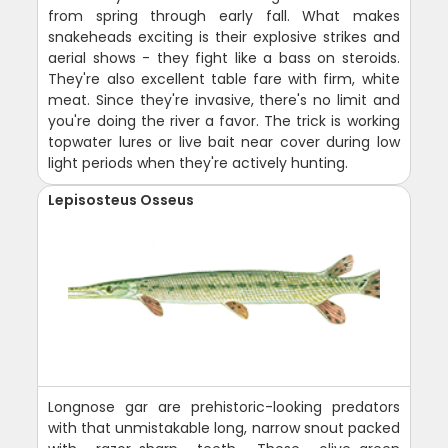
from spring through early fall. What makes
snakeheads exciting is their explosive strikes and
aerial shows - they fight like a bass on steroids.
They're also excellent table fare with firm, white
meat. Since they're invasive, there's no limit and
you're doing the river a favor. The trick is working
topwater lures or live bait near cover during low
light periods when they're actively hunting.
Lepisosteus Osseus
Longnose gar are prehistoric-looking predators
with that unmistakable long, narrow snout packed