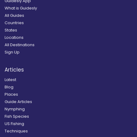
Guidesly App
What is Guidesly
All Guides
Countries
States
Locations
All Destinations
Sign Up
Articles
Latest
Blog
Places
Guide Articles
Nymphing
Fish Species
US Fishing
Techniques