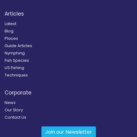
Articles
Latest
Blog
Places
Guide Articles
Nymphing
Fish Species
US Fishing
Techniques
Corporate
News
Our Story
Contact Us
Join our Newsletter