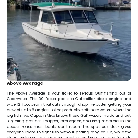
Above Average
The Above Average is your ticket to serious Gulf fishing out of
Clearwater. This 30-footer packs a Caterpillar diesel engine and
wide 12-foot beam that cuts through chop like butter, getting your
crew of up to 6 anglers to the productive offshore waters where the
big fish live. Captain Mike knows these Gulf waters inside and out,
targeting grouper, snapper, amberjack, and king mackerel in the
deeper zones most boats can't reach. The spacious deck gives
everyone room to fight fish without getting tangled up, while the
clean restroom and modern electronics keep you comfortable