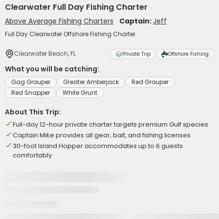
Clearwater Full Day Fishing Charter
Above Average Fishing Charters
Captain:
Jeff
Full Day Clearwater Offshore Fishing Charter
Clearwater Beach, FL
Private Trip
Offshore Fishing
What you will be catching:
Gag Grouper
Greater Amberjack
Red Grouper
Red Snapper
White Grunt
About This Trip:
Full-day 12-hour private charter targets premium Gulf species
Captain Mike provides all gear, bait, and fishing licenses
30-foot Island Hopper accommodates up to 6 guests
comfortably