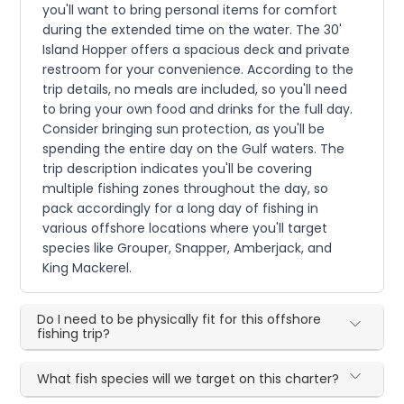
you'll want to bring personal items for comfort
during the extended time on the water. The 30'
Island Hopper offers a spacious deck and private
restroom for your convenience. According to the
trip details, no meals are included, so you'll need
to bring your own food and drinks for the full day.
Consider bringing sun protection, as you'll be
spending the entire day on the Gulf waters. The
trip description indicates you'll be covering
multiple fishing zones throughout the day, so
pack accordingly for a long day of fishing in
various offshore locations where you'll target
species like Grouper, Snapper, Amberjack, and
King Mackerel.
Do I need to be physically fit for this offshore
fishing trip?
What fish species will we target on this charter?