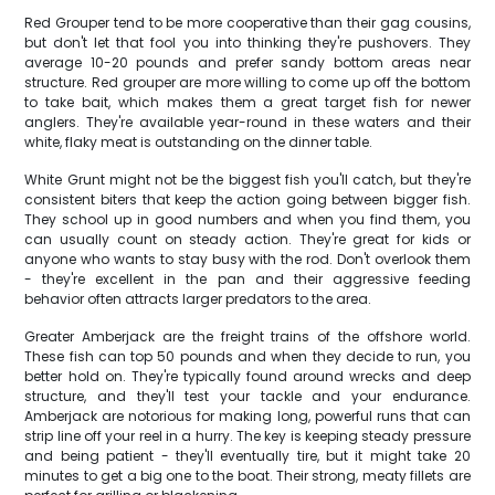
Red Grouper tend to be more cooperative than their gag cousins,
but don't let that fool you into thinking they're pushovers. They
average 10-20 pounds and prefer sandy bottom areas near
structure. Red grouper are more willing to come up off the bottom
to take bait, which makes them a great target fish for newer
anglers. They're available year-round in these waters and their
white, flaky meat is outstanding on the dinner table.
White Grunt might not be the biggest fish you'll catch, but they're
consistent biters that keep the action going between bigger fish.
They school up in good numbers and when you find them, you
can usually count on steady action. They're great for kids or
anyone who wants to stay busy with the rod. Don't overlook them
- they're excellent in the pan and their aggressive feeding
behavior often attracts larger predators to the area.
Greater Amberjack are the freight trains of the offshore world.
These fish can top 50 pounds and when they decide to run, you
better hold on. They're typically found around wrecks and deep
structure, and they'll test your tackle and your endurance.
Amberjack are notorious for making long, powerful runs that can
strip line off your reel in a hurry. The key is keeping steady pressure
and being patient - they'll eventually tire, but it might take 20
minutes to get a big one to the boat. Their strong, meaty fillets are