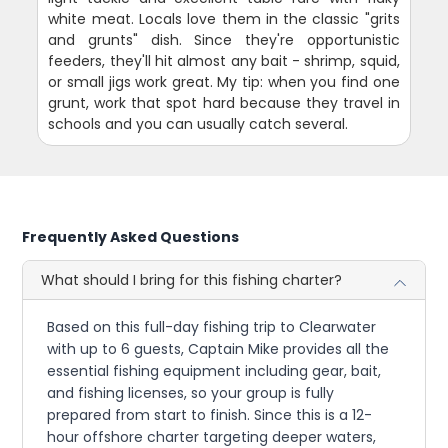
white meat. Locals love them in the classic "grits
and grunts" dish. Since they're opportunistic
feeders, they'll hit almost any bait - shrimp, squid,
or small jigs work great. My tip: when you find one
grunt, work that spot hard because they travel in
schools and you can usually catch several.
Frequently Asked Questions
What should I bring for this fishing charter?
Based on this full-day fishing trip to Clearwater
with up to 6 guests, Captain Mike provides all the
essential fishing equipment including gear, bait,
and fishing licenses, so your group is fully
prepared from start to finish. Since this is a 12-
hour offshore charter targeting deeper waters,