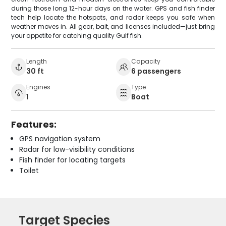
during those long 12-hour days on the water. GPS and fish finder
tech help locate the hotspots, and radar keeps you safe when
weather moves in. All gear, bait, and licenses included—just bring
your appetite for catching quality Gulf fish.
Length
Capacity
30 ft
6 passengers
Engines
Type
1
Boat
Features:
GPS navigation system
Radar for low-visibility conditions
Fish finder for locating targets
Toilet
Target Species