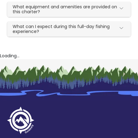
What equipment and amenities are provided on
this charter?
What can I expect during this full-day fishing
experience?
Loading...