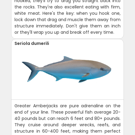
hooked, they'll try to drag you straight back into
the rocks. They're also excellent eating with firm,
white meat. Here's the key: when you hook one,
lock down that drag and muscle them away from
structure immediately. Don't give them an inch
or they'll wrap you up and break off every time.
Seriola dumerili
Greater Amberjacks are pure adrenaline on the
end of your line. These powerful fish average 20-
40 pounds but can reach 6 feet and 80+ pounds.
They cruise around deeper wrecks, reefs, and
structure in 60-400 feet, making them perfect