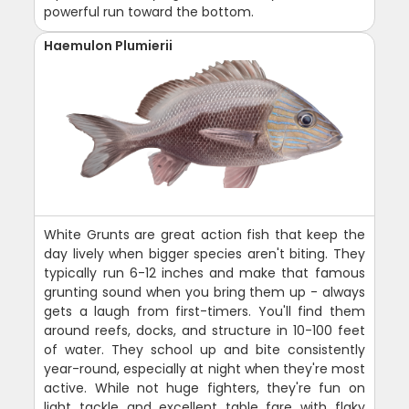
powerful run toward the bottom.
Haemulon Plumierii
White Grunts are great action fish that keep the
day lively when bigger species aren't biting. They
typically run 6-12 inches and make that famous
grunting sound when you bring them up - always
gets a laugh from first-timers. You'll find them
around reefs, docks, and structure in 10-100 feet
of water. They school up and bite consistently
year-round, especially at night when they're most
active. While not huge fighters, they're fun on
light tackle and excellent table fare with flaky