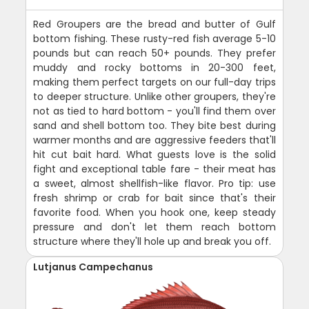
Red Groupers are the bread and butter of Gulf
bottom fishing. These rusty-red fish average 5-10
pounds but can reach 50+ pounds. They prefer
muddy and rocky bottoms in 20-300 feet,
making them perfect targets on our full-day trips
to deeper structure. Unlike other groupers, they're
not as tied to hard bottom - you'll find them over
sand and shell bottom too. They bite best during
warmer months and are aggressive feeders that'll
hit cut bait hard. What guests love is the solid
fight and exceptional table fare - their meat has
a sweet, almost shellfish-like flavor. Pro tip: use
fresh shrimp or crab for bait since that's their
favorite food. When you hook one, keep steady
pressure and don't let them reach bottom
structure where they'll hole up and break you off.
Lutjanus Campechanus