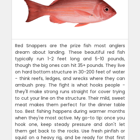
Red Snappers are the prize fish most anglers
dream about landing. These beautiful red fish
typically run 1-2 feet long and 5-10 pounds,
though the big ones can hit 35+ pounds. They live
on hard bottom structure in 30-200 feet of water
- think reefs, ledges, and wrecks where they can
ambush prey. The fight is what hooks people -
they'll make strong runs straight for cover trying
to cut your line on the structure. Their mild, sweet
meat makes them perfect for the dinner table
too. Best fishing happens during warmer months
when they're most active. My go-to tip: once you
hook one, keep steady pressure and don't let
them get back to the rocks. Use fresh pinfish or
squid on a heavy rig, and be ready for that first