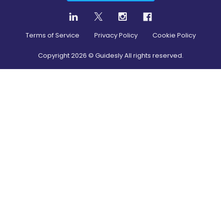
Terms of Service
Privacy Policy
Cookie Policy
Copyright
2026
© Guidesly All rights reserved.