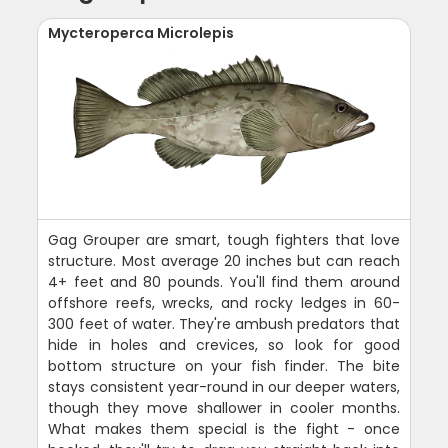
Mycteroperca Microlepis
Gag Grouper are smart, tough fighters that love
structure. Most average 20 inches but can reach
4+ feet and 80 pounds. You'll find them around
offshore reefs, wrecks, and rocky ledges in 60-
300 feet of water. They're ambush predators that
hide in holes and crevices, so look for good
bottom structure on your fish finder. The bite
stays consistent year-round in our deeper waters,
though they move shallower in cooler months.
What makes them special is the fight - once