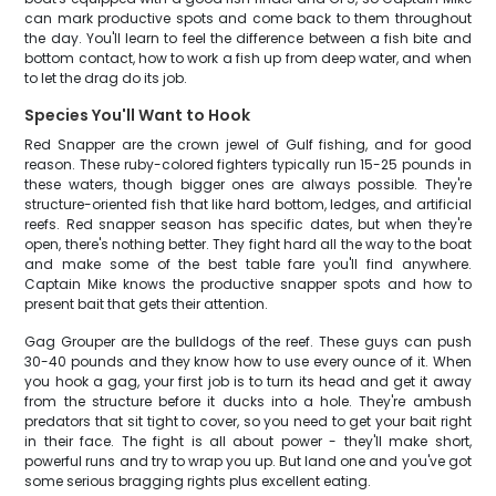
can mark productive spots and come back to them throughout
the day. You'll learn to feel the difference between a fish bite and
bottom contact, how to work a fish up from deep water, and when
to let the drag do its job.
Species You'll Want to Hook
Red Snapper are the crown jewel of Gulf fishing, and for good
reason. These ruby-colored fighters typically run 15-25 pounds in
these waters, though bigger ones are always possible. They're
structure-oriented fish that like hard bottom, ledges, and artificial
reefs. Red snapper season has specific dates, but when they're
open, there's nothing better. They fight hard all the way to the boat
and make some of the best table fare you'll find anywhere.
Captain Mike knows the productive snapper spots and how to
present bait that gets their attention.
Gag Grouper are the bulldogs of the reef. These guys can push
30-40 pounds and they know how to use every ounce of it. When
you hook a gag, your first job is to turn its head and get it away
from the structure before it ducks into a hole. They're ambush
predators that sit tight to cover, so you need to get your bait right
in their face. The fight is all about power - they'll make short,
powerful runs and try to wrap you up. But land one and you've got
some serious bragging rights plus excellent eating.