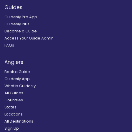
Guides
Guidesly Pro App
Guidesly Plus
Become a Guide
Access Your Guide Admin
FAQs
Anglers
Book a Guide
Guidesly App
What is Guidesly
All Guides
Countries
States
Locations
All Destinations
Sign Up