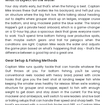
What to Expect on the Water
Your day starts early, but that's when the fishing is best. Captain
Mike knows these Gulf waters like his backyard, and he'll put you
on structure where the big fish live. We're talking about heading
out to depths where grouper stack up on ledges, snapper cruise
the bottom, and king mackerel patrol the blue water. The Island
Hopper's got a private head onboard, which is a game-changer
on a 12-hour trip, plus a spacious deck that gives everyone room
to work. You'll spend time bottom fishing over productive spots,
then maybe switch gears and troll for pelagics when the
conditions are right. Captain Mike reads the water and adjusts
the game plan based on what's happening that day - that's the
difference between a good trip and a great one.
Gear Setup & Fishing Methods
Captain Mike runs quality tackle that can handle whatever the
Gulf throws at you. For bottom fishing, you'll be using
conventional reels loaded with heavy braid, paired with circle
hooks that give you the best shot at landing keeper fish while
keeping the smaller ones healthy for release. When we're working
structure for grouper and snapper, expect to fish with enough
weight to get down and stay down in the current. For the king
mackerel and amberjack, we'll switch to wire leaders and live bait
or trolling setups that can handle their speed and sharp teeth. The
boat's equipped with a good fish finder and GPS, so Captain Mike