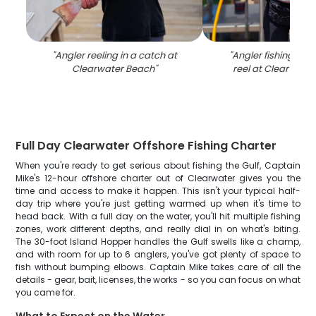
"
Angler reeling in a catch at
"
Angler fishing wit
Clearwater Beach
"
reel at Clearwate
Full Day Clearwater Offshore Fishing Charter
When you're ready to get serious about fishing the Gulf, Captain
Mike's 12-hour offshore charter out of Clearwater gives you the
time and access to make it happen. This isn't your typical half-
day trip where you're just getting warmed up when it's time to
head back. With a full day on the water, you'll hit multiple fishing
zones, work different depths, and really dial in on what's biting.
The 30-foot Island Hopper handles the Gulf swells like a champ,
and with room for up to 6 anglers, you've got plenty of space to
fish without bumping elbows. Captain Mike takes care of all the
details - gear, bait, licenses, the works - so you can focus on what
you came for.