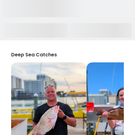
Deep Sea Catches