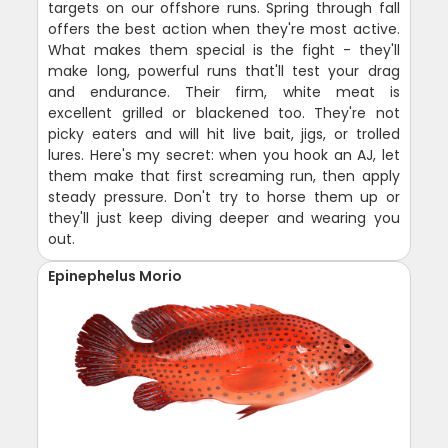
targets on our offshore runs. Spring through fall
offers the best action when they're most active.
What makes them special is the fight - they'll
make long, powerful runs that'll test your drag
and endurance. Their firm, white meat is
excellent grilled or blackened too. They're not
picky eaters and will hit live bait, jigs, or trolled
lures. Here's my secret: when you hook an AJ, let
them make that first screaming run, then apply
steady pressure. Don't try to horse them up or
they'll just keep diving deeper and wearing you
out.
Epinephelus Morio