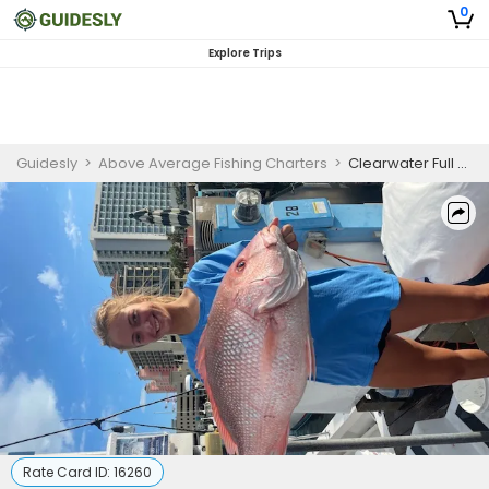
0
Explore Trips
Guidesly
>
Above Average Fishing Charters
>
Clearwater Full Day Fishing Charter
Rate Card ID:
16260