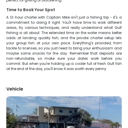
perfect for grilling or blackening.
Time to Book Your Spot
A 12-hour charter with Captain Mike isn't just a fishing trip - it's a
commitment to doing it right. You'll have time to work different
areas, try various techniques, and really understand what Gulf
fishing is all about. The extended time on the water means better
odds at landing quality fish, and the private charter setup lets
your group fish at your own pace. Everything's provided, from
tackle to licenses, so you just need to bring your enthusiasm and
maybe some snacks for the day. Remember that deposits are
non-refundable, so make sure your dates work before you
commit. But when you're holding up a cooler full of fresh Gulf fish
at the end of the day, you'll know it was worth every penny.
Vehicle