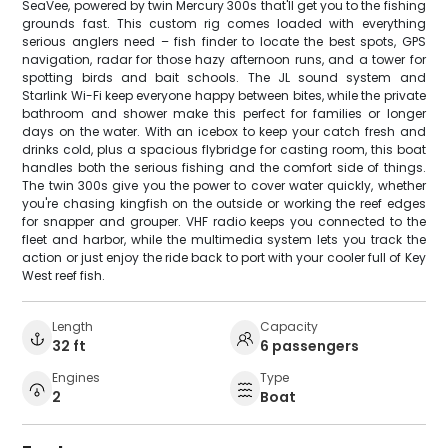
SeaVee, powered by twin Mercury 300s that'll get you to the fishing
grounds fast. This custom rig comes loaded with everything
serious anglers need – fish finder to locate the best spots, GPS
navigation, radar for those hazy afternoon runs, and a tower for
spotting birds and bait schools. The JL sound system and
Starlink Wi-Fi keep everyone happy between bites, while the private
bathroom and shower make this perfect for families or longer
days on the water. With an icebox to keep your catch fresh and
drinks cold, plus a spacious flybridge for casting room, this boat
handles both the serious fishing and the comfort side of things.
The twin 300s give you the power to cover water quickly, whether
you're chasing kingfish on the outside or working the reef edges
for snapper and grouper. VHF radio keeps you connected to the
fleet and harbor, while the multimedia system lets you track the
action or just enjoy the ride back to port with your cooler full of Key
West reef fish.
Length
Capacity
32 ft
6 passengers
Engines
Type
2
Boat