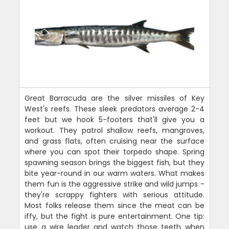
Great Barracuda are the silver missiles of Key
West's reefs. These sleek predators average 2-4
feet but we hook 5-footers that'll give you a
workout. They patrol shallow reefs, mangroves,
and grass flats, often cruising near the surface
where you can spot their torpedo shape. Spring
spawning season brings the biggest fish, but they
bite year-round in our warm waters. What makes
them fun is the aggressive strike and wild jumps -
they're scrappy fighters with serious attitude.
Most folks release them since the meat can be
iffy, but the fight is pure entertainment. One tip:
use a wire leader and watch those teeth when