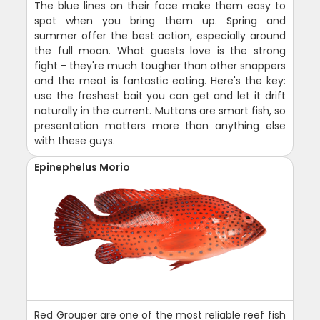
The blue lines on their face make them easy to
spot when you bring them up. Spring and
summer offer the best action, especially around
the full moon. What guests love is the strong
fight - they're much tougher than other snappers
and the meat is fantastic eating. Here's the key:
use the freshest bait you can get and let it drift
naturally in the current. Muttons are smart fish, so
presentation matters more than anything else
with these guys.
Epinephelus Morio
Red Grouper are one of the most reliable reef fish