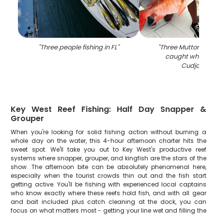
"
Three people fishing in FL
"
"
Three Mutton Snap
caught while fish
Cudjoe Key
Key West Reef Fishing: Half Day Snapper &
Grouper
When you're looking for solid fishing action without burning a
whole day on the water, this 4-hour afternoon charter hits the
sweet spot. We'll take you out to Key West's productive reef
systems where snapper, grouper, and kingfish are the stars of the
show. The afternoon bite can be absolutely phenomenal here,
especially when the tourist crowds thin out and the fish start
getting active. You'll be fishing with experienced local captains
who know exactly where these reefs hold fish, and with all gear
and bait included plus catch cleaning at the dock, you can
focus on what matters most - getting your line wet and filling the