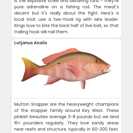
is the explosive strike and blistering runs - they're
pure adrenaline on a fishing rod. The meat's
decent but it's really about the fight. Here's a
local trick: use a two-hook rig with wire leader.
Kings love to bite the back half of live bait, so that
trailing hook will nail them.
Lutjanus Analis
Mutton Snapper are the heavyweight champions
of the snapper family around Key West. These
pinkish beauties average 3-8 pounds but we land
15+ pounders regularly. They love sandy areas
near reefs and structure, typically in 60-200 feet.