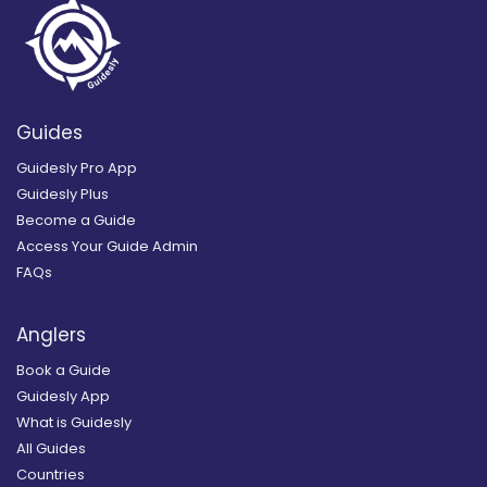
Guides
Guidesly Pro App
Guidesly Plus
Become a Guide
Access Your Guide Admin
FAQs
Anglers
Book a Guide
Guidesly App
What is Guidesly
All Guides
Countries