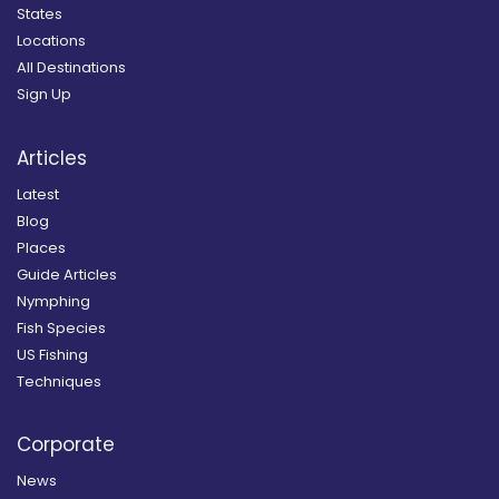
States
Locations
All Destinations
Sign Up
Articles
Latest
Blog
Places
Guide Articles
Nymphing
Fish Species
US Fishing
Techniques
Corporate
News