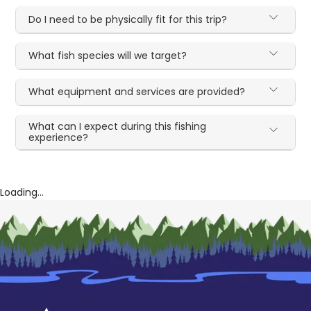
Do I need to be physically fit for this trip?
What fish species will we target?
What equipment and services are provided?
What can I expect during this fishing
experience?
Loading...