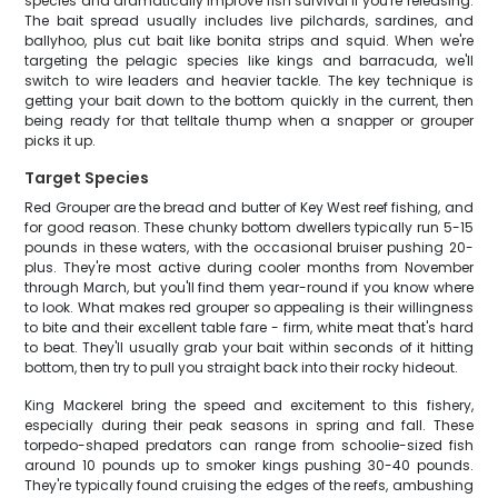
species and dramatically improve fish survival if you're releasing.
The bait spread usually includes live pilchards, sardines, and
ballyhoo, plus cut bait like bonita strips and squid. When we're
targeting the pelagic species like kings and barracuda, we'll
switch to wire leaders and heavier tackle. The key technique is
getting your bait down to the bottom quickly in the current, then
being ready for that telltale thump when a snapper or grouper
picks it up.
Target Species
Red Grouper are the bread and butter of Key West reef fishing, and
for good reason. These chunky bottom dwellers typically run 5-15
pounds in these waters, with the occasional bruiser pushing 20-
plus. They're most active during cooler months from November
through March, but you'll find them year-round if you know where
to look. What makes red grouper so appealing is their willingness
to bite and their excellent table fare - firm, white meat that's hard
to beat. They'll usually grab your bait within seconds of it hitting
bottom, then try to pull you straight back into their rocky hideout.
King Mackerel bring the speed and excitement to this fishery,
especially during their peak seasons in spring and fall. These
torpedo-shaped predators can range from schoolie-sized fish
around 10 pounds up to smoker kings pushing 30-40 pounds.
They're typically found cruising the edges of the reefs, ambushing