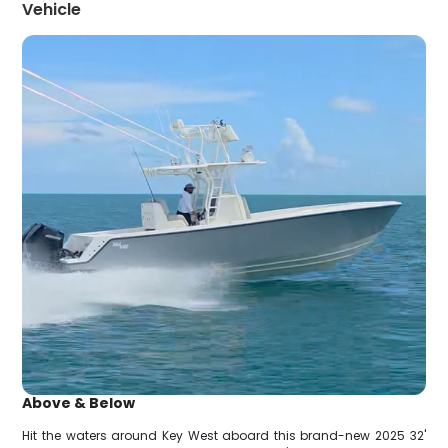
Vehicle
Above & Below
Hit the waters around Key West aboard this brand-new 2025 32'