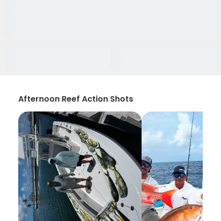
Afternoon Reef Action Shots