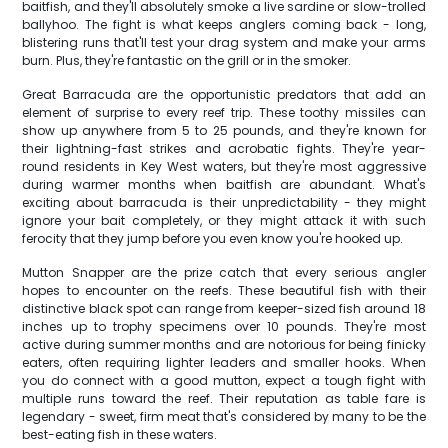
baitfish, and they'll absolutely smoke a live sardine or slow-trolled
ballyhoo. The fight is what keeps anglers coming back - long,
blistering runs that'll test your drag system and make your arms
burn. Plus, they're fantastic on the grill or in the smoker.
Great Barracuda are the opportunistic predators that add an
element of surprise to every reef trip. These toothy missiles can
show up anywhere from 5 to 25 pounds, and they're known for
their lightning-fast strikes and acrobatic fights. They're year-
round residents in Key West waters, but they're most aggressive
during warmer months when baitfish are abundant. What's
exciting about barracuda is their unpredictability - they might
ignore your bait completely, or they might attack it with such
ferocity that they jump before you even know you're hooked up.
Mutton Snapper are the prize catch that every serious angler
hopes to encounter on the reefs. These beautiful fish with their
distinctive black spot can range from keeper-sized fish around 18
inches up to trophy specimens over 10 pounds. They're most
active during summer months and are notorious for being finicky
eaters, often requiring lighter leaders and smaller hooks. When
you do connect with a good mutton, expect a tough fight with
multiple runs toward the reef. Their reputation as table fare is
legendary - sweet, firm meat that's considered by many to be the
best-eating fish in these waters.