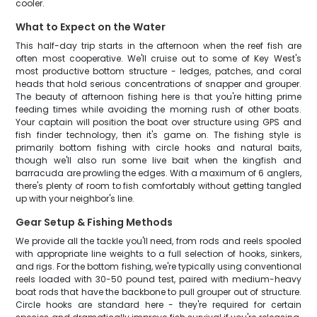
cooler.
What to Expect on the Water
This half-day trip starts in the afternoon when the reef fish are
often most cooperative. We'll cruise out to some of Key West's
most productive bottom structure - ledges, patches, and coral
heads that hold serious concentrations of snapper and grouper.
The beauty of afternoon fishing here is that you're hitting prime
feeding times while avoiding the morning rush of other boats.
Your captain will position the boat over structure using GPS and
fish finder technology, then it's game on. The fishing style is
primarily bottom fishing with circle hooks and natural baits,
though we'll also run some live bait when the kingfish and
barracuda are prowling the edges. With a maximum of 6 anglers,
there's plenty of room to fish comfortably without getting tangled
up with your neighbor's line.
Gear Setup & Fishing Methods
We provide all the tackle you'll need, from rods and reels spooled
with appropriate line weights to a full selection of hooks, sinkers,
and rigs. For the bottom fishing, we're typically using conventional
reels loaded with 30-50 pound test, paired with medium-heavy
boat rods that have the backbone to pull grouper out of structure.
Circle hooks are standard here - they're required for certain