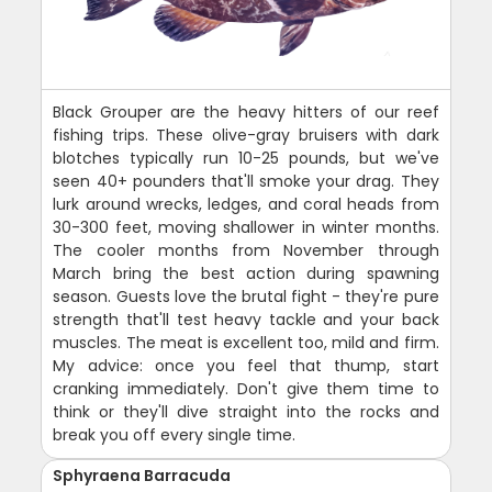
Black Grouper are the heavy hitters of our reef
fishing trips. These olive-gray bruisers with dark
blotches typically run 10-25 pounds, but we've
seen 40+ pounders that'll smoke your drag. They
lurk around wrecks, ledges, and coral heads from
30-300 feet, moving shallower in winter months.
The cooler months from November through
March bring the best action during spawning
season. Guests love the brutal fight - they're pure
strength that'll test heavy tackle and your back
muscles. The meat is excellent too, mild and firm.
My advice: once you feel that thump, start
cranking immediately. Don't give them time to
think or they'll dive straight into the rocks and
break you off every single time.
Sphyraena Barracuda