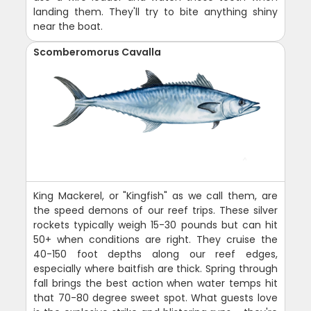
landing them. They'll try to bite anything shiny
near the boat.
Scomberomorus Cavalla
King Mackerel, or "Kingfish" as we call them, are
the speed demons of our reef trips. These silver
rockets typically weigh 15-30 pounds but can hit
50+ when conditions are right. They cruise the
40-150 foot depths along our reef edges,
especially where baitfish are thick. Spring through
fall brings the best action when water temps hit
that 70-80 degree sweet spot. What guests love