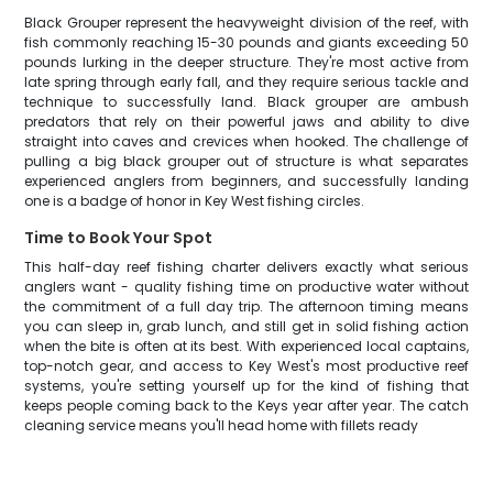
Black Grouper represent the heavyweight division of the reef, with
fish commonly reaching 15-30 pounds and giants exceeding 50
pounds lurking in the deeper structure. They're most active from
late spring through early fall, and they require serious tackle and
technique to successfully land. Black grouper are ambush
predators that rely on their powerful jaws and ability to dive
straight into caves and crevices when hooked. The challenge of
pulling a big black grouper out of structure is what separates
experienced anglers from beginners, and successfully landing
one is a badge of honor in Key West fishing circles.
Time to Book Your Spot
This half-day reef fishing charter delivers exactly what serious
anglers want - quality fishing time on productive water without
the commitment of a full day trip. The afternoon timing means
you can sleep in, grab lunch, and still get in solid fishing action
when the bite is often at its best. With experienced local captains,
top-notch gear, and access to Key West's most productive reef
systems, you're setting yourself up for the kind of fishing that
keeps people coming back to the Keys year after year. The catch
cleaning service means you'll head home with fillets ready