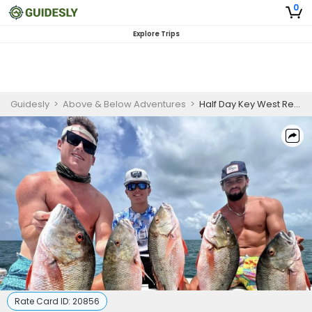
0
Explore Trips
Guidesly
>
Above & Below Adventures
>
Half Day Key West Reef Fishing Charter for Snapper, Grouper & Kingfish
Rate Card ID:
20856