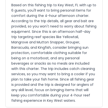
Based on this fishing trip to Key West, FL with up to
6 guests, you'll want to bring personal items for
comfort during the 4-hour afternoon charter.
According to the trip details, all gear and bait are
provided, so you won't need to worry about fishing
equipment. Since this is an afternoon half-day
trip targeting reef species like Yellowtail,
Mangrove and Mutton Snapper, Grouper,
Barracuda, and Kingfish, consider bringing sun
protection, comfortable clothing suitable for
being on a motorboat, and any personal
beverages or snacks as no meals are included
with this charter. The trip includes catch cleaning
services, so you may want to bring a cooler if you
plan to take your fish home. Since all fishing gear
is provided and the trip is designed for anglers of
any skill level, focus on bringing items that will
keep you comfortable during your 4-hour reef
fishing experience in Key West waters.