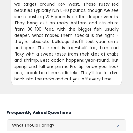
we target around Key West. These rusty-red
beauties typically run 5-10 pounds, though we see
some pushing 20+ pounds on the deeper wrecks.
They hang out on rocky bottom and structure
from 30-100 feet, with the bigger fish usually
deeper. What makes them special is the fight -
they're absolute bulldogs that'll test your arms
and gear. The meat is top-shelf too, firm and
flaky with a sweet taste from their diet of crabs
and shrimp. Best action happens year-round, but
spring and fall are prime. Pro tip: once you hook
one, crank hard immediately. They'll try to dive
back into the rocks and cut you off every time.
Frequently Asked Questions
What should I bring?