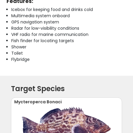
Features:
Icebox for keeping food and drinks cold
Multimedia system onboard
GPS navigation system
Radar for low-visibility conditions
VHF radio for marine communication
Fish finder for locating targets
Shower
Toilet
Flybridge
Target Species
Mycteroperca Bonaci