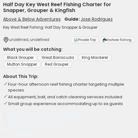
Half Day Key West Reef Fishing Charter for
Snapper, Grouper & Kingfish
Above & Below Adventures
Guide:
Jose Rodriguez
Key West Reef Fishing: Half Day Snapper & Grouper
undefined, undefined
Private Trip
Inshore Fishing
What you will be catching:
Black Grouper
Great Barracuda
King Mackerel
Mutton Snapper
Red Grouper
About This Trip:
Four-hour afternoon reef fishing charter targeting multiple
species
All equipment, bait, and catch cleaning services included
Small group experience accommodating up to six guests