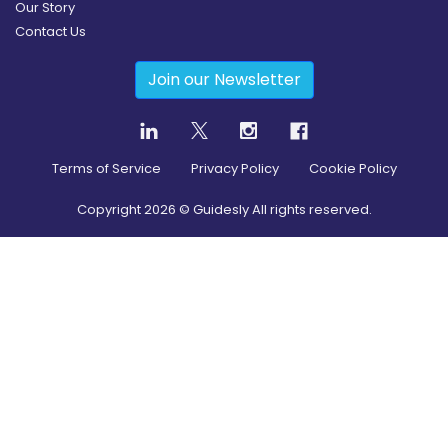
Our Story
Contact Us
Join our Newsletter
Terms of Service
Privacy Policy
Cookie Policy
Copyright
2026
© Guidesly All rights reserved.