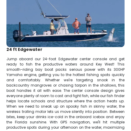
24 ft Edgewater
Jump aboard our 24-foot Edgewater center console and get
ready to fish the productive waters around Key West! This
smooth-riding bay boat packs serious power with its 300HP
Yamaha engine, getting you to the hottest fishing spots quickly
and comfortably. Whether we're targeting snook in the
backcountry mangroves or chasing tarpon in the shallows, this
boat handles it all with ease. The center console design gives
everyone plenty of room to cast and fight fish, while our fish finder
helps locate schools and structure where the action heats up.
When we need to sneak up on spooky fish in skinny water, the
wireless trolling motor lets us move silently into position. Between
bites, keep your drinks ice-cold in the onboard icebox and enjoy
the Florida sunshine. With GPS navigation, we'll hit multiple
productive spots during your afternoon on the water, maximizing