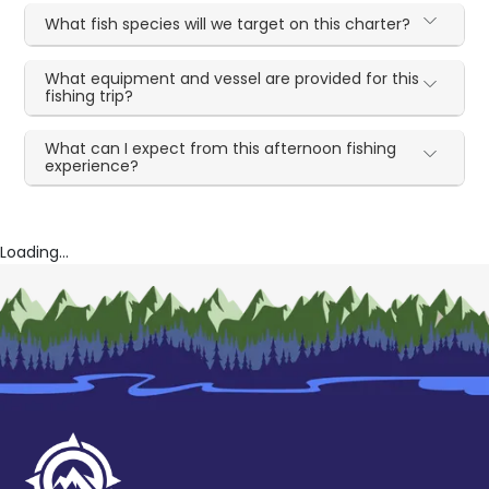
What fish species will we target on this charter?
What equipment and vessel are provided for this
fishing trip?
What can I expect from this afternoon fishing
experience?
Loading...