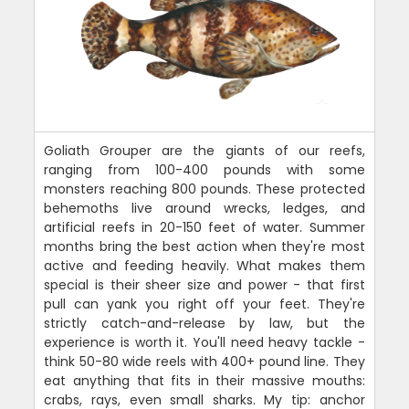
Goliath Grouper are the giants of our reefs,
ranging from 100-400 pounds with some
monsters reaching 800 pounds. These protected
behemoths live around wrecks, ledges, and
artificial reefs in 20-150 feet of water. Summer
months bring the best action when they're most
active and feeding heavily. What makes them
special is their sheer size and power - that first
pull can yank you right off your feet. They're
strictly catch-and-release by law, but the
experience is worth it. You'll need heavy tackle -
think 50-80 wide reels with 400+ pound line. They
eat anything that fits in their massive mouths:
crabs, rays, even small sharks. My tip: anchor