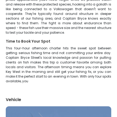
and release with these protected species, hooking into a goliath is
like being connected to a Volkswagen that doesn't want to
cooperate. They're typically found around structure in deeper
sections of our fishing area, and Captain Bryce knows exactly
where to find them. The fight is more about endurance than
speed - these fish use their massive size and the nearest structure
to test your tackle and your patience.
Time to Book Your Spot
This four-hour afternoon charter hits the sweet spot between
getting serious fishing time and not committing your entire day.
Captain Bryce Street's local knowledge and passion for putting
clients on fish makes this trip a customer favorite among both
locals and visitors. The afternoon timing means you can explore
Key West in the morning and still get your fishing fix, or you can
make it the perfect start to an evening in town. With only four spots
available, you
Vehicle