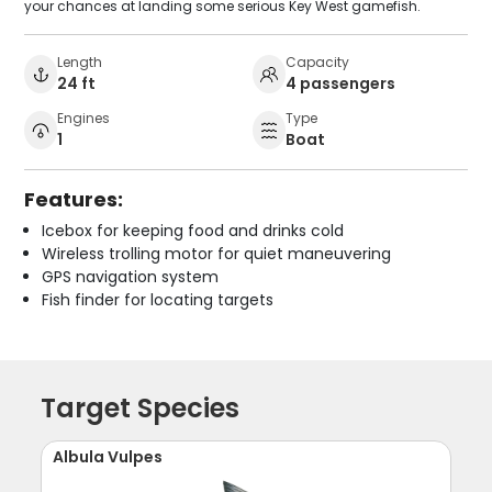
your chances at landing some serious Key West gamefish.
Length
Capacity
24 ft
4 passengers
Engines
Type
1
Boat
Features:
Icebox for keeping food and drinks cold
Wireless trolling motor for quiet maneuvering
GPS navigation system
Fish finder for locating targets
Target Species
Albula Vulpes