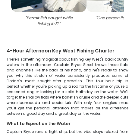
"
Permit fish caught while
"
One person fishing i
fishing in FL
"
4-Hour Afternoon Key West Fishing Charter
There's something magical about fishing Key West's backcountry
waters in the afternoon. Captain Bryce Street knows these flats
and channels like the back of his hand, and he's ready to show
you why this stretch of water consistently produces some of
Florida's most sought-after gamefish. This four-hour trip is
perfect whether you're picking up a rod for the first time or you're a
seasoned angler looking for a solid half-day on the water. We'll
target the shallow flats where bonefish cruise and the deeper cuts
where barracuda and cobia lurk. With only four anglers max,
you'll get the personal attention that makes all the difference
between a good day and a great day on the water.
What to Expect on the Water
Captain Bryce runs a tight ship, but the vibe stays relaxed from