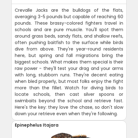
Crevalle Jacks are the bulldogs of the flats,
averaging 3-5 pounds but capable of reaching 60
pounds. These brassy-colored fighters travel in
schools and are pure muscle. You'll spot them
around grass beds, sandy flats, and shallow reefs,
often pushing baitfish to the surface while birds
dive from above. They're year-round residents
here, but spring and fall migrations bring the
biggest schools. What makes them special is their
raw power - they'll test your drag and your arms
with long, stubborn runs. They're decent eating
when bled properly, but most folks enjoy the fight
more than the fillet. Watch for diving birds to
locate schools, then cast silver spoons or
swimbaits beyond the school and retrieve fast.
Here's the key: they love the chase, so don't slow
down your retrieve even when they're following.
Epinephelus Itajara