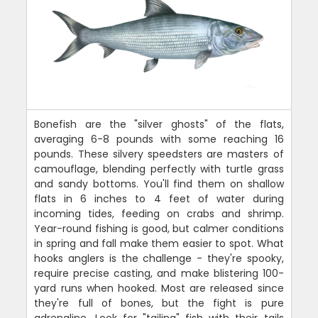
Bonefish are the "silver ghosts" of the flats,
averaging 6-8 pounds with some reaching 16
pounds. These silvery speedsters are masters of
camouflage, blending perfectly with turtle grass
and sandy bottoms. You'll find them on shallow
flats in 6 inches to 4 feet of water during
incoming tides, feeding on crabs and shrimp.
Year-round fishing is good, but calmer conditions
in spring and fall make them easier to spot. What
hooks anglers is the challenge - they're spooky,
require precise casting, and make blistering 100-
yard runs when hooked. Most are released since
they're full of bones, but the fight is pure
adrenaline. Look for "tailing" fish with their tails