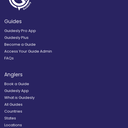
Guides
Guidesly Pro App
Guidesly Plus
Become a Guide
Access Your Guide Admin
FAQs
Anglers
Book a Guide
Guidesly App
What is Guidesly
All Guides
Countries
States
Locations