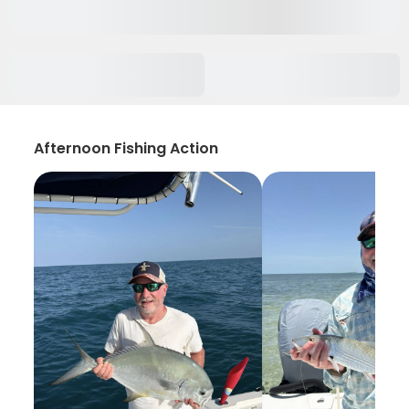
Afternoon Fishing Action