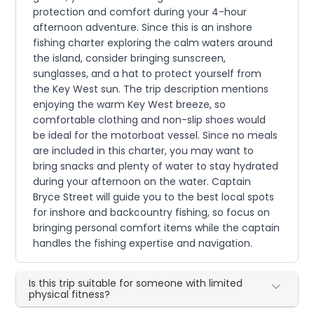
protection and comfort during your 4-hour
afternoon adventure. Since this is an inshore
fishing charter exploring the calm waters around
the island, consider bringing sunscreen,
sunglasses, and a hat to protect yourself from
the Key West sun. The trip description mentions
enjoying the warm Key West breeze, so
comfortable clothing and non-slip shoes would
be ideal for the motorboat vessel. Since no meals
are included in this charter, you may want to
bring snacks and plenty of water to stay hydrated
during your afternoon on the water. Captain
Bryce Street will guide you to the best local spots
for inshore and backcountry fishing, so focus on
bringing personal comfort items while the captain
handles the fishing expertise and navigation.
Is this trip suitable for someone with limited
physical fitness?