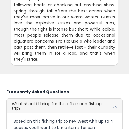
following boats or checking out anything shiny.
Spring through fall offers the best action when
they're most active in our warm waters. Guests
love the explosive strikes and powerful runs,
though the fight is intense but short. While edible,
most people release them due to occasional
ciguatera concerns. Pro tip: use a wire leader and
cast past them, then retrieve fast - their curiosity
will bring them in for a look, and that's when
they'll strike.
Frequently Asked Questions
What should I bring for this afternoon fishing
trip?
Based on this fishing trip to Key West with up to 4
guests, you'll want to bring items for sun