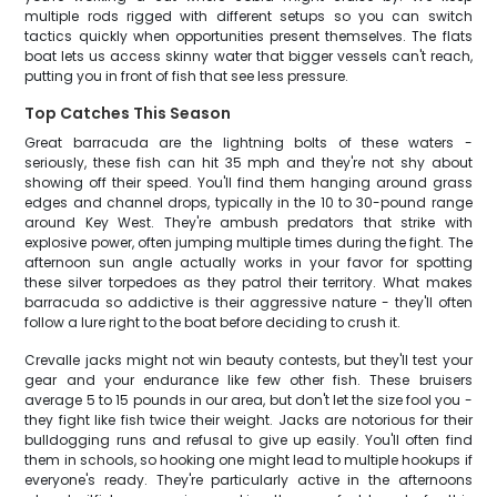
multiple rods rigged with different setups so you can switch
tactics quickly when opportunities present themselves. The flats
boat lets us access skinny water that bigger vessels can't reach,
putting you in front of fish that see less pressure.
Top Catches This Season
Great barracuda are the lightning bolts of these waters -
seriously, these fish can hit 35 mph and they're not shy about
showing off their speed. You'll find them hanging around grass
edges and channel drops, typically in the 10 to 30-pound range
around Key West. They're ambush predators that strike with
explosive power, often jumping multiple times during the fight. The
afternoon sun angle actually works in your favor for spotting
these silver torpedoes as they patrol their territory. What makes
barracuda so addictive is their aggressive nature - they'll often
follow a lure right to the boat before deciding to crush it.
Crevalle jacks might not win beauty contests, but they'll test your
gear and your endurance like few other fish. These bruisers
average 5 to 15 pounds in our area, but don't let the size fool you -
they fight like fish twice their weight. Jacks are notorious for their
bulldogging runs and refusal to give up easily. You'll often find
them in schools, so hooking one might lead to multiple hookups if
everyone's ready. They're particularly active in the afternoons