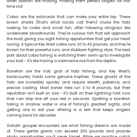
when baitfish are moving, making them perfect targets for this
time slot.
Cobia are the wildcards that can make your entire trip. These
brown sharks (that's what locals call them) cruise the flats
looking for crabs and small fish, often following stingrays like
underwater bloodhounds. They're curious fish that will approach
the boat, giving you sight fishing opportunities that get your heart
racing. A typical Key West cobia runs 20 to 40 pounds, and they're
known for their powerful runs and stubborn fighting style. The best
part about cobia fishing is watching them swim up to investigate
your bait - it's like having a submarine rise from the depths.
Bonefish are the holy grail of flats fishing, and Key West's
backcountry holds some genuine trophies. These ghosts of the
flats are incredibly spooky and require stealth, patience, and
precise casting. Most bones here run 3 to 8 pounds, but their
reputation isn't built on size - it's built on their lightning-fast runs
that can strip line off your reel in seconds. Spotting a bonefish
tailing in shallow water is one of fishing's greatest sights, and
getting one to eat your offering is a skill that keeps anglers
coming back for decades.
Goliath grouper encounters are what fishing dreams are made
of. These gentle giants can exceed 200 pounds and provide
photo opportunities you'll never forget. While we practice catch