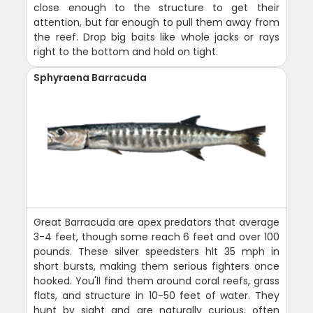
close enough to the structure to get their
attention, but far enough to pull them away from
the reef. Drop big baits like whole jacks or rays
right to the bottom and hold on tight.
Sphyraena Barracuda
Great Barracuda are apex predators that average
3-4 feet, though some reach 6 feet and over 100
pounds. These silver speedsters hit 35 mph in
short bursts, making them serious fighters once
hooked. You'll find them around coral reefs, grass
flats, and structure in 10-50 feet of water. They
hunt by sight and are naturally curious, often