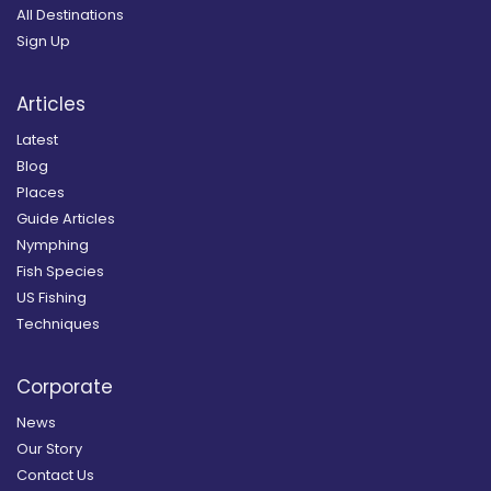
All Destinations
Sign Up
Articles
Latest
Blog
Places
Guide Articles
Nymphing
Fish Species
US Fishing
Techniques
Corporate
News
Our Story
Contact Us