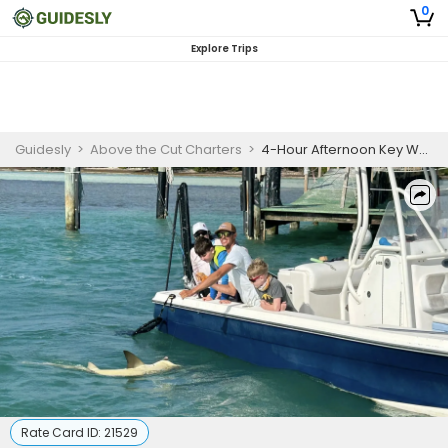
0
Explore Trips
Guidesly
>
Above the Cut Charters
>
4-Hour Afternoon Key West Fishing Charter
Rate Card ID:
21529