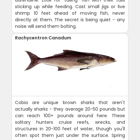
sticking up while feeding. Cast small jigs or live
shrimp 10 feet ahead of moving fish, never
directly at them. The secret is being quiet - any
noise will send them bolting.
Rachycentron Canadum
Cobia are unique brown sharks that aren't
actually sharks - they average 20-50 pounds but
can reach 100+ pounds around here. These
solitary hunters cruise reefs, wrecks, and
structures in 20-100 feet of water, though you'll
often spot them just under the surface. Spring