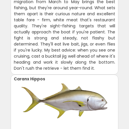
migration from March to May brings the best
fishing, but they're around year-round. What sets
them apart is their curious nature and excellent
table fare - firm, white meat that's restaurant
quality. They're sight-fishing targets that will
actually approach the boat if you're patient. The
fight is strong and steady, not flashy but
determined. They'll eat live bait, jigs, or even flies
if you're lucky. My best advice: when you see one
cruising, cast a bucktail jig well ahead of where it's
heading and work it slowly along the bottom.
Don't rush the retrieve - let them find it.
Caranx Hippos