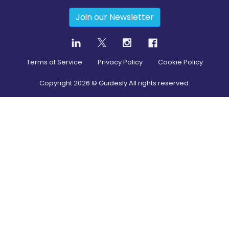
Join our Newsletter
Terms of Service
Privacy Policy
Cookie Policy
Copyright
2026
© Guidesly All rights reserved.