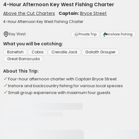
4-Hour Afternoon Key West Fishing Charter
Above the Cut Charters
Captain:
Bryce Street
4-Hour Afternoon Key West Fishing Charter
Key West
Private Trip
Inshore Fishing
What you will be catching:
Bonefish
Cobia
Crevalle Jack
Goliath Grouper
Great Barracuda
About This Trip:
Four-hour afternoon charter with Captain Bryce Street
Inshore and backcountry fishing for various local species
Small group experience with maximum four guests