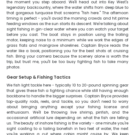
the moment you step aboard. We'll head out into Key West's
legendary backcountry, where the water shifts from deep blue to
that gorgeous turquoise that screams "fish here." The afternoon
timing is perfect - you'll avoid the morning crowds and hit prime
feeding windows as the sun starts its descent. We're talking about
sight fishing in gin-clear water where you can watch your target
before you cast. The boat stays in position using the trolling
motor, keeping noise to a minimum while we work the edges of
grass flats and mangrove shorelines. Captain Bryce reads the
water like a book, positioning you for the best shots at cruising
fish. Bring your camera because the scenery alone is worth the
trip, but trust me, you'll be too busy fighting fish to take many
photos.
Gear Setup & Fishing Tactics
We fish light tackle here - typically 10 to 20-pound spinning gear
that gives these fish a fighting chance while still having enough
backbone to handle the bigger surprises. Captain Bryce provides
top-quality rods, reels, and tackle, so you don't need to worry
about bringing anything except your fishing license and
enthusiasm. We'll be throwing live shrimp, pinfish, and the
occasional artificial lure depending on what the fish are telling
us. The beauty of inshore fishing is the variety - one minute you're
sight casting to a tailing bonefish in two feet of water, the next
you're working a cut where cobia might cruise by. We keep