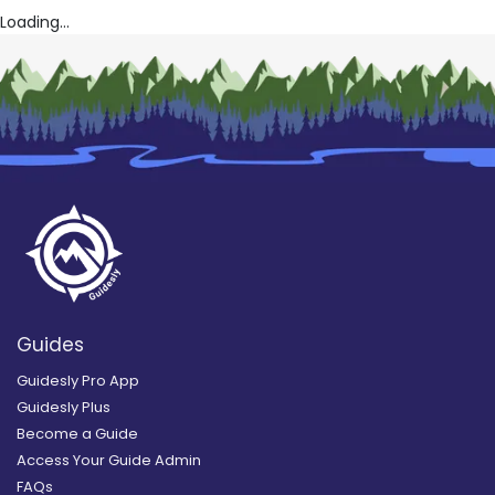
Loading...
Guides
Guidesly Pro App
Guidesly Plus
Become a Guide
Access Your Guide Admin
FAQs