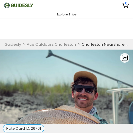
0
Explore Trips
Guidesly
>
Ace Outdoors Charleston
>
Charleston Nearshore Fishing Charter for Bull Redfish, Cobia
Rate Card ID:
26761