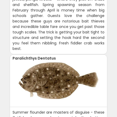
and shellfish. Spring spawning season from
February through April is money time when big
schools gather. Guests love the challenge
because these guys are notorious bait thieves
and incredible table fare once you get past those
tough scales. The trick is getting your bait tight to
structure and setting the hook hard the second
you feel them nibbling. Fresh fiddler crab works
best.
Paralichthys Dentatus
Summer flounder are masters of disguise - these