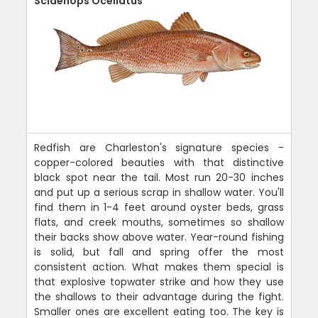
Sciaenops Ocellatus
Redfish are Charleston's signature species -
copper-colored beauties with that distinctive
black spot near the tail. Most run 20-30 inches
and put up a serious scrap in shallow water. You'll
find them in 1-4 feet around oyster beds, grass
flats, and creek mouths, sometimes so shallow
their backs show above water. Year-round fishing
is solid, but fall and spring offer the most
consistent action. What makes them special is
that explosive topwater strike and how they use
the shallows to their advantage during the fight.
Smaller ones are excellent eating too. The key is