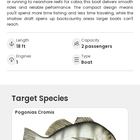
or running to nearshore reefs for cobia, this boat delivers smooth
rides and reliable performance. The compact design means
you'll spend more time fishing and less time traveling, while the
shallow draft opens up backcountry areas larger boats can't
reach.
Length
Capacity
18 ft
2 passengers
Engines
Type
1
Boat
Target Species
Pogonias Cromis