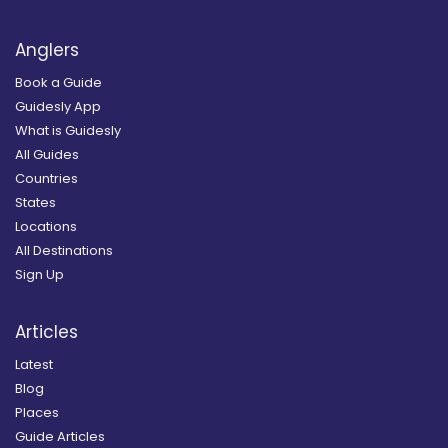
Anglers
Book a Guide
Guidesly App
What is Guidesly
All Guides
Countries
States
Locations
All Destinations
Sign Up
Articles
Latest
Blog
Places
Guide Articles