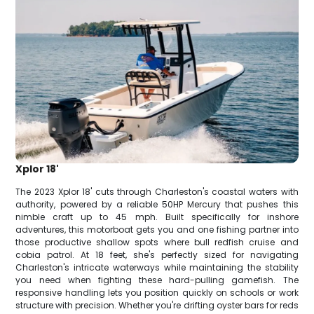
Xplor 18'
The 2023 Xplor 18' cuts through Charleston's coastal waters with
authority, powered by a reliable 50HP Mercury that pushes this
nimble craft up to 45 mph. Built specifically for inshore
adventures, this motorboat gets you and one fishing partner into
those productive shallow spots where bull redfish cruise and
cobia patrol. At 18 feet, she's perfectly sized for navigating
Charleston's intricate waterways while maintaining the stability
you need when fighting these hard-pulling gamefish. The
responsive handling lets you position quickly on schools or work
structure with precision. Whether you're drifting oyster bars for reds