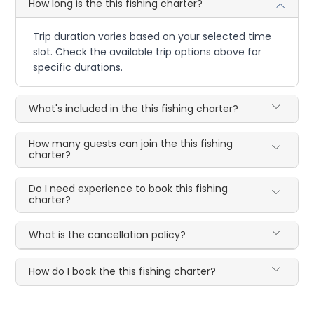
How long is the this fishing charter?
Trip duration varies based on your selected time
slot. Check the available trip options above for
specific durations.
What's included in the this fishing charter?
How many guests can join the this fishing
charter?
Do I need experience to book this fishing
charter?
What is the cancellation policy?
How do I book the this fishing charter?