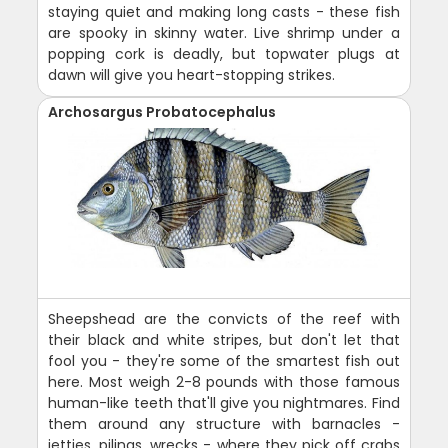
staying quiet and making long casts - these fish
are spooky in skinny water. Live shrimp under a
popping cork is deadly, but topwater plugs at
dawn will give you heart-stopping strikes.
Archosargus Probatocephalus
Sheepshead are the convicts of the reef with
their black and white stripes, but don't let that
fool you - they're some of the smartest fish out
here. Most weigh 2-8 pounds with those famous
human-like teeth that'll give you nightmares. Find
them around any structure with barnacles -
jetties, pilings, wrecks - where they pick off crabs