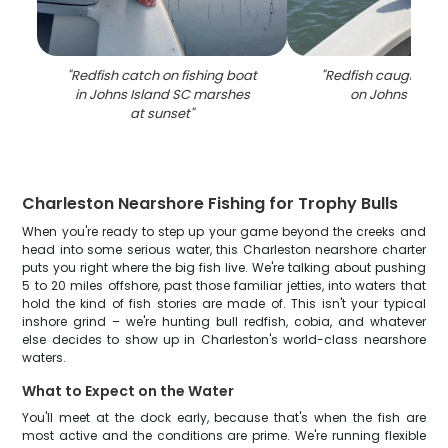
"
Redfish catch on fishing boat
"
Redfish caught whil
in Johns Island SC marshes
on Johns Islan
at sunset
"
Charleston Nearshore Fishing for Trophy Bulls
When you're ready to step up your game beyond the creeks and
head into some serious water, this Charleston nearshore charter
puts you right where the big fish live. We're talking about pushing
5 to 20 miles offshore, past those familiar jetties, into waters that
hold the kind of fish stories are made of. This isn't your typical
inshore grind – we're hunting bull redfish, cobia, and whatever
else decides to show up in Charleston's world-class nearshore
waters.
What to Expect on the Water
You'll meet at the dock early, because that's when the fish are
most active and the conditions are prime. We're running flexible