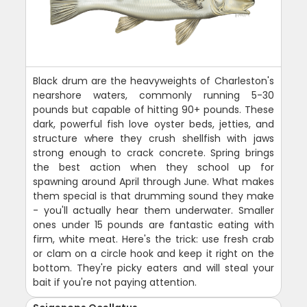
Black drum are the heavyweights of Charleston's
nearshore waters, commonly running 5-30
pounds but capable of hitting 90+ pounds. These
dark, powerful fish love oyster beds, jetties, and
structure where they crush shellfish with jaws
strong enough to crack concrete. Spring brings
the best action when they school up for
spawning around April through June. What makes
them special is that drumming sound they make
- you'll actually hear them underwater. Smaller
ones under 15 pounds are fantastic eating with
firm, white meat. Here's the trick: use fresh crab
or clam on a circle hook and keep it right on the
bottom. They're picky eaters and will steal your
bait if you're not paying attention.