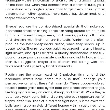
technique – they're notorious for short strikes and dropping baits
at the boat. But when you connect with a doormat fluke, you'll
understand why anglers specifically target them. Their fight is
different from other species, more subtle but determined, and
they're excellent table fare.
Sheepshead are the convict-striped specialists that make you
appreciate precision fishing. These fish hang around structure like
barnacle-covered pilings, reefs, and wrecks, picking off crabs
and shellfish with their human-like teeth. Winter months often
produce the best sheepshead action, when they school up in
deeper water. They're notorious bait thieves, requiring small hooks,
light sinkers, and quick reflexes. A quality sheepshead in the 5-7
pound range provides consistent action and fights harder than
their size suggests. They're also phenomenal eating, with firm
white meat that's prized by local restaurants.
Redfish are the crown jewel of Charleston fishing, and the
nearshore waters hold some true bulls that'll change your
perspective on what these fish can do. These copper-colored
bruisers patrol grass flats, oyster bars, and deeper channel edges,
feeding aggressively on crabs, shrimp, and baitfish. While they're
catchable year-round, fall and spring offer peak opportunities for
trophy-sized fish. The slot-sized reds fight hard, but the oversized
bulls are in a completely different league – think sustained runs,
head-shaking battles, and fights that can last 20 minutes.