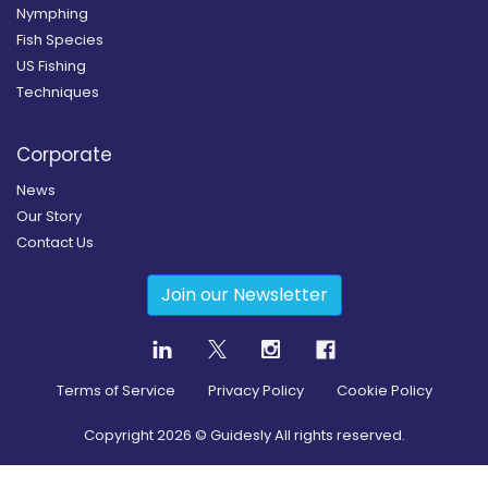
Nymphing
Fish Species
US Fishing
Techniques
Corporate
News
Our Story
Contact Us
Join our Newsletter
Terms of Service
Privacy Policy
Cookie Policy
Copyright
2026
© Guidesly All rights reserved.