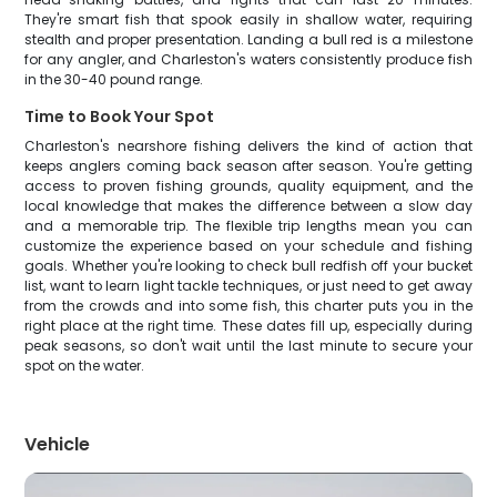
They're smart fish that spook easily in shallow water, requiring
stealth and proper presentation. Landing a bull red is a milestone
for any angler, and Charleston's waters consistently produce fish
in the 30-40 pound range.
Time to Book Your Spot
Charleston's nearshore fishing delivers the kind of action that
keeps anglers coming back season after season. You're getting
access to proven fishing grounds, quality equipment, and the
local knowledge that makes the difference between a slow day
and a memorable trip. The flexible trip lengths mean you can
customize the experience based on your schedule and fishing
goals. Whether you're looking to check bull redfish off your bucket
list, want to learn light tackle techniques, or just need to get away
from the crowds and into some fish, this charter puts you in the
right place at the right time. These dates fill up, especially during
peak seasons, so don't wait until the last minute to secure your
spot on the water.
Vehicle