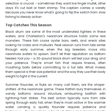
selection is crucial – sometimes they want live finger mullet, other
days it's cut bait or fresh shrimp. The captain carries a variety
because you never know what's going to flip the switch from slow
fishing to steady action.
Top Catches This Season
Black drum are some of the most underrated fighters in these
waters, and Charleston's nearshore structure holds some real
monsters. These fish cruise oyster bars, reefs, and wreck sites
looking for crabs and mollusks. Peak season runs from late winter
through early summer, when the big breeders move into
nearshore waters to spawn. Don't let their reputation as bottom
feeders fool you – a 30-pound black drum will test your drag and
your patience. They're smart fish that require finesse, often
mouthing baits before committing to a full bite. What makes
them special is their size potential and the way they use their body
weight to fight in the current.
Summer flounder, or fluke as many call them, are the shape-
shifters of the nearshore game. These flatfish bury themselves in
sandy bottoms around structure, ambushing baitfish with
lightning-fast strikes. The best action typically runs from late
spring through early fall, when they're most active in the warmer
water. Landing a quality flounder requires patience and