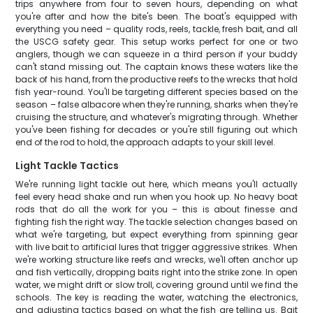
trips anywhere from four to seven hours, depending on what
you're after and how the bite's been. The boat's equipped with
everything you need – quality rods, reels, tackle, fresh bait, and all
the USCG safety gear. This setup works perfect for one or two
anglers, though we can squeeze in a third person if your buddy
can't stand missing out. The captain knows these waters like the
back of his hand, from the productive reefs to the wrecks that hold
fish year-round. You'll be targeting different species based on the
season – false albacore when they're running, sharks when they're
cruising the structure, and whatever's migrating through. Whether
you've been fishing for decades or you're still figuring out which
end of the rod to hold, the approach adapts to your skill level.
Light Tackle Tactics
We're running light tackle out here, which means you'll actually
feel every head shake and run when you hook up. No heavy boat
rods that do all the work for you – this is about finesse and
fighting fish the right way. The tackle selection changes based on
what we're targeting, but expect everything from spinning gear
with live bait to artificial lures that trigger aggressive strikes. When
we're working structure like reefs and wrecks, we'll often anchor up
and fish vertically, dropping baits right into the strike zone. In open
water, we might drift or slow troll, covering ground until we find the
schools. The key is reading the water, watching the electronics,
and adjusting tactics based on what the fish are telling us. Bait