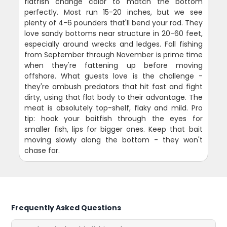
flatfish change color to match the bottom
perfectly. Most run 15-20 inches, but we see
plenty of 4-6 pounders that'll bend your rod. They
love sandy bottoms near structure in 20-60 feet,
especially around wrecks and ledges. Fall fishing
from September through November is prime time
when they're fattening up before moving
offshore. What guests love is the challenge -
they're ambush predators that hit fast and fight
dirty, using that flat body to their advantage. The
meat is absolutely top-shelf, flaky and mild. Pro
tip: hook your baitfish through the eyes for
smaller fish, lips for bigger ones. Keep that bait
moving slowly along the bottom - they won't
chase far.
Frequently Asked Questions