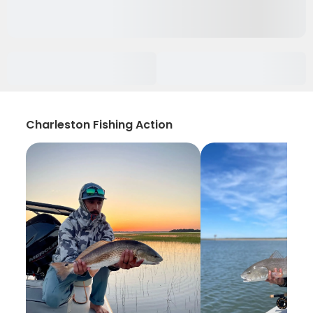
Charleston Fishing Action