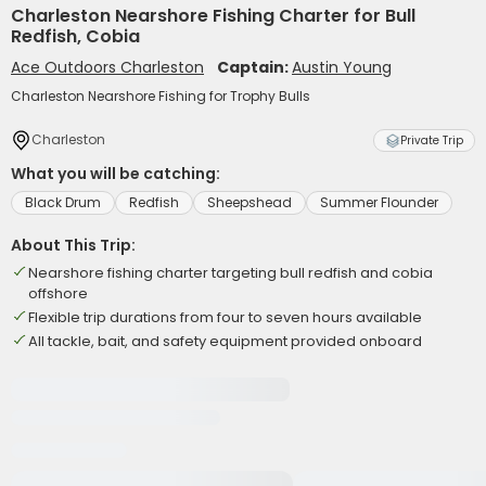
Charleston Nearshore Fishing Charter for Bull
Redfish, Cobia
Ace Outdoors Charleston
Captain:
Austin Young
Charleston Nearshore Fishing for Trophy Bulls
Charleston
Private Trip
What you will be catching:
Black Drum
Redfish
Sheepshead
Summer Flounder
About This Trip:
Nearshore fishing charter targeting bull redfish and cobia
offshore
Flexible trip durations from four to seven hours available
All tackle, bait, and safety equipment provided onboard