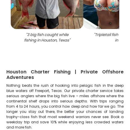
"
3 big fish caught while
"
Tripletail fish caug
fishing in Houston, Texas
"
in TX
"
Houston Charter Fishing | Private Offshore
Adventures
Nothing beats the rush of hooking into pelagic fish in the deep
blue waters off Freeport, Texas. Our private charter service takes
serious anglers where the big fish live – miles offshore where the
continental shelf drops into serious depths. With trips ranging
from 4 to 24 hours, you control how deep and how far we go. The
longer you stay out there, the better your chances of landing
trophy-class fish that most weekend warriors never see. Book a
weekday trip and save 10% while enjoying less crowded waters
and more fish.