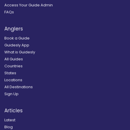
Access Your Guide Admin
FAQs
Anglers
Book a Guide
Guidesly App
What is Guidesly
All Guides
Countries
States
Locations
All Destinations
Sign Up
Articles
Latest
Blog