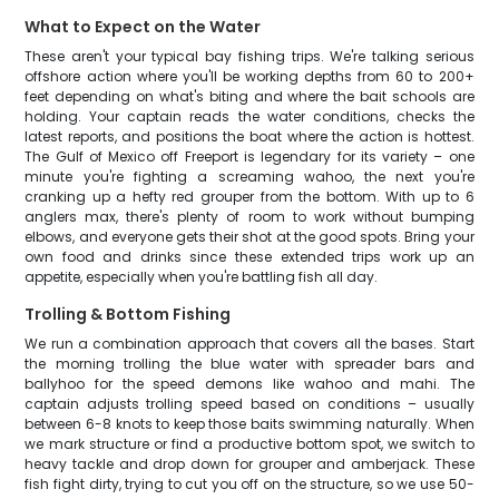
What to Expect on the Water
These aren't your typical bay fishing trips. We're talking serious
offshore action where you'll be working depths from 60 to 200+
feet depending on what's biting and where the bait schools are
holding. Your captain reads the water conditions, checks the
latest reports, and positions the boat where the action is hottest.
The Gulf of Mexico off Freeport is legendary for its variety – one
minute you're fighting a screaming wahoo, the next you're
cranking up a hefty red grouper from the bottom. With up to 6
anglers max, there's plenty of room to work without bumping
elbows, and everyone gets their shot at the good spots. Bring your
own food and drinks since these extended trips work up an
appetite, especially when you're battling fish all day.
Trolling & Bottom Fishing
We run a combination approach that covers all the bases. Start
the morning trolling the blue water with spreader bars and
ballyhoo for the speed demons like wahoo and mahi. The
captain adjusts trolling speed based on conditions – usually
between 6-8 knots to keep those baits swimming naturally. When
we mark structure or find a productive bottom spot, we switch to
heavy tackle and drop down for grouper and amberjack. These
fish fight dirty, trying to cut you off on the structure, so we use 50-