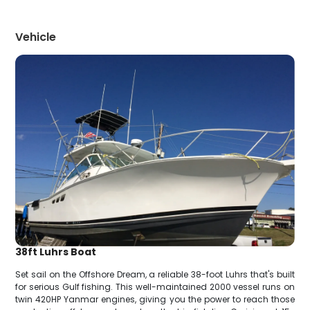
Vehicle
38ft Luhrs Boat
Set sail on the Offshore Dream, a reliable 38-foot Luhrs that's built
for serious Gulf fishing. This well-maintained 2000 vessel runs on
twin 420HP Yanmar engines, giving you the power to reach those