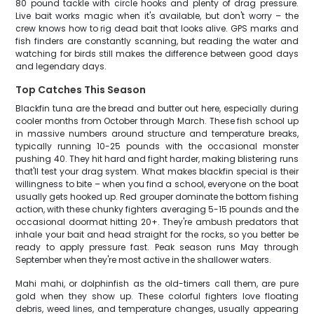
80 pound tackle with circle hooks and plenty of drag pressure.
Live bait works magic when it's available, but don't worry – the
crew knows how to rig dead bait that looks alive. GPS marks and
fish finders are constantly scanning, but reading the water and
watching for birds still makes the difference between good days
and legendary days.
Top Catches This Season
Blackfin tuna are the bread and butter out here, especially during
cooler months from October through March. These fish school up
in massive numbers around structure and temperature breaks,
typically running 10-25 pounds with the occasional monster
pushing 40. They hit hard and fight harder, making blistering runs
that'll test your drag system. What makes blackfin special is their
willingness to bite – when you find a school, everyone on the boat
usually gets hooked up. Red grouper dominate the bottom fishing
action, with these chunky fighters averaging 5-15 pounds and the
occasional doormat hitting 20+. They're ambush predators that
inhale your bait and head straight for the rocks, so you better be
ready to apply pressure fast. Peak season runs May through
September when they're most active in the shallower waters.
Mahi mahi, or dolphinfish as the old-timers call them, are pure
gold when they show up. These colorful fighters love floating
debris, weed lines, and temperature changes, usually appearing