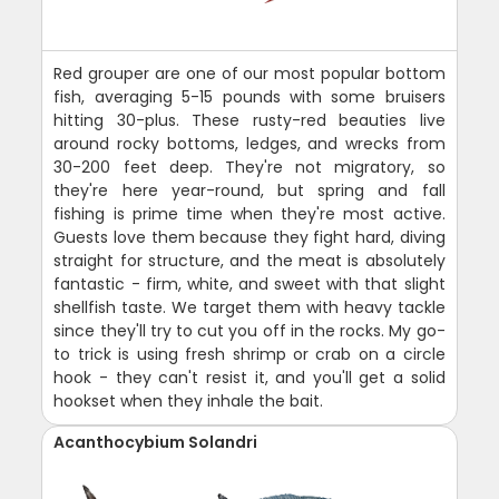
Red grouper are one of our most popular bottom
fish, averaging 5-15 pounds with some bruisers
hitting 30-plus. These rusty-red beauties live
around rocky bottoms, ledges, and wrecks from
30-200 feet deep. They're not migratory, so
they're here year-round, but spring and fall
fishing is prime time when they're most active.
Guests love them because they fight hard, diving
straight for structure, and the meat is absolutely
fantastic - firm, white, and sweet with that slight
shellfish taste. We target them with heavy tackle
since they'll try to cut you off in the rocks. My go-
to trick is using fresh shrimp or crab on a circle
hook - they can't resist it, and you'll get a solid
hookset when they inhale the bait.
Acanthocybium Solandri