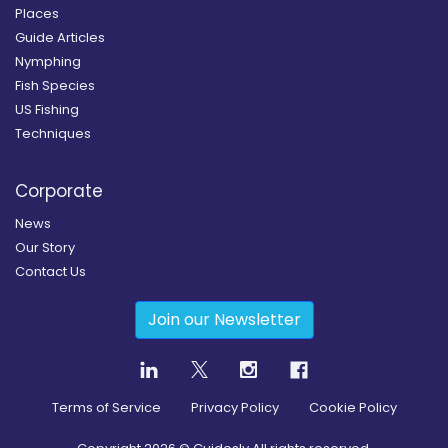
Places
Guide Articles
Nymphing
Fish Species
US Fishing
Techniques
Corporate
News
Our Story
Contact Us
Join our Newsletter
Terms of Service
Privacy Policy
Cookie Policy