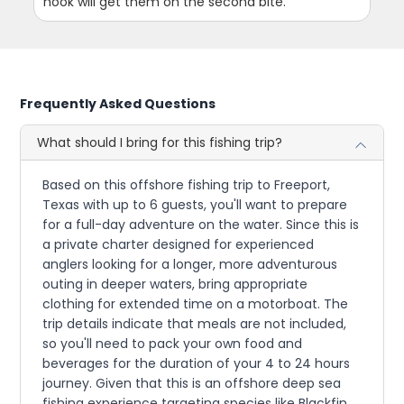
hook will get them on the second bite.
Frequently Asked Questions
What should I bring for this fishing trip?
Based on this offshore fishing trip to Freeport,
Texas with up to 6 guests, you'll want to prepare
for a full-day adventure on the water. Since this is
a private charter designed for experienced
anglers looking for a longer, more adventurous
outing in deeper waters, bring appropriate
clothing for extended time on a motorboat. The
trip details indicate that meals are not included,
so you'll need to pack your own food and
beverages for the duration of your 4 to 24 hours
journey. Given that this is an offshore deep sea
fishing experience targeting species like Blackfin