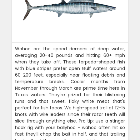
Wahoo are the speed demons of deep water,
averaging 20-40 pounds and hitting 60+ mph
when they take off. These torpedo-shaped fish
with blue stripes prefer open Gulf waters around
60-200 feet, especially near floating debris and
temperature breaks. Cooler months from
November through March are prime time here in
Texas waters. They're prized for their blistering
runs and that sweet, flaky white meat that's
perfect for fish tacos. We high-speed troll at 12-15
knots with wire leaders since their razor teeth will
slice through anything else. Pro tip: use a stinger
hook rig with your ballyhoo - wahoo often hit so
fast they'll chop the bait in half, and that trailing