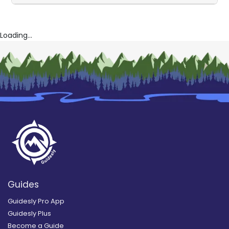
Loading...
Guides
Guidesly Pro App
Guidesly Plus
Become a Guide