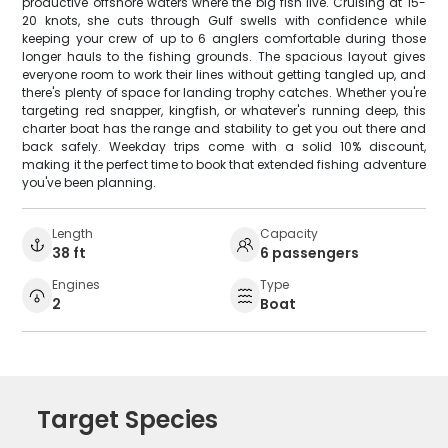
productive offshore waters where the big fish live. Cruising at 15-
20 knots, she cuts through Gulf swells with confidence while
keeping your crew of up to 6 anglers comfortable during those
longer hauls to the fishing grounds. The spacious layout gives
everyone room to work their lines without getting tangled up, and
there's plenty of space for landing trophy catches. Whether you're
targeting red snapper, kingfish, or whatever's running deep, this
charter boat has the range and stability to get you out there and
back safely. Weekday trips come with a solid 10% discount,
making it the perfect time to book that extended fishing adventure
you've been planning.
Length
Capacity
38 ft
6 passengers
Engines
Type
2
Boat
Target Species