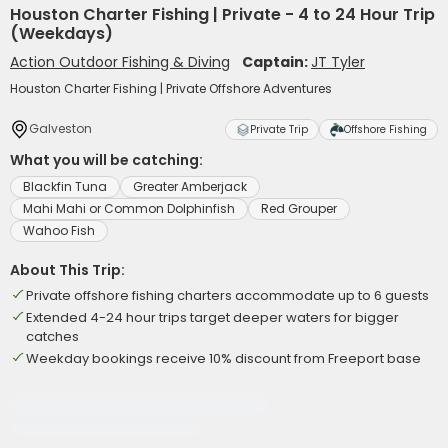
Houston Charter Fishing | Private - 4 to 24 Hour Trip
(Weekdays)
Action Outdoor Fishing & Diving
Captain:
JT Tyler
Houston Charter Fishing | Private Offshore Adventures
Galveston
Private Trip
Offshore Fishing
What you will be catching:
Blackfin Tuna
Greater Amberjack
Mahi Mahi or Common Dolphinfish
Red Grouper
Wahoo Fish
About This Trip:
Private offshore fishing charters accommodate up to 6 guests
Extended 4-24 hour trips target deeper waters for bigger
catches
Weekday bookings receive 10% discount from Freeport base