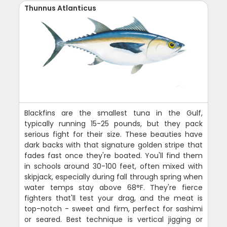
Thunnus Atlanticus
Blackfins are the smallest tuna in the Gulf,
typically running 15-25 pounds, but they pack
serious fight for their size. These beauties have
dark backs with that signature golden stripe that
fades fast once they're boated. You'll find them
in schools around 30-100 feet, often mixed with
skipjack, especially during fall through spring when
water temps stay above 68°F. They're fierce
fighters that'll test your drag, and the meat is
top-notch - sweet and firm, perfect for sashimi
or seared. Best technique is vertical jigging or