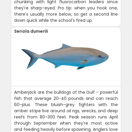
chunking with light fluorocarbon leaders since
they're sharp-eyed. Pro tip: when you hook one,
there's usually more below, so get a second line
down quick while the school's fired up.
Seriola dumerili
Amberjack are the bulldogs of the Gulf - powerful
fish that average 20-40 pounds and can reach
60-plus. These bluish-grey fighters with the
amber stripe live around oil rigs, wrecks, and deep
reefs from 80-300 feet. Peak season runs April
through September when they're most active
and feeding heavily before spawning. Anglers love