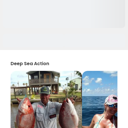
Deep Sea Action