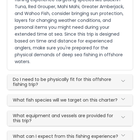
Tuna, Red Grouper, Mahi Mahi, Greater Amberjack,
and Wahoo Fish, consider bringing sun protection,
layers for changing weather conditions, and
personal items you might need during your
extended time at sea. Since this trip is designed
based on time and distance for experienced
anglers, make sure you're prepared for the
physical demands of deep sea fishing in offshore
waters.
Do I need to be physically fit for this offshore
fishing trip?
What fish species will we target on this charter?
What equipment and vessels are provided for
this trip?
What can I expect from this fishing experience?