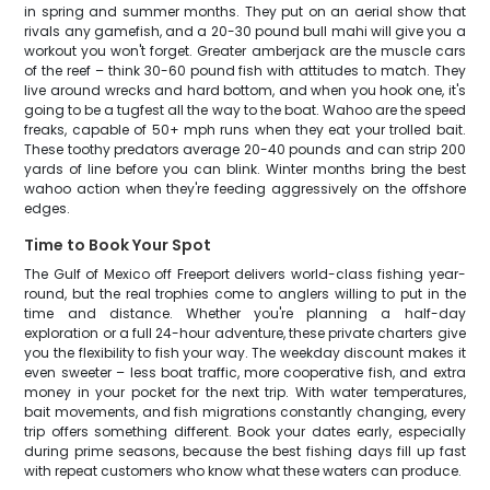
in spring and summer months. They put on an aerial show that
rivals any gamefish, and a 20-30 pound bull mahi will give you a
workout you won't forget. Greater amberjack are the muscle cars
of the reef – think 30-60 pound fish with attitudes to match. They
live around wrecks and hard bottom, and when you hook one, it's
going to be a tugfest all the way to the boat. Wahoo are the speed
freaks, capable of 50+ mph runs when they eat your trolled bait.
These toothy predators average 20-40 pounds and can strip 200
yards of line before you can blink. Winter months bring the best
wahoo action when they're feeding aggressively on the offshore
edges.
Time to Book Your Spot
The Gulf of Mexico off Freeport delivers world-class fishing year-
round, but the real trophies come to anglers willing to put in the
time and distance. Whether you're planning a half-day
exploration or a full 24-hour adventure, these private charters give
you the flexibility to fish your way. The weekday discount makes it
even sweeter – less boat traffic, more cooperative fish, and extra
money in your pocket for the next trip. With water temperatures,
bait movements, and fish migrations constantly changing, every
trip offers something different. Book your dates early, especially
during prime seasons, because the best fishing days fill up fast
with repeat customers who know what these waters can produce.