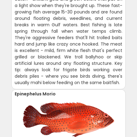
a light show when they're brought up. These fast-
growing fish average 15-30 pounds and are found
around floating debris, weedlines, and current
breaks in warm Gulf waters. Best fishing is late
spring through fall when water temps climb.
They're aggressive feeders that'll hit trolled baits
hard and jump like crazy once hooked. The meat
is excellent - mild, firm white flesh that's perfect
grilled or blackened. We troll ballyhoo or skip
artificial lures around any floating structure. Key
tip: always look for frigate birds working over
debris piles - where you see birds diving, there's
usually mahi below feeding on the same baitfish.
Epinephelus Morio