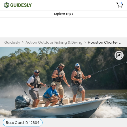
0
Explore Trips
Guidesly
>
Action Outdoor Fishing & Diving
>
Houston Charter Fishing | Private - 4 to 24 Hour Trip (Weekdays)
Rate Card ID:
12804