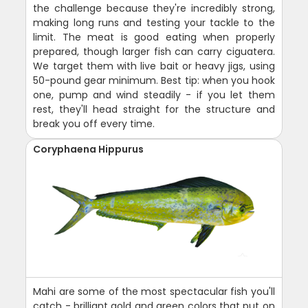
the challenge because they're incredibly strong,
making long runs and testing your tackle to the
limit. The meat is good eating when properly
prepared, though larger fish can carry ciguatera.
We target them with live bait or heavy jigs, using
50-pound gear minimum. Best tip: when you hook
one, pump and wind steadily - if you let them
rest, they'll head straight for the structure and
break you off every time.
Coryphaena Hippurus
Mahi are some of the most spectacular fish you'll
catch - brilliant gold and green colors that put on