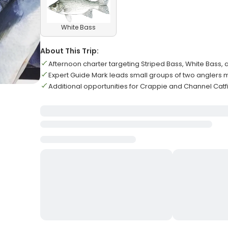
White Bass
About This Trip:
Afternoon charter targeting Striped Bass, White Bass
Expert Guide Mark leads small groups of two angler
Additional opportunities for Crappie and Channel Catf