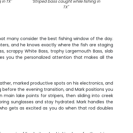
 in TX
"
"
Striped bass caught while fishing in
"
Four
TX
"
hat many consider the best fishing window of the day.
ters, and he knows exactly where the fish are staging
ass, scrappy White Bass, trophy Largemouth Bass, slab
ives you the personalized attention that makes all the
ather, marked productive spots on his electronics, and
g before the evening transition, and Mark positions you
 main lake points for stripers, then sliding into creek
bring sunglasses and stay hydrated. Mark handles the
e who gets as excited as you do when that rod doubles