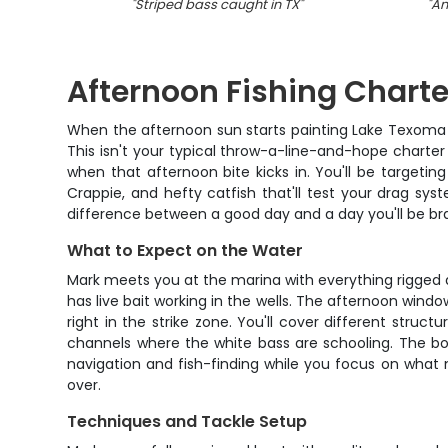
"
Striped bass caught in TX
"
"
An
Afternoon Fishing Charte
When the afternoon sun starts painting Lake Texoma i
This isn't your typical throw-a-line-and-hope charte
when that afternoon bite kicks in. You'll be targeti
Crappie, and hefty catfish that'll test your drag sys
difference between a good day and a day you'll be br
What to Expect on the Water
Mark meets you at the marina with everything rigged a
has live bait working in the wells. The afternoon wind
right in the strike zone. You'll cover different struc
channels where the white bass are schooling. The bo
navigation and fish-finding while you focus on what 
over.
Techniques and Tackle Setup