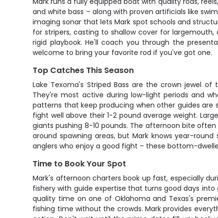
Mark runs a fully equipped boat with quality rods, reels
and white bass – along with proven artificials like sw
imaging sonar that lets Mark spot schools and structu
for stripers, casting to shallow cover for largemouth
rigid playbook. He'll coach you through the presenta
welcome to bring your favorite rod if you've got one.
Top Catches This Season
Lake Texoma's Striped Bass are the crown jewel of th
They're most active during low-light periods and w
patterns that keep producing when other guides are s
fight well above their 1-2 pound average weight. Larg
giants pushing 8-10 pounds. The afternoon bite often 
around spawning areas, but Mark knows year-round sp
anglers who enjoy a good fight – these bottom-dwell
Time to Book Your Spot
Mark's afternoon charters book up fast, especially d
fishery with guide expertise that turns good days into g
quality time on one of Oklahoma and Texas's premier 
fishing time without the crowds. Mark provides everyth