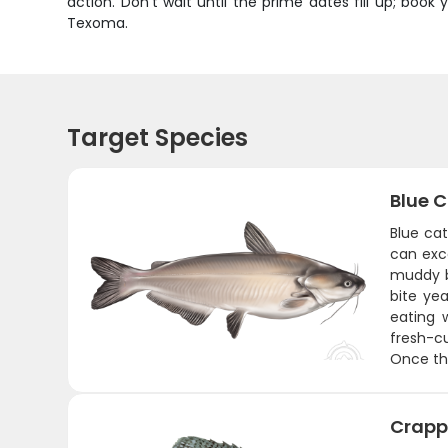
action. Don't wait until the prime dates fill up; b
Texoma.
Target Species
Blue C
Blue cat
can exc
muddy b
bite yea
eating 
fresh-cu
Once the
Crapp