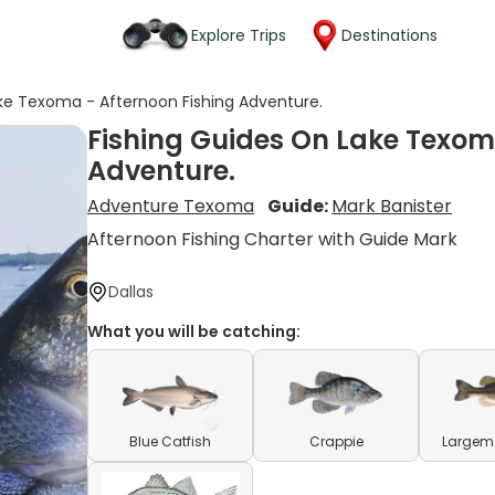
Explore Trips
Destinations
ke Texoma - Afternoon Fishing Adventure.
Fishing Guides On Lake Texom
Adventure.
Adventure Texoma
Guide:
Mark Banister
Afternoon Fishing Charter with Guide Mark
Dallas
What you will be catching:
Blue Catfish
Crappie
Largem