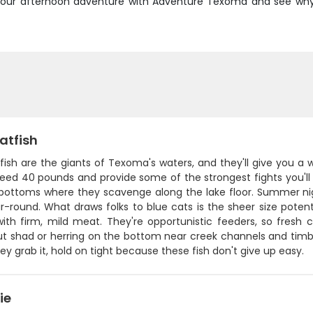
ook your afternoon adventure with Adventure Texoma and see wh
atfish
fish are the giants of Texoma's waters, and they'll give you a 
eed 40 pounds and provide some of the strongest fights you'll 
ottoms where they scavenge along the lake floor. Summer nig
r-round. What draws folks to blue cats is the sheer size potent
with firm, mild meat. They're opportunistic feeders, so fresh
t shad or herring on the bottom near creek channels and timber. 
y grab it, hold on tight because these fish don't give up easy.
ie