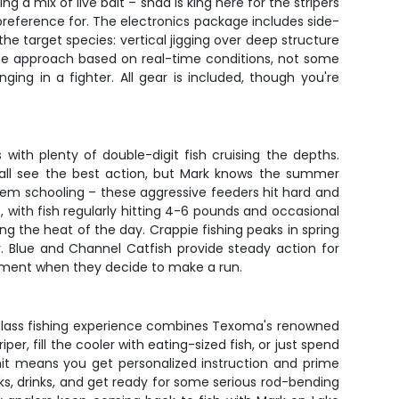
g a mix of live bait – shad is king here for the stripers
 preference for. The electronics package includes side-
e target species: vertical jigging over deep structure
s the approach based on real-time conditions, not some
ing in a fighter. All gear is included, though you're
with plenty of double-digit fish cruising the depths.
fall see the best action, but Mark knows the summer
hem schooling – these aggressive feeders hit hard and
 with fish regularly hitting 4-6 pounds and occasional
g the heat of the day. Crappie fishing peaks in spring
. Blue and Channel Catfish provide steady action for
ipment when they decide to make a run.
d-class fishing experience combines Texoma's renowned
er, fill the cooler with eating-sized fish, or just spend
imit means you get personalized instruction and prime
cks, drinks, and get ready for some serious rod-bending