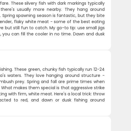
re. These silvery fish with dark markings typically
 there's usually more nearby. They hang around
 Spring spawning season is fantastic, but they bite
 tender, flaky white meat - some of the best eating
ve but still fun to catch. My go-to tip: use small jigs
, you can fill the cooler in no time. Dawn and dusk
shing. These green, chunky fish typically run 12-24
a's waters. They love hanging around structure -
ambush prey. Spring and fall are prime times when
. What makes them special is that aggressive strike
g with firm, white meat. Here's a local trick: throw
racted to red, and dawn or dusk fishing around