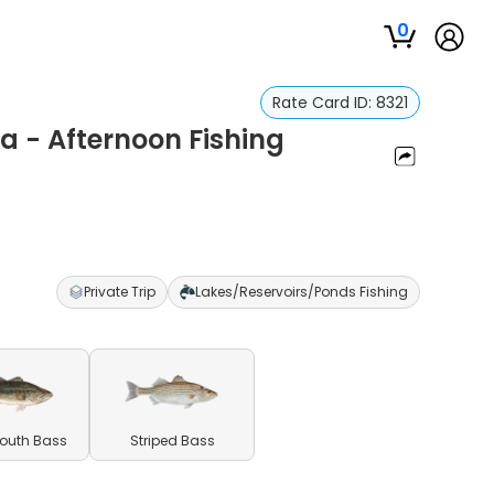
0
Rate Card ID:
8321
a - Afternoon Fishing
Private Trip
Lakes/Reservoirs/Ponds Fishing
outh Bass
Striped Bass