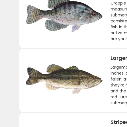
Crappie 
measure
submerge
consiste
fish in 
or live 
are your
Large
Largemou
inches 
fallen 
they're 
and the 
red lur
submerg
Stripe