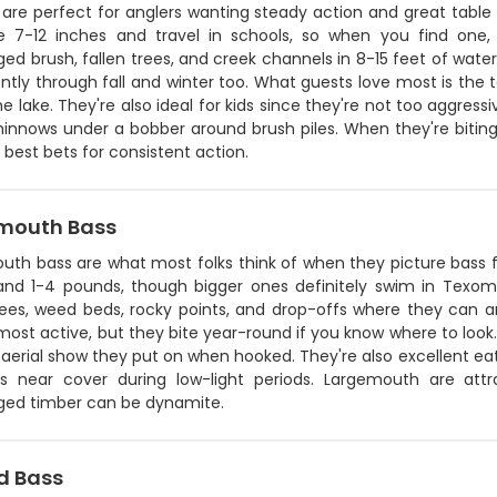
are perfect for anglers wanting steady action and great table fa
 7-12 inches and travel in schools, so when you find one,
d brush, fallen trees, and creek channels in 8-15 feet of water.
ntly through fall and winter too. What guests love most is the
the lake. They're also ideal for kids since they're not too aggressi
minnows under a bobber around brush piles. When they're biting
 best bets for consistent action.
mouth Bass
th bass are what most folks think of when they picture bass fi
and 1-4 pounds, though bigger ones definitely swim in Texom
trees, weed beds, rocky points, and drop-offs where they can 
most active, but they bite year-round if you know where to look
aerial show they put on when hooked. They're also excellent eatin
es near cover during low-light periods. Largemouth are att
ed timber can be dynamite.
d Bass