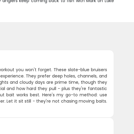
y anglers keep coming back to fish with Mark on Lake
workout you won't forget. These slate-blue bruisers
experience. They prefer deep holes, channels, and
hts and cloudy days are prime time, though they
ial and how hard they pull - plus they're fantastic
 cut bait works best. Here's my go-to method: use
Let it sit still - they're not chasing moving baits.