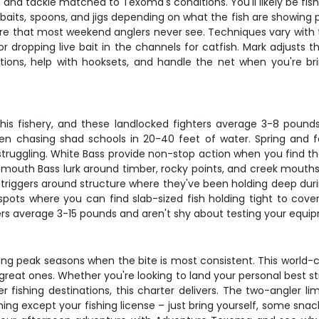
, and tackle matched to Texoma's conditions. You'll likely be fishin
imbaits, spoons, and jigs depending on what the fish are showing
re that most weekend anglers never see. Techniques vary with th
, or dropping live bait in the channels for catfish. Mark adjust
tions, help with hooksets, and handle the net when you're bring
is fishery, and these landlocked fighters average 3-8 pounds 
hen chasing shad schools in 20-40 feet of water. Spring and 
truggling. White Bass provide non-stop action when you find t
emouth Bass lurk around timber, rocky points, and creek mouths,
triggers around structure where they've been holding deep durin
ots where you can find slab-sized fish holding tight to cover
ers average 3-15 pounds and aren't shy about testing your equ
uring peak seasons when the bite is most consistent. This worl
reat ones. Whether you're looking to land your personal best strip
fishing destinations, this charter delivers. The two-angler l
ing except your fishing license – just bring yourself, some sna