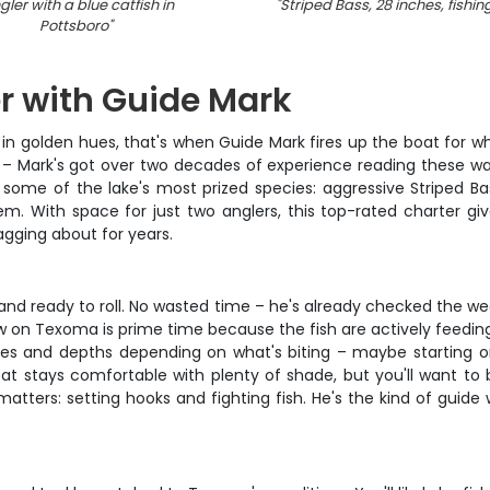
gler with a blue catfish in
"
Striped Bass, 28 inches, fishing
Pottsboro
"
r with Guide Mark
n golden hues, that's when Guide Mark fires up the boat for w
r – Mark's got over two decades of experience reading these wa
ng some of the lake's most prized species: aggressive Striped B
tem. With space for just two anglers, this top-rated charter g
agging about for years.
nd ready to roll. No wasted time – he's already checked the we
ow on Texoma is prime time because the fish are actively feedin
tures and depths depending on what's biting – maybe starting on
at stays comfortable with plenty of shade, but you'll want to 
matters: setting hooks and fighting fish. He's the kind of guid