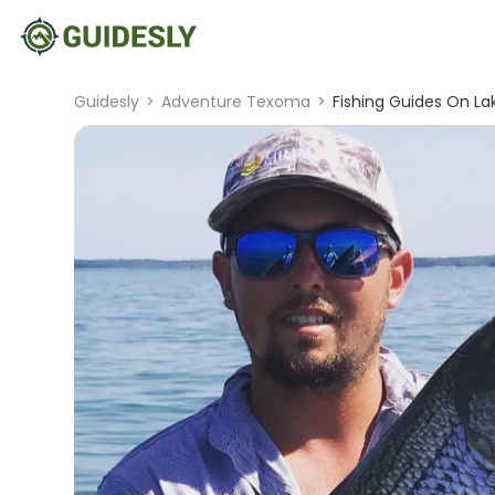
Guidesly
>
Adventure Texoma
>
Fishing Guides On La