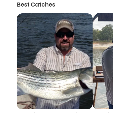
Best Catches