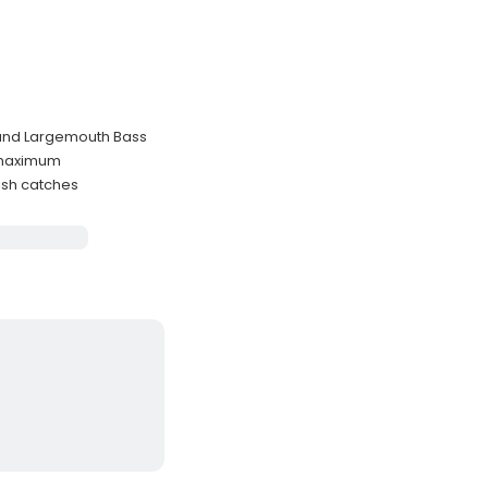
, and Largemouth Bass
s maximum
ish catches