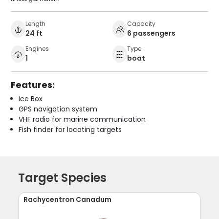
Length
Capacity
24 ft
6 passengers
Engines
Type
1
boat
Features:
Ice Box
GPS navigation system
VHF radio for marine communication
Fish finder for locating targets
Target Species
Rachycentron Canadum