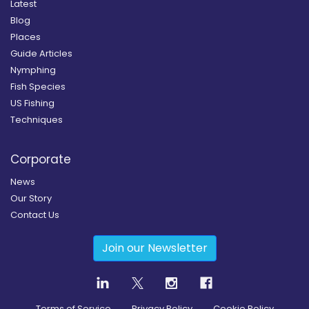
Latest
Blog
Places
Guide Articles
Nymphing
Fish Species
US Fishing
Techniques
Corporate
News
Our Story
Contact Us
Join our Newsletter
Terms of Service
Privacy Policy
Cookie Policy