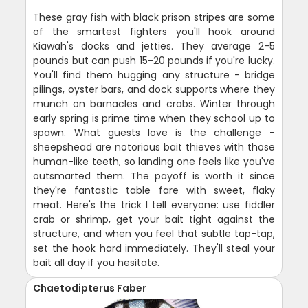
These gray fish with black prison stripes are some
of the smartest fighters you'll hook around
Kiawah's docks and jetties. They average 2-5
pounds but can push 15-20 pounds if you're lucky.
You'll find them hugging any structure - bridge
pilings, oyster bars, and dock supports where they
munch on barnacles and crabs. Winter through
early spring is prime time when they school up to
spawn. What guests love is the challenge -
sheepshead are notorious bait thieves with those
human-like teeth, so landing one feels like you've
outsmarted them. The payoff is worth it since
they're fantastic table fare with sweet, flaky
meat. Here's the trick I tell everyone: use fiddler
crab or shrimp, get your bait tight against the
structure, and when you feel that subtle tap-tap,
set the hook hard immediately. They'll steal your
bait all day if you hesitate.
Chaetodipterus Faber