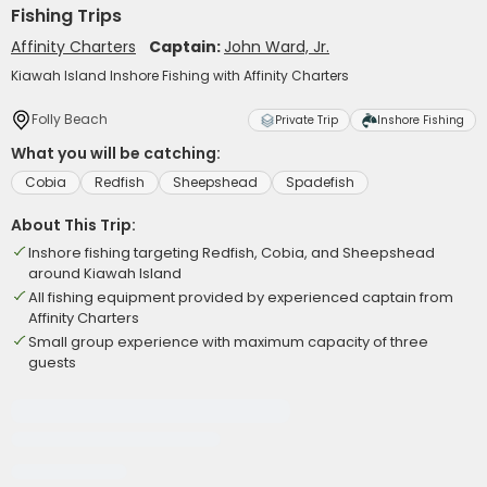
Fishing Trips
Affinity Charters
Captain:
John Ward, Jr.
Kiawah Island Inshore Fishing with Affinity Charters
Folly Beach
Private Trip
Inshore Fishing
What you will be catching:
Cobia
Redfish
Sheepshead
Spadefish
About This Trip:
Inshore fishing targeting Redfish, Cobia, and Sheepshead
around Kiawah Island
All fishing equipment provided by experienced captain from
Affinity Charters
Small group experience with maximum capacity of three
guests