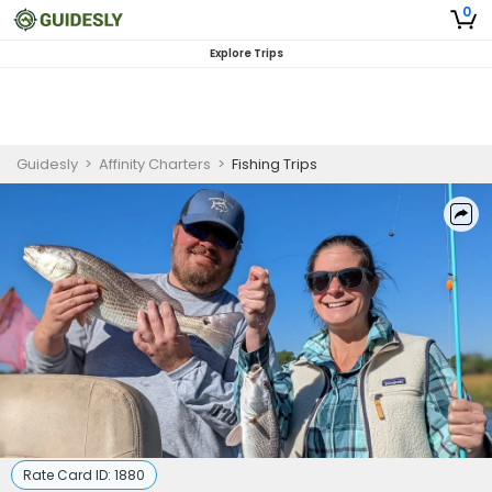
0
Explore Trips
Guidesly
>
Affinity Charters
>
Fishing Trips
Rate Card ID:
1880