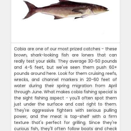
Cobia are one of our most prized catches - these
brown, shark-looking fish are loners that can
really test your skills. They average 30-50 pounds
and 4-5 feet, but we've seen them push 60+
pounds around here. Look for them cruising reefs,
wrecks, and channel markers in 20-60 feet of
water during their spring migration from April
through June. What makes cobia fishing special is
the sight fishing aspect - you'll often spot them
just under the surface and cast right to them.
They're aggressive fighters with serious pulling
power, and the meat is top-shelf with a firm
texture that's perfect for grilling. Since they're
curious fish, they'll often follow boats and check