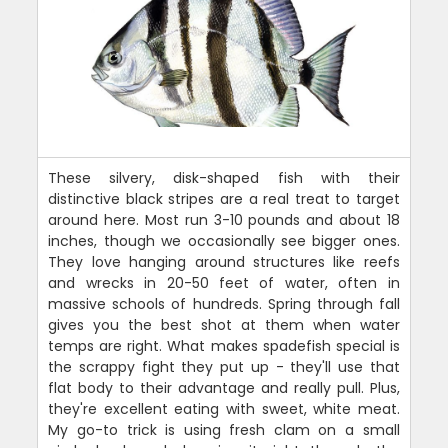
These silvery, disk-shaped fish with their
distinctive black stripes are a real treat to target
around here. Most run 3-10 pounds and about 18
inches, though we occasionally see bigger ones.
They love hanging around structures like reefs
and wrecks in 20-50 feet of water, often in
massive schools of hundreds. Spring through fall
gives you the best shot at them when water
temps are right. What makes spadefish special is
the scrappy fight they put up - they'll use that
flat body to their advantage and really pull. Plus,
they're excellent eating with sweet, white meat.
My go-to trick is using fresh clam on a small