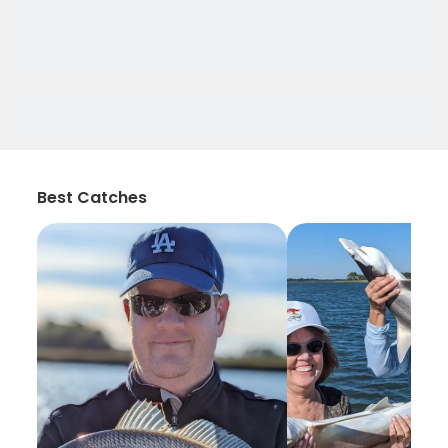
Best Catches