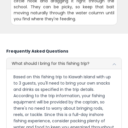
circle hook and dragging it right through the
school. They can be picky, so keep that bait
moving naturally through the water column until
you find where they're feeding.
Frequently Asked Questions
What should I bring for this fishing trip?
Based on this fishing trip to Kiawah Island with up
to 3 guests, you'll need to bring your own snacks
and drinks as specified in the trip details.
According to the trip information, your fishing
equipment will be provided by the captain, so
there's no need to worry about bringing rods,
reels, or tackle. Since this is a full-day inshore
fishing experience, consider packing plenty of
water and food to keep you energized throughout