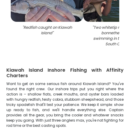
"
Redfish caught on Kiawah
"
Two whitetip reef s
Island
"
bonnethead sh
swimming in the oc
South Caroli
Kiawah Island Inshore Fishing with Affinity
Charters
Want to get on some serious fish around Kiawah Island? You've
found the right crew. Our inshore trips put you right where the
action is – shallow flats, creek mouths, and oyster bars loaded
with hungry redfish, feisty cobia, stubborn sheepshead, and those
tricky spadefish that'll test your patience. We keep it simple: show
up ready to fish, and we'll handle everything else. Captain
provides all the gear, you bring the cooler and whatever snacks
keep you going. With just three anglers max, you're not fighting for
rod time or the best casting spots.