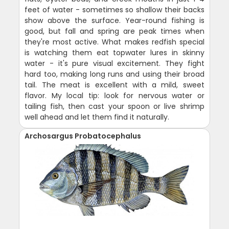
feet of water - sometimes so shallow their backs
show above the surface. Year-round fishing is
good, but fall and spring are peak times when
they're most active. What makes redfish special
is watching them eat topwater lures in skinny
water - it's pure visual excitement. They fight
hard too, making long runs and using their broad
tail. The meat is excellent with a mild, sweet
flavor. My local tip: look for nervous water or
tailing fish, then cast your spoon or live shrimp
well ahead and let them find it naturally.
Archosargus Probatocephalus