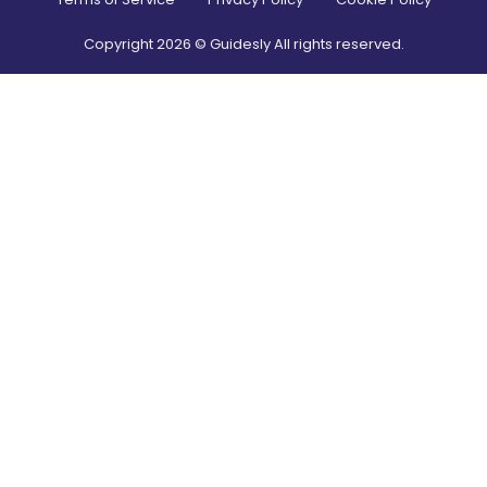
Copyright
2026
© Guidesly All rights reserved.