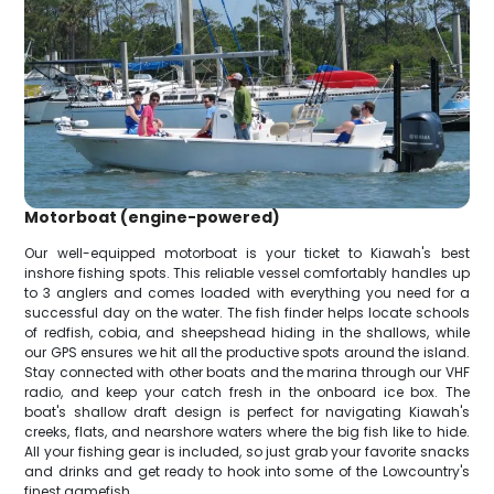
Motorboat (engine-powered)
Our well-equipped motorboat is your ticket to Kiawah's best
inshore fishing spots. This reliable vessel comfortably handles up
to 3 anglers and comes loaded with everything you need for a
successful day on the water. The fish finder helps locate schools
of redfish, cobia, and sheepshead hiding in the shallows, while
our GPS ensures we hit all the productive spots around the island.
Stay connected with other boats and the marina through our VHF
radio, and keep your catch fresh in the onboard ice box. The
boat's shallow draft design is perfect for navigating Kiawah's
creeks, flats, and nearshore waters where the big fish like to hide.
All your fishing gear is included, so just grab your favorite snacks
and drinks and get ready to hook into some of the Lowcountry's
finest gamefish.