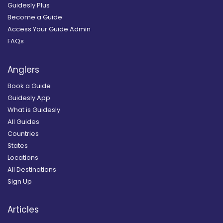
Guidesly Plus
Become a Guide
Access Your Guide Admin
FAQs
Anglers
Book a Guide
Guidesly App
What is Guidesly
All Guides
Countries
States
Locations
All Destinations
Sign Up
Articles