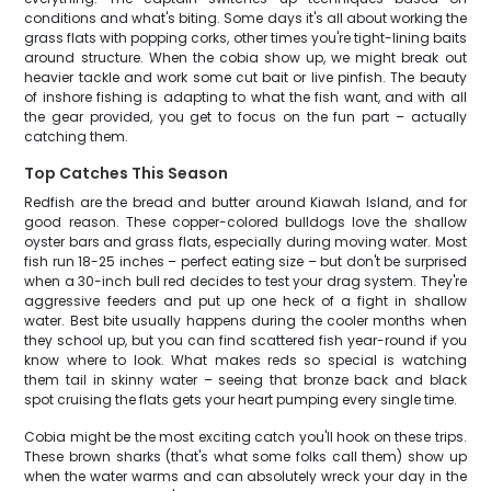
conditions and what's biting. Some days it's all about working the
grass flats with popping corks, other times you're tight-lining baits
around structure. When the cobia show up, we might break out
heavier tackle and work some cut bait or live pinfish. The beauty
of inshore fishing is adapting to what the fish want, and with all
the gear provided, you get to focus on the fun part – actually
catching them.
Top Catches This Season
Redfish are the bread and butter around Kiawah Island, and for
good reason. These copper-colored bulldogs love the shallow
oyster bars and grass flats, especially during moving water. Most
fish run 18-25 inches – perfect eating size – but don't be surprised
when a 30-inch bull red decides to test your drag system. They're
aggressive feeders and put up one heck of a fight in shallow
water. Best bite usually happens during the cooler months when
they school up, but you can find scattered fish year-round if you
know where to look. What makes reds so special is watching
them tail in skinny water – seeing that bronze back and black
spot cruising the flats gets your heart pumping every single time.
Cobia might be the most exciting catch you'll hook on these trips.
These brown sharks (that's what some folks call them) show up
when the water warms and can absolutely wreck your day in the