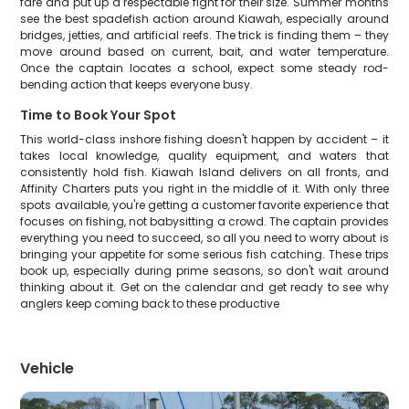
fare and put up a respectable fight for their size. Summer months
see the best spadefish action around Kiawah, especially around
bridges, jetties, and artificial reefs. The trick is finding them – they
move around based on current, bait, and water temperature.
Once the captain locates a school, expect some steady rod-
bending action that keeps everyone busy.
Time to Book Your Spot
This world-class inshore fishing doesn't happen by accident – it
takes local knowledge, quality equipment, and waters that
consistently hold fish. Kiawah Island delivers on all fronts, and
Affinity Charters puts you right in the middle of it. With only three
spots available, you're getting a customer favorite experience that
focuses on fishing, not babysitting a crowd. The captain provides
everything you need to succeed, so all you need to worry about is
bringing your appetite for some serious fish catching. These trips
book up, especially during prime seasons, so don't wait around
thinking about it. Get on the calendar and get ready to see why
anglers keep coming back to these productive
Vehicle