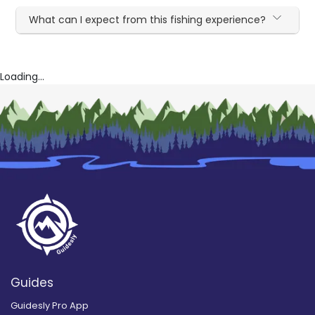
What can I expect from this fishing experience?
Loading...
Guides
Guidesly Pro App