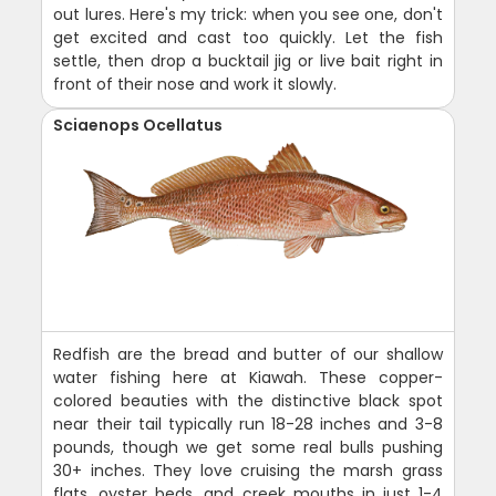
out lures. Here's my trick: when you see one, don't
get excited and cast too quickly. Let the fish
settle, then drop a bucktail jig or live bait right in
front of their nose and work it slowly.
Sciaenops Ocellatus
Redfish are the bread and butter of our shallow
water fishing here at Kiawah. These copper-
colored beauties with the distinctive black spot
near their tail typically run 18-28 inches and 3-8
pounds, though we get some real bulls pushing
30+ inches. They love cruising the marsh grass
flats, oyster beds, and creek mouths in just 1-4