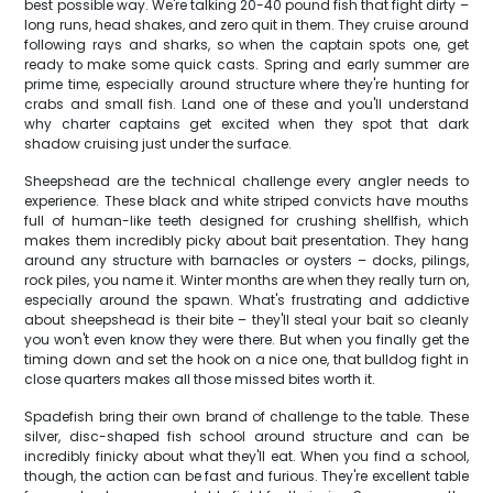
best possible way. We're talking 20-40 pound fish that fight dirty –
long runs, head shakes, and zero quit in them. They cruise around
following rays and sharks, so when the captain spots one, get
ready to make some quick casts. Spring and early summer are
prime time, especially around structure where they're hunting for
crabs and small fish. Land one of these and you'll understand
why charter captains get excited when they spot that dark
shadow cruising just under the surface.
Sheepshead are the technical challenge every angler needs to
experience. These black and white striped convicts have mouths
full of human-like teeth designed for crushing shellfish, which
makes them incredibly picky about bait presentation. They hang
around any structure with barnacles or oysters – docks, pilings,
rock piles, you name it. Winter months are when they really turn on,
especially around the spawn. What's frustrating and addictive
about sheepshead is their bite – they'll steal your bait so cleanly
you won't even know they were there. But when you finally get the
timing down and set the hook on a nice one, that bulldog fight in
close quarters makes all those missed bites worth it.
Spadefish bring their own brand of challenge to the table. These
silver, disc-shaped fish school around structure and can be
incredibly finicky about what they'll eat. When you find a school,
though, the action can be fast and furious. They're excellent table