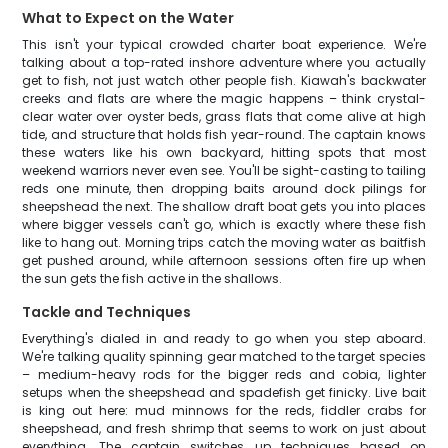
What to Expect on the Water
This isn't your typical crowded charter boat experience. We're
talking about a top-rated inshore adventure where you actually
get to fish, not just watch other people fish. Kiawah's backwater
creeks and flats are where the magic happens – think crystal-
clear water over oyster beds, grass flats that come alive at high
tide, and structure that holds fish year-round. The captain knows
these waters like his own backyard, hitting spots that most
weekend warriors never even see. You'll be sight-casting to tailing
reds one minute, then dropping baits around dock pilings for
sheepshead the next. The shallow draft boat gets you into places
where bigger vessels can't go, which is exactly where these fish
like to hang out. Morning trips catch the moving water as baitfish
get pushed around, while afternoon sessions often fire up when
the sun gets the fish active in the shallows.
Tackle and Techniques
Everything's dialed in and ready to go when you step aboard.
We're talking quality spinning gear matched to the target species
– medium-heavy rods for the bigger reds and cobia, lighter
setups when the sheepshead and spadefish get finicky. Live bait
is king out here: mud minnows for the reds, fiddler crabs for
sheepshead, and fresh shrimp that seems to work on just about
everything. The captain switches up techniques based on