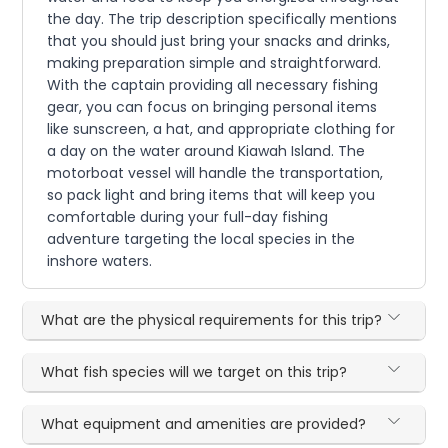
the day. The trip description specifically mentions
that you should just bring your snacks and drinks,
making preparation simple and straightforward.
With the captain providing all necessary fishing
gear, you can focus on bringing personal items
like sunscreen, a hat, and appropriate clothing for
a day on the water around Kiawah Island. The
motorboat vessel will handle the transportation,
so pack light and bring items that will keep you
comfortable during your full-day fishing
adventure targeting the local species in the
inshore waters.
What are the physical requirements for this trip?
What fish species will we target on this trip?
What equipment and amenities are provided?