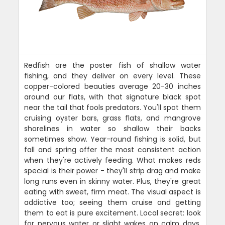
Redfish are the poster fish of shallow water
fishing, and they deliver on every level. These
copper-colored beauties average 20-30 inches
around our flats, with that signature black spot
near the tail that fools predators. You'll spot them
cruising oyster bars, grass flats, and mangrove
shorelines in water so shallow their backs
sometimes show. Year-round fishing is solid, but
fall and spring offer the most consistent action
when they're actively feeding. What makes reds
special is their power - they'll strip drag and make
long runs even in skinny water. Plus, they're great
eating with sweet, firm meat. The visual aspect is
addictive too; seeing them cruise and getting
them to eat is pure excitement. Local secret: look
for nervous water or slight wakes on calm days.