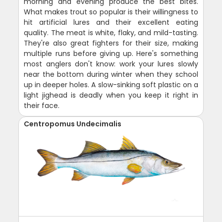
morning and evening produce the best bites.
What makes trout so popular is their willingness to
hit artificial lures and their excellent eating
quality. The meat is white, flaky, and mild-tasting.
They're also great fighters for their size, making
multiple runs before giving up. Here's something
most anglers don't know: work your lures slowly
near the bottom during winter when they school
up in deeper holes. A slow-sinking soft plastic on a
light jighead is deadly when you keep it right in
their face.
Centropomus Undecimalis