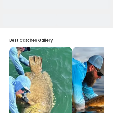
Best Catches Gallery