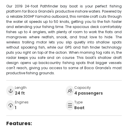
Our 2019 24-foot Pathfinder bay boat is your perfect fishing
platform for Boca Grande's productive inshore waters. Powered by
a reliable 300HP Yamaha outboard, this nimble craft cuts through
the water at speeds up to 50 knots, getting you to the fish faster
and extending your fishing time. The spacious deck comfortably
fishes up to 4 anglers, with plenty of room to work the flats and
mangroves where redfish, snook, and trout love to hide. The
wireless trolling motor lets you slip quietly into shallow spots
without spooking fish, while our GPS and fish finder technology
puts you right on top of the action. When morning fog rolls in, the
radar keeps you safe and on course. This boat's shallow draft
design opens up backcountry fishing spots that bigger vessels
can't reach, giving you access to some of Boca Grande's most
productive fishing grounds.
Length
Capacity
24 ft
4 passengers
Engines
Type
1
Boat
Features: