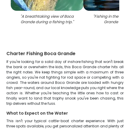
"
A breathtaking view of Boca
"
Fishing in the beau
Grande during a fishing trip.
"
Grande locat
Charter Fishing Boca Grande
If you're looking for a solid day of inshore fishing that won't break
the bank or overwhelm the kids, this Boca Grande charter hits all
the right notes. We keep things simple with a maximum of three
anglers, so you're not fighting for rod space or competing with a
crowd. The waters around Boca Grande are loaded with hungry
fish year-round, and our local knowledge puts you right where the
action is. Whether you're teaching the little ones how to cast or
finally want to land that trophy snook you've been chasing, this
trip delivers without the fuss.
What to Expect on the Water
This isn't your typical cattle-boat charter experience. With just
three spots available, you get personalized attention and plenty of