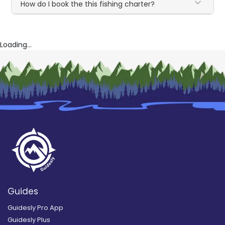
How do I book the this fishing charter?
Loading...
Guides
Guidesly Pro App
Guidesly Plus