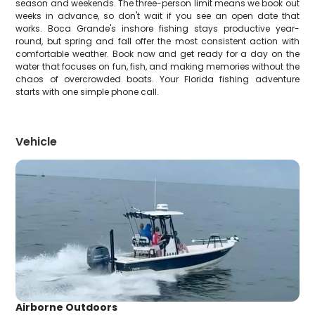
season and weekends. The three-person limit means we book out
weeks in advance, so don't wait if you see an open date that
works. Boca Grande's inshore fishing stays productive year-
round, but spring and fall offer the most consistent action with
comfortable weather. Book now and get ready for a day on the
water that focuses on fun, fish, and making memories without the
chaos of overcrowded boats. Your Florida fishing adventure
starts with one simple phone call.
Vehicle
Airborne Outdoors