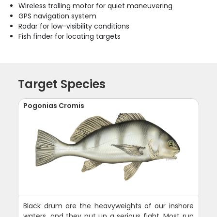
Wireless trolling motor for quiet maneuvering
GPS navigation system
Radar for low-visibility conditions
Fish finder for locating targets
Target Species
Pogonias Cromis
Black drum are the heavyweights of our inshore
waters, and they put up a serious fight. Most run