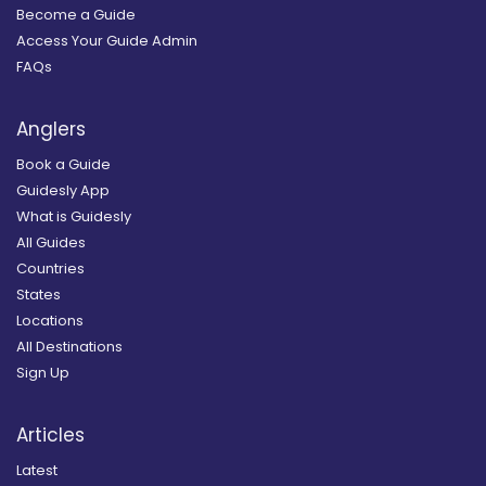
Become a Guide
Access Your Guide Admin
FAQs
Anglers
Book a Guide
Guidesly App
What is Guidesly
All Guides
Countries
States
Locations
All Destinations
Sign Up
Articles
Latest