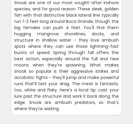
Snook are one of our most sought-after inshore
species, and for good reason. These sleek, golden
fish with that distinctive black lateral line typically
run 1-3 feet long around Boca Grande, though the
big females can push 4 feet. You'll find them
hugging mangrove shorelines, docks, and
structure in shallow water - they love ambush
spots where they can use those lightning-fast
bursts of speed. Spring through fall offers the
best action, especially around the full and new
moons when they're spawning. What makes
snook so popular is their aggressive strikes and
acrobatic fights - they'll jump and make powerful
runs that'll test your drag. The meat is fantastic
too, white and flaky. Here's a local tip: cast your
lure past the structure and work it back along the
edge. Snook are ambush predators, so that's
where they're waiting.