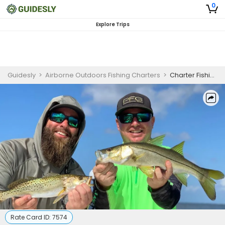
0
Explore Trips
Guidesly
>
Airborne Outdoors Fishing Charters
>
Charter Fishing Boca Grande
Rate Card ID:
7574