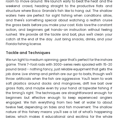
room to move around. We launch early to beat the heat and the
weekend crowd, heading straight to the productive flats and
structure where Boca Grande's fish like to hang out. The shallow
waters here are perfect for sight fishing when conditions allow,
and there's something special about watching a redfish cruise
the grass beds before you make your cast. Kids love the constant
action, and beginners get hands-on instruction without feeling
rushed. We provide all the tackle and bait, plus we'll clean your
catch at the end of the day. Just bring snacks, drinks, and your
Florida fishing license.
Tackle and Techniques
We run light to medium spinning gear that's perfect for the inshore
game. Think 7-foot rods with 3000-series reels spooled with 15-20
pound braid - nothing fancy, just reliable equipment that gets the
job done. Live shrimp and pinfish are our go-to baits, though we'll
throw artificials when the fish are aggressive. You'll learn to work
soft plastics around docks and mangroves, drift live bait over
grass flats, and maybe even try your hand at topwater fishing if
the timing's right. The techniques are straightforward enough for
beginners but effective enough to keep experienced anglers
engaged. We fish everything from two feet of water to about
twelve feet, depending on tides and fish movement. The shallow
nature of this fishery means you'll see a lot of what's happening
below, which makes it educational and exciting for the whole