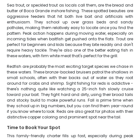
Sea trout, or speckled trout as locals call them, are the bread and
butter of Boca Grande inshore fishing. These spotted beauties are
aggressive feeders that hit both live bait and artificials with
enthusiasm. They school up over grass beds and sandy
potholes, making them relatively easy to locate once you find the
pattern. Peak action happens during moving water, especially on
incoming tides when baitfish get pushed onto the flats. Trout are
perfect for beginners and kids because they bite readily and don't
require heavy tackle. They're also one of the better eating fish in
these waters, with firm white meat that's perfect for the grill.
Redfish are probably the most exciting target species we chase in
these waters. These bronze-backed bruisers patrol the shallows in
small schools, often with their backs out of water as they root
around for crabs and shrimp. Sight fishing for reds is addictive -
there's nothing quite like watching a 25-inch fish slowly cruise
toward your bait. They fight hard and dirty, using their broad tails
and stocky build to make powerful runs. Fall is prime time when
they school up in big numbers, but you can find them year-round
if you know where to look. Reds are also great for photos with their
distinctive copper coloring and prominent spot near the tail.
Time to Book Your Spot
This family-friendly charter fills up fast, especially during peak