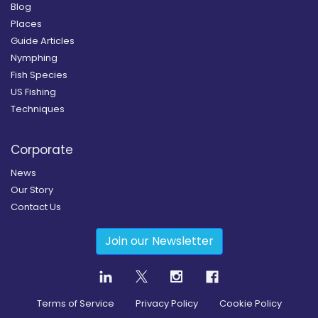
Blog
Places
Guide Articles
Nymphing
Fish Species
US Fishing
Techniques
Corporate
News
Our Story
Contact Us
Join our Newsletter
Terms of Service
Privacy Policy
Cookie Policy