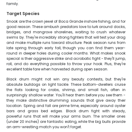
family.
Target Species
Snook are the crown jewel of Boca Grande inshore fishing, and for
good reason. These ambush predators love to lurk around docks,
bridges, and mangrove shorelines, waiting to crush whatever
swims by. They're incredibly strong fighters that will test your drag
and make multiple runs toward structure. Peak season runs from
late spring through early fall, though you can find them year-
round in deeper holes during cooler months. What makes snook
special is their aggressive strike and acrobatic fight - they'll jump,
roll, and do everything possible to throw your hook. Plus, they're
excellent table fare when harvested during open season.
Black drum might not win any beauty contests, but they're
absolute bulldogs on light tackle. These bottom-dwellers cruise
the flats looking for crabs, shrimp, and small fish, often in
surprisingly shallow water. You'll hear them before you see them -
they make distinctive drumming sounds that give away their
location. Spring and fall are prime time, especially around oyster
bars and grass bed edges. Black drum fight with steady,
powerful runs that will make your arms burn. The smaller ones
(under 20 inches) are fantastic eating, while the big bulls provide
an arm-wrestling match you won't forget.