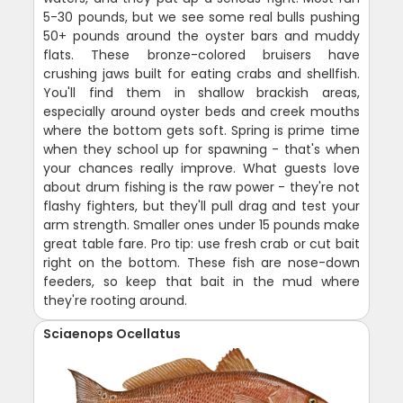
5-30 pounds, but we see some real bulls pushing
50+ pounds around the oyster bars and muddy
flats. These bronze-colored bruisers have
crushing jaws built for eating crabs and shellfish.
You'll find them in shallow brackish areas,
especially around oyster beds and creek mouths
where the bottom gets soft. Spring is prime time
when they school up for spawning - that's when
your chances really improve. What guests love
about drum fishing is the raw power - they're not
flashy fighters, but they'll pull drag and test your
arm strength. Smaller ones under 15 pounds make
great table fare. Pro tip: use fresh crab or cut bait
right on the bottom. These fish are nose-down
feeders, so keep that bait in the mud where
they're rooting around.
Sciaenops Ocellatus