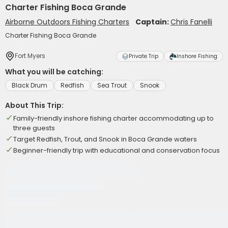
Charter Fishing Boca Grande
Airborne Outdoors Fishing Charters
Captain:
Chris Fanelli
Charter Fishing Boca Grande
Fort Myers
Private Trip
Inshore Fishing
What you will be catching:
Black Drum
Redfish
Sea Trout
Snook
About This Trip:
Family-friendly inshore fishing charter accommodating up to
three guests
Target Redfish, Trout, and Snook in Boca Grande waters
Beginner-friendly trip with educational and conservation focus