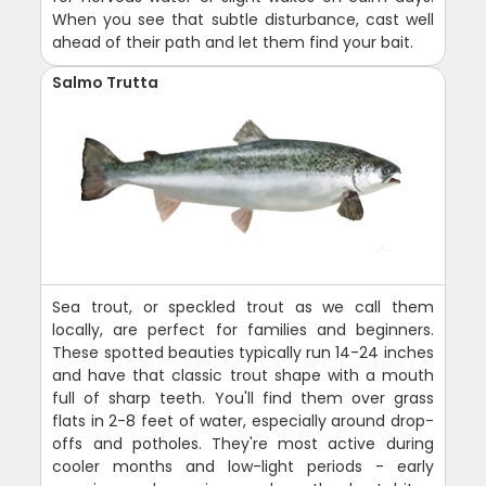
When you see that subtle disturbance, cast well
ahead of their path and let them find your bait.
Salmo Trutta
Sea trout, or speckled trout as we call them
locally, are perfect for families and beginners.
These spotted beauties typically run 14-24 inches
and have that classic trout shape with a mouth
full of sharp teeth. You'll find them over grass
flats in 2-8 feet of water, especially around drop-
offs and potholes. They're most active during
cooler months and low-light periods - early