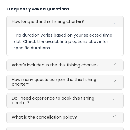
Frequently Asked Questions
How long is the this fishing charter?
Trip duration varies based on your selected time
slot. Check the available trip options above for
specific durations.
What's included in the this fishing charter?
How many guests can join the this fishing
charter?
Do I need experience to book this fishing
charter?
What is the cancellation policy?